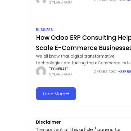
2 YEARS AGO
In this sense,
BUSINESS
How Odoo ERP Consulting Hel
Scale E-Commerce Businesse
We all know that digital transformative
technologies are fueling the eCommerce indu
TECHPRATE
and implementing these latest trends has be
2 YEARS AGO
KEEP R
2 YEARS AGO
a necessity to optimize daily operations. Howe
we cannot rule out
Load More
Disclaimer
The content of this article / page is for