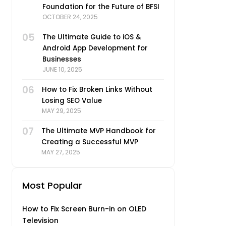
Foundation for the Future of BFSI
OCTOBER 24, 2025
05
The Ultimate Guide to iOS &
Android App Development for
Businesses
JUNE 10, 2025
06
How to Fix Broken Links Without
Losing SEO Value
MAY 29, 2025
07
The Ultimate MVP Handbook for
Creating a Successful MVP
MAY 27, 2025
Most Popular
How to Fix Screen Burn-in on OLED
Television