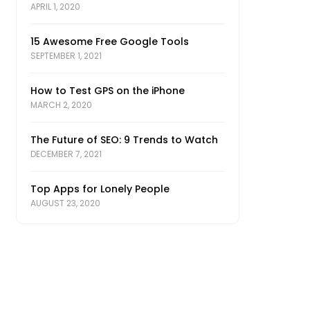
APRIL 1, 2020
15 Awesome Free Google Tools
SEPTEMBER 1, 2021
How to Test GPS on the iPhone
MARCH 2, 2020
The Future of SEO: 9 Trends to Watch
DECEMBER 7, 2021
Top Apps for Lonely People
AUGUST 23, 2020