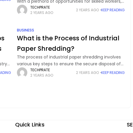
With a plethora of opportunities for skilled workers,
TECHPRATE
the nation’s state is in demand for candidates or
2 YEARS AGO
KEEP READING
2 YEARS AGO
professionals in cybersecurity to protect or
BUSINESS
ps
What is the Process of Industrial
s
Paper Shredding?
The process of industrial paper shredding involves
stry
various key steps to ensure the secure disposal of
TECHPRATE
come
private documents. First, archives are collected and
EADING
2 YEARS AGO
KEEP READING
2 YEARS AGO
ver,
sorted, eliminating non-paper materials. Next,
heavy-duty industrial
Quick Links
SE