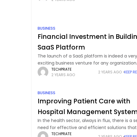
Salesforce is one of the world’s most
BUSINESS
Financial Investment in Buildi
SaaS Platform
The launch of a SaaS platform is indeed a ver
exciting business venture for any organization
TECHPRATE
looking to deploy its application over the Inter
2 YEARS AGO
KEEP R
2 YEARS AGO
for easy access from anywhere. Before
BUSINESS
Improving Patient Care with
Hospital Management Syste
In the health sector, always in flux, there is a s
need for effective and efficient solutions tha
TECHPRATE
help in managing the operations of these sect
2 YEARS AGO
KEEP R