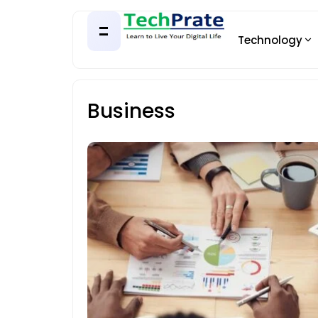
Technology
Business