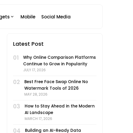
gets
Mobile
Social Media
Latest Post
01
Why Online Comparison Platforms
Continue to Grow in Popularity
JULY 17, 2026
02
Best Free Face Swap Online No
Watermark Tools of 2026
MAY 28, 2026
03
How to Stay Ahead in the Modern
AI Landscape
MARCH 17, 2026
04
Building an AI-Ready Data