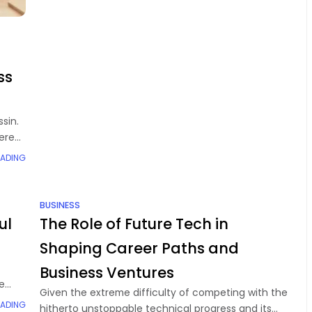
ss
sin.
mere
EADING
BUSINESS
ul
The Role of Future Tech in
Shaping Career Paths and
Business Ventures
e
Given the extreme difficulty of competing with the
.
EADING
hitherto unstoppable technical progress and its