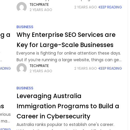
TECHPRATE
impact on career choices and the decision to start
2 YEARS AGO
KEEP READING
2 YEARS AGO
a business, this cannot be avoided. AI
BUSINESS
ng a
Why Enterprise SEO Services are
Key for Large-Scale Businesses
y
Everyone is fighting for online attention these days.
But if you’re running a large website, things can get
TECHPRATE
net
way more complex for you. If you have tons of
EADING
2 YEARS AGO
KEEP READING
2 YEARS AGO
pages, endless
BUSINESS
Leveraging Australia
ms
Immigration Programs to Build a
erious
Career in Cybersecurity
t may
Australia ranks popular to establish one's career.
ors.
EADING