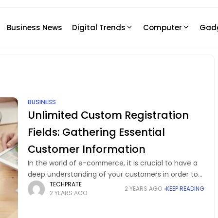
Business News
Digital Trends
Computer
Gad
BUSINESS
Unlimited Custom Registration
Fields: Gathering Essential
Customer Information
In the world of e-commerce, it is crucial to have a
deep understanding of your customers in order to
TECHPRATE
provide them with tailored experiences and boost
2 YEARS AGO
KEEP READING
2 YEARS AGO
your business growth. An