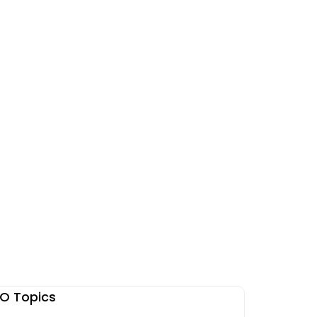
O Topics