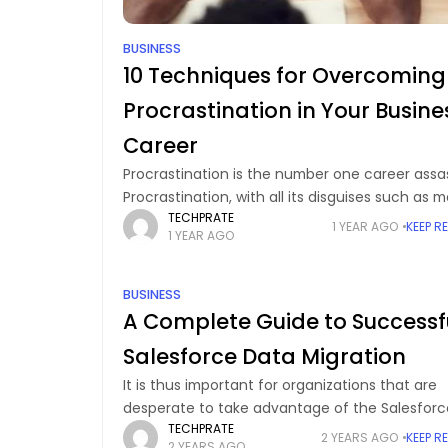
BUSINESS
10 Techniques for Overcoming
Procrastination in Your Busine
Career
Procrastination is the number one career assas
Procrastination, with all its disguises such as 
TECHPRATE
postponement, a quick break, or a "feeling of
1 YEAR AGO
KEEP R
1 YEAR AGO
readiness", is the culprit. Nevertheless, the
aftermath
BUSINESS
A Complete Guide to Successf
Salesforce Data Migration
It is thus important for organizations that are
desperate to take advantage of the Salesforc
TECHPRATE
CRM to transfer their data into the application
2 YEARS AGO
KEEP R
2 YEARS AGO