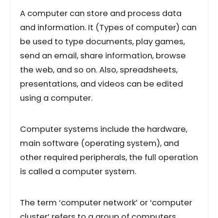
A computer can store and process data
and information. It (Types of computer) can
be used to type documents, play games,
send an email, share information, browse
the web, and so on. Also, spreadsheets,
presentations, and videos can be edited
using a computer.
Computer systems include the hardware,
main software (operating system), and
other required peripherals, the full operation
is called a computer system.
The term ‘computer network’ or ‘computer
cluster’ refers to a group of computers