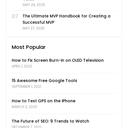
MAY 29, 2025
07
The Ultimate MVP Handbook for Creating a
Successful MVP
MAY 27, 2025
Most Popular
How to Fix Screen Burn-in on OLED Television
APRIL 1, 2020
15 Awesome Free Google Tools
SEPTEMBER 1, 2021
How to Test GPS on the iPhone
MARCH 2, 2020
The Future of SEO: 9 Trends to Watch
DECEMBER 7, 2021