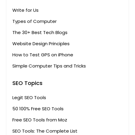
Write for Us
Types of Computer
The 30+ Best Tech Blogs
Website Design Principles
How to Test GPS on iPhone
Simple Computer Tips and Tricks
SEO Topics
Legit SEO Tools
50 100% Free SEO Tools
Free SEO Tools from Moz
SEO Tools: The Complete List