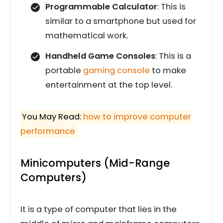
Programmable Calculator
: This is
similar to a smartphone but used for
mathematical work.
Handheld Game Consoles
: This is a
portable
gaming console
to make
entertainment at the top level.
You May Read:
how to improve computer
performance
Minicomputers (Mid-Range
Computers)
It is a type of computer that lies in the