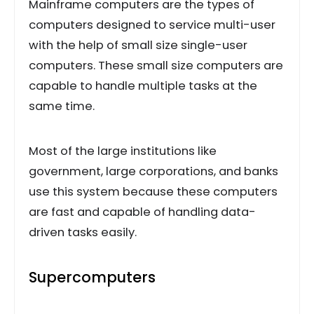
Mainframe computers are the types of
computers designed to service multi-user
with the help of small size single-user
computers. These small size computers are
capable to handle multiple tasks at the
same time.
Most of the large institutions like
government, large corporations, and banks
use this system because these computers
are fast and capable of handling data-
driven tasks easily.
Supercomputers