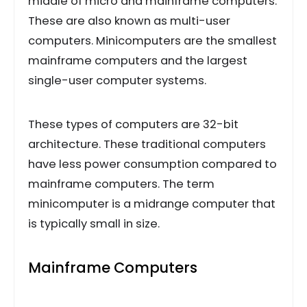
middle of micro and mainframe computers.
These are also known as multi-user
computers. Minicomputers are the smallest
mainframe computers and the largest
single-user computer systems.
These types of computers are 32-bit
architecture. These traditional computers
have less power consumption compared to
mainframe computers. The term
minicomputer is a midrange computer that
is typically small in size.
Mainframe Computers