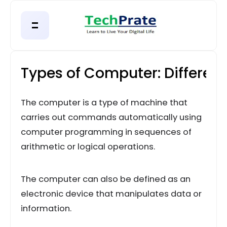
Types of Computer: Different
The computer is a type of machine that
carries out commands automatically using
computer programming in sequences of
arithmetic or logical operations.
The computer can also be defined as an
electronic device that manipulates data or
information.