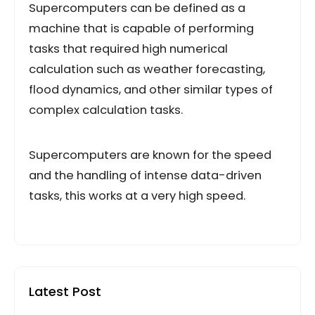
Supercomputers can be defined as a
machine that is capable of performing
tasks that required high numerical
calculation such as weather forecasting,
flood dynamics, and other similar types of
complex calculation tasks.
Supercomputers are known for the speed
and the handling of intense data-driven
tasks, this works at a very high speed.
Latest Post