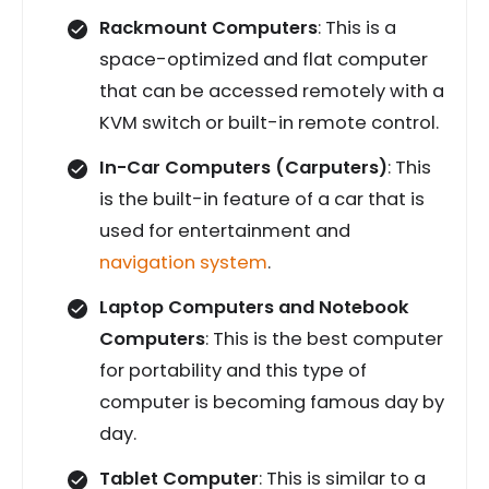
Rackmount Computers
: This is a
space-optimized and flat computer
that can be accessed remotely with a
KVM switch or built-in remote control.
In-Car Computers (Carputers)
: This
is the built-in feature of a car that is
used for entertainment and
navigation system
.
Laptop Computers and Notebook
Computers
: This is the best computer
for portability and this type of
computer is becoming famous day by
day.
Tablet Computer
: This is similar to a