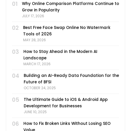
01
Why Online Comparison Platforms Continue to
Grow in Popularity
JULY 17, 2026
02
Best Free Face Swap Online No Watermark
Tools of 2026
MAY 28, 2026
03
How to Stay Ahead in the Modern AI
Landscape
MARCH 17, 2026
04
Building an AI-Ready Data Foundation for the
Future of BFSI
OCTOBER 24, 2025
05
The Ultimate Guide to iOS & Android App
Development for Businesses
JUNE 10, 2025
06
How to Fix Broken Links Without Losing SEO
Value