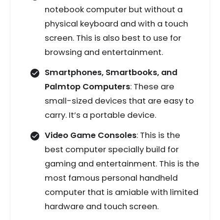
notebook computer but without a
physical keyboard and with a touch
screen. This is also best to use for
browsing and entertainment.
Smartphones, Smartbooks, and
Palmtop Computers
: These are
small-sized devices that are easy to
carry. It’s a portable device.
Video Game Consoles
: This is the
best computer specially build for
gaming and entertainment. This is the
most famous personal handheld
computer that is amiable with limited
hardware and touch screen.