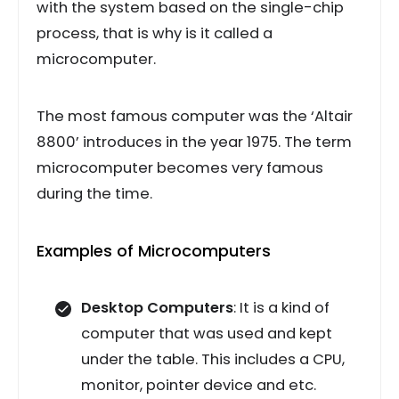
with the system based on the single-chip
process, that is why is it called a
microcomputer.
The most famous computer was the ‘Altair
8800’ introduces in the year 1975. The term
microcomputer becomes very famous
during the time.
Examples of Microcomputers
Desktop Computers
: It is a kind of
computer that was used and kept
under the table. This includes a CPU,
monitor, pointer device and etc.