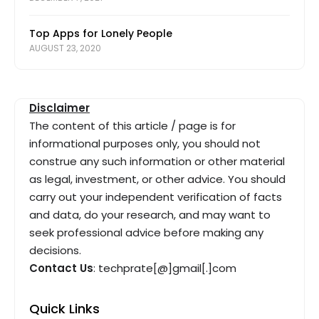
Top Apps for Lonely People
AUGUST 23, 2020
Disclaimer
The content of this article / page is for
informational purposes only, you should not
construe any such information or other material
as legal, investment, or other advice. You should
carry out your independent verification of facts
and data, do your research, and may want to
seek professional advice before making any
decisions.
Contact Us
: techprate[@]gmail[.]com
Quick Links