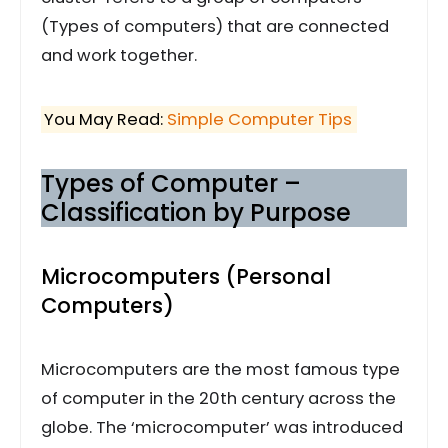
(Types of computers) that are connected
and work together.
You May Read:
Simple Computer Tips
Types of Computer –
Classification by Purpose
Microcomputers (Personal
Computers)
Microcomputers are the most famous type
of computer in the 20th century across the
globe. The ‘microcomputer’ was introduced