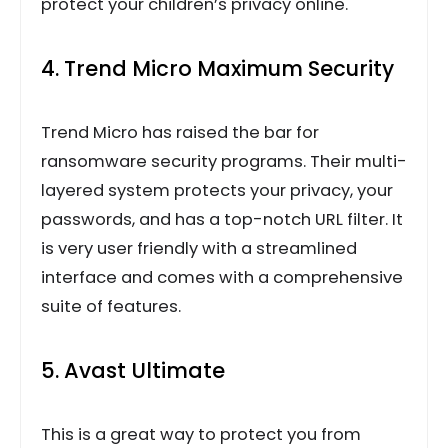
protect your children’s privacy online.
4. Trend Micro Maximum Security
Trend Micro has raised the bar for
ransomware security programs. Their multi-
layered system protects your privacy, your
passwords, and has a top-notch URL filter. It
is very user friendly with a streamlined
interface and comes with a comprehensive
suite of features.
5. Avast Ultimate
This is a great way to protect you from