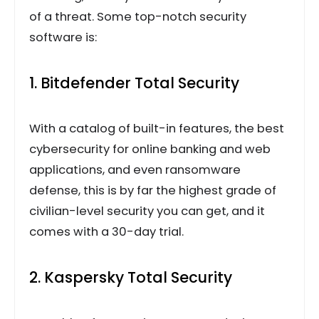
of a threat. Some top-notch security
software is:
1. Bitdefender Total Security
With a catalog of built-in features, the best
cybersecurity for online banking and web
applications, and even ransomware
defense, this is by far the highest grade of
civilian-level security you can get, and it
comes with a 30-day trial.
2. Kaspersky Total Security