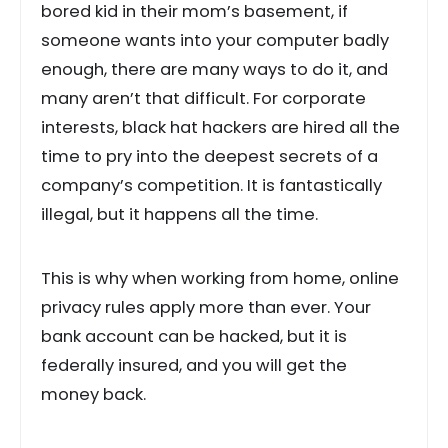
bored kid in their mom’s basement, if
someone wants into your computer badly
enough, there are many ways to do it, and
many aren’t that difficult. For corporate
interests, black hat hackers are hired all the
time to pry into the deepest secrets of a
company’s competition. It is fantastically
illegal, but it happens all the time.
This is why when working from home, online
privacy rules apply more than ever. Your
bank account can be hacked, but it is
federally insured, and you will get the
money back.