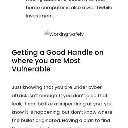
home computer is also a worthwhile
investment.
Getting a Good Handle on
where you are Most
Vulnerable
Just knowing that you are under cyber-
attack isn’t enough. If you don’t plug that
leak, it can be like a sniper firing at you; you
know it is happening, but don’t know where
the bullet originated. Having a plan to find