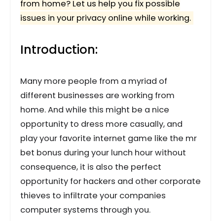
from home? Let us help you fix possible
issues in your privacy online while working.
Introduction:
Many more people from a myriad of
different businesses are working from
home. And while this might be a nice
opportunity to dress more casually, and
play your favorite internet game like the mr
bet bonus during your lunch hour without
consequence, it is also the perfect
opportunity for hackers and other corporate
thieves to infiltrate your companies
computer systems through you.