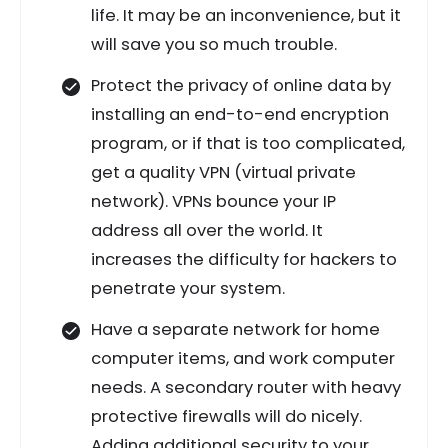
life. It may be an inconvenience, but it
will save you so much trouble.
Protect the privacy of online data by
installing an end-to-end encryption
program, or if that is too complicated,
get a quality VPN (virtual private
network). VPNs bounce your IP
address all over the world. It
increases the difficulty for hackers to
penetrate your system.
Have a separate network for home
computer items, and work computer
needs. A secondary router with heavy
protective firewalls will do nicely.
Adding additional security to your