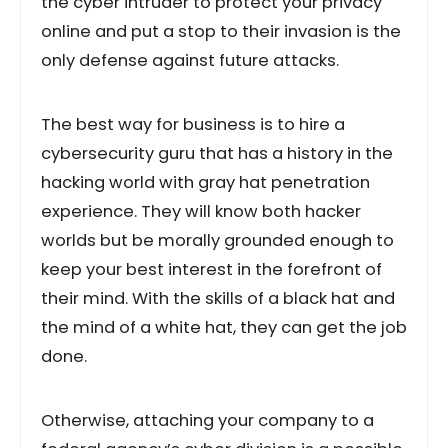
the cyber intruder to protect your privacy
online and put a stop to their invasion is the
only defense against future attacks.
The best way for business is to hire a
cybersecurity guru that has a history in the
hacking world with gray hat penetration
experience. They will know both hacker
worlds but be morally grounded enough to
keep your best interest in the forefront of
their mind. With the skills of a black hat and
the mind of a white hat, they can get the job
done.
Otherwise, attaching your company to a