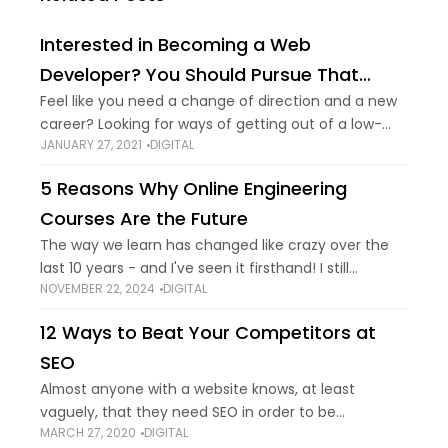
Interested in Becoming a Web
Developer? You Should Pursue That
Dream
Feel like you need a change of direction and a new
career? Looking for ways of getting out of a low-
JANUARY 27, 2021
DIGITAL
paying job? Thought about becoming a web
developer? You've made
5 Reasons Why Online Engineering
Courses Are the Future
The way we learn has changed like crazy over the
last 10 years - and I've seen it firsthand! I still
NOVEMBER 22, 2024
DIGITAL
remember my college days, cramming into those
stuffy lecture
12 Ways to Beat Your Competitors at
SEO
Almost anyone with a website knows, at least
vaguely, that they need SEO in order to be
MARCH 27, 2020
DIGITAL
competitive in Google search results. You have to