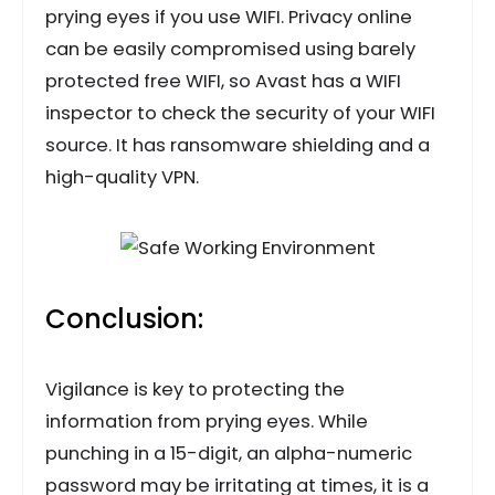
prying eyes if you use WIFI. Privacy online
can be easily compromised using barely
protected free WIFI, so Avast has a WIFI
inspector to check the security of your WIFI
source. It has ransomware shielding and a
high-quality VPN.
Conclusion:
Vigilance is key to protecting the
information from prying eyes. While
punching in a 15-digit, an alpha-numeric
password may be irritating at times, it is a