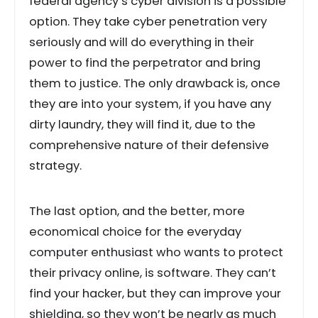
federal agency’s cyber division is a possible
option. They take cyber penetration very
seriously and will do everything in their
power to find the perpetrator and bring
them to justice. The only drawback is, once
they are into your system, if you have any
dirty laundry, they will find it, due to the
comprehensive nature of their defensive
strategy.
The last option, and the better, more
economical choice for the everyday
computer enthusiast who wants to protect
their privacy online, is software. They can’t
find your hacker, but they can improve your
shielding, so they won’t be nearly as much