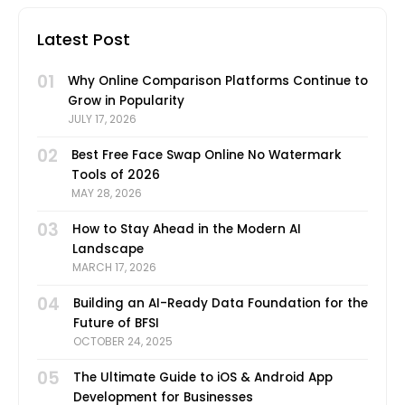
Latest Post
01
Why Online Comparison Platforms Continue to
Grow in Popularity
JULY 17, 2026
02
Best Free Face Swap Online No Watermark
Tools of 2026
MAY 28, 2026
03
How to Stay Ahead in the Modern AI
Landscape
MARCH 17, 2026
04
Building an AI-Ready Data Foundation for the
Future of BFSI
OCTOBER 24, 2025
05
The Ultimate Guide to iOS & Android App
Development for Businesses