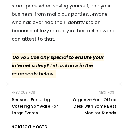
small price when saving yourself, and your
business, from malicious parties. Anyone
who has ever had their identity stolen
because of lazy security in their online world
can attest to that.
Do you use any special to ensure your
internet safety? Let us know in the
comments below.
PREVIOUS POST
NEXT POST
Reasons For Using
Organize Your Office
Catering Software For
Desk with Some Best
Large Events
Monitor Stands
Related Posts