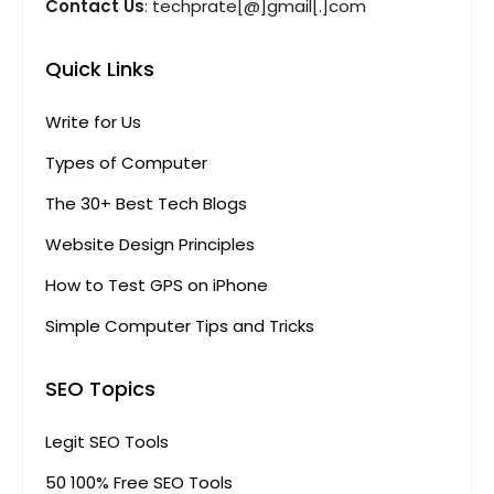
Contact Us
: techprate[@]gmail[.]com
Quick Links
Write for Us
Types of Computer
The 30+ Best Tech Blogs
Website Design Principles
How to Test GPS on iPhone
Simple Computer Tips and Tricks
SEO Topics
Legit SEO Tools
50 100% Free SEO Tools