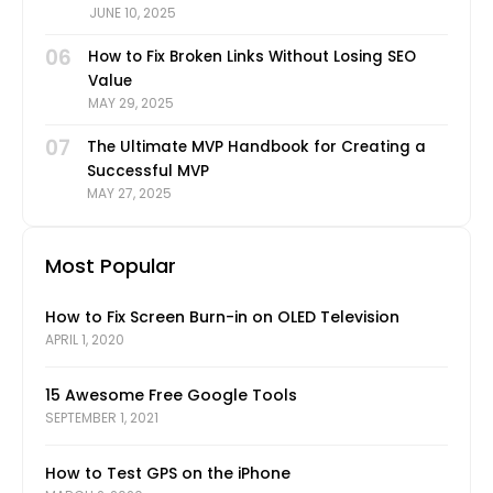
JUNE 10, 2025
06
How to Fix Broken Links Without Losing SEO
Value
MAY 29, 2025
07
The Ultimate MVP Handbook for Creating a
Successful MVP
MAY 27, 2025
Most Popular
How to Fix Screen Burn-in on OLED Television
APRIL 1, 2020
15 Awesome Free Google Tools
SEPTEMBER 1, 2021
How to Test GPS on the iPhone