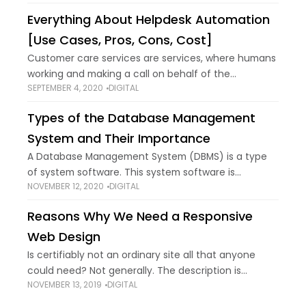
target certain keywords and write
Everything About Helpdesk Automation
[Use Cases, Pros, Cons, Cost]
Customer care services are services, where humans
working and making a call on behalf of the
SEPTEMBER 4, 2020
DIGITAL
company, bores an individual on the other hand.
Helpdesk automation is replacing humans as
Types of the Database Management
System and Their Importance
A Database Management System (DBMS) is a type
of system software. This system software is
NOVEMBER 12, 2020
DIGITAL
commonly used in the tech industry to define,
create, and manage databases. Through the usage
Reasons Why We Need a Responsive
Web Design
Is certifiably not an ordinary site all that anyone
could need? Not generally. The description is
NOVEMBER 13, 2019
DIGITAL
everything in a business. One terrible section can
impact how well your business is