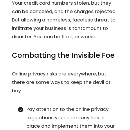
Your credit card numbers stolen, but they
can be canceled, and the charges rejected.
But allowing a nameless, faceless threat to
infiltrate your business is tantamount to
disaster. You can be fired, or worse.
Combatting the Invisible Foe
Online privacy risks are everywhere, but
there are some ways to keep the devil at
bay:
Pay attention to the online privacy
regulations your company has in
place and implement them into your