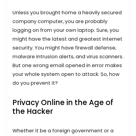
Unless you brought home a heavily secured
company computer, you are probably
logging on from your own laptop. Sure, you
might have the latest and greatest internet
security. You might have firewall defense,
malware intrusion alerts, and virus scanners.
But one wrong email opened in error makes
your whole system open to attack. So, how
do you prevent it?
Privacy Online in the Age of
the Hacker
Whether it be a foreign government or a