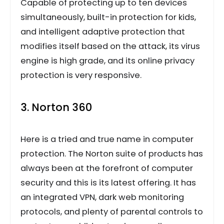
Capable of protecting up to ten devices
simultaneously, built-in protection for kids,
and intelligent adaptive protection that
modifies itself based on the attack, its virus
engine is high grade, and its online privacy
protection is very responsive.
3. Norton 360
Here is a tried and true name in computer
protection. The Norton suite of products has
always been at the forefront of computer
security and this is its latest offering. It has
an integrated VPN, dark web monitoring
protocols, and plenty of parental controls to