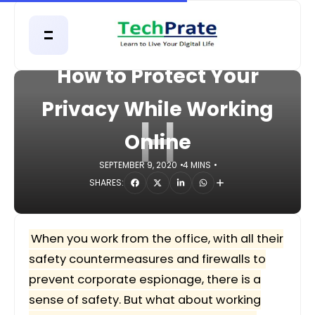
HOME
DIGITAL
How to Protect Your
Privacy While Working
H
Online
SEPTEMBER 9, 2020
4 MINS
SHARES:
When you work from the office, with all their
safety countermeasures and firewalls to
prevent corporate espionage, there is a
sense of safety. But what about working