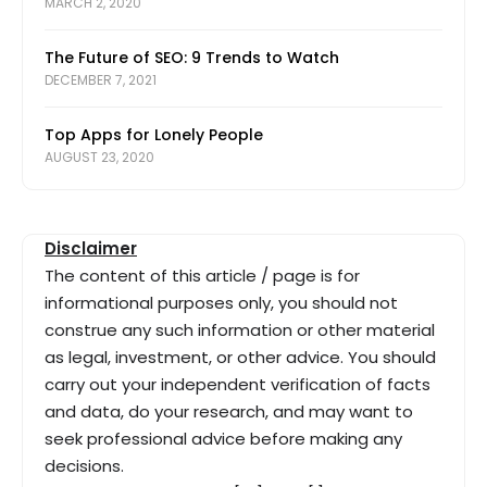
MARCH 2, 2020
The Future of SEO: 9 Trends to Watch
DECEMBER 7, 2021
Top Apps for Lonely People
AUGUST 23, 2020
Disclaimer
The content of this article / page is for
informational purposes only, you should not
construe any such information or other material
as legal, investment, or other advice. You should
carry out your independent verification of facts
and data, do your research, and may want to
seek professional advice before making any
decisions.