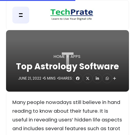
T
HOME
APPS
Top Astrology Software
JUNE 21, 2022
5 MINS
SHARES:
Many people nowadays still believe in hand
reading to know about their future. It is
useful in revealing users’ hidden life aspects
and includes several features such as tarot