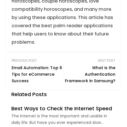
horoscopes, couple horoscopes, love
compatibility horoscopes, and many more
by using these applications. This article has
covered the best palm reader applications
that help users to know about their future
problems.
PREVIOUS POST
NEXT POST
Email Automation: Top 6
What is the
Tips for eCommerce
Authentication
Success
Framework in Samsung?
Related Posts
Best Ways to Check the Internet Speed
The Internet is the most important and usable in
daily life. But have you ever experienced slow