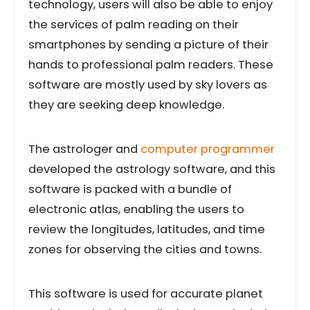
technology, users will also be able to enjoy
the services of palm reading on their
smartphones by sending a picture of their
hands to professional palm readers. These
software are mostly used by sky lovers as
they are seeking deep knowledge.
The astrologer and
computer programmer
developed the astrology software, and this
software is packed with a bundle of
electronic atlas, enabling the users to
review the longitudes, latitudes, and time
zones for observing the cities and towns.
This software is used for accurate planet