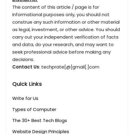
The content of this article / page is for
informational purposes only, you should not
construe any such information or other material
as legal, investment, or other advice. You should
carry out your independent verification of facts
and data, do your research, and may want to
seek professional advice before making any
decisions.
Contact Us
: techprate[@]gmail[.]com
Quick Links
Write for Us
Types of Computer
The 30+ Best Tech Blogs
Website Design Principles