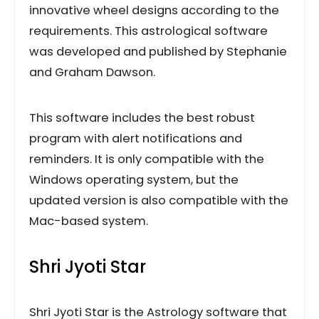
innovative wheel designs according to the
requirements. This astrological software
was developed and published by Stephanie
and Graham Dawson.
This software includes the best robust
program with alert notifications and
reminders. It is only compatible with the
Windows operating system, but the
updated version is also compatible with the
Mac-based system.
Shri Jyoti Star
Shri Jyoti Star is the Astrology software that