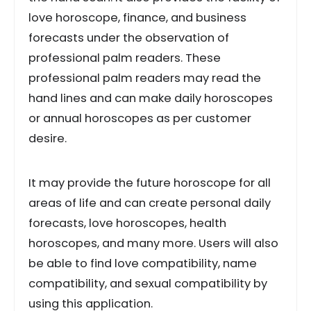
love horoscope, finance, and business
forecasts under the observation of
professional palm readers. These
professional palm readers may read the
hand lines and can make daily horoscopes
or annual horoscopes as per customer
desire.
It may provide the future horoscope for all
areas of life and can create personal daily
forecasts, love horoscopes, health
horoscopes, and many more. Users will also
be able to find love compatibility, name
compatibility, and sexual compatibility by
using this application.