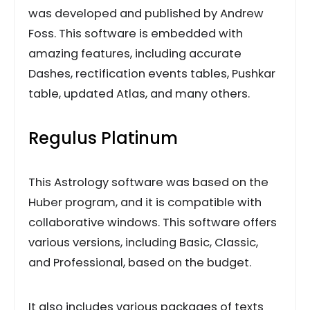
was developed and published by Andrew
Foss. This software is embedded with
amazing features, including accurate
Dashes, rectification events tables, Pushkar
table, updated Atlas, and many others.
Regulus Platinum
This Astrology software was based on the
Huber program, and it is compatible with
collaborative windows. This software offers
various versions, including Basic, Classic,
and Professional, based on the budget.
It also includes various packages of texts