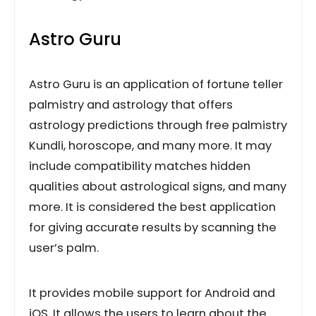
Astro Guru
Astro Guru is an application of fortune teller
palmistry and astrology that offers
astrology predictions through free palmistry
Kundli, horoscope, and many more. It may
include compatibility matches hidden
qualities about astrological signs, and many
more. It is considered the best application
for giving accurate results by scanning the
user’s palm.
It provides mobile support for Android and
iOS. It allows the users to learn about the