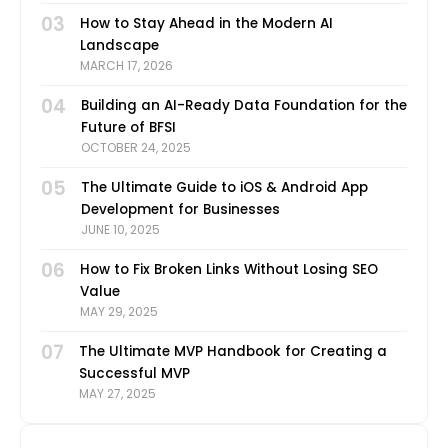
03
How to Stay Ahead in the Modern AI
Landscape
MARCH 17, 2026
04
Building an AI-Ready Data Foundation for the
Future of BFSI
OCTOBER 24, 2025
05
The Ultimate Guide to iOS & Android App
Development for Businesses
JUNE 10, 2025
06
How to Fix Broken Links Without Losing SEO
Value
MAY 29, 2025
07
The Ultimate MVP Handbook for Creating a
Successful MVP
MAY 27, 2025