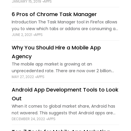
JANUARY 15, 2019
APPS
internet speed for some time? It takes too much
time to load a
6 Pros of Chrome Task Manager
Introduction The Task Manager tool in Firefox allows
you to view which tabs or addons are consuming a
JUNE 2, 2021
APPS
lot of memory or processing power. When analyzing
excessive CPU or memory
Why You Should Hire a Mobile App
Agency
The mobile app market is growing at an
unprecedented rate. There are now over 2 billion
MAY 27, 2022
APPS
smartphone users around the world, and this
number is only expected to grow in
Android App Development Tools to Look
Out
When it comes to global market share, Android has
not wavered. This suggests that Android apps are
DECEMBER 24, 2022
APPS
very well received by the public. Apps are often
made cross-platform compatible by