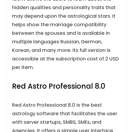
hidden qualities and personality traits that
may depend upon the astrological stars. It
helps show the marriage compatibility
between the spouses and is available in
multiple languages Russian, German,
Korean, and many more. Its full version is
accessible at the subscription cost of 2 USD
per item.
Red Astro Professional 8.0
Red Astro Professional 8.0 is the best
astrology software that facilitates the user
with server startups, SMBS, SMEs, and
Agencies. It offers a simple user interface