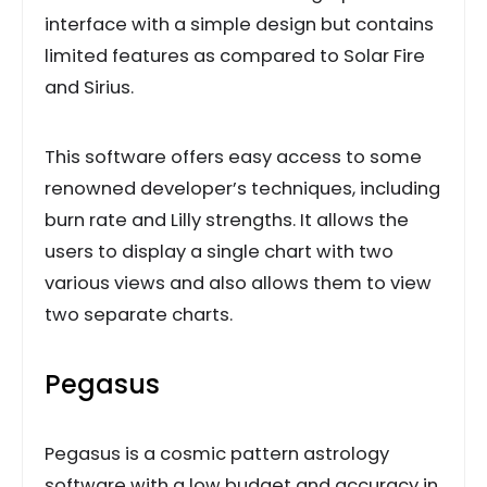
interface with a simple design but contains
limited features as compared to Solar Fire
and Sirius.
This software offers easy access to some
renowned developer’s techniques, including
burn rate and Lilly strengths. It allows the
users to display a single chart with two
various views and also allows them to view
two separate charts.
Pegasus
Pegasus is a cosmic pattern astrology
software with a low budget and accuracy in