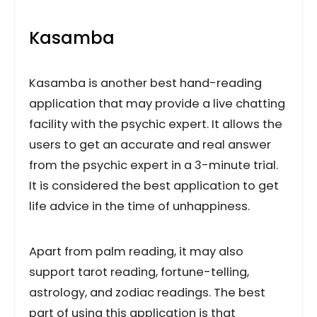
Kasamba
Kasamba is another best hand-reading
application that may provide a live chatting
facility with the psychic expert. It allows the
users to get an accurate and real answer
from the psychic expert in a 3-minute trial.
It is considered the best application to get
life advice in the time of unhappiness.
Apart from palm reading, it may also
support tarot reading, fortune-telling,
astrology, and zodiac readings. The best
part of using this application is that