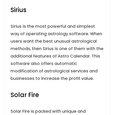
Sirius
Sirius is the most powerful and simplest
way of operating astrology software. When
users want the best unusual astrological
methods, then Sirius is one of them with the
additional features of Astro Calendar. This
software also offers automatic
modification of astrological services and
businesses to increase the profit value.
Solar Fire
Solar Fire is packed with unique and