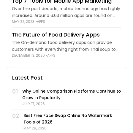
Top 7 Tools for Mobile App Marketing
Over the past decade, mobile technology has highly
increased. Around 6.63 million apps are found on
MAY 22, 2023
APPS
Google and the Apple App Store. People use these
apps for different purposes. Customers
The Future of Food Delivery Apps
The On-demand food delivery apps can provide
customers with everything right from Thai soup to
DECEMBER 13, 2020
APPS
exotic Mexican dishes at the ease of their fingertips.
As per the data, the revenue
Latest Post
01
Why Online Comparison Platforms Continue to
Grow in Popularity
JULY 17, 2026
02
Best Free Face Swap Online No Watermark
Tools of 2026
MAY 28, 2026