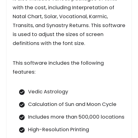
with the cost, including Interpretation of
Natal Chart, Solar, Vocational, Karmic,
Transits, and Synastry Returns. This software
is used to adjust the sizes of screen
definitions with the font size.
This software includes the following
features:
Vedic Astrology
Calculation of Sun and Moon Cycle
Includes more than 500,000 locations
High-Resolution Printing