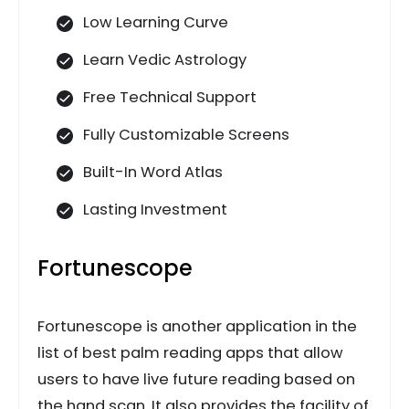
Low Learning Curve
Learn Vedic Astrology
Free Technical Support
Fully Customizable Screens
Built-In Word Atlas
Lasting Investment
Fortunescope
Fortunescope is another application in the
list of best palm reading apps that allow
users to have live future reading based on
the hand scan. It also provides the facility of