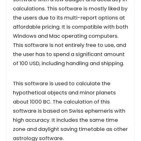
calculations. This software is mostly liked by
the users due to its multi-report options at
affordable pricing. It is compatible with both
Windows and Mac operating computers.
This software is not entirely free to use, and
the user has to spend a significant amount
of 100 USD, including handling and shipping.
This software is used to calculate the
hypothetical objects and minor planets
about 1000 BC. The calculation of this
software is based on Swiss ephemeris with
high accuracy. It includes the same time
zone and daylight saving timetable as other
astrology software.