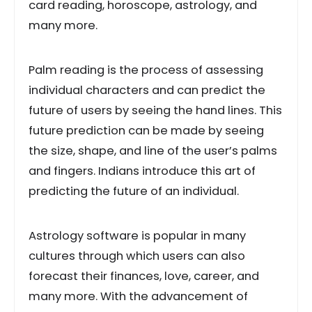
card reading, horoscope, astrology, and
many more.
Palm reading is the process of assessing
individual characters and can predict the
future of users by seeing the hand lines. This
future prediction can be made by seeing
the size, shape, and line of the user’s palms
and fingers. Indians introduce this art of
predicting the future of an individual.
Astrology software is popular in many
cultures through which users can also
forecast their finances, love, career, and
many more. With the advancement of