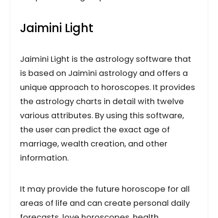
Jaimini Light
Jaimini Light is the astrology software that
is based on Jaimini astrology and offers a
unique approach to horoscopes. It provides
the astrology charts in detail with twelve
various attributes. By using this software,
the user can predict the exact age of
marriage, wealth creation, and other
information.
It may provide the future horoscope for all
areas of life and can create personal daily
forecasts, love horoscopes, health