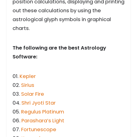
position calculations, displaying and printing
out these calculations by using the
astrological glyph symbols in graphical
charts.
The following are the best Astrology
Software:
01.
Kepler
02.
Sirius
03.
Solar Fire
04.
Shri Jyoti Star
05.
Regulus Platinum
06.
Parashara’s Light
07.
Fortunescope