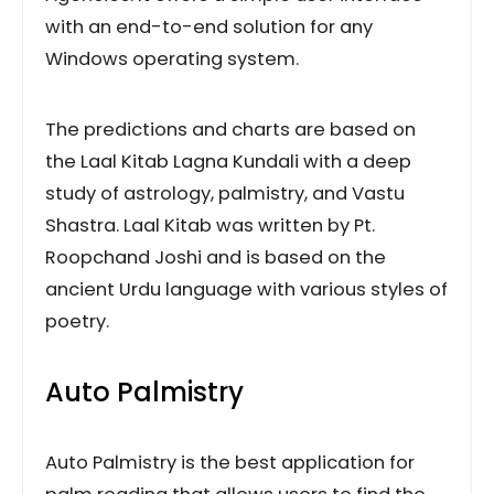
with an end-to-end solution for any
Windows operating system.
The predictions and charts are based on
the Laal Kitab Lagna Kundali with a deep
study of astrology, palmistry, and Vastu
Shastra. Laal Kitab was written by Pt.
Roopchand Joshi and is based on the
ancient Urdu language with various styles of
poetry.
Auto Palmistry
Auto Palmistry is the best application for