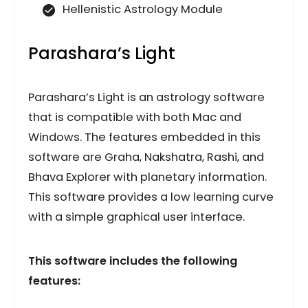
Hellenistic Astrology Module
Parashara’s Light
Parashara’s Light is an astrology software
that is compatible with both Mac and
Windows. The features embedded in this
software are Graha, Nakshatra, Rashi, and
Bhava Explorer with planetary information.
This software provides a low learning curve
with a simple graphical user interface.
This software includes the following
features: