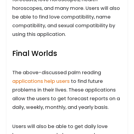
horoscopes, and many more. Users will also
be able to find love compatibility, name
compatibility, and sexual compatibility by
using this application.
Final Worlds
The above-discussed palm reading
applications help users
to find future
problems in their lives. These applications
allow the users to get forecast reports on a
daily, weekly, monthly, and yearly basis.
Users will also be able to get daily love