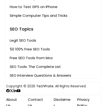
How to Test GPS on iPhone
Simple Computer Tips and Tricks
SEO Topics
Legit SEO Tools
50 100% Free SEO Tools
Free SEO Tools from Moz
SEO Tools: The Complete List
SEO Interview Questions & Answers
Copyright © 2026
TechPrate.
All Rights Reserved.
About
Contact
Disclaime
Privacy
Us
Us
r
Policy