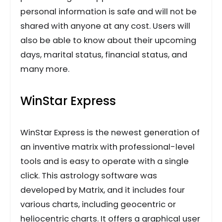
personal information is safe and will not be
shared with anyone at any cost. Users will
also be able to know about their upcoming
days, marital status, financial status, and
many more.
WinStar Express
WinStar Express is the newest generation of
an inventive matrix with professional-level
tools and is easy to operate with a single
click. This astrology software was
developed by Matrix, and it includes four
various charts, including geocentric or
heliocentric charts. It offers a graphical user