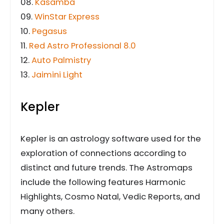
08.
Kasamba
09.
WinStar Express
10.
Pegasus
11.
Red Astro Professional 8.0
12.
Auto Palmistry
13.
Jaimini Light
Kepler
Kepler is an astrology software used for the
exploration of connections according to
distinct and future trends. The Astromaps
include the following features Harmonic
Highlights, Cosmo Natal, Vedic Reports, and
many others.