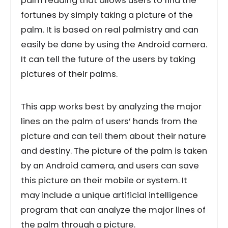
palm reading that allows users to find the
fortunes by simply taking a picture of the
palm. It is based on real palmistry and can
easily be done by using the Android camera.
It can tell the future of the users by taking
pictures of their palms.
This app works best by analyzing the major
lines on the palm of users’ hands from the
picture and can tell them about their nature
and destiny. The picture of the palm is taken
by an Android camera, and users can save
this picture on their mobile or system. It
may include a unique artificial intelligence
program that can analyze the major lines of
the palm through a picture.