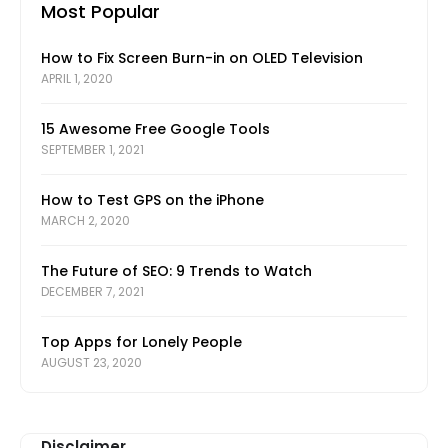
Most Popular
How to Fix Screen Burn-in on OLED Television
APRIL 1, 2020
15 Awesome Free Google Tools
SEPTEMBER 1, 2021
How to Test GPS on the iPhone
MARCH 2, 2020
The Future of SEO: 9 Trends to Watch
DECEMBER 7, 2021
Top Apps for Lonely People
AUGUST 23, 2020
Disclaimer