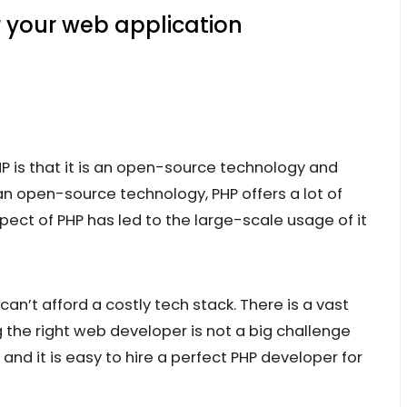
 your web application
P is that it is an open-source technology and
 an open-source technology, PHP offers a lot of
ect of PHP has led to the large-scale usage of it
 can’t afford a costly tech stack. There is a vast
g the right web developer is not a big challenge
and it is easy to hire a perfect PHP developer for