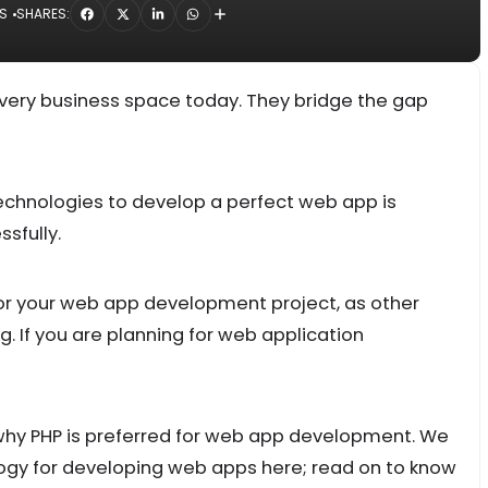
NS
SHARES:
 every business space today. They bridge the gap
technologies to develop a perfect web app is
ssfully.
for your web app development project, as other
ng. If you are planning for web application
hy PHP is preferred for web app development. We
ology for developing web apps here; read on to know