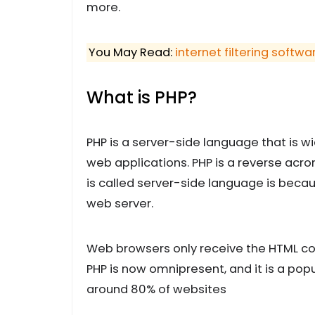
more.
You May Read:
internet filtering softwa
What is PHP?
PHP is a server-side language that is 
web applications. PHP is a reverse acr
is called server-side language is becau
web server.
Web browsers only receive the HTML cod
PHP is now omnipresent, and it is a pop
around 80% of websites