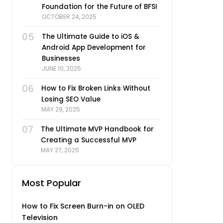
Foundation for the Future of BFSI
OCTOBER 24, 2025
05
The Ultimate Guide to iOS &
Android App Development for
Businesses
JUNE 10, 2025
06
How to Fix Broken Links Without
Losing SEO Value
MAY 29, 2025
07
The Ultimate MVP Handbook for
Creating a Successful MVP
MAY 27, 2025
Most Popular
How to Fix Screen Burn-in on OLED
Television