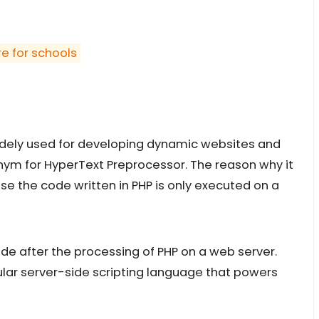
re for schools
widely used for developing dynamic websites and
onym for HyperText Preprocessor. The reason why it
se the code written in PHP is only executed on a
e after the processing of PHP on a web server.
ular server-side scripting language that powers