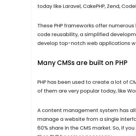
today like Laravel, CakePHP, Zend, Code
These PHP frameworks offer numerous be
code reusability, a simplified develo
develop top-notch web applications wit
Many CMSs are built on PHP
PHP has been used to create a lot of
of them are very popular today, like Wo
A content management system has all th
manage a website from a single interf
60% share in the CMS market. So, if y