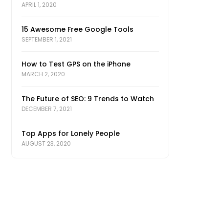
APRIL 1, 2020
15 Awesome Free Google Tools
SEPTEMBER 1, 2021
How to Test GPS on the iPhone
MARCH 2, 2020
The Future of SEO: 9 Trends to Watch
DECEMBER 7, 2021
Top Apps for Lonely People
AUGUST 23, 2020