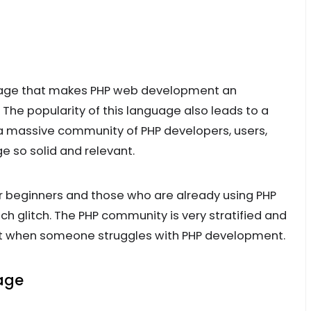
guage that makes PHP web development an
he popularity of this language also leads to a
 a massive community of PHP developers, users,
e so solid and relevant.
r beginners and those who are already using PHP
ech glitch. The PHP community is very stratified and
port when someone struggles with PHP development.
uage