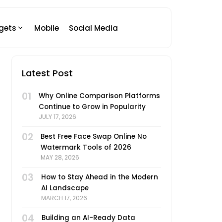
gets
Mobile
Social Media
Latest Post
01
Why Online Comparison Platforms
Continue to Grow in Popularity
JULY 17, 2026
02
Best Free Face Swap Online No
Watermark Tools of 2026
MAY 28, 2026
03
How to Stay Ahead in the Modern
AI Landscape
MARCH 17, 2026
04
Building an AI-Ready Data