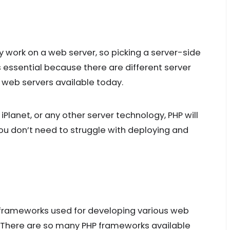
y work on a web server, so picking a server-side
 essential because there are different server
 web servers available today.
Planet, or any other server technology, PHP will
u don’t need to struggle with deploying and
 frameworks used for developing various web
. There are so many PHP frameworks available