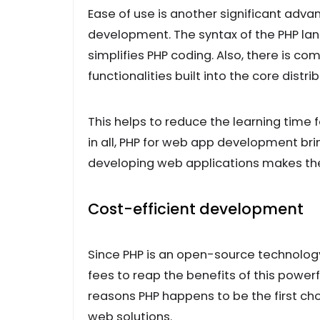
Ease of use is another significant adva
development. The syntax of the PHP lan
simplifies PHP coding. Also, there is 
functionalities built into the core distri
This helps to reduce the learning time 
in all, PHP for web app development brin
developing web applications makes the
Cost-efficient development
Since PHP is an open-source technology, 
fees to reap the benefits of this powerfu
reasons PHP happens to be the first ch
web solutions.