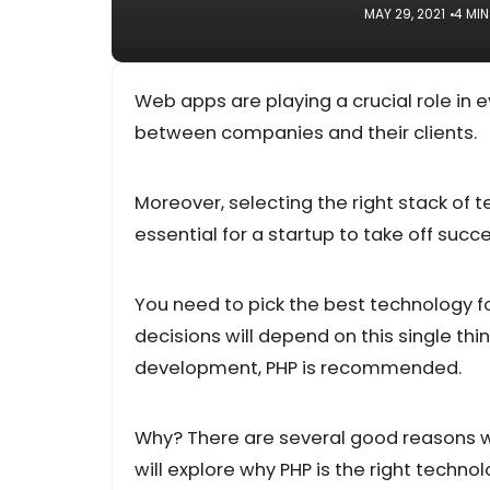
MAY 29, 2021
4 MI
Web apps are playing a crucial role in
between companies and their clients.
Moreover, selecting the right stack of 
essential for a startup to take off succe
You need to pick the best technology 
decisions will depend on this single thi
development, PHP is recommended.
Why? There are several good reasons w
will explore why PHP is the right techn