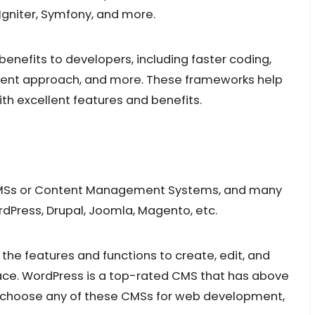
Igniter, Symfony, and more.
nefits to developers, including faster coding,
pment approach, and more. These frameworks help
h excellent features and benefits.
 CMSs or Content Management Systems, and many
rdPress, Drupal, Joomla, Magento, etc.
e features and functions to create, edit, and
ace. WordPress is a top-rated CMS that has above
ou choose any of these CMSs for web development,