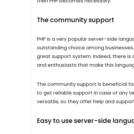
then PHP becomes necessary.
The community support
PHP is a very popular server-side lan
outstanding choice among businesses. T
great support system. Indeed, there is
and enthusiasts that make this languag
The community support is beneficial fo
to get reliable support in case of any t
versatile, so they offer help and sup
Easy to use server-side lang