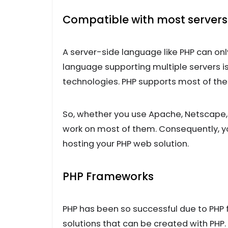
Compatible with most servers
A server-side language like PHP can onl
language supporting multiple servers is
technologies. PHP supports most of the
So, whether you use Apache, Netscape, i
work on most of them. Consequently, yo
hosting your PHP web solution.
PHP Frameworks
PHP has been so successful due to PHP
solutions that can be created with PHP