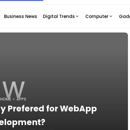
Business News
Digital Trends
Computer
Gad
W
HOME
APPS
ly Prefered for WebApp
elopment?