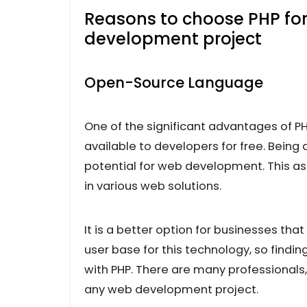
Reasons to choose PHP for
development project
Open-Source Language
One of the significant advantages of PH
available to developers for free. Being
potential for web development. This asp
in various web solutions.
It is a better option for businesses that
user base for this technology, so findin
with PHP. There are many professionals, 
any web development project.