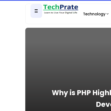
Technology
Why is PHP High
Dev