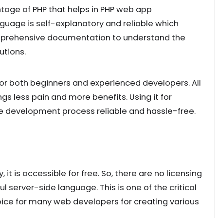
ntage of PHP that helps in PHP web app
guage is self-explanatory and reliable which
comprehensive documentation to understand the
butions.
for both beginners and experienced developers. All
gs less pain and more benefits. Using it for
 development process reliable and hassle-free.
it is accessible for free. So, there are no licensing
l server-side language. This is one of the critical
oice for many web developers for creating various