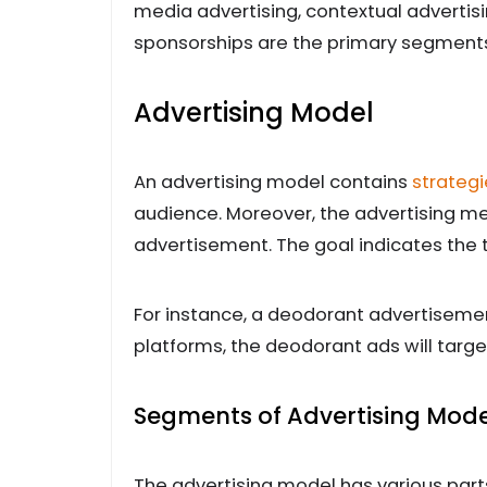
media advertising, contextual advertisi
sponsorships are the primary segments 
Advertising Model
An advertising model contains
strategi
audience. Moreover, the advertising me
advertisement. The goal indicates the 
For instance, a deodorant advertisement
platforms, the deodorant ads will targ
Segments of Advertising Mode
The advertising model has various part