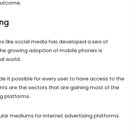
 outcome.
ing
ms like social media has developed a sea of
 the growing adoption of mobile phones is
al world.
t possible for every user to have access to the
ts are the sectors that are gaining most of the
ng platforms.
ar mediums for Internet advertising platforms.