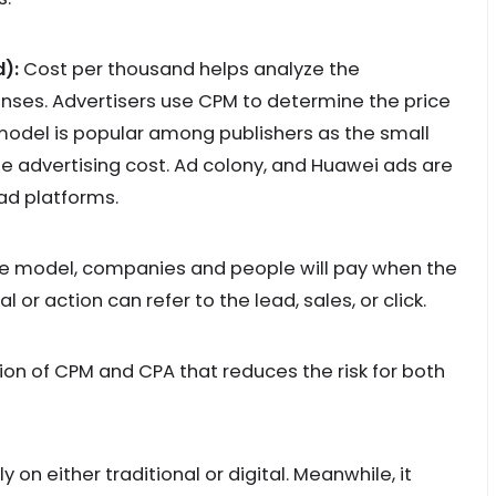
):
Cost per thousand helps analyze the
ses. Advertisers use CPM to determine the price
 model is popular among publishers as the small
he advertising cost. Ad colony, and Huawei ads are
d platforms.
 model, companies and people will pay when the
 or action can refer to the lead, sales, or click.
on of CPM and CPA that reduces the risk for both
on either traditional or digital. Meanwhile, it