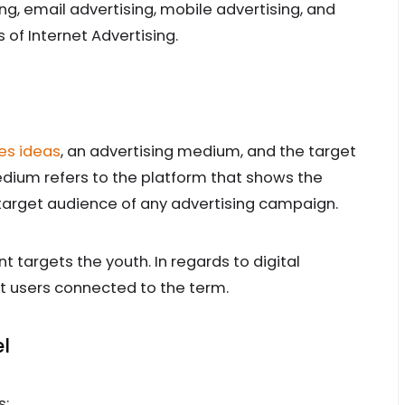
ng, email advertising, mobile advertising, and
of Internet Advertising.
es ideas
, an advertising medium, and the target
dium refers to the platform that shows the
target audience of any advertising campaign.
 targets the youth. In regards to digital
et users connected to the term.
l
s: