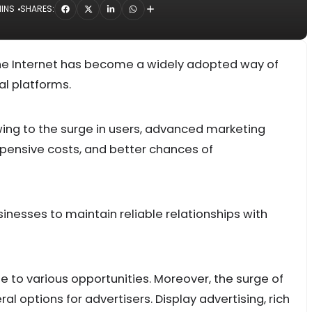
MINS
SHARES:
 the Internet has become a widely adopted way of
al platforms.
owing to the surge in users, advanced marketing
xpensive costs, and better chances of
sinesses to maintain reliable relationships with
se to various opportunities. Moreover, the surge of
al options for advertisers. Display advertising, rich