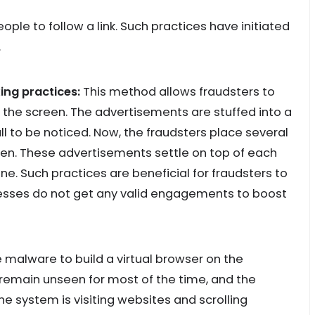
ople to follow a link. Such practices have initiated
.
ing practices:
This method allows fraudsters to
the screen. The advertisements are stuffed into a
all to be noticed. Now, the fraudsters place several
reen. These advertisements settle on top of each
ne. Such practices are beneficial for fraudsters to
esses do not get any valid engagements to boost
 malware to build a virtual browser on the
 remain unseen for most of the time, and the
 system is visiting websites and scrolling