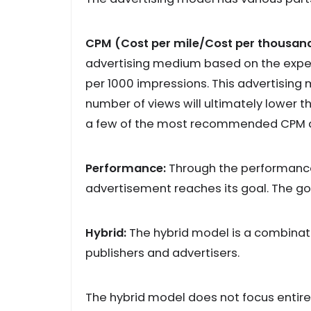
CPM (Cost per mile/Cost per thousand
advertising medium based on the expen
per 1000 impressions. This advertising
number of views will ultimately lower t
a few of the most recommended CPM a
Performance:
Through the performance
advertisement reaches its goal. The goal
Hybrid:
The hybrid model is a combinati
publishers and advertisers.
The hybrid model does not focus entirely 