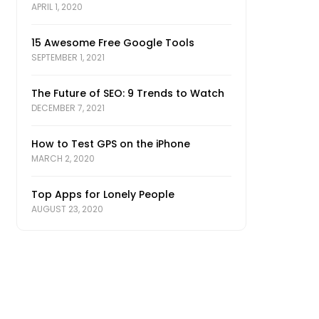
APRIL 1, 2020
15 Awesome Free Google Tools
SEPTEMBER 1, 2021
The Future of SEO: 9 Trends to Watch
DECEMBER 7, 2021
How to Test GPS on the iPhone
MARCH 2, 2020
Top Apps for Lonely People
AUGUST 23, 2020