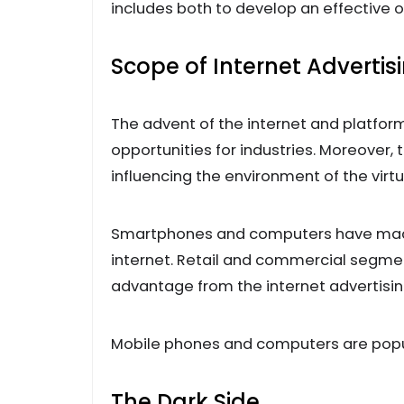
includes both to develop an effective
Scope of Internet Advertis
The advent of the internet and platfor
opportunities for industries. Moreover,
influencing the environment of the virtu
Smartphones and computers have made i
internet. Retail and commercial segmen
advantage from the internet advertisi
Mobile phones and computers are popul
The Dark Side