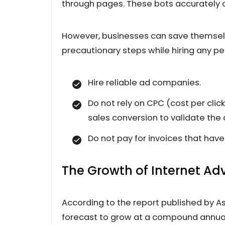
through pages. These bots accurately c
However, businesses can save themselv
precautionary steps while hiring any 
Hire reliable ad companies.
Do not rely on CPC (cost per clic
sales conversion to validate the 
Do not pay for invoices that hav
The Growth of Internet Adv
According to the report published by As
forecast to grow at a compound annual