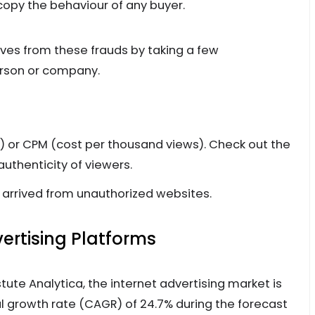
opy the behaviour of any buyer.
es from these frauds by taking a few
person or company.
k) or CPM (cost per thousand views). Check out the
authenticity of viewers.
e arrived from unauthorized websites.
ertising Platforms
tute Analytica, the internet advertising market is
 growth rate (CAGR) of 24.7% during the forecast