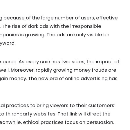
ng because of the large number of users, effective
he rise of dark ads with the irresponsible
anies is growing. The ads are only visible on
eyword.
 source. As every coin has two sides, the impact of
 well. Moreover, rapidly growing money frauds are
gain money. The new era of online advertising has
al practices to bring viewers to their customers’
o third-party websites. That link will direct the
Meanwhile, ethical practices focus on persuasion.