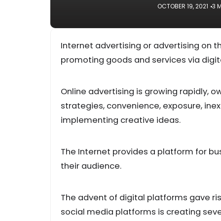
OCTOBER 19, 2021
3 
Internet advertising or advertising on
promoting goods and services via digit
Online advertising is growing rapidly, 
strategies, convenience, exposure, ine
implementing creative ideas.
The Internet provides a platform for bu
their audience.
The advent of digital platforms gave ri
social media platforms is creating sever