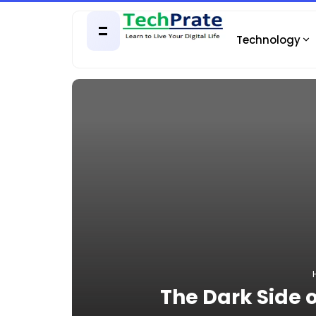
Technology
The Dark Side o