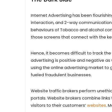
Internet Advertising has been flourishi
interaction, and 2-way communication. T
behaviours of Tobacco and alcohol comp
those screens that connect with the k
Hence, it becomes difficult to track the
advertising is positive and negative as
using the online advertising market to 
fueled fraudulent businesses.
Website traffic brokers perform unethic
portals. Website brokers combine links t
visitors to their customers’
websites
. 