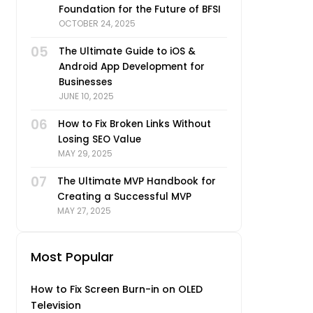
Foundation for the Future of BFSI
OCTOBER 24, 2025
05
The Ultimate Guide to iOS &
Android App Development for
Businesses
JUNE 10, 2025
06
How to Fix Broken Links Without
Losing SEO Value
MAY 29, 2025
07
The Ultimate MVP Handbook for
Creating a Successful MVP
MAY 27, 2025
Most Popular
How to Fix Screen Burn-in on OLED
Television