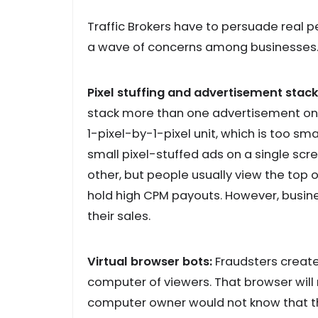
Traffic Brokers have to persuade real pe
a wave of concerns among businesses
Pixel stuffing and advertisement stack
stack more than one advertisement on 
1-pixel-by-1-pixel unit, which is too sm
small pixel-stuffed ads on a single sc
other, but people usually view the top o
hold high CPM payouts. However, busin
their sales.
Virtual browser bots:
Fraudsters create
computer of viewers. That browser will
computer owner would not know that the