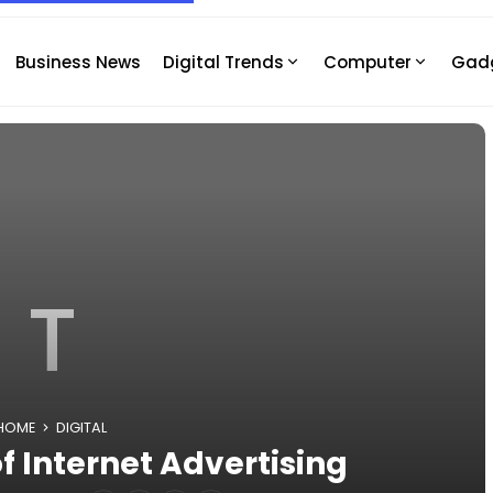
Business News
Digital Trends
Computer
Gad
T
HOME
DIGITAL
f Internet Advertising