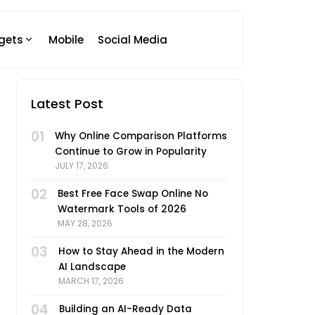
gets
Mobile
Social Media
Latest Post
01
Why Online Comparison Platforms
Continue to Grow in Popularity
JULY 17, 2026
02
Best Free Face Swap Online No
Watermark Tools of 2026
MAY 28, 2026
03
How to Stay Ahead in the Modern
AI Landscape
MARCH 17, 2026
04
Building an AI-Ready Data