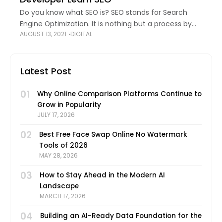
Do you know what SEO is? SEO stands for Search
Engine Optimization. It is nothing but a process by
AUGUST 13, 2021
DIGITAL
which a Website owner can enhance their website
for increasing its
Latest Post
01
Why Online Comparison Platforms Continue to
Grow in Popularity
JULY 17, 2026
02
Best Free Face Swap Online No Watermark
Tools of 2026
MAY 28, 2026
03
How to Stay Ahead in the Modern AI
Landscape
MARCH 17, 2026
04
Building an AI-Ready Data Foundation for the