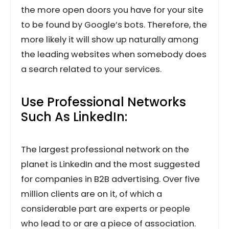
the more open doors you have for your site
to be found by Google’s bots. Therefore, the
more likely it will show up naturally among
the leading websites when somebody does
a search related to your services.
Use Professional Networks
Such As LinkedIn:
The largest professional network on the
planet is LinkedIn and the most suggested
for companies in B2B advertising. Over five
million clients are on it, of which a
considerable part are experts or people
who lead to or are a piece of association.