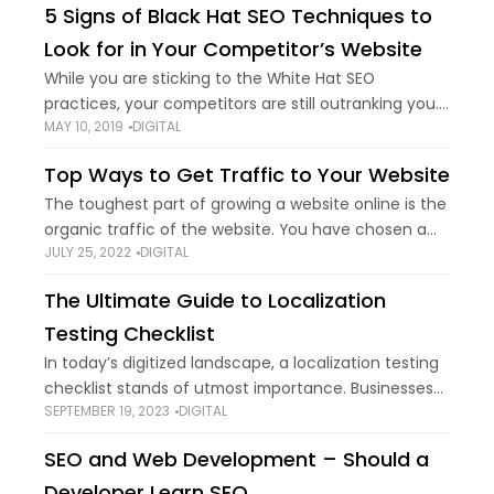
5 Signs of Black Hat SEO Techniques to
Look for in Your Competitor’s Website
While you are sticking to the White Hat SEO
practices, your competitors are still outranking you.
MAY 10, 2019
DIGITAL
Why? Because they have been using dirty SEO
practices. Black Hat SEO,” “SEO Spam”
Top Ways to Get Traffic to Your Website
The toughest part of growing a website online is the
organic traffic of the website. You have chosen a
JULY 25, 2022
DIGITAL
great design and product. Now all you need is legit
traffic
The Ultimate Guide to Localization
Testing Checklist
In today’s digitized landscape, a localization testing
checklist stands of utmost importance. Businesses
SEPTEMBER 19, 2023
DIGITAL
are always looking to expand beyond their local
markets. Digitalization has enabled us to have
SEO and Web Development – Should a
incredible opportunities
Developer Learn SEO