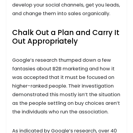
develop your social channels, get you leads,
and change them into sales organically.
Chalk Out a Plan and Carry It
Out Appropriately
Google’s research thumped down a few
fantasies about B2B marketing and how it
was accepted that it must be focused on
higher-ranked people. Their investigation
demonstrated this mostly isn’t the situation
as the people settling on buy choices aren’t
the individuals who run the association.
As indicated by Google’s research, over 40