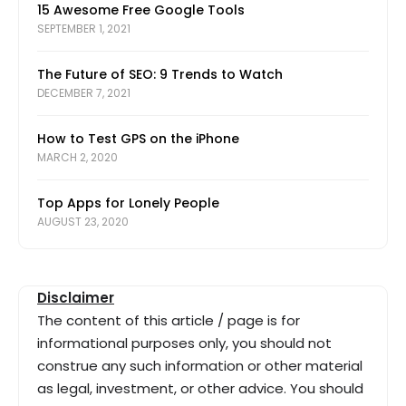
15 Awesome Free Google Tools
SEPTEMBER 1, 2021
The Future of SEO: 9 Trends to Watch
DECEMBER 7, 2021
How to Test GPS on the iPhone
MARCH 2, 2020
Top Apps for Lonely People
AUGUST 23, 2020
Disclaimer
The content of this article / page is for
informational purposes only, you should not
construe any such information or other material
as legal, investment, or other advice. You should