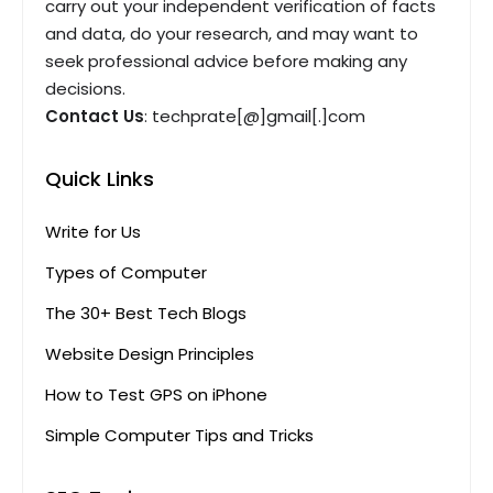
carry out your independent verification of facts
and data, do your research, and may want to
seek professional advice before making any
decisions.
Contact Us
: techprate[@]gmail[.]com
Quick Links
Write for Us
Types of Computer
The 30+ Best Tech Blogs
Website Design Principles
How to Test GPS on iPhone
Simple Computer Tips and Tricks