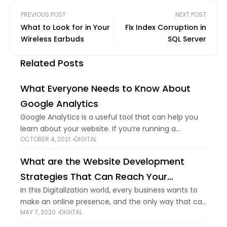
PREVIOUS POST
NEXT POST
What to Look for in Your
Fix Index Corruption in
Wireless Earbuds
SQL Server
Related Posts
What Everyone Needs to Know About
Google Analytics
Google Analytics is a useful tool that can help you
learn about your website. If you’re running a
OCTOBER 4, 2021
DIGITAL
business that has a website. You’ll need to know
specific stats that
What are the Website Development
Strategies That Can Reach Your
Business to The Next Level
In this Digitalization world, every business wants to
make an online presence, and the only way that can
MAY 7, 2020
DIGITAL
make it possible is website development. If you
follow a traditional business