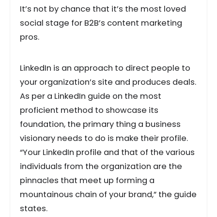
It’s not by chance that it’s the most loved
social stage for B2B’s content marketing
pros.
LinkedIn is an approach to direct people to
your organization’s site and produces deals.
As per a LinkedIn guide on the most
proficient method to showcase its
foundation, the primary thing a business
visionary needs to do is make their profile.
“Your LinkedIn profile and that of the various
individuals from the organization are the
pinnacles that meet up forming a
mountainous chain of your brand,” the guide
states.