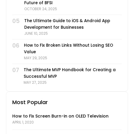
Future of BFSI
OCTOBER 24, 2025
05
The Ultimate Guide to iOS & Android App
Development for Businesses
JUNE 10, 2025
06
How to Fix Broken Links Without Losing SEO
Value
MAY 29, 2025
07
The Ultimate MVP Handbook for Creating a
Successful MVP
MAY 27, 2025
Most Popular
How to Fix Screen Burn-in on OLED Television
APRIL 1, 2020