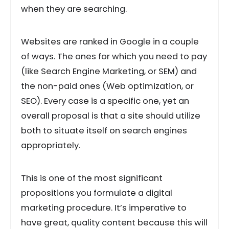
when they are searching.
Websites are ranked in Google in a couple
of ways. The ones for which you need to pay
(like Search Engine Marketing, or SEM) and
the non-paid ones (Web optimization, or
SEO). Every case is a specific one, yet an
overall proposal is that a site should utilize
both to situate itself on search engines
appropriately.
This is one of the most significant
propositions you formulate a digital
marketing procedure. It’s imperative to
have great, quality content because this will