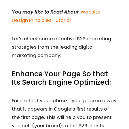
You may like to Read About
:
Website
Design Principles Tutorial
Let’s check some effective B2B marketing
strategies from the leading digital
marketing company:
Enhance Your Page So that
Its Search Engine Optimized:
Ensure that you optimize your page in a way
that it appears in Google’s first results of
the first page. This will help you to present
yourself (your brand) to the B2B clients