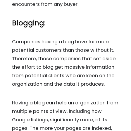
encounters from any buyer.
Blogging:
Companies having a blog have far more
potential customers than those without it.
Therefore, those companies that set aside
the effort to blog get massive information
from potential clients who are keen on the
organization and the data it produces.
Having a blog can help an organization from
multiple points of view, including how
Google listings, significantly more, of its
pages. The more your pages are indexed,