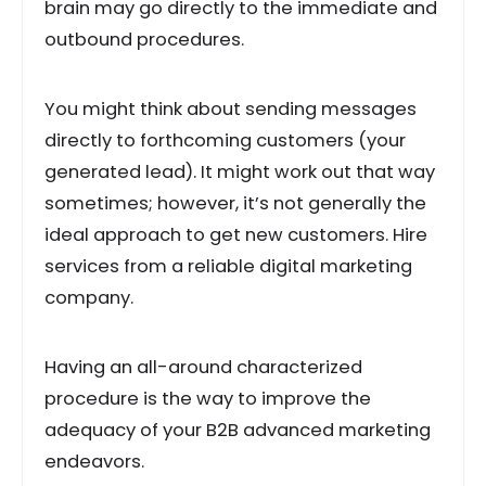
brain may go directly to the immediate and
outbound procedures.
You might think about sending messages
directly to forthcoming customers (your
generated lead). It might work out that way
sometimes; however, it’s not generally the
ideal approach to get new customers. Hire
services from a reliable digital marketing
company.
Having an all-around characterized
procedure is the way to improve the
adequacy of your B2B advanced marketing
endeavors.