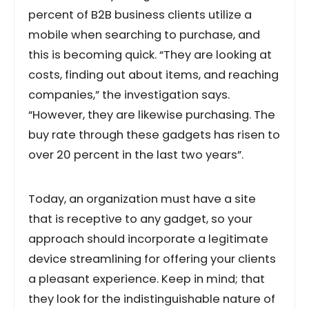
percent of B2B business clients utilize a
mobile when searching to purchase, and
this is becoming quick. “They are looking at
costs, finding out about items, and reaching
companies,” the investigation says.
“However, they are likewise purchasing. The
buy rate through these gadgets has risen to
over 20 percent in the last two years”.
Today, an organization must have a site
that is receptive to any gadget, so your
approach should incorporate a legitimate
device streamlining for offering your clients
a pleasant experience. Keep in mind; that
they look for the indistinguishable nature of