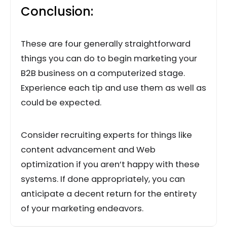
Conclusion:
These are four generally straightforward
things you can do to begin marketing your
B2B business on a computerized stage.
Experience each tip and use them as well as
could be expected.
Consider recruiting experts for things like
content advancement and Web
optimization if you aren’t happy with these
systems. If done appropriately, you can
anticipate a decent return for the entirety
of your marketing endeavors.