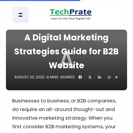
HOME
DIGITAL
A Digital Marketing
A
Strategies Guide for B2B
Website
AUGUST 20, 2020
3 MINS
SHARES:
Businesses to business, or B2B companies,
do require an all-around thought-out and
innovative marketing strategy. When you
first consider B2B marketing systems, your