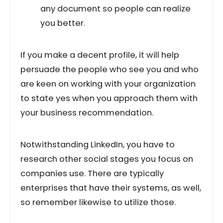
any document so people can realize
you better.
If you make a decent profile, it will help
persuade the people who see you and who
are keen on working with your organization
to state yes when you approach them with
your business recommendation.
Notwithstanding LinkedIn, you have to
research other social stages you focus on
companies use. There are typically
enterprises that have their systems, as well,
so remember likewise to utilize those.