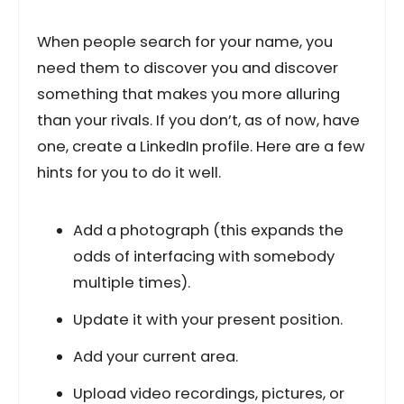
When people search for your name, you
need them to discover you and discover
something that makes you more alluring
than your rivals. If you don’t, as of now, have
one, create a LinkedIn profile. Here are a few
hints for you to do it well.
Add a photograph (this expands the
odds of interfacing with somebody
multiple times).
Update it with your present position.
Add your current area.
Upload video recordings, pictures, or