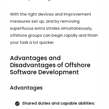
With the right devices and improvement
measures set up, and by removing
superfluous extra strides simultaneously,
offshore groups can begin rapidly and finish
your task a lot quicker.
Advantages and
Disadvantages of Offshore
Software Development
Advantages
Shared duties and capable abilities: