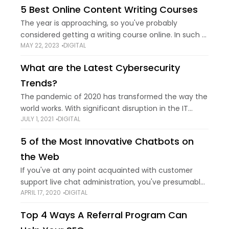
5 Best Online Content Writing Courses
The year is approaching, so you've probably
considered getting a writing course online. In such a
MAY 22, 2023
DIGITAL
case, you are in the right spot. We've reviewed the
best online content writing
What are the Latest Cybersecurity
Trends?
The pandemic of 2020 has transformed the way the
world works. With significant disruption in the IT
JULY 1, 2021
DIGITAL
sector in the year 2020, the effects are yet to be
grasped entirely.
5 of the Most Innovative Chatbots on
the Web
If you've at any point acquainted with customer
support live chat administration, you've presumably
APRIL 17, 2020
DIGITAL
encountered that unclear, sneaking doubt that the
"individual" you're chatting with might really be a
Top 4 Ways A Referral Program Can
robot.