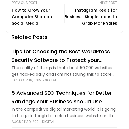
PREVIOUS POST
NEXT POST
How to Grow Your
Instagram Reels for
Computer Shop on
Business: Simple Ideas to
Social Media
Grab More Sales
Related Posts
Tips for Choosing the Best WordPress
Security Software to Protect your
Website
The reality of things is that about 50,000 websites
get hacked daily and I am not saying this to scare
OCTOBER 18, 2019
DIGITAL
you. It’s a proven fact. You need to know this
5 Advanced SEO Techniques for Better
Rankings Your Business Should Use
In the competitive digital marketing world, it is going
to be quite tough to rank a business website on the
AUGUST 30, 2021
DIGITAL
first page of Google search. For this aim, you need