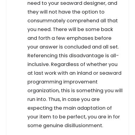
need to your seaward designer, and
they will not have the option to
consummately comprehend all that
you need. There will be some back
and forth a few emphases before
your answer is concluded and all set.
Referencing this disadvantage is all-
inclusive. Regardless of whether you
at last work with an inland or seaward
programming improvement
organization, this is something you will
run into. Thus, in case you are
expecting the main adaptation of
your item to be perfect, you are in for
some genuine disillusionment.