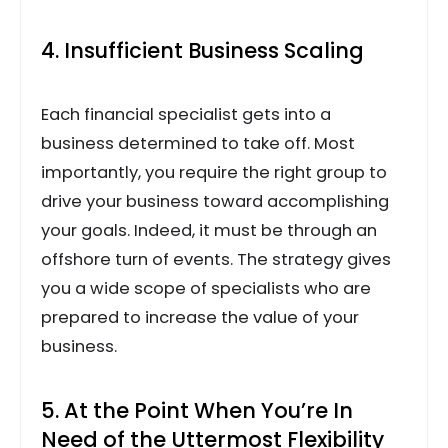
4. Insufficient Business Scaling
Each financial specialist gets into a
business determined to take off. Most
importantly, you require the right group to
drive your business toward accomplishing
your goals. Indeed, it must be through an
offshore turn of events. The strategy gives
you a wide scope of specialists who are
prepared to increase the value of your
business.
5. At the Point When You’re In
Need of the Uttermost Flexibility