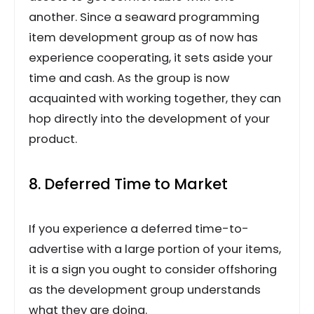
another. Since a seaward programming
item development group as of now has
experience cooperating, it sets aside your
time and cash. As the group is now
acquainted with working together, they can
hop directly into the development of your
product.
8. Deferred Time to Market
If you experience a deferred time-to-
advertise with a large portion of your items,
it is a sign you ought to consider offshoring
as the development group understands
what they are doing.