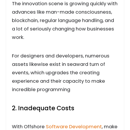
The innovation scene is growing quickly with
advances like man-made consciousness,
blockchain, regular language handling, and
a lot of seriously changing how businesses
work.
For designers and developers, numerous
assets likewise exist in seaward turn of
events, which upgrades the creating
experience and their capacity to make
incredible programming
2. Inadequate Costs
With Offshore
Software Development
, make