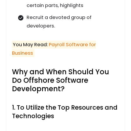
certain parts, highlights
Recruit a devoted group of
developers.
You May Read:
Payroll Software for
Business
Why and When Should You
Do Offshore Software
Development?
1. To Utilize the Top Resources and
Technologies