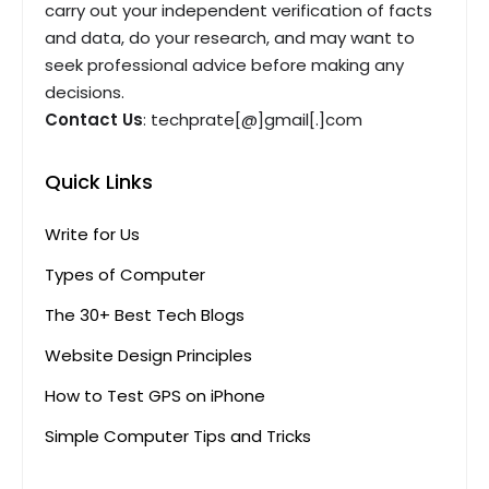
carry out your independent verification of facts
and data, do your research, and may want to
seek professional advice before making any
decisions.
Contact Us
: techprate[@]gmail[.]com
Quick Links
Write for Us
Types of Computer
The 30+ Best Tech Blogs
Website Design Principles
How to Test GPS on iPhone
Simple Computer Tips and Tricks