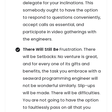
delegate for your inclinations. This
somebody ought to have the option
to respond to questions conveniently,
accept calls as essential, and
participate in video gatherings with
the engineers.
There Will Still Be
Frustration. There
will be Setbacks: No venture is great,
and for every one of its gifts and
benefits, the task you embrace with a
seaward programming engineer will
not be wonderful similarly. Slip-ups
will be made. There will be difficulties.
You are not going to have the option
to faultlessly pass on all that you