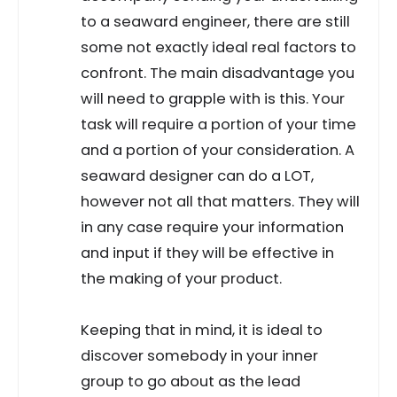
to a seaward engineer, there are still
some not exactly ideal real factors to
confront. The main disadvantage you
will need to grapple with is this. Your
task will require a portion of your time
and a portion of your consideration. A
seaward designer can do a LOT,
however not all that matters. They will
in any case require your information
and input if they will be effective in
the making of your product.
Keeping that in mind, it is ideal to
discover somebody in your inner
group to go about as the lead