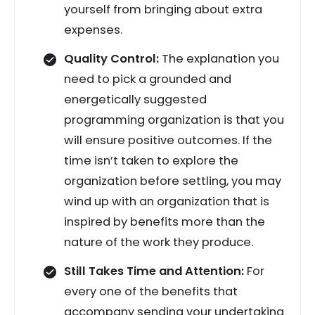
yourself from bringing about extra
expenses.
Quality Control:
The explanation you
need to pick a grounded and
energetically suggested
programming organization is that you
will ensure positive outcomes. If the
time isn’t taken to explore the
organization before settling, you may
wind up with an organization that is
inspired by benefits more than the
nature of the work they produce.
Still Takes Time and Attention:
For
every one of the benefits that
accompany sending your undertaking