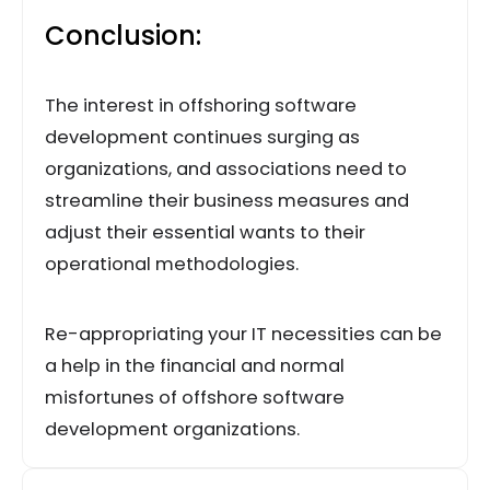
Conclusion:
The interest in offshoring software
development continues surging as
organizations, and associations need to
streamline their business measures and
adjust their essential wants to their
operational methodologies.
Re-appropriating your IT necessities can be
a help in the financial and normal
misfortunes of offshore software
development organizations.