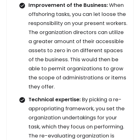
Improvement of the Business:
When
offshoring tasks, you can let loose the
responsibility on your present workers.
The organization directors can utilize
a greater amount of their accessible
assets to zero in on different spaces
of the business. This would then be
able to permit organizations to grow
the scope of administrations or items
they offer.
Technical expertise:
By picking a re-
appropriating framework, you set the
organization undertakings for your
task, which they focus on performing.
The re-evaluating organization is