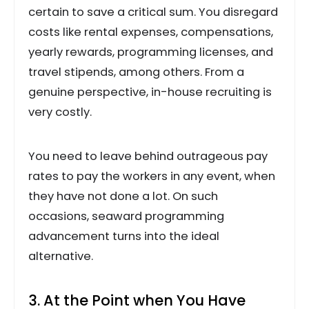
certain to save a critical sum. You disregard
costs like rental expenses, compensations,
yearly rewards, programming licenses, and
travel stipends, among others. From a
genuine perspective, in-house recruiting is
very costly.
You need to leave behind outrageous pay
rates to pay the workers in any event, when
they have not done a lot. On such
occasions, seaward programming
advancement turns into the ideal
alternative.
3. At the Point when You Have