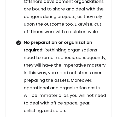
Offshore development organizations
are bound to share and deal with the
dangers during projects, as they rely
upon the outcome too. Likewise, cut-
off times work with a quicker cycle.
No preparation or organization
required:
Rethinking organizations
need to remain serious; consequently,
they will have the imperative mastery.
In this way, you need not stress over
preparing the assets. Moreover,
operational and organization costs
will be immaterial as you will not need
to deal with office space, gear,
enlisting, and so on.