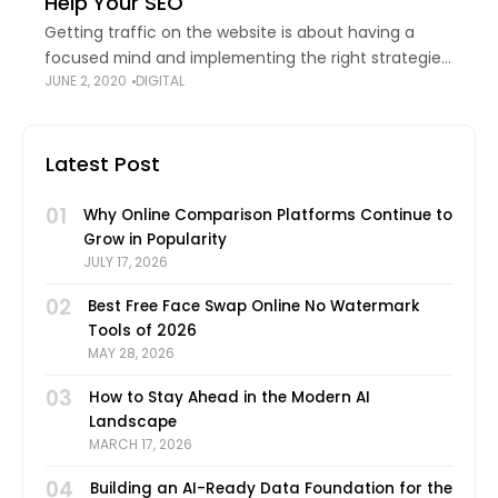
Help Your SEO
Getting traffic on the website is about having a
focused mind and implementing the right strategies.
JUNE 2, 2020
DIGITAL
Among many ways to market your website, referral
marketing has become an effective method
Latest Post
01
Why Online Comparison Platforms Continue to
Grow in Popularity
JULY 17, 2026
02
Best Free Face Swap Online No Watermark
Tools of 2026
MAY 28, 2026
03
How to Stay Ahead in the Modern AI
Landscape
MARCH 17, 2026
04
Building an AI-Ready Data Foundation for the