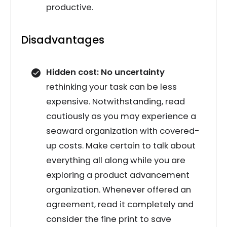
productive.
Disadvantages
Hidden cost: No uncertainty
rethinking your task can be less
expensive. Notwithstanding, read
cautiously as you may experience a
seaward organization with covered-
up costs. Make certain to talk about
everything all along while you are
exploring a product advancement
organization. Whenever offered an
agreement, read it completely and
consider the fine print to save