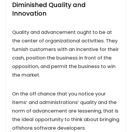
Diminished Quality and
Innovation
Quality and advancement ought to be at
the center of organizational activities. They
furnish customers with an incentive for their
cash, position the business in front of the
opposition, and permit the business to win
the market.
On the off chance that you notice your
items’ and administrations’ quality and the
norm of advancement are lessening, that is
the ideal opportunity to think about bringing
offshore software developers.