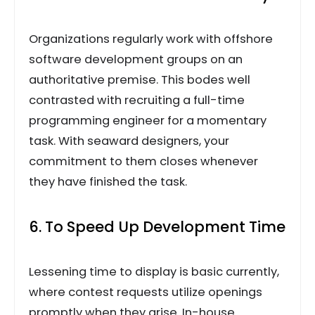
Organizations regularly work with offshore
software development groups on an
authoritative premise. This bodes well
contrasted with recruiting a full-time
programming engineer for a momentary
task. With seaward designers, your
commitment to them closes whenever
they have finished the task.
6. To Speed Up Development Time
Lessening time to display is basic currently,
where contest requests utilize openings
promptly when they arise. In-house