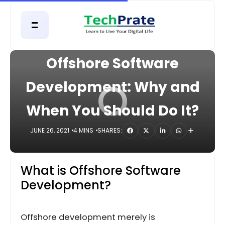
HOME
DIGITAL
Offshore Software
O
Development: Why and
When You Should Do It?
JUNE 26, 2021
4 MINS
SHARES:
What is Offshore Software
Development?
Offshore development merely is