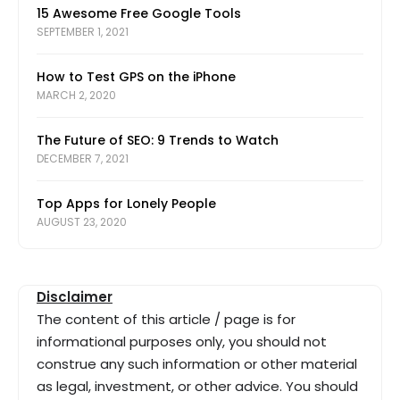
15 Awesome Free Google Tools
SEPTEMBER 1, 2021
How to Test GPS on the iPhone
MARCH 2, 2020
The Future of SEO: 9 Trends to Watch
DECEMBER 7, 2021
Top Apps for Lonely People
AUGUST 23, 2020
Disclaimer
The content of this article / page is for
informational purposes only, you should not
construe any such information or other material
as legal, investment, or other advice. You should