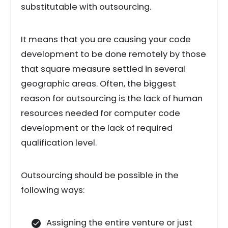
substitutable with outsourcing.
It means that you are causing your code
development to be done remotely by those
that square measure settled in several
geographic areas. Often, the biggest
reason for outsourcing is the lack of human
resources needed for computer code
development or the lack of required
qualification level.
Outsourcing should be possible in the
following ways:
Assigning the entire venture or just