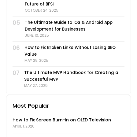
Future of BFSI
OCTOBER 24, 2025
05
The Ultimate Guide to iOS & Android App
Development for Businesses
JUNE 10, 2025
06
How to Fix Broken Links Without Losing SEO
Value
MAY 29, 2025
07
The Ultimate MVP Handbook for Creating a
Successful MVP
MAY 27, 2025
Most Popular
How to Fix Screen Burn-in on OLED Television
APRIL 1, 2020