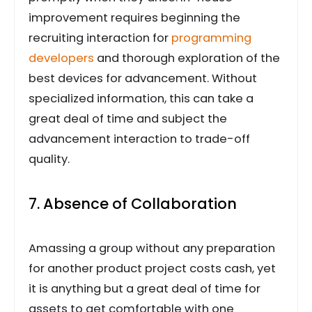
improvement requires beginning the
recruiting interaction for
programming
developers
and thorough exploration of the
best devices for advancement. Without
specialized information, this can take a
great deal of time and subject the
advancement interaction to trade-off
quality.
7. Absence of Collaboration
Amassing a group without any preparation
for another product project costs cash, yet
it is anything but a great deal of time for
assets to get comfortable with one