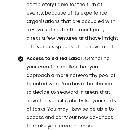
completely liable for the turn of
events, because of its experience.
Organizations that are occupied with
re-evaluating, for the most part,
direct a few ventures and have insight
into various spaces of improvement.
Access to Skilled Labor:
Offshoring
your creation implies that you
approach a more noteworthy pool of
talented work. You have the chance
to decide to seaward in areas that
have the specific ability for your sorts
of tasks. You may likewise be able to
access and carry out new advances
to make your creation more