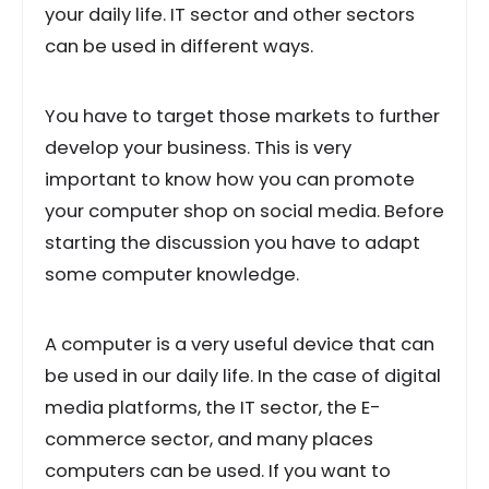
your daily life. IT sector and other sectors
can be used in different ways.
You have to target those markets to further
develop your business. This is very
important to know how you can promote
your computer shop on social media. Before
starting the discussion you have to adapt
some computer knowledge.
A computer is a very useful device that can
be used in our daily life. In the case of digital
media platforms, the IT sector, the E-
commerce sector, and many places
computers can be used. If you want to