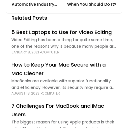
Automotive Industry
When You Should Do It?
Forward
Related Posts
5 Best Laptops to Use for Video Editing
Video Editing has been a thing for quite some time,
one of the reasons why is because many people are
JANUARY 8, 2021
COMPUTER
persuaded by the things they see on social media,
such
How to Keep Your Mac Secure with a
Mac Cleaner
MacBooks are available with superior functionality
and efficiency. However, its security may require a
AUGUST 18, 2023
COMPUTER
little tweak due to enhanced online threats,
malware, and malicious infections. Also, we create
7 Challenges For MacBook and iMac
redundant files
Users
The biggest reason for using Apple products is their