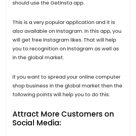
should use the GetInsta
app.
This is a very popular application and it is
also available on Instagram. In this app, you
will get free Instagram likes. That will help
you to recognition on Instagram as well as
in the global market.
If you want to spread your online computer
shop business in the global market then the
following points will help you to do this:
Attract More Customers on
Social Media: