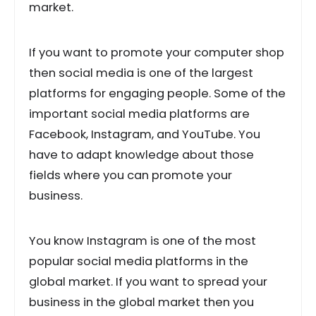
market.
If you want to promote your computer shop
then social media is one of the largest
platforms for engaging people. Some of the
important social media platforms are
Facebook, Instagram, and YouTube. You
have to adapt knowledge about those
fields where you can promote your
business.
You know Instagram is one of the most
popular social media platforms in the
global market. If you want to spread your
business in the global market then you