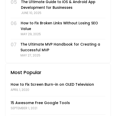
05
The Ultimate Guide to iOS & Android App
Development for Businesses
JUNE 10, 2025
06
How to Fix Broken Links Without Losing SEO
Value
MAY 29, 2025
07
The Ultimate MVP Handbook for Creating a
Successful MVP
MAY 27, 2025
Most Popular
How to Fix Screen Burn-in on OLED Television
APRIL 1, 2020
15 Awesome Free Google Tools
SEPTEMBER 1, 2021