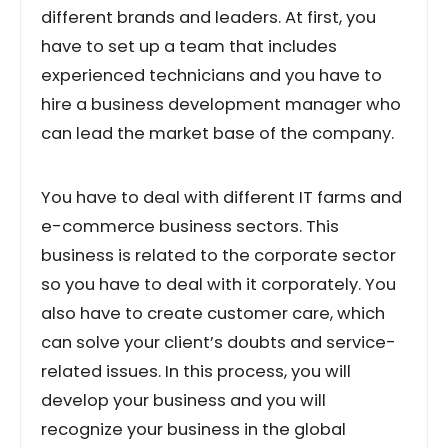
different brands and leaders. At first, you
have to set up a team that includes
experienced technicians and you have to
hire a business development manager who
can lead the market base of the company.
You have to deal with different IT farms and
e-commerce business sectors. This
business is related to the corporate sector
so you have to deal with it corporately. You
also have to create customer care, which
can solve your client’s doubts and service-
related issues. In this process, you will
develop your business and you will
recognize your business in the global