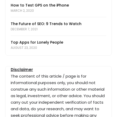
How to Test GPS on the iPhone
MARCH 2, 2020
The Future of SEO: 9 Trends to Watch
DECEMBER 7, 2021
Top Apps for Lonely People
AUGUST 23, 2020
Disclaimer
The content of this article / page is for
informational purposes only, you should not
construe any such information or other material
as legal, investment, or other advice. You should
carry out your independent verification of facts
and data, do your research, and may want to
seek professional advice before making any