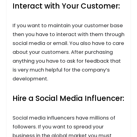
Interact with Your Customer:
If you want to maintain your customer base
then you have to interact with them through
social media or email. You also have to care
about your customers. After purchasing
anything you have to ask for feedback that
is very much helpful for the company’s
development.
Hire a Social Media Influencer:
Social media influencers have millions of
followers. If you want to spread your
business in the global market you must