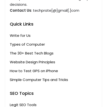
decisions.
Contact Us
: techprate[@]gmail[.]com
Quick Links
Write for Us
Types of Computer
The 30+ Best Tech Blogs
Website Design Principles
How to Test GPS on iPhone
Simple Computer Tips and Tricks
SEO Topics
Legit SEO Tools