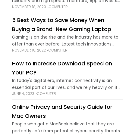
reliability and high speed. Therefore, Apple invests
NOVEMBER 18, 2020
COMPUTER
millions of dollars every year to launch a system
upgrade in September or October.
5 Best Ways to Save Money When
Buying a Brand-New Gaming Laptop
Gaming is on the rise and the industry has more to
offer than ever before. Latest tech innovations
NOVEMBER 18, 2022
COMPUTER
have made it possible to make gaming a lot more
accessible to
How to Increase Download Speed on
Your PC?
In today's digital era, internet connectivity is an
essential part of our lives, and we rely heavily on it
JUNE 4, 2023
COMPUTER
for various purposes. One of the most significant
concerns for internet
Online Privacy and Security Guide for
Mac Owners
People who get a MacBook believe that they are
perfectly safe from potential cybersecurity threats.