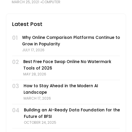
MARCH 25, 2021
COMPUTER
Indeed, macOS is not as prone to malware, viruses,
ransomware, and other malicious files that
Latest Post
01
Why Online Comparison Platforms Continue to
Grow in Popularity
JULY 17, 2026
02
Best Free Face Swap Online No Watermark
Tools of 2026
MAY 28, 2026
03
How to Stay Ahead in the Modern AI
Landscape
MARCH 17, 2026
04
Building an AI-Ready Data Foundation for the
Future of BFSI
OCTOBER 24, 2025