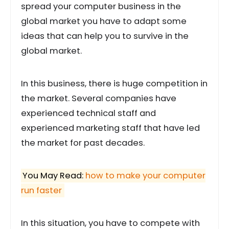
spread your computer business in the
global market you have to adapt some
ideas that can help you to survive in the
global market.
In this business, there is huge competition in
the market. Several companies have
experienced technical staff and
experienced marketing staff that have led
the market for past decades.
You May Read:
how to make your computer
run faster
In this situation, you have to compete with