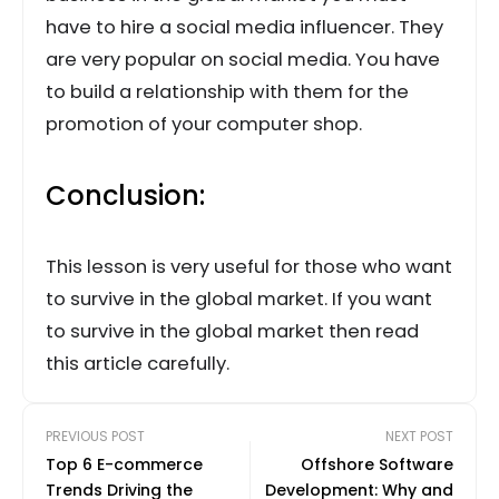
have to hire a social media influencer. They
are very popular on social media. You have
to build a relationship with them for the
promotion of your computer shop.
Conclusion:
This lesson is very useful for those who want
to survive in the global market. If you want
to survive in the global market then read
this article carefully.
PREVIOUS POST
NEXT POST
Top 6 E-commerce
Offshore Software
Trends Driving the
Development: Why and