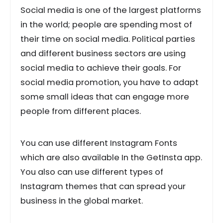
Social media is one of the largest platforms
in the world; people are spending most of
their time on social media. Political parties
and different business sectors are using
social media to achieve their goals. For
social media promotion, you have to adapt
some small ideas that can engage more
people from different places.
You can use different Instagram Fonts
which are also available In the GetInsta app.
You also can use different types of
Instagram themes that can spread your
business in the global market.