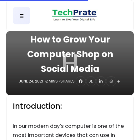
HOME
COMPUTER
How to Grow Your
H
Computer Shop on
Social Media
JUNE 24, 2021
2 MINS
SHARES:
Introduction:
In our modern day’s computer is one of the
most important devices that can use in