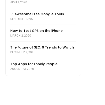
APRIL 1, 2020
15 Awesome Free Google Tools
SEPTEMBER 1, 2021
How to Test GPS on the iPhone
MARCH 2, 2020
The Future of SEO: 9 Trends to Watch
DECEMBER 7, 2021
Top Apps for Lonely People
AUGUST 23, 2020