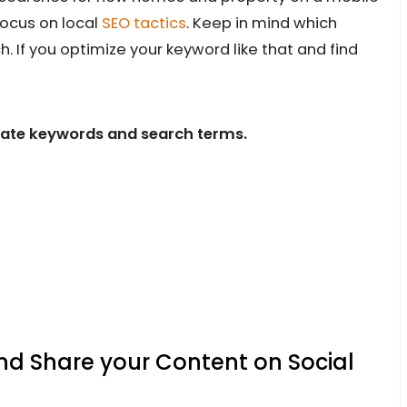
focus on local
SEO tactics
. Keep in mind which
 If you optimize your keyword like that and find
state keywords and search terms.
nd Share your Content on Social