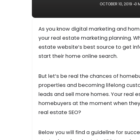
OCTOBER 10, 2019
3 
As you know digital marketing and hom
your real estate marketing planning. W
estate website’s best source to get inf
start their home online search.
But let’s be real the chances of homeb
properties and becoming lifelong custo
leads and sell more homes. Your real 
homebuyers at the moment when they se
real estate SEO?
Below you will find a guideline for suc