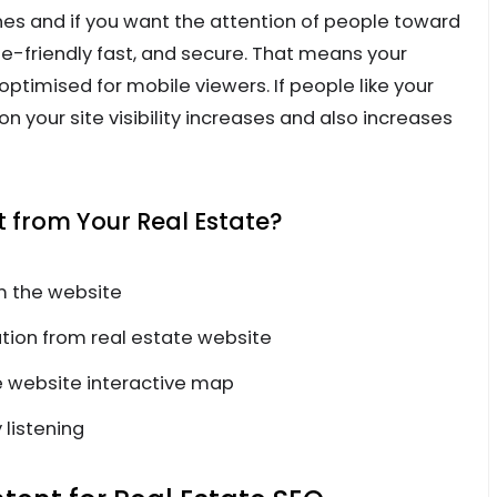
 and if you want the attention of people toward
-friendly fast, and secure. That means your
ptimised for mobile viewers. If people like your
 your site visibility increases and also increases
from Your Real Estate?
m the website
ion from real estate website
 website interactive map
 listening