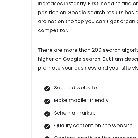
increases instantly. First, need to find 
position on Google search results has a
are not on the top you can’t get organi
competitor.
There are more than 200 search algori
higher on Google search. But I am desc
promote your business and your site visi
Secured website
Make mobile-friendly
Schema markup
Quality content on the website