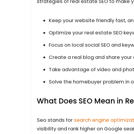
strategies of real estate SEO to make y
Keep your website friendly fast, a
Optimize your real estate SEO key
Focus on local social SEO and key
Create a real blog and share your
Take advantage of video and pho
Solve the homebuyer problem in o
What Does SEO Mean in Re
Seo stands for
search engine optimizat
visibility and rank higher on Google sea