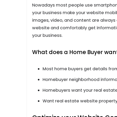
Nowadays most people use smartphones
your business make your website mobile
images, video, and content are always o
website and comfortably get information
your business.
What does a Home Buyer want 
Most home buyers get details fro
Homebuyer neighborhood informat
Homebuyers want your real estate
Want real estate website property