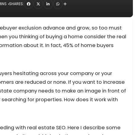
MINS
SHARES:
ebuyer exclusion advance and grow, so too must
hen you thinking of buying a home consider the real
ormation about it. In fact, 45% of home buyers
uyers hesitating across your company or your
mers are reduced or none. If you want to increase
estate company needs to make an image in front of
arching for properties. How does it work with
ceeding with real estate SEO. Here I describe some