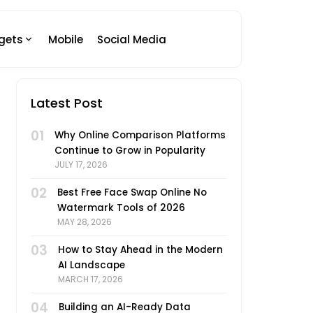
gets
Mobile
Social Media
Latest Post
01
Why Online Comparison Platforms
Continue to Grow in Popularity
JULY 17, 2026
02
Best Free Face Swap Online No
Watermark Tools of 2026
MAY 28, 2026
03
How to Stay Ahead in the Modern
AI Landscape
MARCH 17, 2026
04
Building an AI-Ready Data