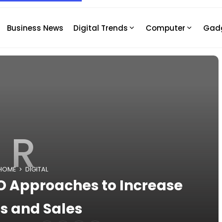
Business News
Digital Trends
Computer
Gad
R
HOME
DIGITAL
EO Approaches to Increase
s and Sales