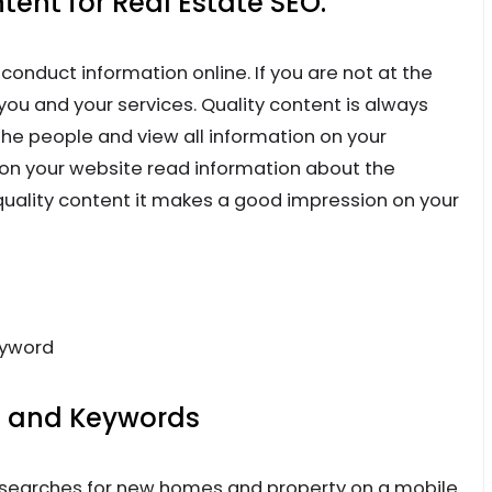
ent for Real Estate SEO.
onduct information online. If you are not at the
you and your services. Quality content is always
he people and view all information on your
n your website read information about the
 quality content it makes a good impression on your
eyword
s and Keywords
e searches for new homes and property on a mobile