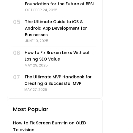
Foundation for the Future of BFSI
OCTOBER 24, 2025
05
The Ultimate Guide to iOS &
Android App Development for
Businesses
JUNE 10, 2025
06
How to Fix Broken Links Without
Losing SEO Value
MAY 29, 2025
07
The Ultimate MVP Handbook for
Creating a Successful MVP
MAY 27, 2025
Most Popular
How to Fix Screen Burn-in on OLED
Television