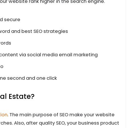
our website rank higher in the search engine.
nd secure
word and best SEO strategies
words
 content via social media email marketing
to
ne second and one click
al Estate?
ion
. The main purpose of SEO make your website
rches. Also, after quality SEO, your business product