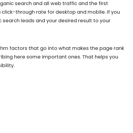
organic search and all web traffic and the first
 click-through rate for desktop and mobile. If you
c search leads and your desired result to your
thm factors that go into what makes the page rank
ribing here some important ones. That helps you
bility.