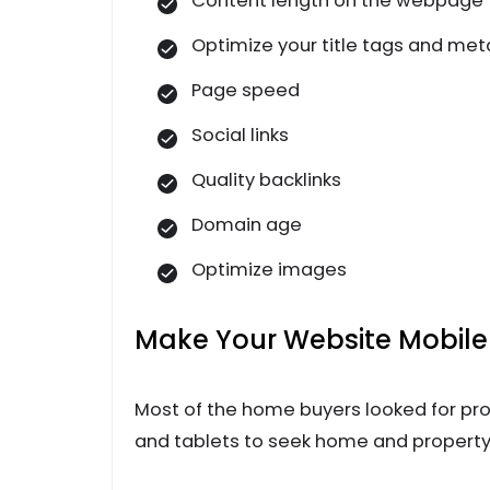
Content length on the webpage
Optimize your title tags and met
Page speed
Social links
Quality backlinks
Domain age
Optimize images
Make Your Website Mobile-
Most of the home buyers looked for pr
and tablets to seek home and property