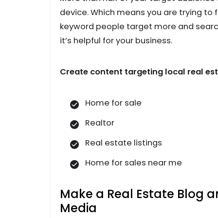
device. Which means you are trying to 
keyword people target more and search.
it’s helpful for your business.
Create content targeting local real e
Home for sale
Realtor
Real estate listings
Home for sales near me
Make a Real Estate Blog a
Media