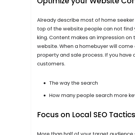
Optimize your Website Cont
Already describe most of home seeker c
top of the website people can not find 
king. Content makes an impression on t
website. When a homebuyer will come o
property and sale process. If you have
customers.
The way the search
How many people search more k
Focus on Local SEO Tactic
More than half of your target audienc