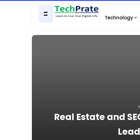
Technology
Real Estate and S
Lead