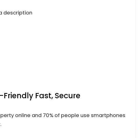
a description
Friendly Fast, Secure
operty online and 70% of people use smartphones
.