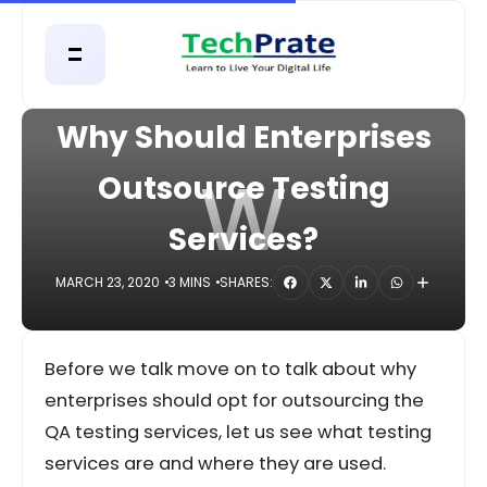
HOME
DIGITAL
Why Should Enterprises
W
Outsource Testing
Services?
MARCH 23, 2020
3 MINS
SHARES:
Before we talk move on to talk about why
enterprises should opt for outsourcing the
QA testing services, let us see what testing
services are and where they are used.