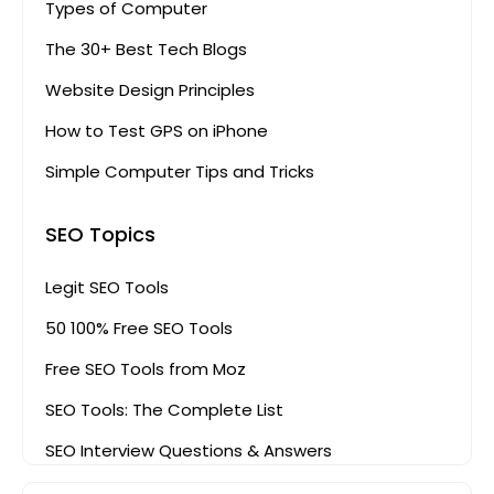
Types of Computer
The 30+ Best Tech Blogs
Website Design Principles
How to Test GPS on iPhone
Simple Computer Tips and Tricks
SEO Topics
Legit SEO Tools
50 100% Free SEO Tools
Free SEO Tools from Moz
SEO Tools: The Complete List
SEO Interview Questions & Answers