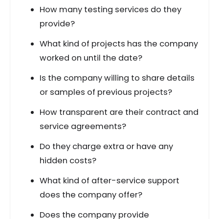
How many testing services do they
provide?
What kind of projects has the company
worked on until the date?
Is the company willing to share details
or samples of previous projects?
How transparent are their contract and
service agreements?
Do they charge extra or have any
hidden costs?
What kind of after-service support
does the company offer?
Does the company provide