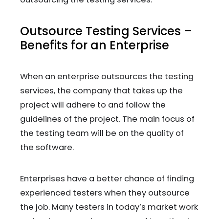
Outsource Testing Services –
Benefits for an Enterprise
When an enterprise outsources the testing
services, the company that takes up the
project will adhere to and follow the
guidelines of the project. The main focus of
the testing team will be on the quality of
the software.
Enterprises have a better chance of finding
experienced testers when they outsource
the job. Many testers in today’s market work