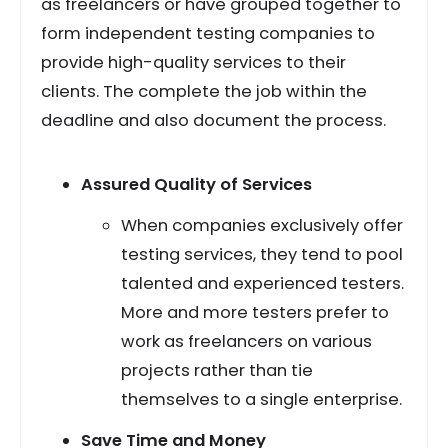
as freelancers or have grouped together to
form independent testing companies to
provide high-quality services to their
clients. The complete the job within the
deadline and also document the process.
Assured Quality of Services
When companies exclusively offer
testing services, they tend to pool
talented and experienced testers.
More and more testers prefer to
work as freelancers on various
projects rather than tie
themselves to a single enterprise.
Save Time and Money