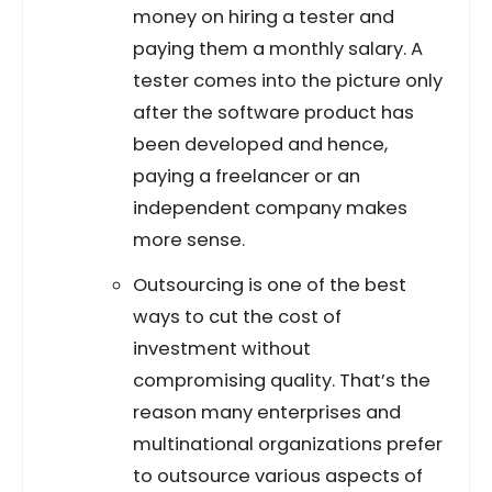
money on hiring a tester and
paying them a monthly salary. A
tester comes into the picture only
after the software product has
been developed and hence,
paying a freelancer or an
independent company makes
more sense.
Outsourcing is one of the best
ways to cut the cost of
investment without
compromising quality. That’s the
reason many enterprises and
multinational organizations prefer
to outsource various aspects of