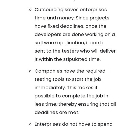
Outsourcing saves enterprises
time and money. Since projects
have fixed deadlines, once the
developers are done working on a
software application, it can be
sent to the testers who will deliver
it within the stipulated time.
Companies have the required
testing tools to start the job
immediately. This makes it
possible to complete the job in
less time, thereby ensuring that all
deadlines are met.
Enterprises do not have to spend