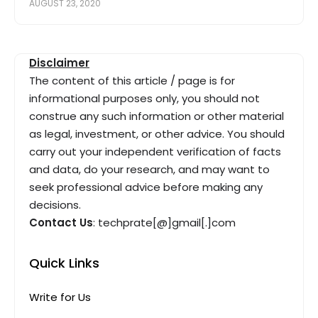
AUGUST 23, 2020
Disclaimer
The content of this article / page is for
informational purposes only, you should not
construe any such information or other material
as legal, investment, or other advice. You should
carry out your independent verification of facts
and data, do your research, and may want to
seek professional advice before making any
decisions.
Contact Us
: techprate[@]gmail[.]com
Quick Links
Write for Us