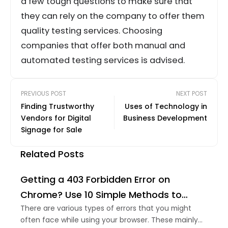
a few tough questions to make sure that
they can rely on the company to offer them
quality testing services. Choosing
companies that offer both manual and
automated testing services is advised.
PREVIOUS POST
NEXT POST
Finding Trustworthy
Uses of Technology in
Vendors for Digital
Business Development
Signage for Sale
Related Posts
Getting a 403 Forbidden Error on
Chrome? Use 10 Simple Methods to
Remove it
There are various types of errors that you might
often face while using your browser. These mainly