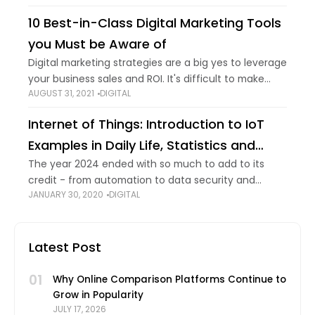
broadcasting something online, you know
10 Best-in-Class Digital Marketing Tools
you Must be Aware of
Digital marketing strategies are a big yes to leverage
your business sales and ROI. It's difficult to make
AUGUST 31, 2021
DIGITAL
campaigns in favor of your business without the
right knowledge regarding suitable
Internet of Things: Introduction to IoT
Examples in Daily Life, Statistics and
Trends
The year 2024 ended with so much to add to its
credit - from automation to data security and
JANUARY 30, 2020
DIGITAL
connected clouds to 5G technology, the emerging
technologies continue to evolve
Latest Post
01
Why Online Comparison Platforms Continue to
Grow in Popularity
JULY 17, 2026