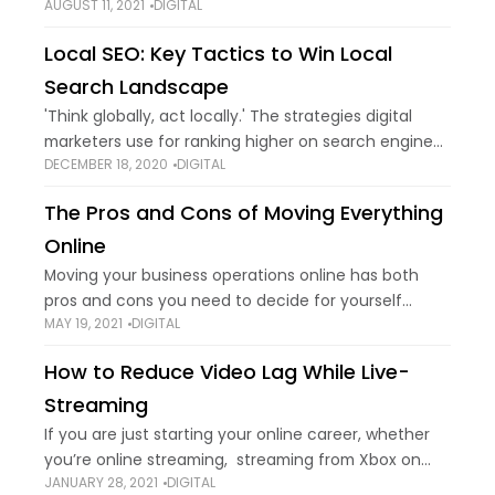
AUGUST 11, 2021
DIGITAL
show up when you try to access certain sites, and
Error code 403
Local SEO: Key Tactics to Win Local
Search Landscape
'Think globally, act locally.' The strategies digital
marketers use for ranking higher on search engine
DECEMBER 18, 2020
DIGITAL
result pages (SERPs) have changed drastically over
the years. With the advancement of technology
The Pros and Cons of Moving Everything
and
Online
Moving your business operations online has both
pros and cons you need to decide for yourself
MAY 19, 2021
DIGITAL
whether or not it’s worth it in the long run. Some
businesses, such as
How to Reduce Video Lag While Live-
Streaming
If you are just starting your online career, whether
you’re online streaming, streaming from Xbox on
JANUARY 28, 2021
DIGITAL
YouTube, having a job interview in Zoom, or just