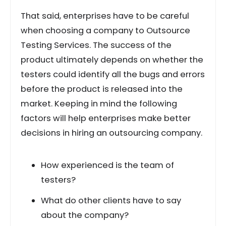
That said, enterprises have to be careful
when choosing a company to Outsource
Testing Services. The success of the
product ultimately depends on whether the
testers could identify all the bugs and errors
before the product is released into the
market. Keeping in mind the following
factors will help enterprises make better
decisions in hiring an outsourcing company.
How experienced is the team of
testers?
What do other clients have to say
about the company?