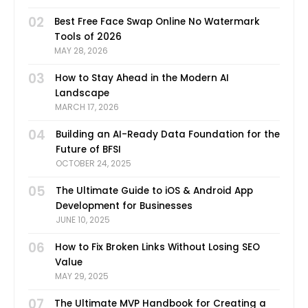
02
Best Free Face Swap Online No Watermark
Tools of 2026
MAY 28, 2026
03
How to Stay Ahead in the Modern AI
Landscape
MARCH 17, 2026
04
Building an AI-Ready Data Foundation for the
Future of BFSI
OCTOBER 24, 2025
05
The Ultimate Guide to iOS & Android App
Development for Businesses
JUNE 10, 2025
06
How to Fix Broken Links Without Losing SEO
Value
MAY 29, 2025
07
The Ultimate MVP Handbook for Creating a