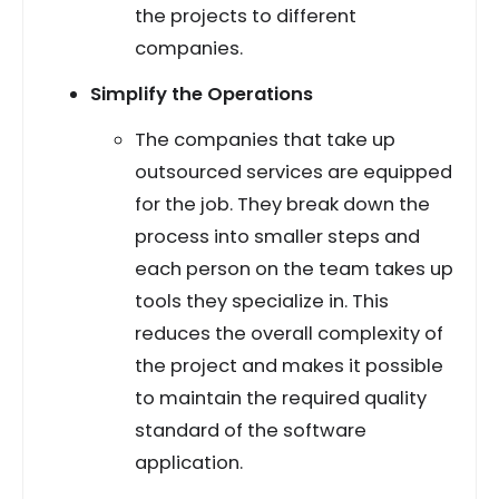
the projects to different
companies.
Simplify the Operations
The companies that take up
outsourced services are equipped
for the job. They break down the
process into smaller steps and
each person on the team takes up
tools they specialize in. This
reduces the overall complexity of
the project and makes it possible
to maintain the required quality
standard of the software
application.