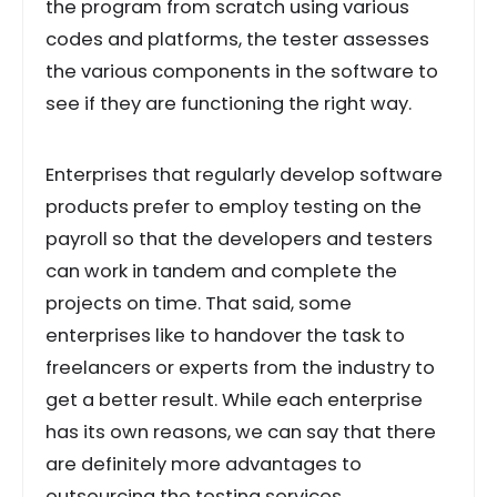
the program from scratch using various
codes and platforms, the tester assesses
the various components in the software to
see if they are functioning the right way.
Enterprises that regularly develop software
products prefer to employ testing on the
payroll so that the developers and testers
can work in tandem and complete the
projects on time. That said, some
enterprises like to handover the task to
freelancers or experts from the industry to
get a better result. While each enterprise
has its own reasons, we can say that there
are definitely more advantages to
outsourcing the testing services.