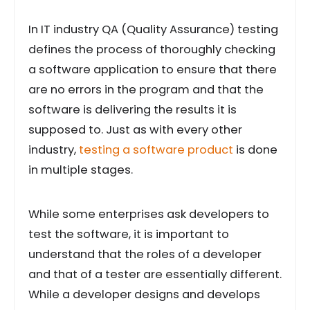
In IT industry QA (Quality Assurance) testing
defines the process of thoroughly checking
a software application to ensure that there
are no errors in the program and that the
software is delivering the results it is
supposed to. Just as with every other
industry,
testing a software product
is done
in multiple stages.
While some enterprises ask developers to
test the software, it is important to
understand that the roles of a developer
and that of a tester are essentially different.
While a developer designs and develops