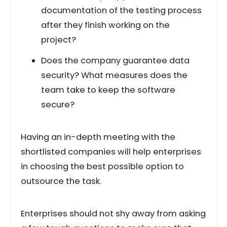
documentation of the testing process
after they finish working on the
project?
Does the company guarantee data
security? What measures does the
team take to keep the software
secure?
Having an in-depth meeting with the
shortlisted companies will help enterprises
in choosing the best possible option to
outsource the task.
Enterprises should not shy away from asking