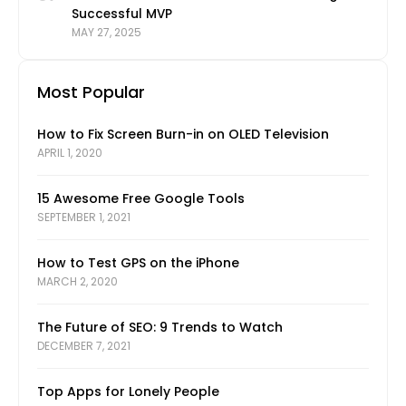
Successful MVP
MAY 27, 2025
Most Popular
How to Fix Screen Burn-in on OLED Television
APRIL 1, 2020
15 Awesome Free Google Tools
SEPTEMBER 1, 2021
How to Test GPS on the iPhone
MARCH 2, 2020
The Future of SEO: 9 Trends to Watch
DECEMBER 7, 2021
Top Apps for Lonely People