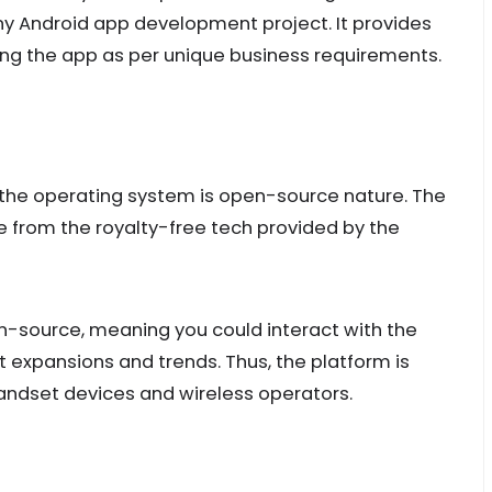
 Android app development project. It provides
ing the app as per unique business requirements.
f the operating system is open-source nature. The
 from the royalty-free tech provided by the
en-source, meaning you could interact with the
 expansions and trends. Thus, the platform is
handset devices and wireless operators.