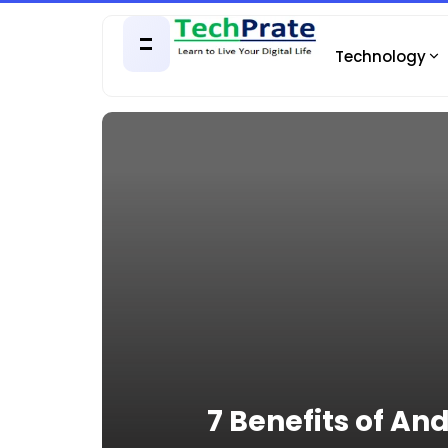
Technology
7 Benefits of A