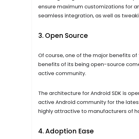
ensure maximum customizations for any
seamless integration, as well as tweak
3. Open Source
Of course, one of the major benefits o
benefits of its being open-source come
active community.
The architecture for Android SDK is op
active Android community for the latest
highly attractive to manufacturers of 
4. Adoption Ease