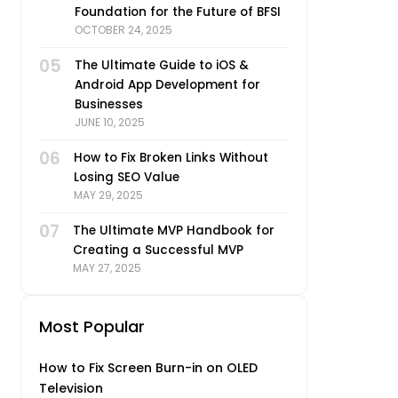
Foundation for the Future of BFSI
OCTOBER 24, 2025
05
The Ultimate Guide to iOS &
Android App Development for
Businesses
JUNE 10, 2025
06
How to Fix Broken Links Without
Losing SEO Value
MAY 29, 2025
07
The Ultimate MVP Handbook for
Creating a Successful MVP
MAY 27, 2025
Most Popular
How to Fix Screen Burn-in on OLED
Television