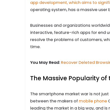
app development, which aims to signifi
operating system, has a massive user 
Businesses and organizations worldwide 
interactive, feature-rich apps for end 
resolve the problems of customers, whi
time.
You May Read
:
Recover Deleted Browsin
The Massive Popularity of
The smartphone market war is not just
between the makers of
mobile phone
O
leading the market in a big way, and i