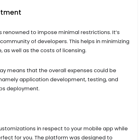
estment
is renowned to impose minimal restrictions. It’s
 community of developers. This helps in minimizing
as well as the costs of licensing.
ay means that the overall expenses could be
 namely application development, testing, and
ps deployment.
customizations in respect to your mobile app while
erfect for you. The platform was designed to