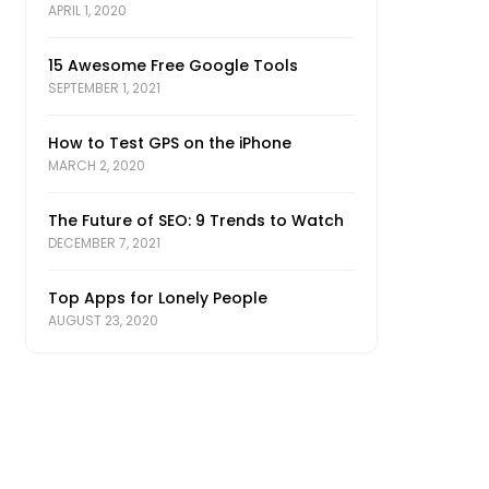
APRIL 1, 2020
15 Awesome Free Google Tools
SEPTEMBER 1, 2021
How to Test GPS on the iPhone
MARCH 2, 2020
The Future of SEO: 9 Trends to Watch
DECEMBER 7, 2021
Top Apps for Lonely People
AUGUST 23, 2020