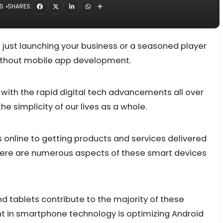
S
SHARES:
d just launching your business or a seasoned player
 without mobile app development.
d with the rapid digital tech advancements all over
e simplicity of our lives as a whole.
online to getting products and services delivered
 there are numerous aspects of these smart devices
 tablets contribute to the majority of these
t in smartphone technology is optimizing Android