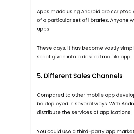
Apps made using Android are scripted wi
of a particular set of libraries. Anyon
apps.
These days, it has become vastly simpl
script given into a desired mobile app.
5. Different Sales Channels
Compared to other mobile app develop
be deployed in several ways. With Andro
distribute the services of applications.
You could use a third-party app market