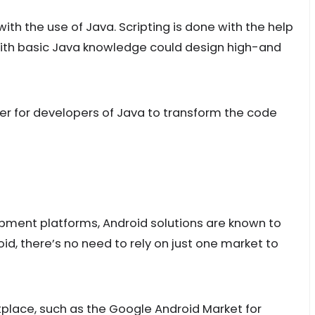
th the use of Java. Scripting is done with the help
e with basic Java knowledge could design high-and
er for developers of Java to transform the code
ment platforms, Android solutions are known to
id, there’s no need to rely on just one market to
place, such as the Google Android Market for