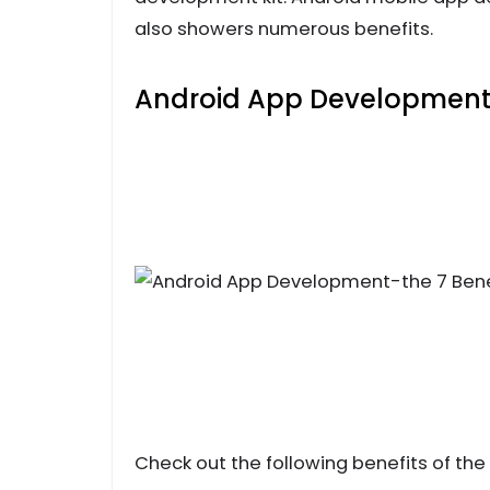
also showers numerous benefits.
Android App Development-
Check out the following benefits of the t