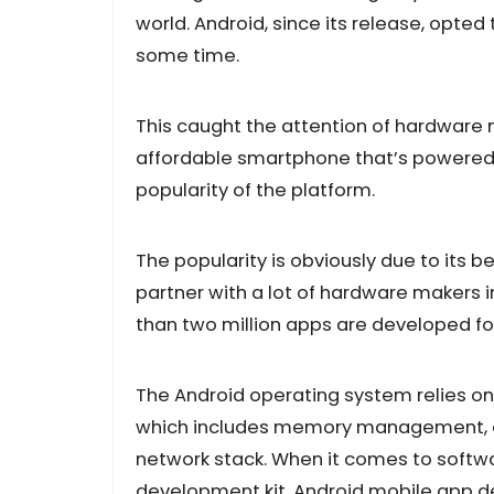
world. Android, since its release, opted 
some time.
This caught the attention of hardware 
affordable smartphone that’s powered 
popularity of the platform.
The popularity is obviously due to its
partner with a lot of hardware makers i
than two million apps are developed for
The Android operating system relies on t
which includes memory management, d
network stack. When it comes to softw
development kit. Android mobile app de