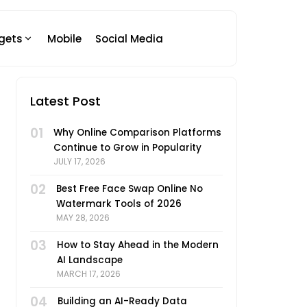
gets
Mobile
Social Media
Latest Post
01
Why Online Comparison Platforms
Continue to Grow in Popularity
JULY 17, 2026
02
Best Free Face Swap Online No
Watermark Tools of 2026
MAY 28, 2026
03
How to Stay Ahead in the Modern
AI Landscape
MARCH 17, 2026
04
Building an AI-Ready Data