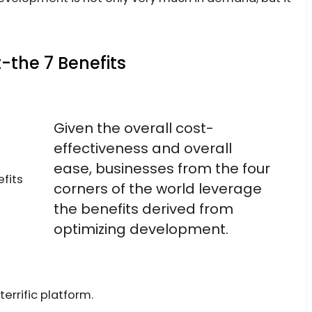
the 7 Benefits
Given the overall cost-
effectiveness and overall
ease, businesses from the four
corners of the world leverage
the benefits derived from
optimizing development.
errific platform.