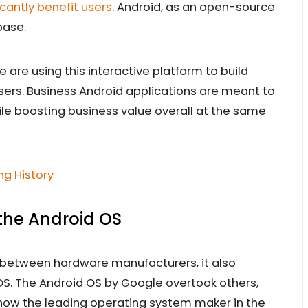
cantly benefit users
. Android, as an open-source
base.
are using this interactive platform to build
users. Business Android applications are meant to
le boosting business value overall at the same
g History
 the Android OS
 between hardware manufacturers, it also
S. The Android OS by Google overtook others,
s now the leading operating system maker in the