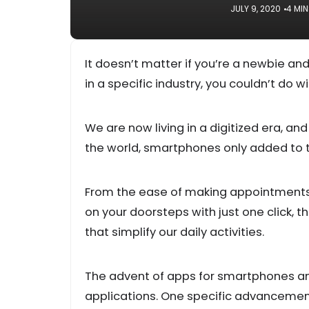
JULY 9, 2020
4 MIN
It doesn’t matter if you’re a newbie an
in a specific industry, you couldn’t do
We are now living in a digitized era, an
the world, smartphones only added to th
From the ease of making appointments 
on your doorsteps with just one click,
that simplify our daily activities.
The advent of apps for smartphones and
applications. One specific advancemen