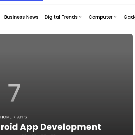
Business News
Digital Trends
Computer
Gad
7
HOME
APPS
ndroid App Development