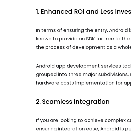
1. Enhanced ROI and Less Inv
In terms of ensuring the entry, Android 
known to provide an SDK for free to the
the process of development as a whole, 
Android app development services tod
grouped into three major subdivisions,
hardware costs implementation for ap
2. Seamless Integration
If you are looking to achieve complex 
ensuring integration ease, Android is p