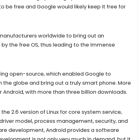
to be free and Google would likely keep it free for
manufacturers worldwide to bring out an
by the free OS, thus leading to the immense
 being open-source, which enabled Google to
n the globe and bring out a truly smart phone. More
 Android, with more than three billion downloads.
he 2.6 version of Linux for core system service,
river model, process management, security, and
are development, Android provides a software
velopment is not only very much in demand, but it