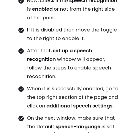
Now, check if the
speech recognition
is
enabled
or not from the right side
of the pane.
If it is disabled then move the toggle
to the right to enable it.
After that,
set up a speech
recognition
window will appear,
follow the steps to enable speech
recognition.
When it is successfully enabled, go to
the top right section of the page and
click on
additional speech settings.
On the next window, make sure that
the default
speech-language
is set