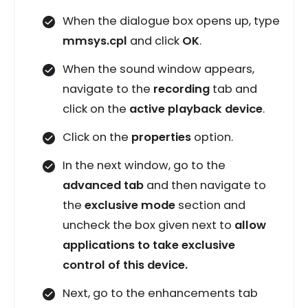
When the dialogue box opens up, type
mmsys.cpl
and click
OK
.
When the sound window appears,
navigate to the
recording
tab and
click on the
active playback device
.
Click on the
properties
option.
In the next window, go to the
advanced tab
and then navigate to
the
exclusive mode
section and
uncheck the box given next to
allow
applications to take exclusive
control of this device.
Next, go to the enhancements tab