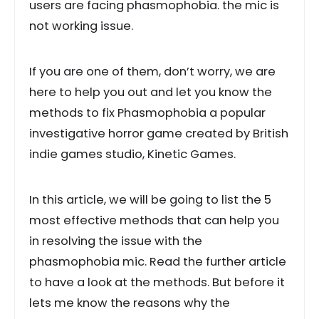
users are facing phasmophobia. the mic is
not working issue.
If you are one of them, don’t worry, we are
here to help you out and let you know the
methods to fix Phasmophobia a popular
investigative horror game created by British
indie games studio, Kinetic Games.
In this article, we will be going to list the 5
most effective methods that can help you
in resolving the issue with the
phasmophobia mic. Read the further article
to have a look at the methods. But before it
lets me know the reasons why the