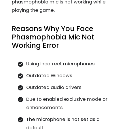
phasmophobia mic is not working while
playing the game.
Reasons Why You Face
Phasmophobia Mic Not
Working Error
Using incorrect microphones
Outdated Windows
Outdated audio drivers
Due to enabled exclusive mode or
enhancements
The microphone is not set as a
default