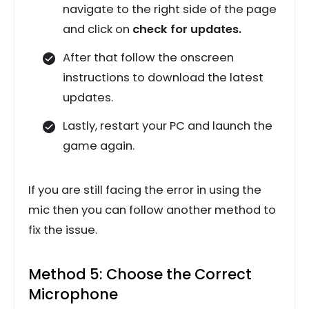
navigate to the right side of the page
and click on
check for updates.
After that follow the onscreen
instructions to download the latest
updates.
Lastly, restart your PC and launch the
game again.
If you are still facing the error in using the
mic then you can follow another method to
fix the issue.
Method 5: Choose the Correct
Microphone