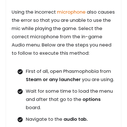
Using the incorrect
microphone
also causes
the error so that you are unable to use the
mic while playing the game. Select the
correct microphone from the in-game
Audio menu. Below are the steps you need
to follow to execute this method:
First of all, open Phasmophobia from
Steam or any launcher
you are using.
Wait for some time to load the menu
and after that go to the
options
board.
Navigate to the
audio tab.