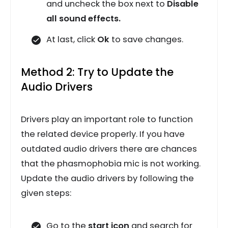
and uncheck the box next to
Disable
all sound effects.
At last, click
Ok
to save changes.
Method 2: Try to Update the
Audio Drivers
Drivers play an important role to function
the related device properly. If you have
outdated audio drivers there are chances
that the phasmophobia mic is not working.
Update the audio drivers by following the
given steps:
Go to the
start icon
and search for