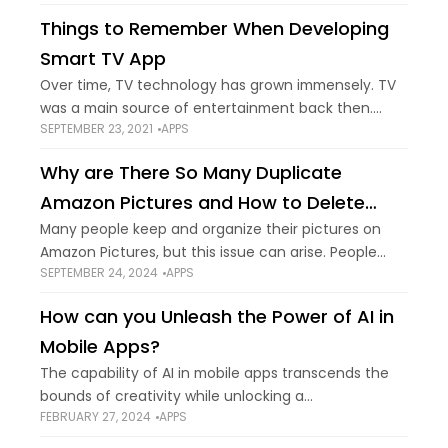
what are the best free
Things to Remember When Developing
Smart TV App
Over time, TV technology has grown immensely. TV
was a main source of entertainment back then.
SEPTEMBER 23, 2021
APPS
Now, chip away as the trend increases towards the
usage of the internet. But
Why are There So Many Duplicate
Amazon Pictures and How to Delete
Them?
Many people keep and organize their pictures on
Amazon Pictures, but this issue can arise. People
SEPTEMBER 24, 2024
APPS
who manage their photos on many devices and
cloud services often have many copies
How can you Unleash the Power of AI in
Mobile Apps?
The capability of AI in mobile apps transcends the
bounds of creativity while unlocking a
FEBRUARY 27, 2024
APPS
transformative realm. It is because applications will
no longer respond to your commands. Instead,