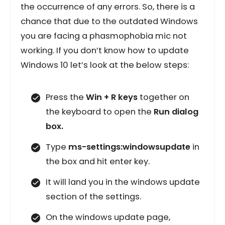
the occurrence of any errors. So, there is a
chance that due to the outdated Windows
you are facing a phasmophobia mic not
working. If you don’t know how to update
Windows 10 let’s look at the below steps:
Press the
Win + R keys
together on
the keyboard to open the
Run dialog
box.
Type
ms-settings:windowsupdate
in
the box and hit enter key.
It will land you in the windows update
section of the settings.
On the windows update page,