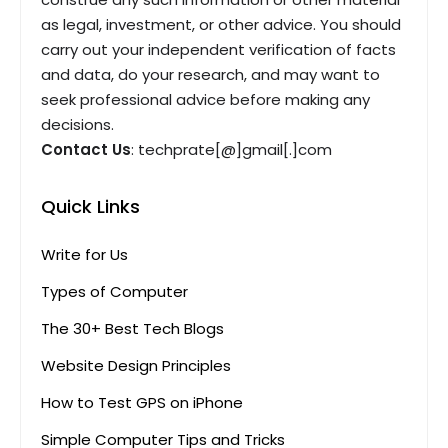
as legal, investment, or other advice. You should
carry out your independent verification of facts
and data, do your research, and may want to
seek professional advice before making any
decisions.
Contact Us
: techprate[@]gmail[.]com
Quick Links
Write for Us
Types of Computer
The 30+ Best Tech Blogs
Website Design Principles
How to Test GPS on iPhone
Simple Computer Tips and Tricks