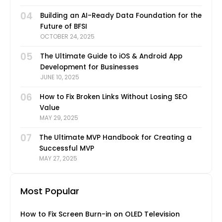
04
Building an AI-Ready Data Foundation for the
Future of BFSI
OCTOBER 24, 2025
05
The Ultimate Guide to iOS & Android App
Development for Businesses
JUNE 10, 2025
06
How to Fix Broken Links Without Losing SEO
Value
MAY 29, 2025
07
The Ultimate MVP Handbook for Creating a
Successful MVP
MAY 27, 2025
Most Popular
How to Fix Screen Burn-in on OLED Television