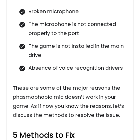
Broken microphone
The microphone is not connected
properly to the port
The game is not installed in the main
drive
Absence of voice recognition drivers
These are some of the major reasons the
phasmophobia mic doesn’t work in your
game. As if now you know the reasons, let’s
discuss the methods to resolve the issue.
5 Methods to Fix