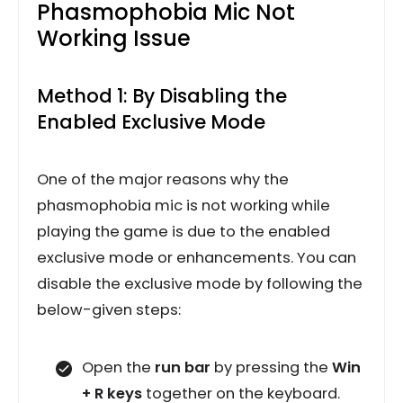
Phasmophobia Mic Not
Working Issue
Method 1: By Disabling the
Enabled Exclusive Mode
One of the major reasons why the
phasmophobia mic is not working while
playing the game is due to the enabled
exclusive mode or enhancements. You can
disable the exclusive mode by following the
below-given steps:
Open the
run bar
by pressing the
Win
+ R keys
together on the keyboard.