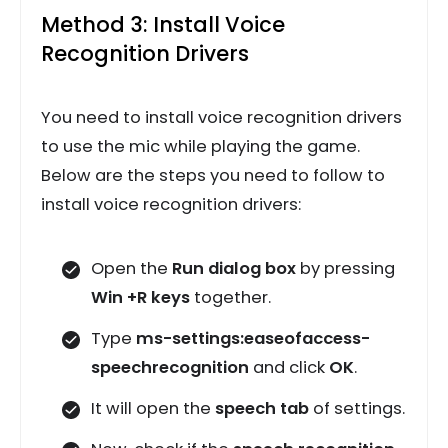
Method 3: Install Voice
Recognition Drivers
You need to install voice recognition drivers
to use the mic while playing the game.
Below are the steps you need to follow to
install voice recognition drivers:
Open the
Run dialog box
by pressing
Win +R keys
together.
Type
ms-settings:easeofaccess-
speechrecognition
and click
OK
.
It will open the
speech tab
of settings.