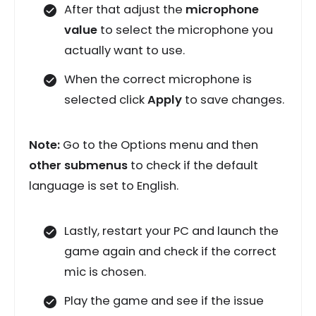
After that adjust the
microphone
value
to select the microphone you
actually want to use.
When the correct microphone is
selected click
Apply
to save changes.
Note:
Go to the Options menu and then
other submenus
to check if the default
language is set to English.
Lastly, restart your PC and launch the
game again and check if the correct
mic is chosen.
Play the game and see if the issue