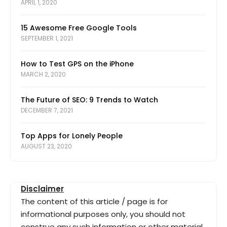
APRIL 1, 2020
15 Awesome Free Google Tools
SEPTEMBER 1, 2021
How to Test GPS on the iPhone
MARCH 2, 2020
The Future of SEO: 9 Trends to Watch
DECEMBER 7, 2021
Top Apps for Lonely People
AUGUST 23, 2020
Disclaimer
The content of this article / page is for
informational purposes only, you should not
construe any such information or other material