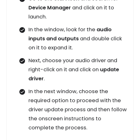
Device Manager
and click on it to
launch.
In the window, look for the
audio
inputs and outputs
and double click
on it to expand it.
Next, choose your audio driver and
right-click on it and click on
update
driver
.
In the next window, choose the
required option to proceed with the
driver update process and then follow
the onscreen instructions to
complete the process.