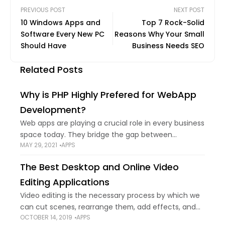
PREVIOUS POST
NEXT POST
10 Windows Apps and
Top 7 Rock-Solid
Software Every New PC
Reasons Why Your Small
Should Have
Business Needs SEO
Related Posts
Why is PHP Highly Prefered for WebApp
Development?
Web apps are playing a crucial role in every business
space today. They bridge the gap between
MAY 29, 2021
APPS
companies and their clients. Moreover, selecting the
right stack of technologies to develop
The Best Desktop and Online Video
Editing Applications
Video editing is the necessary process by which we
can cut scenes, rearrange them, add effects, and
OCTOBER 14, 2019
APPS
generally bring the video to our fingertips. Here's