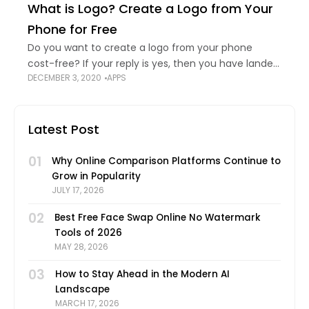
What is Logo? Create a Logo from Your
predict
Phone for Free
Do you want to create a logo from your phone
cost-free? If your reply is yes, then you have landed
DECEMBER 3, 2020
APPS
in the perfect place! Today, we are going to learn
Latest Post
01
Why Online Comparison Platforms Continue to
Grow in Popularity
JULY 17, 2026
02
Best Free Face Swap Online No Watermark
Tools of 2026
MAY 28, 2026
03
How to Stay Ahead in the Modern AI
Landscape
MARCH 17, 2026