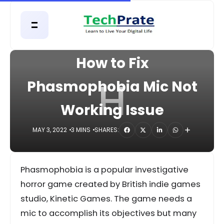
HOME
APPS
How to Fix
H
Phasmophobia Mic Not
Working Issue
MAY 3, 2022
3 MINS
SHARES:
Phasmophobia is a popular investigative
horror game created by British indie games
studio, Kinetic Games. The game needs a
mic to accomplish its objectives but many