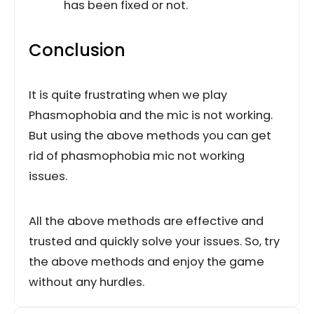
has been fixed or not.
Conclusion
It is quite frustrating when we play
Phasmophobia and the mic is not working.
But using the above methods you can get
rid of phasmophobia mic not working
issues.
All the above methods are effective and
trusted and quickly solve your issues. So, try
the above methods and enjoy the game
without any hurdles.