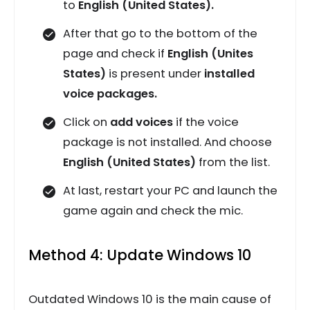
to
English (United States).
After that go to the bottom of the
page and check if
English (Unites
States)
is present under
installed
voice packages.
Click on
add voices
if the voice
package is not installed. And choose
English (United States)
from the list.
At last, restart your PC and launch the
game again and check the mic.
Method 4: Update Windows 10
Outdated Windows 10 is the main cause of