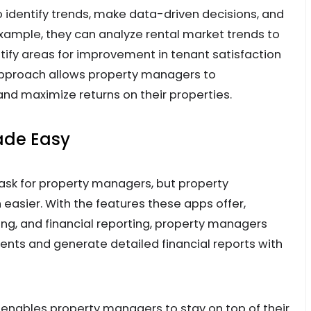
 identify trends, make data-driven decisions, and
 example, they can analyze rental market trends to
tify areas for improvement in tenant satisfaction
approach allows property managers to
and maximize returns on their properties.
ade Easy
ask for property managers, but property
sier. With the features these apps offer,
king, and financial reporting, property managers
nts and generate detailed financial reports with
a enables property managers to stay on top of their