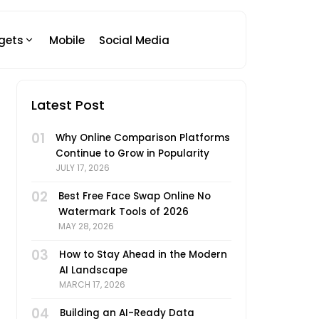
gets
Mobile
Social Media
Latest Post
01
Why Online Comparison Platforms
Continue to Grow in Popularity
JULY 17, 2026
02
Best Free Face Swap Online No
Watermark Tools of 2026
MAY 28, 2026
03
How to Stay Ahead in the Modern
AI Landscape
MARCH 17, 2026
04
Building an AI-Ready Data