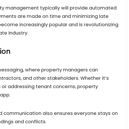
rty management typically will provide automated
ayments are made on time and minimizing late
become increasingly popular and is revolutionizing
ate industry.
ion
 messaging, where property managers can
tractors, and other stakeholders. Whether it’s
or addressing tenant concerns, property
 app.
ned communication also ensures everyone stays on
ings and conflicts.