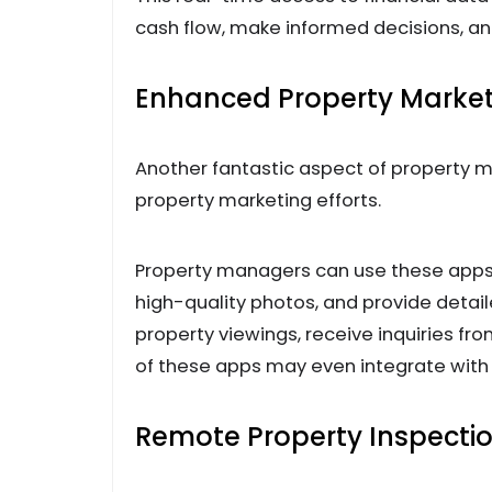
cash flow, make informed decisions, a
Enhanced Property Marke
Another fantastic aspect of property m
property marketing efforts.
Property managers can use these apps 
high-quality photos, and provide detai
property viewings, receive inquiries fr
of these apps may even integrate with l
Remote Property Inspecti