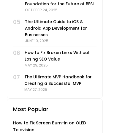
Foundation for the Future of BFSI
OCTOBER 24, 2025
05
The Ultimate Guide to iOS &
Android App Development for
Businesses
JUNE 10, 2025
06
How to Fix Broken Links Without
Losing SEO Value
MAY 29, 2025
07
The Ultimate MVP Handbook for
Creating a Successful MVP
MAY 27, 2025
Most Popular
How to Fix Screen Burn-in on OLED
Television