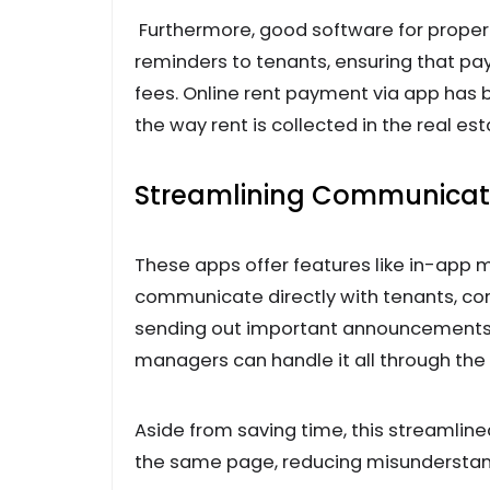
Furthermore, good software for prope
reminders to tenants, ensuring that p
fees. Online rent payment via app has 
the way rent is collected in the real est
Streamlining Communicat
These apps offer features like in-app
communicate directly with tenants, con
sending out important announcements 
managers can handle it all through the
Aside from saving time, this streamli
the same page, reducing misunderstand