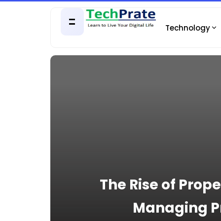
Technology
The Rise of Pro
Managing Pr