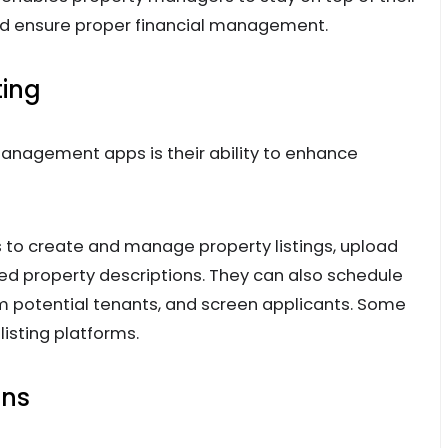
nd ensure proper financial management.
ting
anagement apps is their ability to enhance
to create and manage property listings, upload
led property descriptions. They can also schedule
om potential tenants, and screen applicants. Some
isting platforms.
ons