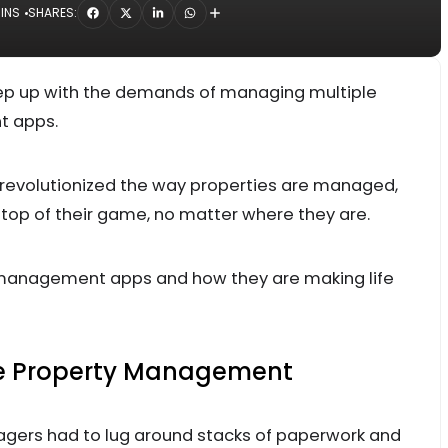
MINS
SHARES:
p up with the demands of managing multiple
t apps.
revolutionized the way properties are managed,
top of their game, no matter where they are.
y management apps and how they are making life
le Property Management
gers had to lug around stacks of paperwork and