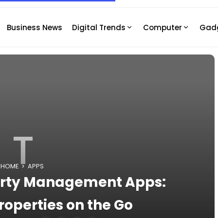
Business News
Digital Trends
Computer
Gad
T
HOME
APPS
perty Management Apps:
operties on the Go