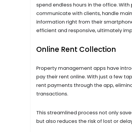
spend endless hours in the office. Wi
communicate with clients, handle main
information right from their smartpho
efficient and responsive, ultimately imp
Online Rent Collection
Property management apps have introd
pay their rent online. With just a few t
rent payments through the app, elimina
transactions.
This streamlined process not only sav
but also reduces the risk of lost or de