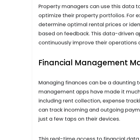
Property managers can use this data to
optimize their property portfolios. For
determine optimal rental prices or iden
based on feedback. This data-driven 
continuously improve their operations 
Financial Management M
Managing finances can be a daunting t
management apps have made it much ea
including rent collection, expense trac
can track incoming and outgoing payme
just a few taps on their devices.
This real-time access to financial dat