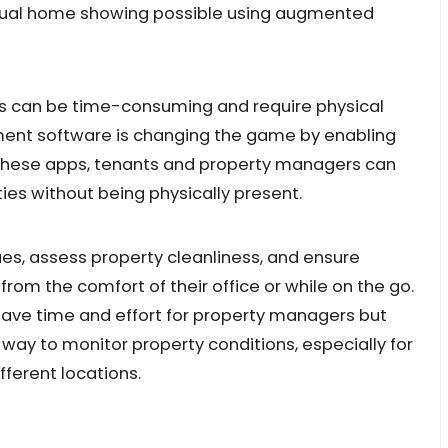
tual home showing possible using augmented
s can be time-consuming and require physical
nt software is changing the game by enabling
 these apps, tenants and property managers can
ties without being physically present.
es, assess property cleanliness, and ensure
rom the comfort of their office or while on the go.
save time and effort for property managers but
 way to monitor property conditions, especially for
ferent locations.