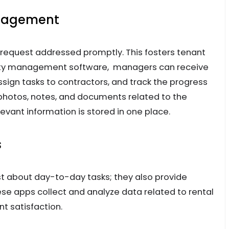
anagement
 request addressed promptly. This fosters tenant
perty management software, managers can receive
ign tasks to contractors, and track the progress
photos, notes, and documents related to the
evant information is stored in one place.
s
 about day-to-day tasks; they also provide
ese apps collect and analyze data related to rental
t satisfaction.