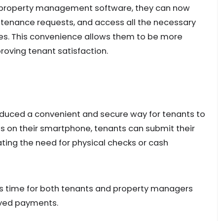
th property management software, they can now
tenance requests, and access all the necessary
nes. This convenience allows them to be more
roving tenant satisfaction.
uced a convenient and secure way for tenants to
aps on their smartphone, tenants can submit their
ting the need for physical checks or cash
es time for both tenants and property managers
layed payments.