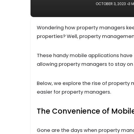
OCTOBER 3, 2023
3 
Wondering how property managers kee
properties? Well, property managemen
These handy mobile applications have 
allowing property managers to stay on 
Below, we explore the rise of propert
easier for property managers.
The Convenience of Mobi
Gone are the days when property mana