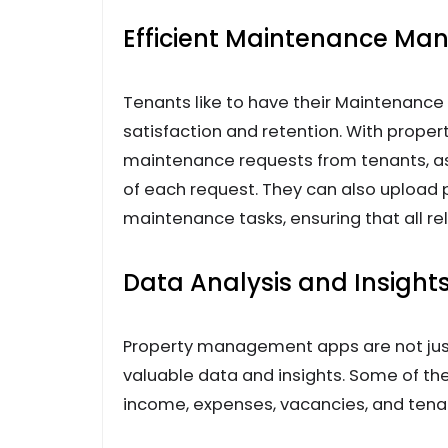
Efficient Maintenance M
Tenants like to have their Maintenance
satisfaction and retention. With pro
maintenance requests from tenants, ass
of each request. They can also upload 
maintenance tasks, ensuring that all rel
Data Analysis and Insight
Property management apps are not just
valuable data and insights. Some of th
income, expenses, vacancies, and tenan