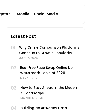
gets
Mobile
Social Media
Latest Post
01
Why Online Comparison Platforms
Continue to Grow in Popularity
JULY 17, 2026
02
Best Free Face Swap Online No
Watermark Tools of 2026
MAY 28, 2026
03
How to Stay Ahead in the Modern
AI Landscape
MARCH 17, 2026
04
Building an AI-Ready Data