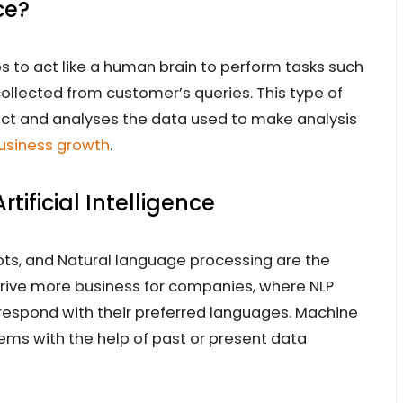
ce?
ps to act like a human brain to perform tasks such
collected from customer’s queries. This type of
lect and analyses the data used to make analysis
business growth
.
ificial Intelligence
ots, and Natural language processing are the
 drive more business for companies, where NLP
respond with their preferred languages. Machine
tems with the help of past or present data