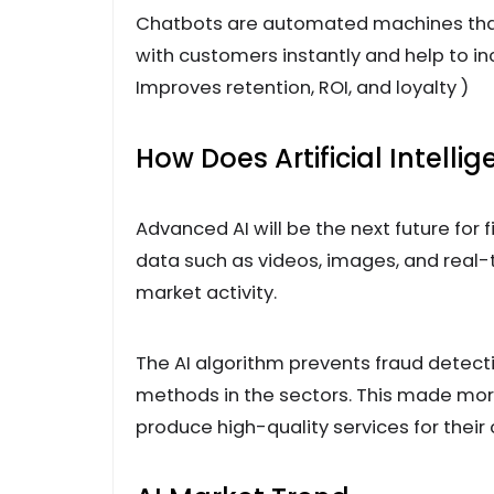
Chatbots are automated machines th
with customers instantly and help to 
Improves retention, ROI, and loyalty )
How Does Artificial Intelli
Advanced AI will be the next future for 
data such as videos, images, and real
market activity.
The AI algorithm prevents fraud detecti
methods in the sectors. This made more
produce high-quality services for their c