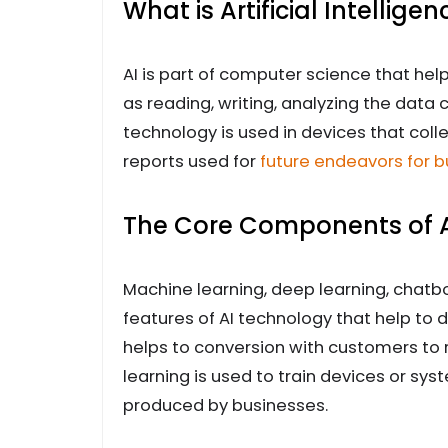
What is Artificial Intelligen
AI is part of computer science that hel
as reading, writing, analyzing the data 
technology is used in devices that col
reports used for
future endeavors for 
The Core Components of Art
Machine learning, deep learning, chatb
features of AI technology that help to
helps to conversion with customers to 
learning is used to train devices or sys
produced by businesses.