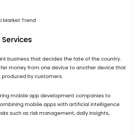
 Services
nt business that decides the fate of the country.
fer money from one device to another device that
rt produced by customers.
 hiring mobile app development companies to
ombining mobile apps with artificial intelligence
sks such as risk management, daily insights,