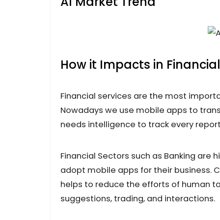
AI Market Trend
How it Impacts in Financial
Financial services are the most importa
Nowadays we use mobile apps to trans
needs intelligence to track every repo
Financial Sectors such as Banking are
adopt mobile apps for their business. C
helps to reduce the efforts of human ta
suggestions, trading, and interactions.