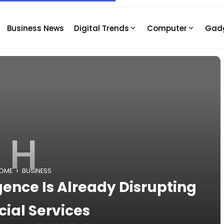
Business News
Digital Trends
Computer
Gad
H
OME
BUSINESS
igence Is Already Disrupting
cial Services