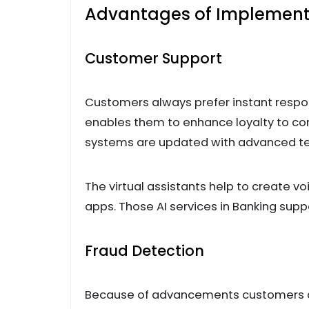
Advantages of Implementin
Customer Support
Customers always prefer instant respo
enables them to enhance loyalty to com
systems are updated with advanced techn
The virtual assistants help to create 
apps. Those AI services in Banking suppo
Fraud Detection
Because of advancements customers ar