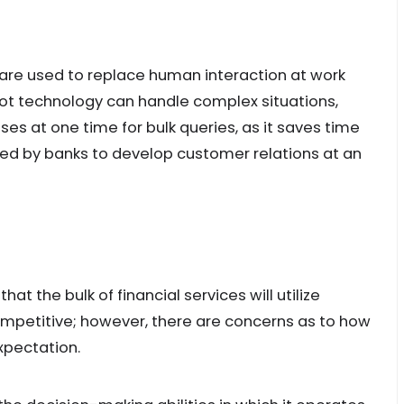
re used to replace human interaction at work
ot technology can handle complex situations,
s at one time for bulk queries, as it saves time
d by banks to develop customer relations at an
hat the bulk of financial services will utilize
ompetitive; however, there are concerns as to how
xpectation.