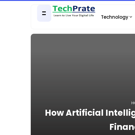
Technology
H
How Artificial Intell
Finan