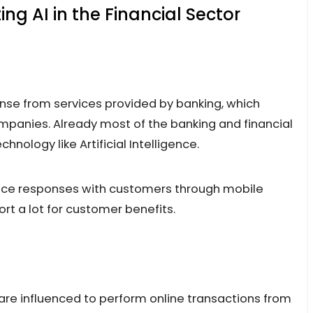
g AI in the Financial Sector
nse from services provided by banking, which
panies. Already most of the banking and financial
ology like Artificial Intelligence.
voice responses with customers through mobile
rt a lot for customer benefits.
e influenced to perform online transactions from