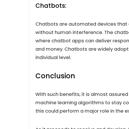
Chatbots:
Chatbots are automated devices that a
without human interference. The chatb
where chatbot apps can deliver response
and money. Chatbots are widely adopte
individual level.
Conclusion
With such benefits, it is almost assured t
machine learning algorithms to stay c
this could perform a major role in the e