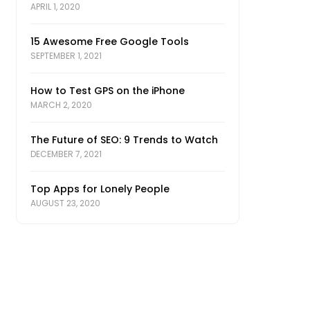
APRIL 1, 2020
15 Awesome Free Google Tools
SEPTEMBER 1, 2021
How to Test GPS on the iPhone
MARCH 2, 2020
The Future of SEO: 9 Trends to Watch
DECEMBER 7, 2021
Top Apps for Lonely People
AUGUST 23, 2020