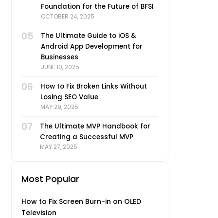
Foundation for the Future of BFSI
OCTOBER 24, 2025
05
The Ultimate Guide to iOS &
Android App Development for
Businesses
JUNE 10, 2025
06
How to Fix Broken Links Without
Losing SEO Value
MAY 29, 2025
07
The Ultimate MVP Handbook for
Creating a Successful MVP
MAY 27, 2025
Most Popular
How to Fix Screen Burn-in on OLED
Television