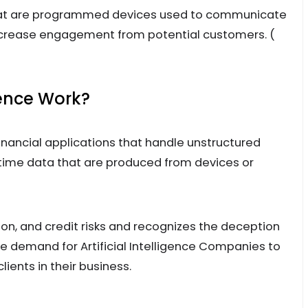
at are programmed devices used to communicate
increase engagement from potential customers. (
gence Work?
financial applications that handle unstructured
-time data that are produced from devices or
on, and credit risks and recognizes the deception
 demand for Artificial Intelligence Companies to
lients in their business.