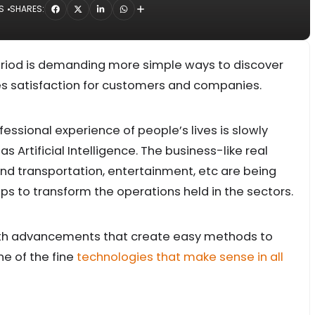
S
SHARES:
period is demanding more simple ways to discover
des satisfaction for customers and companies.
ssional experience of people’s lives is slowly
Artificial Intelligence. The business-like real
d transportation, entertainment, etc are being
elps to transform the operations held in the sectors.
th advancements that create easy methods to
ne of the fine
technologies that make sense in all