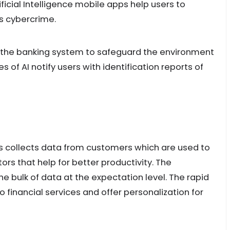
ficial Intelligence mobile apps help users to
s cybercrime.
rt the banking system to safeguard the environment
 of AI notify users with identification reports of
 collects data from customers which are used to
ors that help for better productivity. The
 bulk of data at the expectation level. The rapid
o financial services and offer personalization for