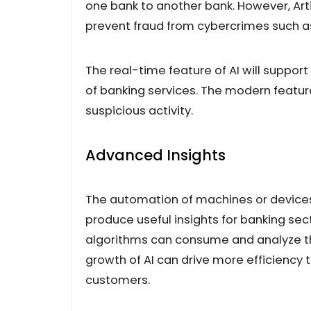
one bank to another bank. However, Arti
prevent fraud from cybercrimes such a
The real-time feature of AI will suppo
of banking services. The modern features
suspicious activity.
Advanced Insights
The automation of machines or devices
produce useful insights for banking sect
algorithms can consume and analyze the
growth of AI can drive more efficiency t
customers.