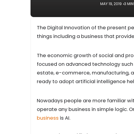
MAY 19, 2019
3 MIN
The Digital Innovation of the present 
things including a business that provi
The economic growth of social and profe
focused on advanced technology such as 
estate, e-commerce, manufacturing, an
ready to adopt artificial intelligence h
Nowadays people are more familiar wi
operate any business in simple logic. O
business
is AI.