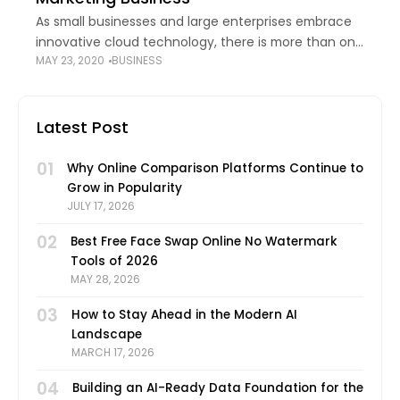
As small businesses and large enterprises embrace
innovative cloud technology, there is more than one
MAY 23, 2020
BUSINESS
way in which it is making an impact. Besides cloud-
based apps and storage solutions, cloud
Latest Post
01
Why Online Comparison Platforms Continue to
Grow in Popularity
JULY 17, 2026
02
Best Free Face Swap Online No Watermark
Tools of 2026
MAY 28, 2026
03
How to Stay Ahead in the Modern AI
Landscape
MARCH 17, 2026
04
Building an AI-Ready Data Foundation for the