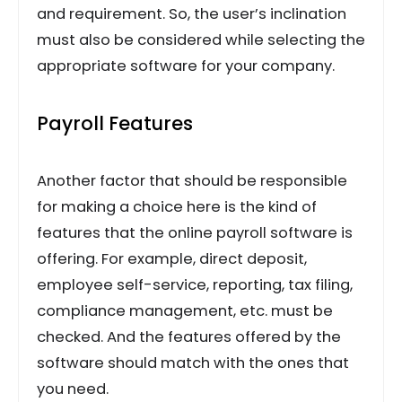
and requirement. So, the user’s inclination
must also be considered while selecting the
appropriate software for your company.
Payroll Features
Another factor that should be responsible
for making a choice here is the kind of
features that the online payroll software is
offering. For example, direct deposit,
employee self-service, reporting, tax filing,
compliance management, etc. must be
checked. And the features offered by the
software should match with the ones that
you need.