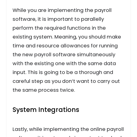
While you are implementing the payroll
software, it is important to parallelly
perform the required functions in the
existing system. Meaning, you should make
time and resource allowances for running
the new payroll software simultaneously
with the existing one with the same data
input. This is going to be a thorough and
careful step as you don’t want to carry out
the same process twice.
System Integrations
Lastly, while implementing the online payroll