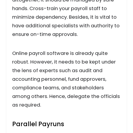
hands. Cross-train your payroll staff to
minimize dependency. Besides, it is vital to
have additional specialists with authority to
ensure on-time approvals.
Online payroll software is already quite
robust. However, it needs to be kept under
the lens of experts such as audit and
accounting personnel, fund approvers,
compliance teams, and stakeholders
among others. Hence, delegate the officials
as required.
Parallel Payruns