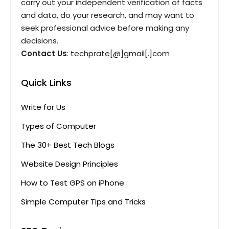
carry out your independent verification of facts
and data, do your research, and may want to
seek professional advice before making any
decisions.
Contact Us
: techprate[@]gmail[.]com
Quick Links
Write for Us
Types of Computer
The 30+ Best Tech Blogs
Website Design Principles
How to Test GPS on iPhone
Simple Computer Tips and Tricks