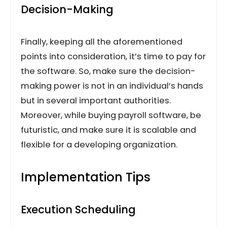
Decision-Making
Finally, keeping all the aforementioned
points into consideration, it’s time to pay for
the software. So, make sure the decision-
making power is not in an individual’s hands
but in several important authorities.
Moreover, while buying payroll software, be
futuristic, and make sure it is scalable and
flexible for a developing organization.
Implementation Tips
Execution Scheduling