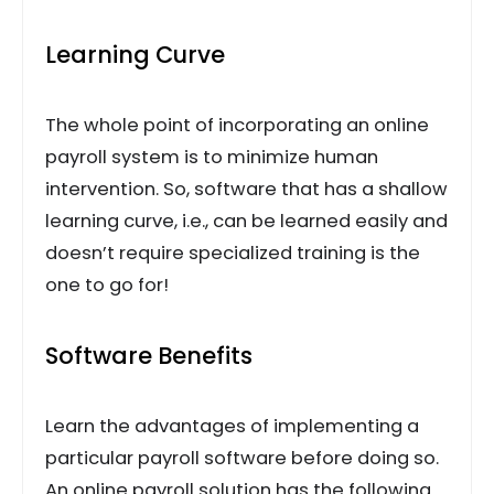
Learning Curve
The whole point of incorporating an online
payroll system is to minimize human
intervention. So, software that has a shallow
learning curve, i.e., can be learned easily and
doesn’t require specialized training is the
one to go for!
Software Benefits
Learn the advantages of implementing a
particular payroll software before doing so.
An online payroll solution has the following