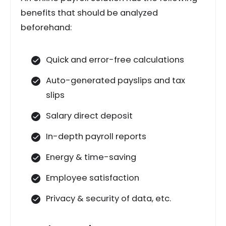
benefits that should be analyzed
beforehand:
Quick and error-free calculations
Auto-generated payslips and tax
slips
Salary direct deposit
In-depth payroll reports
Energy & time-saving
Employee satisfaction
Privacy & security of data, etc.