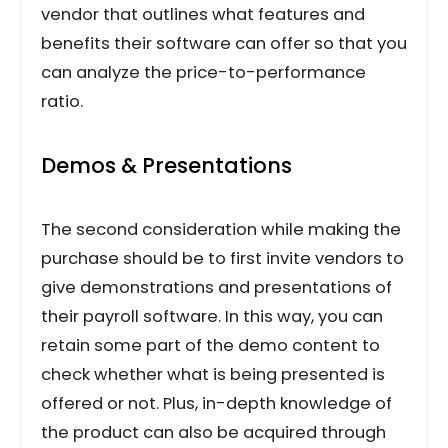
vendor that outlines what features and
benefits their software can offer so that you
can analyze the price-to-performance
ratio.
Demos & Presentations
The second consideration while making the
purchase should be to first invite vendors to
give demonstrations and presentations of
their payroll software. In this way, you can
retain some part of the demo content to
check whether what is being presented is
offered or not. Plus, in-depth knowledge of
the product can also be acquired through