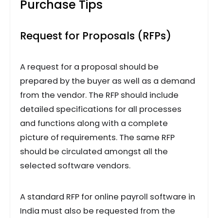
Purchase Tips
Request for Proposals (RFPs)
A request for a proposal should be
prepared by the buyer as well as a demand
from the vendor. The RFP should include
detailed specifications for all processes
and functions along with a complete
picture of requirements. The same RFP
should be circulated amongst all the
selected software vendors.
A standard RFP for online payroll software in
India must also be requested from the