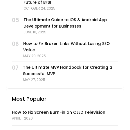
Future of BFSI
OCTOBER 24, 2025
05
The Ultimate Guide to iOS & Android App
Development for Businesses
JUNE 10, 2025
06
How to Fix Broken Links Without Losing SEO
Value
MAY 29, 2025
07
The Ultimate MVP Handbook for Creating a
Successful MVP
MAY 27, 2025
Most Popular
How to Fix Screen Burn-in on OLED Television
APRIL 1, 2020