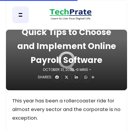
HOME
BUSINESS
Quick Tips to Choose
and Implement Online
Q
Payroll Software
OCTOBER 31, 2020
3 MINS
SHARES:
This year has been a rollercoaster ride for
almost every sector and the corporate is no
exception.