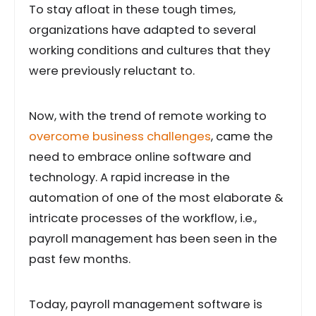
To stay afloat in these tough times,
organizations have adapted to several
working conditions and cultures that they
were previously reluctant to.
Now, with the trend of remote working to
overcome business challenges
, came the
need to embrace online software and
technology. A rapid increase in the
automation of one of the most elaborate &
intricate processes of the workflow, i.e.,
payroll management has been seen in the
past few months.
Today, payroll management software is