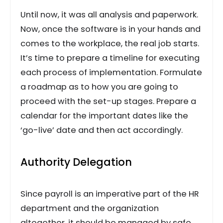
Until now, it was all analysis and paperwork.
Now, once the software is in your hands and
comes to the workplace, the real job starts.
It’s time to prepare a timeline for executing
each process of implementation. Formulate
a roadmap as to how you are going to
proceed with the set-up stages. Prepare a
calendar for the important dates like the
‘go-live’ date and then act accordingly.
Authority Delegation
Since payroll is an imperative part of the HR
department and the organization
altogether, it should be managed by safe