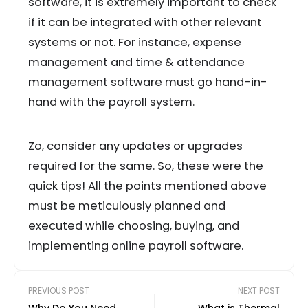
software, it is extremely important to check
if it can be integrated with other relevant
systems or not. For instance, expense
management and time & attendance
management software must go hand-in-
hand with the payroll system.
Zo, consider any updates or upgrades
required for the same. So, these were the
quick tips! All the points mentioned above
must be meticulously planned and
executed while choosing, buying, and
implementing online payroll software.
PREVIOUS POST
NEXT POST