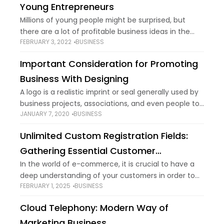
Young Entrepreneurs
Millions of young people might be surprised, but
there are a lot of profitable business ideas in the
FEBRUARY 3, 2022
BUSINESS
healthcare field. The healthcare field is an industry
that transcends time because
Important Consideration for Promoting
Business With Designing
A logo is a realistic imprint or seal generally used by
business projects, associations, and even people to
JANUARY 7, 2020
BUSINESS
help and advance moment open acknowledgment.
Logos can be made by nearly
Unlimited Custom Registration Fields:
Gathering Essential Customer
Information
In the world of e-commerce, it is crucial to have a
deep understanding of your customers in order to
FEBRUARY 1, 2025
BUSINESS
provide them with tailored experiences and boost
your business growth. An
Cloud Telephony: Modern Way of
Marketing Business