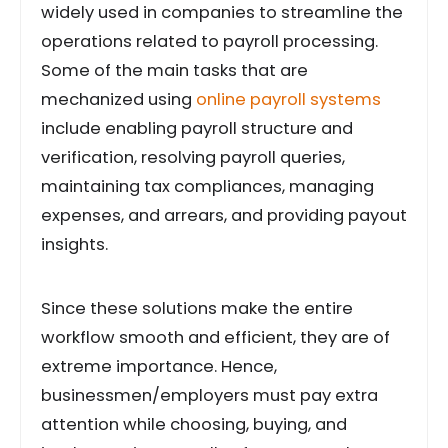
widely used in companies to streamline the
operations related to payroll processing.
Some of the main tasks that are
mechanized using
online payroll systems
include enabling payroll structure and
verification, resolving payroll queries,
maintaining tax compliances, managing
expenses, and arrears, and providing payout
insights.
Since these solutions make the entire
workflow smooth and efficient, they are of
extreme importance. Hence,
businessmen/employers must pay extra
attention while choosing, buying, and