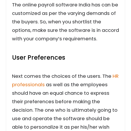
The online payroll software India has can be
customized as per the varying demands of
the buyers. So, when you shortlist the
options, make sure the software is in accord
with your company’s requirements.
User Preferences
Next comes the choices of the users. The
HR
professionals
as well as the employees
should have an equal chance to express
their preferences before making the
decision. The one who is ultimately going to
use and operate the software should be
able to personalize it as per his/her wish