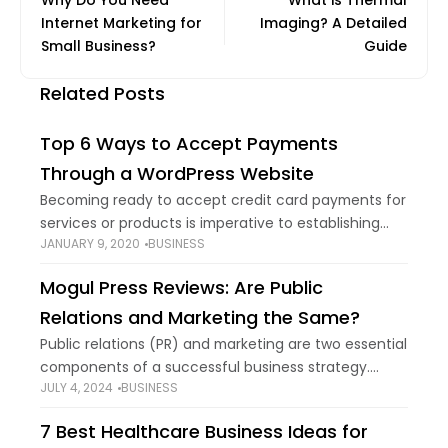
Why Do You Need
What is Thermal
Internet Marketing for
Imaging? A Detailed
Small Business?
Guide
Related Posts
Top 6 Ways to Accept Payments
Through a WordPress Website
Becoming ready to accept credit card payments for
services or products is imperative to establishing
JANUARY 9, 2020
BUSINESS
brand new entrepreneurial opportunities in your
WordPress site. But deciding which payment
Mogul Press Reviews: Are Public
gateway to offer
Relations and Marketing the Same?
Public relations (PR) and marketing are two essential
components of a successful business strategy.
JULY 4, 2024
BUSINESS
While they share some common goals, such as
enhancing brand reputation and increasing visibility,
7 Best Healthcare Business Ideas for
they are