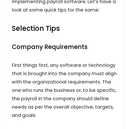
implementing payroll software. Let’s have a
look at some quick tips for the same:
Selection Tips
Company Requirements
First things first, any software or technology
that is brought into the company must align
with the organizational requirements. The
one who runs the business or, to be specific,
the payroll in the company should define
needs as per the overall objective, targets,
and goals.