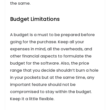
the same.
Budget Limitations
A budget is a must to be prepared before
going for the purchase. Keep all your
expenses in mind, all the overheads, and
other financial aspects to formulate the
budget for the software. Also, the price
range that you decide shouldn’t burn a hole
in your pockets but at the same time, any
important feature should not be
compromised to stay within the budget.
Keep it a little flexible.