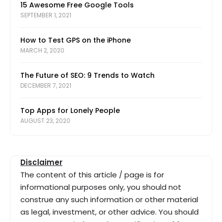
15 Awesome Free Google Tools
SEPTEMBER 1, 2021
How to Test GPS on the iPhone
MARCH 2, 2020
The Future of SEO: 9 Trends to Watch
DECEMBER 7, 2021
Top Apps for Lonely People
AUGUST 23, 2020
Disclaimer
The content of this article / page is for
informational purposes only, you should not
construe any such information or other material
as legal, investment, or other advice. You should