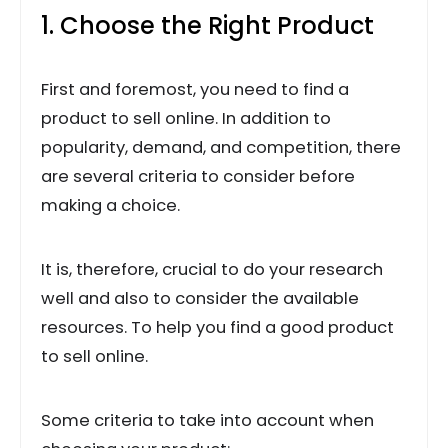
1. Choose the Right Product
First and foremost, you need to find a
product to sell online. In addition to
popularity, demand, and competition, there
are several criteria to consider before
making a choice.
It is, therefore, crucial to do your research
well and also to consider the available
resources. To help you find a good product
to sell online.
Some criteria to take into account when