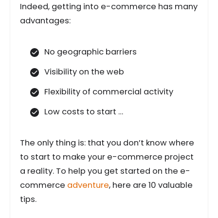
Indeed, getting into e-commerce has many
advantages:
No geographic barriers
Visibility on the web
Flexibility of commercial activity
Low costs to start …
The only thing is: that you don’t know where
to start to make your e-commerce project
a reality. To help you get started on the e-
commerce
adventure
, here are 10 valuable
tips.