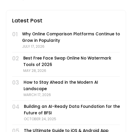
technology and the increasing number of
Latest Post
01
Why Online Comparison Platforms Continue to
Grow in Popularity
JULY 17, 2026
02
Best Free Face Swap Online No Watermark
Tools of 2026
MAY 28, 2026
03
How to Stay Ahead in the Modern AI
Landscape
MARCH 17, 2026
04
Building an AI-Ready Data Foundation for the
Future of BFSI
OCTOBER 24, 2025
05
The Ultimate Guide to iOS & Android App