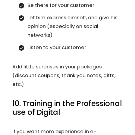
Be there for your customer
Let him express himself, and give his
opinion (especially on social
networks)
Listen to your customer
Add little surprises in your packages
(discount coupons, thank you notes, gifts,
etc.)
10. Training in the Professional
use of Digital
If you want more experience in e-