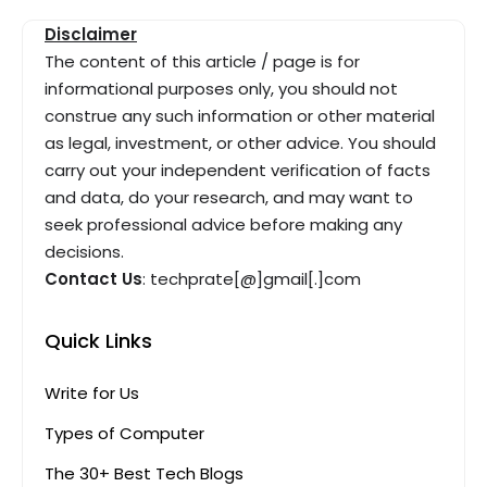
Disclaimer
The content of this article / page is for
informational purposes only, you should not
construe any such information or other material
as legal, investment, or other advice. You should
carry out your independent verification of facts
and data, do your research, and may want to
seek professional advice before making any
decisions.
Contact Us
: techprate[@]gmail[.]com
Quick Links
Write for Us
Types of Computer
The 30+ Best Tech Blogs