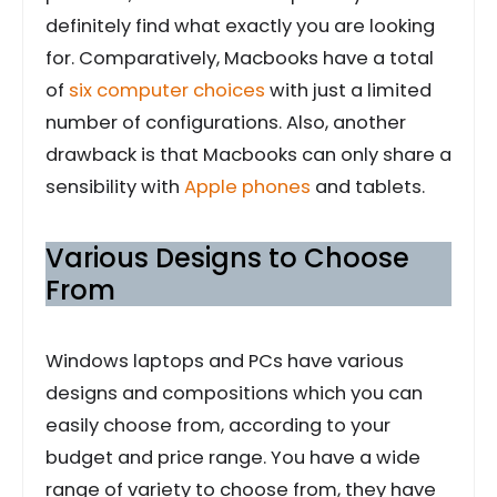
definitely find what exactly you are looking
for. Comparatively, Macbooks have a total
of
six computer choices
with just a limited
number of configurations. Also, another
drawback is that Macbooks can only share a
sensibility with
Apple phones
and tablets.
Various Designs to Choose
From
Windows laptops and PCs have various
designs and compositions which you can
easily choose from, according to your
budget and price range. You have a wide
range of variety to choose from, they have