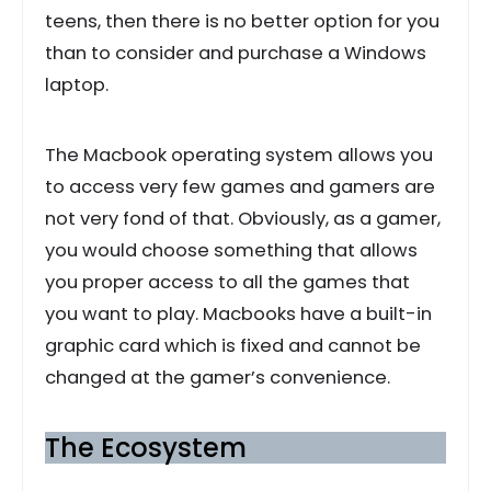
teens, then there is no better option for you
than to consider and purchase a Windows
laptop.
The Macbook operating system allows you
to access very few games and gamers are
not very fond of that. Obviously, as a gamer,
you would choose something that allows
you proper access to all the games that
you want to play. Macbooks have a built-in
graphic card which is fixed and cannot be
changed at the gamer’s convenience.
The Ecosystem