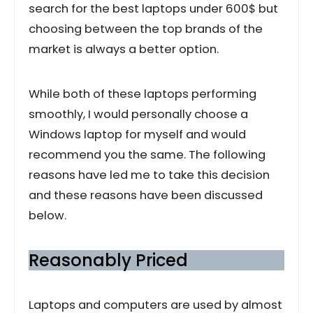
search for the best laptops under 600$ but
choosing between the top brands of the
market is always a better option.
While both of these laptops performing
smoothly, I would personally choose a
Windows laptop for myself and would
recommend you the same. The following
reasons have led me to take this decision
and these reasons have been discussed
below.
Reasonably Priced
Laptops and computers are used by almost