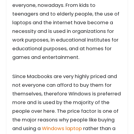
everyone, nowadays. From kids to
teenagers and to elderly people, the use of
laptops and the internet have become a
necessity and is used in organizations for
work purposes, in educational institutes for
educational purposes, and at homes for
games and entertainment.
Since Macbooks are very highly priced and
not everyone can afford to buy them for
themselves, therefore Windows is preferred
more and is used by the majority of the
people over here. The price factor is one of
the major reasons why people like buying
and using a
Windows laptop
rather than a