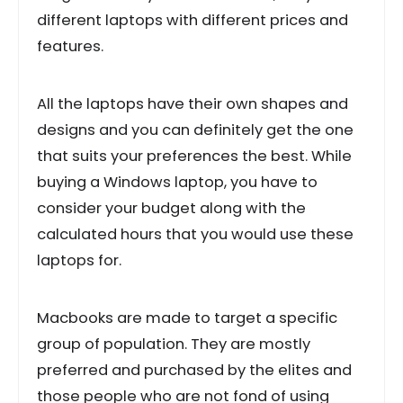
different laptops with different prices and
features.
All the laptops have their own shapes and
designs and you can definitely get the one
that suits your preferences the best. While
buying a Windows laptop, you have to
consider your budget along with the
calculated hours that you would use these
laptops for.
Macbooks are made to target a specific
group of population. They are mostly
preferred and purchased by the elites and
those people who are not fond of using