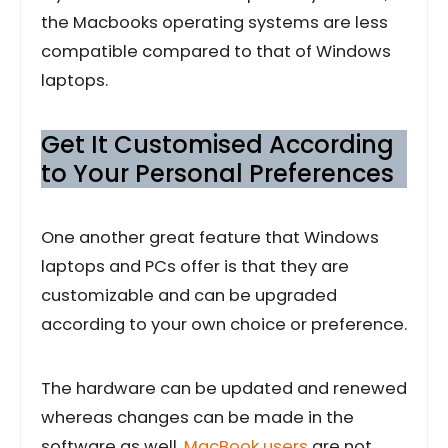
the Macbooks operating systems are less
compatible compared to that of Windows
laptops.
Get It Customised According
to Your Personal Preferences
One another great feature that Windows
laptops and PCs offer is that they are
customizable and can be upgraded
according to your own choice or preference.
The hardware can be updated and renewed
whereas changes can be made in the
software as well.
MacBook users
are not