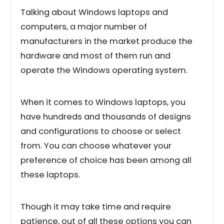
Talking about Windows laptops and
computers, a major number of
manufacturers in the market produce the
hardware and most of them run and
operate the Windows operating system.
When it comes to Windows laptops, you
have hundreds and thousands of designs
and configurations to choose or select
from. You can choose whatever your
preference of choice has been among all
these laptops.
Though it may take time and require
patience, out of all these options you can