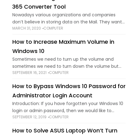
365 Converter Tool
Nowadays various organizations and companies
don’t believe in storing data on the Mail. They want
MARCH 31, 2020
COMPUTER
themselves to be updated with the new
technologies and need to save information on a
How to Increase Maximum Volume in
Windows 10
Sometimes we need to turn up the volume and
sometimes we need to turn down the volume but
SEPTEMBER 16, 2021
COMPUTER
we all have faced the same problem where we need
to turn
How to Bypass Windows 10 Password for
Administrator Login Account
Introduction: If you have forgotten your Windows 10
login or admin password, then we would like to
SEPTEMBER 12, 2019
COMPUTER
assure you that you have come down to the right
place. Sometimes, you
How to Solve ASUS Laptop Won’t Turn