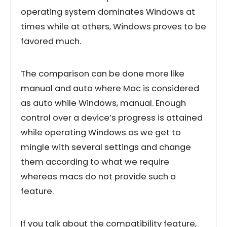
operating system dominates Windows at
times while at others, Windows proves to be
favored much.
The comparison can be done more like
manual and auto where Mac is considered
as auto while Windows, manual. Enough
control over a device’s progress is attained
while operating Windows as we get to
mingle with several settings and change
them according to what we require
whereas macs do not provide such a
feature.
If you talk about the compatibility feature,