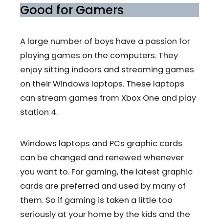
Good for Gamers
A large number of boys have a passion for
playing games on the computers. They
enjoy sitting indoors and streaming games
on their Windows laptops. These laptops
can stream games from Xbox One and play
station 4.
Windows laptops and PCs graphic cards
can be changed and renewed whenever
you want to. For gaming, the latest graphic
cards are preferred and used by many of
them. So if gaming is taken a little too
seriously at your home by the kids and the