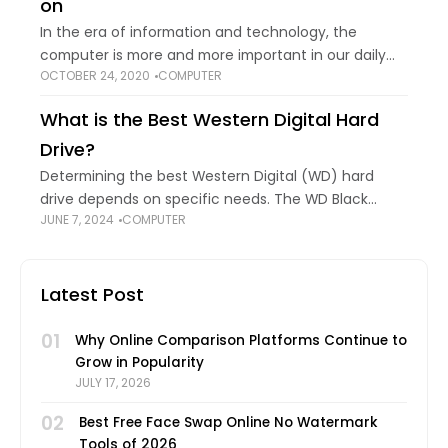
on
In the era of information and technology, the
computer is more and more important in our daily
OCTOBER 24, 2020
COMPUTER
life and work. ASUS, as a famous computer brand,
owns large popularity among
What is the Best Western Digital Hard
Drive?
Determining the best Western Digital (WD) hard
drive depends on specific needs. The WD Black
JUNE 7, 2024
COMPUTER
series offers high performance and reliability, ideal
for gaming and creative professionals demanding
speed. While
Latest Post
01
Why Online Comparison Platforms Continue to
Grow in Popularity
JULY 17, 2026
02
Best Free Face Swap Online No Watermark
Tools of 2026