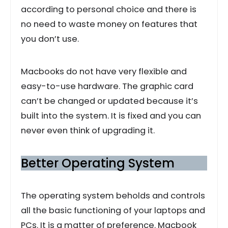
according to personal choice and there is
no need to waste money on features that
you don’t use.
Macbooks do not have very flexible and
easy-to-use hardware. The graphic card
can’t be changed or updated because it’s
built into the system. It is fixed and you can
never even think of upgrading it.
Better Operating System
The operating system beholds and controls
all the basic functioning of your laptops and
PCs. It is a matter of preference. Macbook