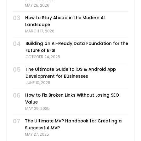
MAY 28, 2026
03
How to Stay Ahead in the Modern AI
Landscape
MARCH 17, 2026
04
Building an AI-Ready Data Foundation for the
Future of BFSI
OCTOBER 24, 2025
05
The Ultimate Guide to iOS & Android App
Development for Businesses
JUNE 10, 2025
06
How to Fix Broken Links Without Losing SEO
Value
MAY 29, 2025
07
The Ultimate MVP Handbook for Creating a
Successful MVP
MAY 27, 2025