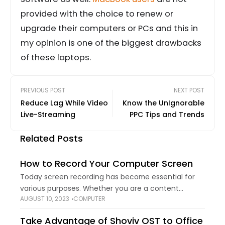
provided with the choice to renew or
upgrade their computers or PCs and this in
my opinion is one of the biggest drawbacks
of these laptops.
PREVIOUS POST
NEXT POST
Reduce Lag While Video
Know the UnIgnorable
Live-Streaming
PPC Tips and Trends
Related Posts
How to Record Your Computer Screen
Today screen recording has become essential for
various purposes. Whether you are a content
AUGUST 10, 2023
COMPUTER
creator, educator, gamer, or simply want to share
something with your friends or colleagues, it helps.
Take Advantage of Shoviv OST to Office