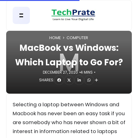
HOME
COMPUTER
MacBook vs Windows:
M
Which Laptop to Go For?
DECEMBER 27, 2020
4 MINS
SHARES:
Selecting a laptop between Windows and
Macbook has never been an easy task if you
are somebody who has never shown a bit of
interest in information related to laptops