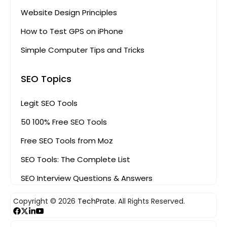
Website Design Principles
How to Test GPS on iPhone
Simple Computer Tips and Tricks
SEO Topics
Legit SEO Tools
50 100% Free SEO Tools
Free SEO Tools from Moz
SEO Tools: The Complete List
SEO Interview Questions & Answers
Copyright © 2026
TechPrate.
All Rights Reserved.