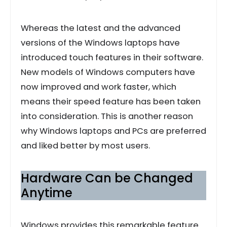
Whereas the latest and the advanced
versions of the Windows laptops have
introduced touch features in their software.
New models of Windows computers have
now improved and work faster, which
means their speed feature has been taken
into consideration. This is another reason
why Windows laptops and PCs are preferred
and liked better by most users.
Hardware Can be Changed
Anytime
Windows provides this remarkable feature