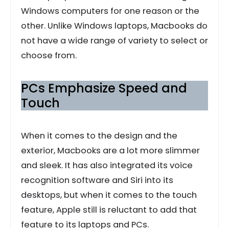
Windows computers for one reason or the
other. Unlike Windows laptops, Macbooks do
not have a wide range of variety to select or
choose from.
PCs Emphasize Speed and
Touch
When it comes to the design and the
exterior, Macbooks are a lot more slimmer
and sleek. It has also integrated its voice
recognition software and Siri into its
desktops, but when it comes to the touch
feature, Apple still is reluctant to add that
feature to its laptops and PCs.