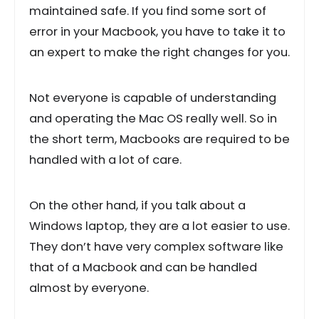
maintained safe. If you find some sort of
error in your Macbook, you have to take it to
an expert to make the right changes for you.
Not everyone is capable of understanding
and operating the Mac OS really well. So in
the short term, Macbooks are required to be
handled with a lot of care.
On the other hand, if you talk about a
Windows laptop, they are a lot easier to use.
They don’t have very complex software like
that of a Macbook and can be handled
almost by everyone.