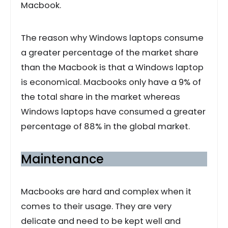
Macbook.
The reason why Windows laptops consume
a greater percentage of the market share
than the Macbook is that a Windows laptop
is economical. Macbooks only have a 9% of
the total share in the market whereas
Windows laptops have consumed a greater
percentage of 88% in the global market.
Maintenance
Macbooks are hard and complex when it
comes to their usage. They are very
delicate and need to be kept well and