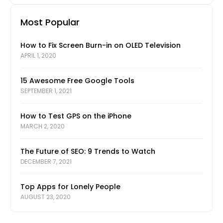
Most Popular
How to Fix Screen Burn-in on OLED Television
APRIL 1, 2020
15 Awesome Free Google Tools
SEPTEMBER 1, 2021
How to Test GPS on the iPhone
MARCH 2, 2020
The Future of SEO: 9 Trends to Watch
DECEMBER 7, 2021
Top Apps for Lonely People
AUGUST 23, 2020