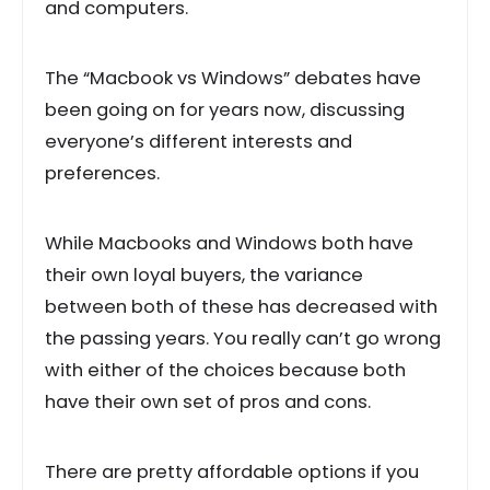
and computers.
The “Macbook vs Windows” debates have
been going on for years now, discussing
everyone’s different interests and
preferences.
While Macbooks and Windows both have
their own loyal buyers, the variance
between both of these has decreased with
the passing years. You really can’t go wrong
with either of the choices because both
have their own set of pros and cons.
There are pretty affordable options if you