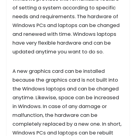
of setting a system according to specific
needs and requirements. The hardware of
Windows PCs and laptops can be changed
and renewed with time. Windows laptops
have very flexible hardware and can be
updated anytime you want to do so.
A new graphics card can be installed
because the graphics card is not built into
the Windows laptops and can be changed
anytime. Likewise, space can be increased
in Windows. In case of any damage or
malfunction, the hardware can be
completely replaced by a new one. In short,
Windows PCs and laptops can be rebuilt