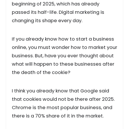
beginning of 2025, which has already
passed its half-life. Digital marketing is
changing its shape every day.
If you already know how to start a business
online, you must wonder how to market your
business. But, have you ever thought about
what will happen to these businesses after
the death of the cookie?
I think you already know that Google said
that cookies would not be there after 2025.
Chrome is the most popular business, and
there is a 70% share of it in the market.