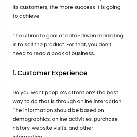
its customers, the more success it is going
to achieve.
The ultimate goal of data-driven marketing
is to sell the product. For that, you don’t
need to read a book of business.
1. Customer Experience
Do you want people’s attention? The best
way to do that is through online interaction.
The information should be based on
demographics, online activities, purchase
history, website visits, and other
information.