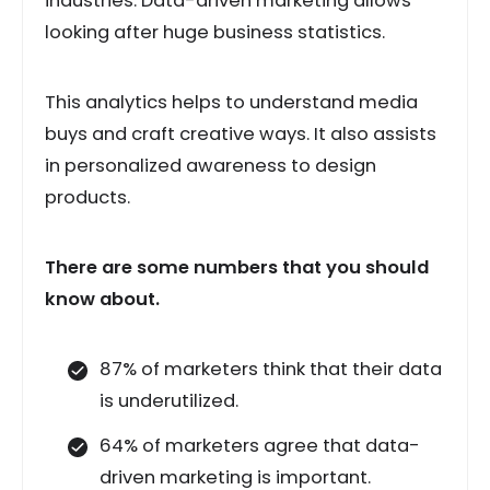
industries. Data-driven marketing allows
looking after huge business statistics.
This analytics helps to understand media
buys and craft creative ways. It also assists
in personalized awareness to design
products.
There are some numbers that you should
know about.
87% of marketers think that their data
is underutilized.
64% of marketers agree that data-
driven marketing is important.