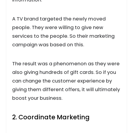
A TV brand targeted the newly moved
people. They were willing to give new
services to the people. So their marketing
campaign was based on this.
The result was a phenomenon as they were
also giving hundreds of gift cards. So if you
can change the customer experience by
giving them different offers, it will ultimately
boost your business.
2. Coordinate Marketing