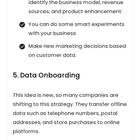
identify the business model, revenue
sources, and product enhancement.
You can do some smart experiments
with your business.
Make new marketing decisions based
on customer data.
5. Data Onboarding
This idea is new, so many companies are
shifting to this strategy. They transfer offline
data such as telephone numbers, postal
addresses, and store purchases to online
platforms.