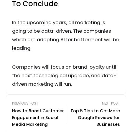
To Conclude
In the upcoming years, all marketing is
going to be data-driven. The companies
which are adopting AI for betterment will be
leading.
Companies will focus on brand loyalty until
the next technological upgrade, and data-
driven marketing will run.
PREVIOUS POST
NEXT POST
How to Boost Customer
Top 5 Tips to Get More
Engagement in Social
Google Reviews for
Media Marketing
Businesses