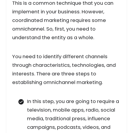
This is a common technique that you can
implement in your business. However,
coordinated marketing requires some
omnichannel. So, first, you need to
understand the entity as a whole.
You need to identify different channels
through characteristics, technologies, and
interests. There are three steps to
establishing omnichannel marketing.
In this step, you are going to require a
television, mobile apps, radio, social
media, traditional press, influence
campaigns, podcasts, videos, and