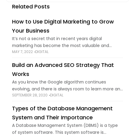
Related Posts
How to Use Digital Marketing to Grow
Your Business
It’s not a secret that in recent years digital
marketing has become the most valuable and
MAY 7, 2022
DIGITAL
effective way to reach customers and followers.
Everyone who owns a business knows that
Build an Advanced SEO Strategy That
Works
As you know the Google algorithm continues
evolving, and there is always room to learn more and
SEPTEMBER 28, 2020
DIGITAL
advance your SEO procedure. It's not a secret that
everyone wants more organic
Types of the Database Management
System and Their Importance
A Database Management System (DBMS) is a type
of system software. This system software is