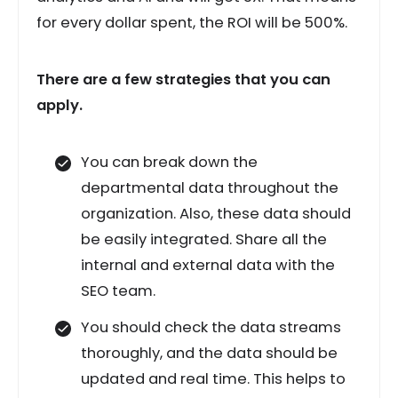
for every dollar spent, the ROI will be 500%.
There are a few strategies that you can
apply.
You can break down the
departmental data throughout the
organization. Also, these data should
be easily integrated. Share all the
internal and external data with the
SEO team.
You should check the data streams
thoroughly, and the data should be
updated and real time. This helps to