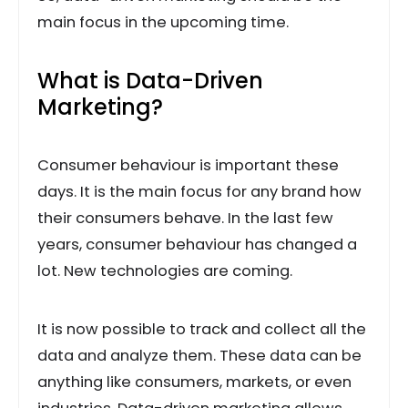
main focus in the upcoming time.
What is Data-Driven
Marketing?
Consumer behaviour is important these
days. It is the main focus for any brand how
their consumers behave. In the last few
years, consumer behaviour has changed a
lot. New technologies are coming.
It is now possible to track and collect all the
data and analyze them. These data can be
anything like consumers, markets, or even