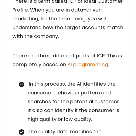
There is a term called ICP or Ideal Customer
Profile. When you are in data-driven
marketing, for the time being, you will
understand how the target accounts match
with the company.
There are three different parts of ICP. This is
completely based on
AI programming
.
In this process, the AI identifies the
consumer behaviour pattern and
searches for the potential customer.
It also can identify if the consumer is
high quality or low quality.
The quality data modifies the