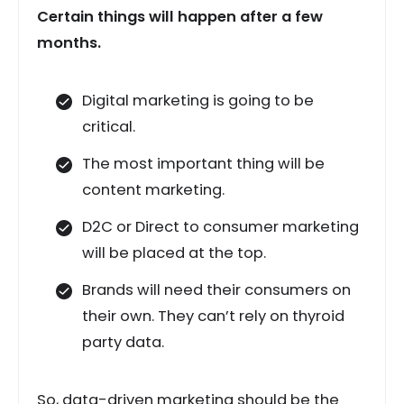
Certain things will happen after a few
months.
Digital marketing is going to be
critical.
The most important thing will be
content marketing.
D2C or Direct to consumer marketing
will be placed at the top.
Brands will need their consumers on
their own. They can’t rely on thyroid
party data.
So, data-driven marketing should be the