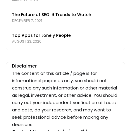
The Future of SEO: 9 Trends to Watch
DECEMBER 7, 2021
Top Apps for Lonely People
AUGUST 23, 2020
Disclaimer
The content of this article / page is for
informational purposes only, you should not
construe any such information or other material
as legal, investment, or other advice. You should
carry out your independent verification of facts
and data, do your research, and may want to
seek professional advice before making any
decisions.