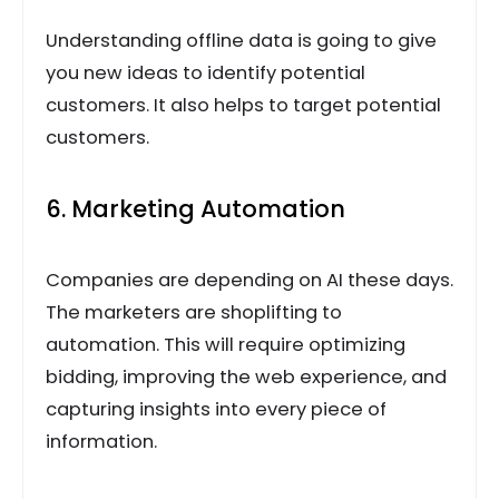
Understanding offline data is going to give
you new ideas to identify potential
customers. It also helps to target potential
customers.
6. Marketing Automation
Companies are depending on AI these days.
The marketers are shoplifting to
automation. This will require optimizing
bidding, improving the web experience, and
capturing insights into every piece of
information.