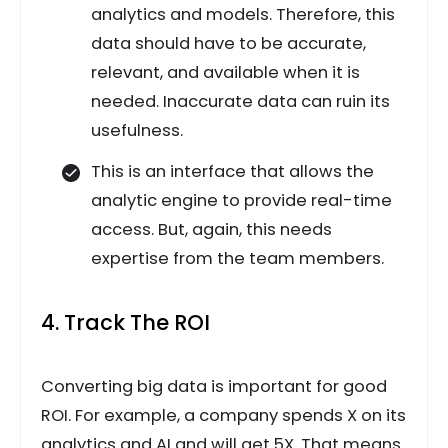
analytics and models. Therefore, this
data should have to be accurate,
relevant, and available when it is
needed. Inaccurate data can ruin its
usefulness.
This is an interface that allows the
analytic engine to provide real-time
access. But, again, this needs
expertise from the team members.
4. Track The ROI
Converting big data is important for good
ROI. For example, a company spends X on its
analytics and AI and will get 5X. That means