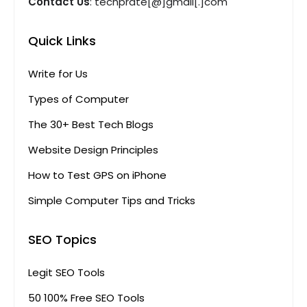
Contact Us
: techprate[@]gmail[.]com
Quick Links
Write for Us
Types of Computer
The 30+ Best Tech Blogs
Website Design Principles
How to Test GPS on iPhone
Simple Computer Tips and Tricks
SEO Topics
Legit SEO Tools
50 100% Free SEO Tools