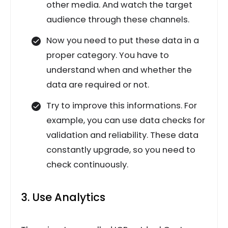
other media. And watch the target
audience through these channels.
Now you need to put these data in a
proper category. You have to
understand when and whether the
data are required or not.
Try to improve this informations. For
example, you can use data checks for
validation and reliability. These data
constantly upgrade, so you need to
check continuously.
3. Use Analytics