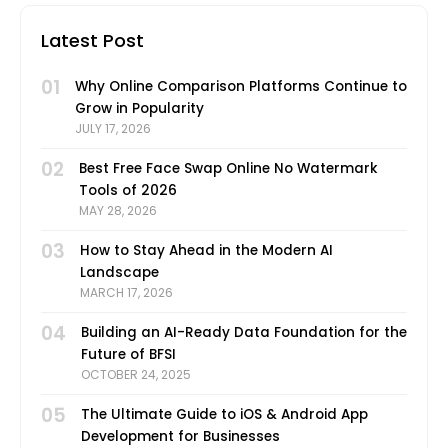
Latest Post
01
Why Online Comparison Platforms Continue to
Grow in Popularity
JULY 17, 2026
02
Best Free Face Swap Online No Watermark
Tools of 2026
MAY 28, 2026
03
How to Stay Ahead in the Modern AI
Landscape
MARCH 17, 2026
04
Building an AI-Ready Data Foundation for the
Future of BFSI
OCTOBER 24, 2025
05
The Ultimate Guide to iOS & Android App
Development for Businesses