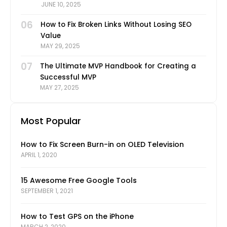
JUNE 10, 2025
06
How to Fix Broken Links Without Losing SEO
Value
MAY 29, 2025
07
The Ultimate MVP Handbook for Creating a
Successful MVP
MAY 27, 2025
Most Popular
How to Fix Screen Burn-in on OLED Television
APRIL 1, 2020
15 Awesome Free Google Tools
SEPTEMBER 1, 2021
How to Test GPS on the iPhone
MARCH 2, 2020