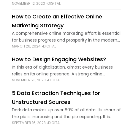
NOVEMBER 12, 2020
DIGITAL
commonly used in the tech industry to define,
create, and manage databases. Through the usage
How to Create an Effective Online
Marketing Strategy
A comprehensive online marketing effort is essential
for business progress and prosperity in the modern
MARCH 26, 2024
DIGITAL
digital era. The opportunities offered by the internet
are innumerable, meaning that businesses can
How to Design Engaging Websites?
easily
In this era of digitalization, almost every business
relies on its online presence. A strong online
NOVEMBER 23, 2023
DIGITAL
presence is necessary to succeed in your particular
industry. The key to a strong
5 Data Extraction Techniques for
Unstructured Sources
Dark data makes up over 80% of all data. Its share of
the pie is increasing and the pie expanding. It is
SEPTEMBER 16, 2023
DIGITAL
projected to grow to 175 zettabytes [Source:
Researchworld]