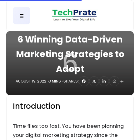
HOME
DIGITAL
6 Winning Data-Driven
6
Marketing Strategies to
Adopt
AUGUST 19, 2022
3 MINS
SHARES:
Introduction
Time flies too fast. You have been planning
your digital marketing strategy since the