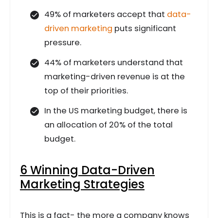
49% of marketers accept that
data-
driven marketing
puts significant
pressure.
44% of marketers understand that
marketing-driven revenue is at the
top of their priorities.
In the US marketing budget, there is
an allocation of 20% of the total
budget.
6 Winning Data-Driven
Marketing Strategies
This is a fact- the more a company knows