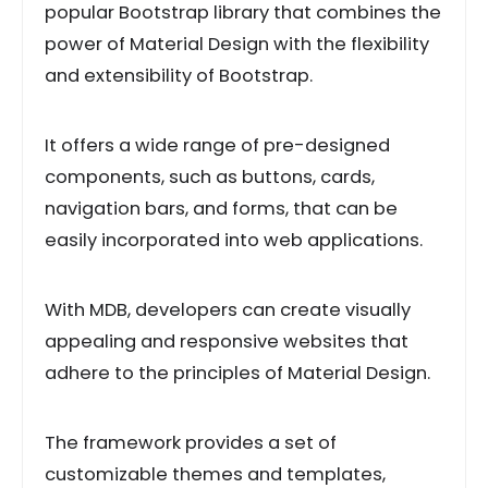
popular Bootstrap library that combines the
power of Material Design with the flexibility
and extensibility of Bootstrap.
It offers a wide range of pre-designed
components, such as buttons, cards,
navigation bars, and forms, that can be
easily incorporated into web applications.
With MDB, developers can create visually
appealing and responsive websites that
adhere to the principles of Material Design.
The framework provides a set of
customizable themes and templates,