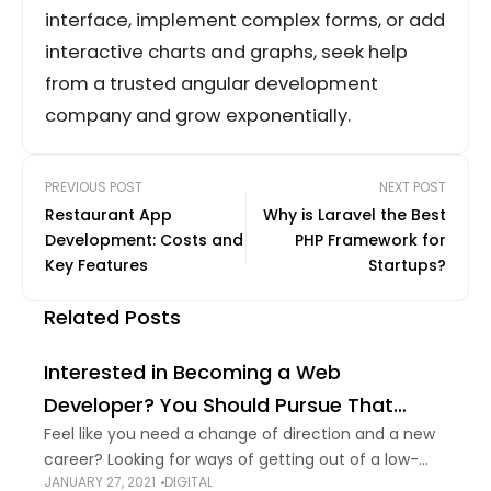
interface, implement complex forms, or add
interactive charts and graphs, seek help
from a trusted angular development
company and grow exponentially.
PREVIOUS POST
NEXT POST
Restaurant App
Why is Laravel the Best
Development: Costs and
PHP Framework for
Key Features
Startups?
Related Posts
Interested in Becoming a Web
Developer? You Should Pursue That
Dream
Feel like you need a change of direction and a new
career? Looking for ways of getting out of a low-
JANUARY 27, 2021
DIGITAL
paying job? Thought about becoming a web