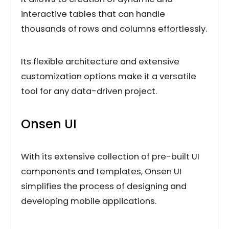
interactive tables that can handle
thousands of rows and columns effortlessly.
Its flexible architecture and extensive
customization options make it a versatile
tool for any data-driven project.
Onsen UI
With its extensive collection of pre-built UI
components and templates, Onsen UI
simplifies the process of designing and
developing mobile applications.