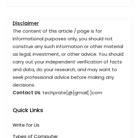
Disclaimer
The content of this article / page is for
informational purposes only, you should not
construe any such information or other material
as legal, investment, or other advice. You should
carry out your independent verification of facts
and data, do your research, and may want to
seek professional advice before making any
decisions.
Contact Us
: techprate[@]gmail[.]com
Quick Links
Write for Us
Types of Computer