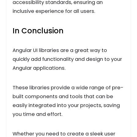
accessibility standards, ensuring an
inclusive experience for all users.
In Conclusion
Angular UI libraries are a great way to
quickly add functionality and design to your
Angular applications.
These libraries provide a wide range of pre-
built components and tools that can be
easily integrated into your projects, saving
you time and effort.
Whether you need to create a sleek user