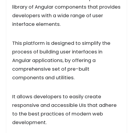
library of Angular components that provides
developers with a wide range of user
interface elements.
This platform is designed to simplify the
process of building user interfaces in
Angular applications, by offering a
comprehensive set of pre-built
components and utilities.
It allows developers to easily create
responsive and accessible UIs that adhere
to the best practices of modern web
development.