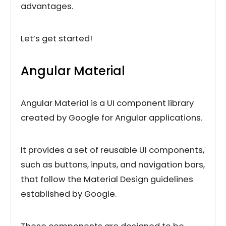
advantages.
Let’s get started!
Angular Material
Angular Material is a UI component library
created by Google for Angular applications.
It provides a set of reusable UI components,
such as buttons, inputs, and navigation bars,
that follow the Material Design guidelines
established by Google.