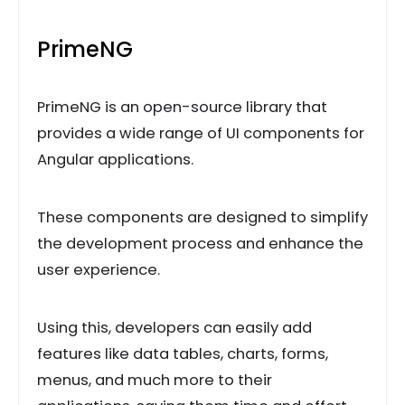
PrimeNG
PrimeNG is an open-source library that
provides a wide range of UI components for
Angular applications.
These components are designed to simplify
the development process and enhance the
user experience.
Using this, developers can easily add
features like data tables, charts, forms,
menus, and much more to their