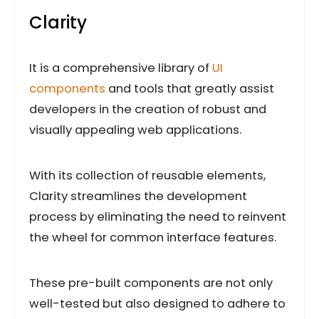
Clarity
It is a comprehensive library of
UI
components
and tools that greatly assist
developers in the creation of robust and
visually appealing web applications.
With its collection of reusable elements,
Clarity streamlines the development
process by eliminating the need to reinvent
the wheel for common interface features.
These pre-built components are not only
well-tested but also designed to adhere to