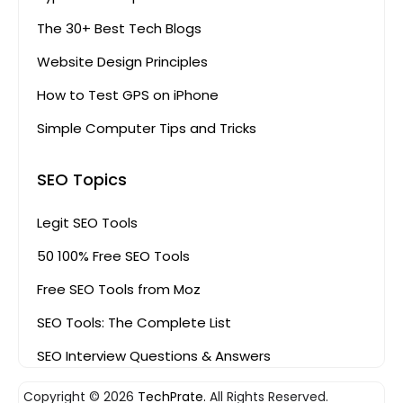
The 30+ Best Tech Blogs
Website Design Principles
How to Test GPS on iPhone
Simple Computer Tips and Tricks
SEO Topics
Legit SEO Tools
50 100% Free SEO Tools
Free SEO Tools from Moz
SEO Tools: The Complete List
SEO Interview Questions & Answers
Copyright © 2026
TechPrate.
All Rights Reserved.