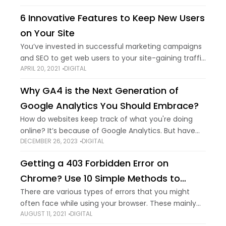
developer? You've made
6 Innovative Features to Keep New Users
on Your Site
You’ve invested in successful marketing campaigns
and SEO to get web users to your site-gaining traffic
APRIL 20, 2021
DIGITAL
is great, but that’s only half the battle. So, how do
you keep them
Why GA4 is the Next Generation of
Google Analytics You Should Embrace?
How do websites keep track of what you're doing
online? It’s because of Google Analytics. But have
DECEMBER 26, 2023
DIGITAL
you heard of GA4? It's a digital age upgrade. GA4
isn't about numbers
Getting a 403 Forbidden Error on
Chrome? Use 10 Simple Methods to
Remove it
There are various types of errors that you might
often face while using your browser. These mainly
AUGUST 11, 2021
DIGITAL
show up when you try to access certain sites, and