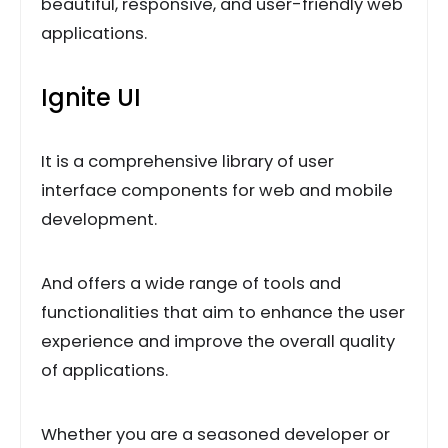
beautiful, responsive, and user-friendly web
applications.
Ignite UI
It is a comprehensive library of user
interface components for web and mobile
development.
And offers a wide range of tools and
functionalities that aim to enhance the user
experience and improve the overall quality
of applications.
Whether you are a seasoned developer or