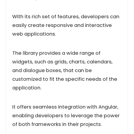
With its rich set of features, developers can
easily create responsive and interactive
web applications.
The library provides a wide range of
widgets, such as grids, charts, calendars,
and dialogue boxes, that can be
customized to fit the specific needs of the
application.
It offers seamless integration with Angular,
enabling developers to leverage the power
of both frameworks in their projects.