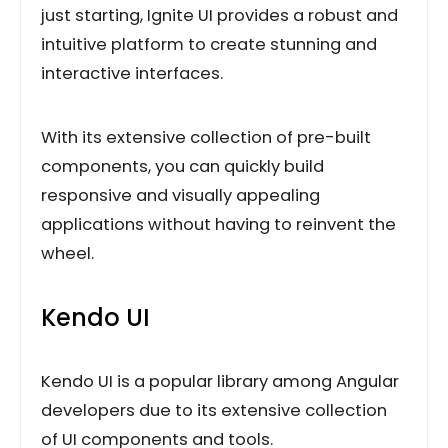
just starting, Ignite UI provides a robust and
intuitive platform to create stunning and
interactive interfaces.
With its extensive collection of pre-built
components, you can quickly build
responsive and visually appealing
applications without having to reinvent the
wheel.
Kendo UI
Kendo UI is a popular library among Angular
developers due to its extensive collection
of UI components and tools.