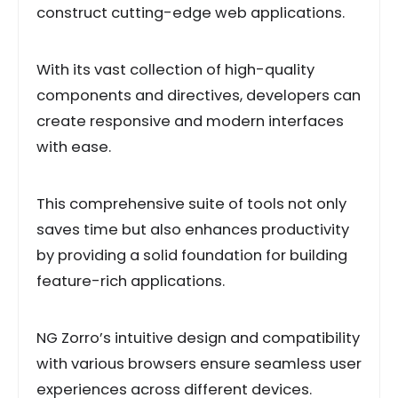
construct cutting-edge web applications.
With its vast collection of high-quality
components and directives, developers can
create responsive and modern interfaces
with ease.
This comprehensive suite of tools not only
saves time but also enhances productivity
by providing a solid foundation for building
feature-rich applications.
NG Zorro’s intuitive design and compatibility
with various browsers ensure seamless user
experiences across different devices.