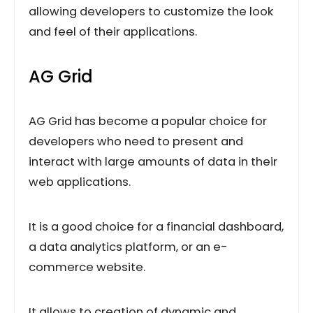
allowing developers to customize the look
and feel of their applications.
AG Grid
AG Grid has become a popular choice for
developers who need to present and
interact with large amounts of data in their
web applications.
It is a good choice for a financial dashboard,
a data analytics platform, or an e-
commerce website.
It allows to creation of dynamic and