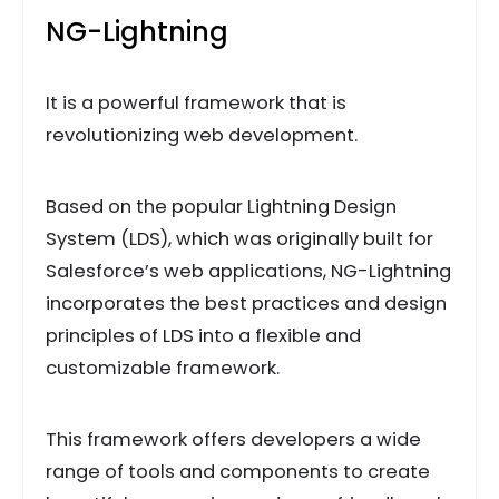
NG-Lightning
It is a powerful framework that is
revolutionizing web development.
Based on the popular Lightning Design
System (LDS), which was originally built for
Salesforce’s web applications, NG-Lightning
incorporates the best practices and design
principles of LDS into a flexible and
customizable framework.
This framework offers developers a wide
range of tools and components to create