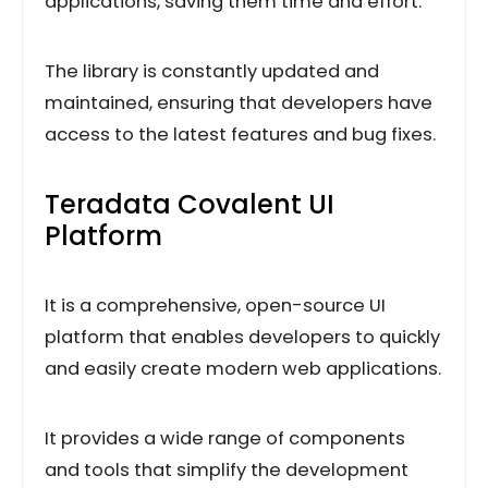
applications, saving them time and effort.
The library is constantly updated and
maintained, ensuring that developers have
access to the latest features and bug fixes.
Teradata Covalent UI
Platform
It is a comprehensive, open-source UI
platform that enables developers to quickly
and easily create modern web applications.
It provides a wide range of components
and tools that simplify the development