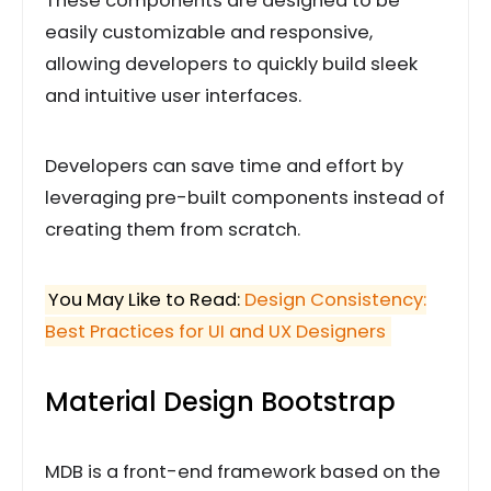
These components are designed to be
easily customizable and responsive,
allowing developers to quickly build sleek
and intuitive user interfaces.
Developers can save time and effort by
leveraging pre-built components instead of
creating them from scratch.
You May Like to Read:
Design Consistency:
Best Practices for UI and UX Designers
Material Design Bootstrap
MDB is a front-end framework based on the