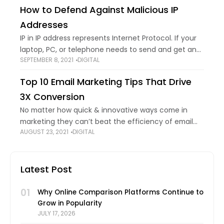
Error code 403
How to Defend Against Malicious IP
Addresses
IP in IP address represents Internet Protocol. If your
laptop, PC, or telephone needs to send and get any
SEPTEMBER 8, 2021
DIGITAL
data, a particular code or number is required to
specify your
Top 10 Email Marketing Tips That Drive
3X Conversion
No matter how quick & innovative ways come in
marketing they can’t beat the efficiency of email
AUGUST 23, 2021
DIGITAL
marketing. Rumor has it, that email marketing is
dead. Then how come a
Latest Post
01
Why Online Comparison Platforms Continue to
Grow in Popularity
JULY 17, 2026