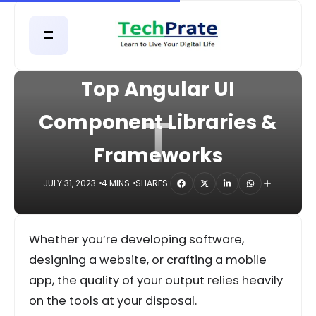
HOME
DIGITAL
Top Angular UI
T
Component Libraries &
Frameworks
JULY 31, 2023
4 MINS
SHARES:
Whether you’re developing software,
designing a website, or crafting a mobile
app, the quality of your output relies heavily
on the tools at your disposal.