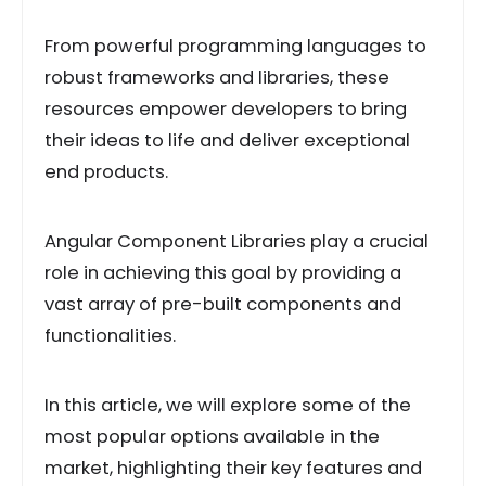
From powerful programming languages to
robust frameworks and libraries, these
resources empower developers to bring
their ideas to life and deliver exceptional
end products.
Angular Component Libraries play a crucial
role in achieving this goal by providing a
vast array of pre-built components and
functionalities.
In this article, we will explore some of the
most popular options available in the
market, highlighting their key features and