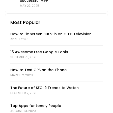
Successful MVP
MAY 27, 2025
Most Popular
How to Fix Screen Burn-in on OLED Television
APRIL 1, 2020
15 Awesome Free Google Tools
SEPTEMBER 1, 2021
How to Test GPS on the iPhone
MARCH 2, 2020
The Future of SEO: 9 Trends to Watch
DECEMBER 7, 2021
Top Apps for Lonely People
AUGUST 23, 2020