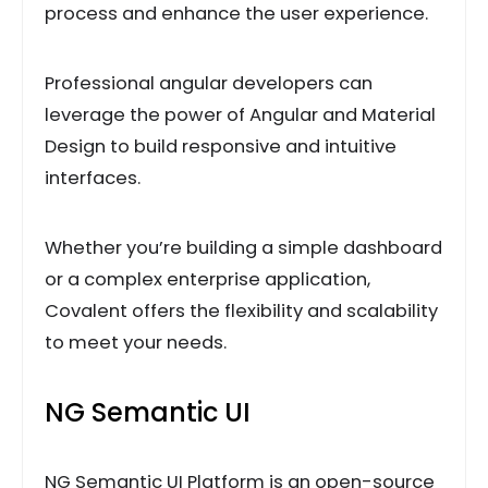
process and enhance the user experience.
Professional angular developers can
leverage the power of Angular and Material
Design to build responsive and intuitive
interfaces.
Whether you’re building a simple dashboard
or a complex enterprise application,
Covalent offers the flexibility and scalability
to meet your needs.
NG Semantic UI
NG Semantic UI Platform is an open-source