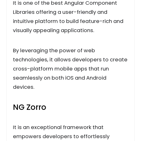
It is one of the best Angular Component
Libraries offering a user-friendly and
intuitive platform to build feature-rich and
visually appealing applications.
By leveraging the power of web
technologies, it allows developers to create
cross-platform mobile apps that run
seamlessly on both iOS and Android
devices.
NG Zorro
It is an exceptional framework that
empowers developers to effortlessly