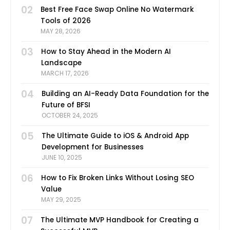
02
Best Free Face Swap Online No Watermark
Tools of 2026
MAY 28, 2026
03
How to Stay Ahead in the Modern AI
Landscape
MARCH 17, 2026
04
Building an AI-Ready Data Foundation for the
Future of BFSI
OCTOBER 24, 2025
05
The Ultimate Guide to iOS & Android App
Development for Businesses
JUNE 10, 2025
06
How to Fix Broken Links Without Losing SEO
Value
MAY 29, 2025
07
The Ultimate MVP Handbook for Creating a