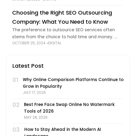
modified with the help of technology. Without
technological innovations, we would
Choosing the Right SEO Outsourcing
Company: What You Need to Know
The preference to outsource SEO services often
stems from the choice to hold time and money.
OCTOBER 25, 2024
DIGITAL
Additionally, search engine advertising and
marketing is a location that evolves short, requiring
persistent
Latest Post
01
Why Online Comparison Platforms Continue to
Grow in Popularity
JULY 17, 2026
02
Best Free Face Swap Online No Watermark
Tools of 2026
MAY 28, 2026
03
How to Stay Ahead in the Modern AI