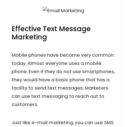
Effective Text Message
Marketing
Mobile phones have become very common
today. Almost everyone uses a mobile
phone. Even if they do not use smartphones,
they would have a basic phone that has a
facility to send text messages. Marketers
can use text messaging to reach out to
customers.
Just like e-mail marketing, you can use SMS