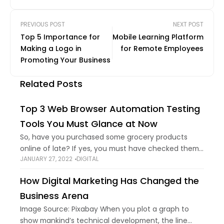
PREVIOUS POST
NEXT POST
Top 5 Importance for
Mobile Learning Platform
Making a Logo in
for Remote Employees
Promoting Your Business
Related Posts
Top 3 Web Browser Automation Testing
Tools You Must Glance at Now
So, have you purchased some grocery products
online of late? If yes, you must have checked them
JANUARY 27, 2022
DIGITAL
before placing the order, like whether it has expired
or not, whether it
How Digital Marketing Has Changed the
Business Arena
Image Source: Pixabay When you plot a graph to
show mankind’s technical development, the line