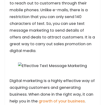
to reach out to customers through their
mobile phones. Unlike e-mails, there is a
restriction that you can only send 140
characters of text. So, you can use text
message marketing to send details of
offers and deals to attract customers. It is a
great way to carry out sales promotion on
digital media.
Digital marketing is a highly effective way of
acquiring customers and generating
business. When done in the right way, it can
help you in the
growth of your business
.