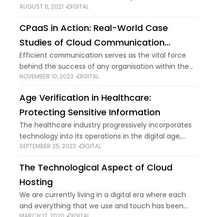
AUGUST 6, 2021
DIGITAL
went right off the charts as we turned into a new
millennium. Such is the
CPaaS in Action: Real-World Case
Studies of Cloud Communication
Success
Efficient communication serves as the vital force
behind the success of any organisation within the
NOVEMBER 10, 2023
DIGITAL
business environment. As businesses progressively
adopt cloud-based solutions to enhance their
Age Verification in Healthcare:
operational efficiency, Cloud Communications
Protecting Sensitive Information
The healthcare industry progressively incorporates
technology into its operations in the digital age,
SEPTEMBER 25, 2023
DIGITAL
from electronic medical records to telemedicine
services. Despite the various benefits, ensuring
The Technological Aspect of Cloud
important information security remains a
Hosting
We are currently living in a digital era where each
and everything that we use and touch has been
MARCH 12, 2020
DIGITAL