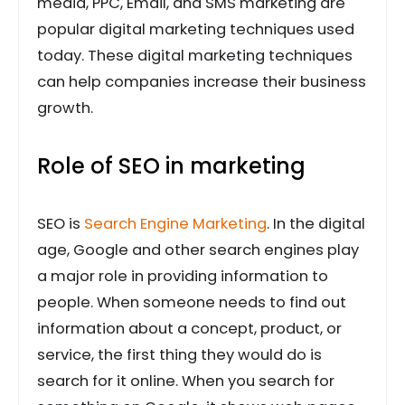
media, PPC, Email, and SMS marketing are
popular digital marketing techniques used
today. These digital marketing techniques
can help companies increase their business
growth.
Role of SEO in marketing
SEO is
Search Engine Marketing
. In the digital
age, Google and other search engines play
a major role in providing information to
people. When someone needs to find out
information about a concept, product, or
service, the first thing they would do is
search for it online. When you search for