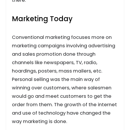
there.
Marketing Today
Conventional marketing focuses more on
marketing campaigns involving advertising
and sales promotion done through
channels like newspapers, TV, radio,
hoardings, posters, mass mailers, etc.
Personal selling was the main way of
winning over customers, where salesmen
would go and meet customers to get the
order from them. The growth of the internet
and use of technology have changed the
way marketing is done.