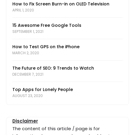
How to Fix Screen Burn-in on OLED Television
APRIL 1, 2020
15 Awesome Free Google Tools
SEPTEMBER 1, 2021
How to Test GPS on the iPhone
MARCH 2, 2020
The Future of SEO: 9 Trends to Watch
DECEMBER 7, 2021
Top Apps for Lonely People
AUGUST 23, 2020
Disclaimer
The content of this article / page is for