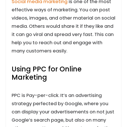
Social media marketing
is one of the most
effective ways of marketing. You can post
videos, images, and other material on social
media. Others would share it if they like and
it can go viral and spread very fast. This can
help you to reach out and engage with
many customers easily.
Using PPC for Online
Marketing
PPC is Pay-per-click. It’s an advertising
strategy perfected by Google, where you
can display your advertisements on not just
Google’s search page, but also on many