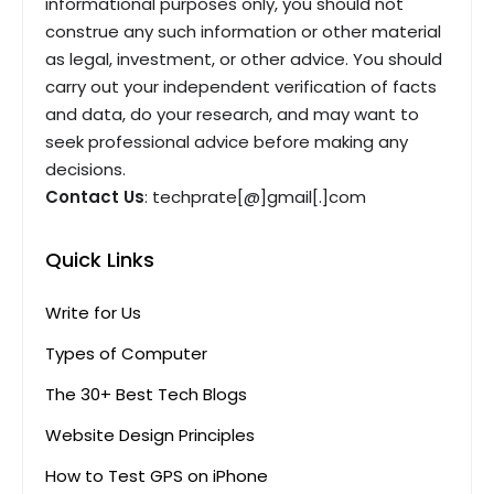
informational purposes only, you should not
construe any such information or other material
as legal, investment, or other advice. You should
carry out your independent verification of facts
and data, do your research, and may want to
seek professional advice before making any
decisions.
Contact Us
: techprate[@]gmail[.]com
Quick Links
Write for Us
Types of Computer
The 30+ Best Tech Blogs
Website Design Principles
How to Test GPS on iPhone