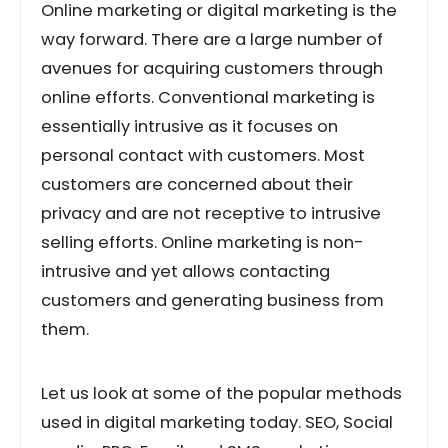
Online marketing or digital marketing is the
way forward. There are a large number of
avenues for acquiring customers through
online efforts. Conventional marketing is
essentially intrusive as it focuses on
personal contact with customers. Most
customers are concerned about their
privacy and are not receptive to intrusive
selling efforts. Online marketing is non-
intrusive and yet allows contacting
customers and generating business from
them.
Let us look at some of the popular methods
used in digital marketing today. SEO, Social