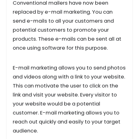
Conventional mailers have now been
replaced by e-mail marketing. You can
send e-mails to all your customers and
potential customers to promote your
products. These e-mails can be sent all at
once using software for this purpose.
E-mail marketing allows you to send photos
and videos along with a link to your website.
This can motivate the user to click on the
link and visit your website. Every visitor to
your website would be a potential
customer. E-mail marketing allows you to
reach out quickly and easily to your target
audience.