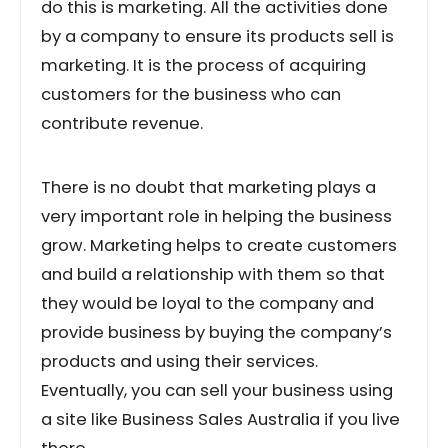
do this is marketing. All the activities done
by a company to ensure its products sell is
marketing. It is the process of acquiring
customers for the business who can
contribute revenue.
There is no doubt that marketing plays a
very important role in helping the business
grow. Marketing helps to create customers
and build a relationship with them so that
they would be loyal to the company and
provide business by buying the company’s
products and using their services.
Eventually, you can sell your business using
a site like Business Sales Australia if you live