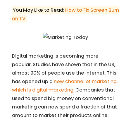
You May Like to Read:
How to Fix Screen Burn
on TV
Digital marketing is becoming more
popular. Studies have shown that in the US,
almost 90% of people use the internet. This
has opened up a
new channel of marketing,
which is digital marketing
. Companies that
used to spend big money on conventional
marketing can now spend a fraction of that
amount to market their products online.