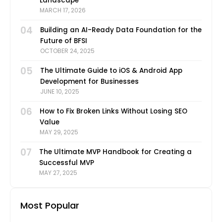
Landscape
MARCH 17, 2026
04
Building an AI-Ready Data Foundation for the
Future of BFSI
OCTOBER 24, 2025
05
The Ultimate Guide to iOS & Android App
Development for Businesses
JUNE 10, 2025
06
How to Fix Broken Links Without Losing SEO
Value
MAY 29, 2025
07
The Ultimate MVP Handbook for Creating a
Successful MVP
MAY 27, 2025
Most Popular