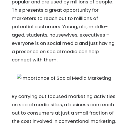
popular and are used by millions of people.
This presents a great opportunity for
marketers to reach out to millions of
potential customers. Young, old, middle-
aged, students, housewives, executives –
everyone is on social media and just having
a presence on social media can help
connect with them.
By carrying out focused marketing activities
on social media sites, a business can reach
out to consumers at just a small fraction of
the cost involved in conventional marketing.