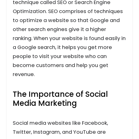
technique called SEO or Search Engine
Optimization. SEO comprises of techniques
to optimize a website so that Google and
other search engines give it a higher
ranking. When your website is found easily in
a Google search, it helps you get more
people to visit your website who can
become customers and help you get
revenue.
The Importance of Social
Media Marketing
Social media websites like Facebook,
Twitter, Instagram, and YouTube are