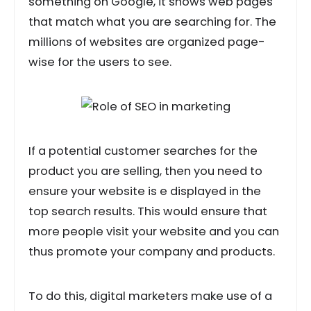
something on Google, it shows web pages
that match what you are searching for. The
millions of websites are organized page-
wise for the users to see.
If a potential customer searches for the
product you are selling, then you need to
ensure your website is e displayed in the
top search results. This would ensure that
more people visit your website and you can
thus promote your company and products.
To do this, digital marketers make use of a