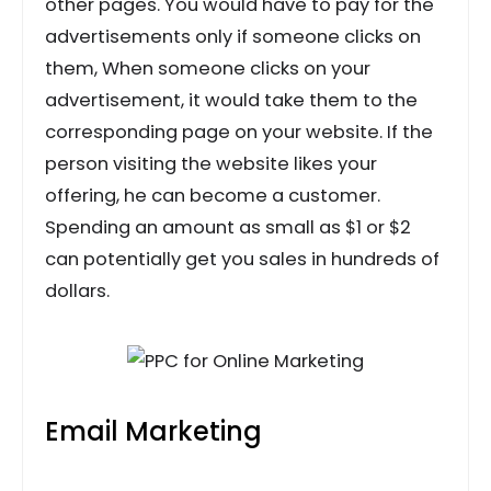
other pages. You would have to pay for the
advertisements only if someone clicks on
them, When someone clicks on your
advertisement, it would take them to the
corresponding page on your website. If the
person visiting the website likes your
offering, he can become a customer.
Spending an amount as small as $1 or $2
can potentially get you sales in hundreds of
dollars.
Email Marketing