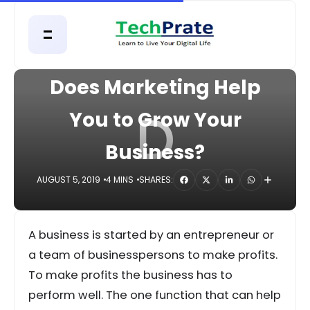
HOME
DIGITAL
Does Marketing Help
D
You to Grow Your
Business?
AUGUST 5, 2019
4 MINS
SHARES:
A business is started by an entrepreneur or
a team of businesspersons to make profits.
To make profits the business has to
perform well. The one function that can help