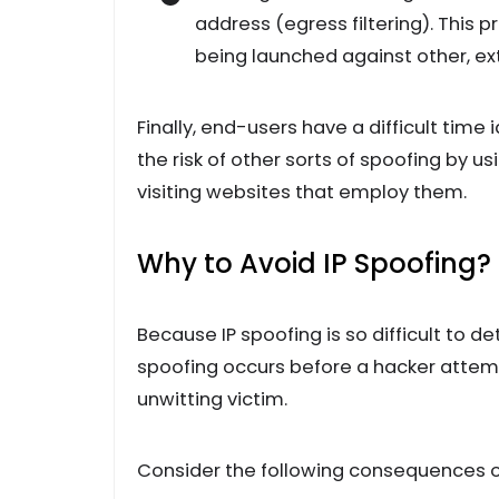
address (egress filtering). This 
being launched against other, ex
Finally, end-users have a difficult time
the risk of other sorts of spoofing by 
visiting websites that employ them.
Why to Avoid IP Spoofing?
Because IP spoofing is so difficult to det
spoofing occurs before a hacker attemp
unwitting victim.
Consider the following consequences of