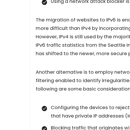
Using a network attack blocker is
The migration of websites to IPv6 is e
more difficult than IPv4 by incorporati
However, IPv4 is still used by the majori
IPv6 traffic statistics from the Seattle 
has shifted to the newer, more secure 
Another alternative is to employ networ
filtering enabled to identify irregulari
following are some basic consideration
Configuring the devices to rejec
that have private IP addresses (in
Blocking traffic that originates wi