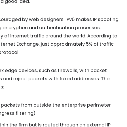
 a good idea.
ncouraged by web designers. IPv6 makes IP spoofing
ng encryption and authentication processes.
ty of internet traffic around the world. According to
Internet Exchange, just approximately 5% of traffic
protocol.
k edge devices, such as firewalls, with packet
ties and reject packets with faked addresses. The
s:
t packets from outside the enterprise perimeter
gress filtering).
thin the firm but is routed through an external IP