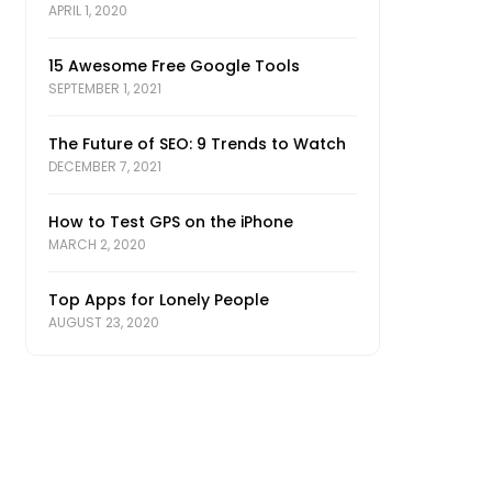
APRIL 1, 2020
15 Awesome Free Google Tools
SEPTEMBER 1, 2021
The Future of SEO: 9 Trends to Watch
DECEMBER 7, 2021
How to Test GPS on the iPhone
MARCH 2, 2020
Top Apps for Lonely People
AUGUST 23, 2020