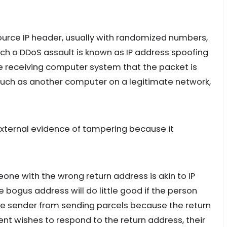
Source IP header, usually with randomized numbers,
unch a DDoS assault is known as IP address spoofing
he receiving computer system that the packet is
 such as another computer on a legitimate network,
 external evidence of tampering because it
ne with the wrong return address is akin to IP
 bogus address will do little good if the person
he sender from sending parcels because the return
ent wishes to respond to the return address, their