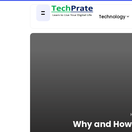
Technology
Why and How 