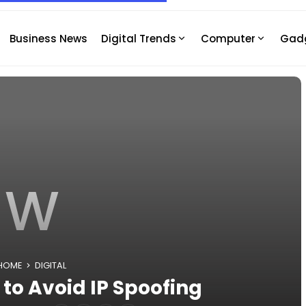
Business News
Digital Trends
Computer
Gad
W
HOME
DIGITAL
to Avoid IP Spoofing