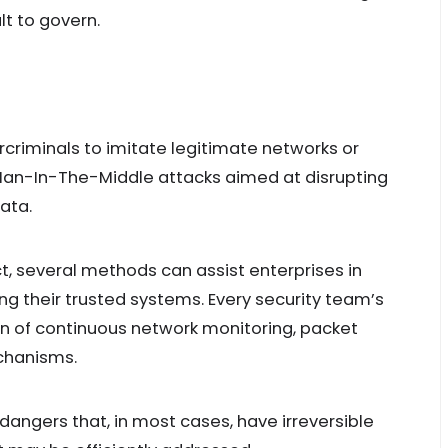
lt to govern.
rcriminals to imitate legitimate networks or
an-In-The-Middle attacks aimed at disrupting
ata.
ect, several methods can assist enterprises in
ng their trusted systems. Every security team’s
n of continuous network monitoring, packet
echanisms.
 dangers that, in most cases, have irreversible