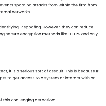
prevents spoofing attacks from within the firm from
ternal networks.
 identifying IP spoofing. However, they can reduce
using secure encryption methods like HTTPS and only
ect, it is a serious sort of assault. This is because IP
ts to get access to a system or interact with an
 this challenging detection: