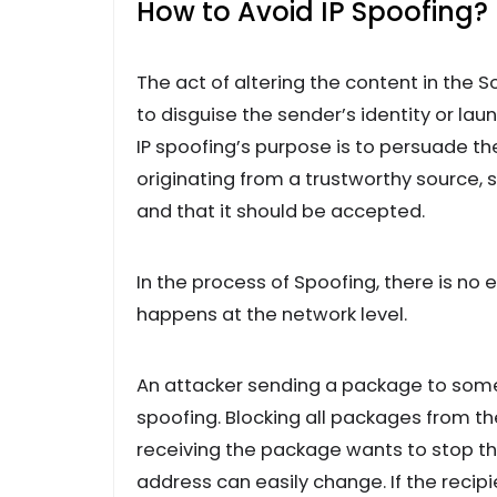
How to Avoid IP Spoofing?
The act of altering the content in the 
to disguise the sender’s identity or la
IP spoofing’s purpose is to persuade t
originating from a trustworthy source,
and that it should be accepted.
In the process of Spoofing, there is no
happens at the network level.
An attacker sending a package to someo
spoofing. Blocking all packages from the
receiving the package wants to stop t
address can easily change. If the recipi