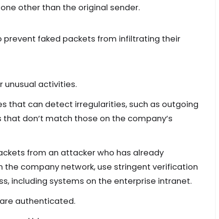
ne other than the original sender.
 prevent faked packets from infiltrating their
unusual activities.
es that can detect irregularities, such as outgoing
s that don’t match those on the company’s
ackets from an attacker who has already
he company network, use stringent verification
, including systems on the enterprise intranet.
 are authenticated.