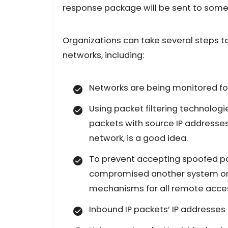
response package will be sent to someo
Organizations can take several steps to
networks, including:
Networks are being monitored for 
Using packet filtering technologi
packets with source IP addresse
network, is a good idea.
To prevent accepting spoofed p
compromised another system on t
mechanisms for all remote access
Inbound IP packets’ IP addresses