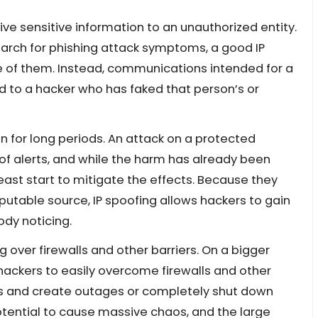
ve sensitive information to an unauthorized entity.
earch for phishing attack symptoms, a good IP
ne of them. Instead, communications intended for a
ed to a hacker who has faked that person’s or
n for long periods. An attack on a protected
w of alerts, and while the harm has already been
east start to mitigate the effects. Because they
eputable source, IP spoofing allows hackers to gain
dy noticing.
over firewalls and other barriers. On a bigger
 hackers to easily overcome firewalls and other
ems and create outages or completely shut down
potential to cause massive chaos, and the large