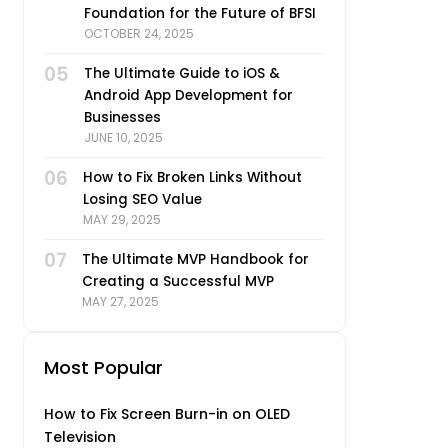
Foundation for the Future of BFSI
OCTOBER 24, 2025
05
The Ultimate Guide to iOS &
Android App Development for
Businesses
JUNE 10, 2025
06
How to Fix Broken Links Without
Losing SEO Value
MAY 29, 2025
07
The Ultimate MVP Handbook for
Creating a Successful MVP
MAY 27, 2025
Most Popular
How to Fix Screen Burn-in on OLED
Television