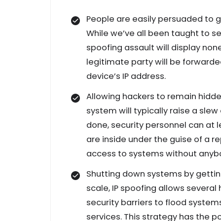
People are easily persuaded to gi
While we’ve all been taught to s
spoofing assault will display no
legitimate party will be forward
device’s IP address.
Allowing hackers to remain hidde
system will typically raise a sle
done, security personnel can at l
are inside under the guise of a r
access to systems without anybo
Shutting down systems by getting 
scale, IP spoofing allows several
security barriers to flood syst
services. This strategy has the 