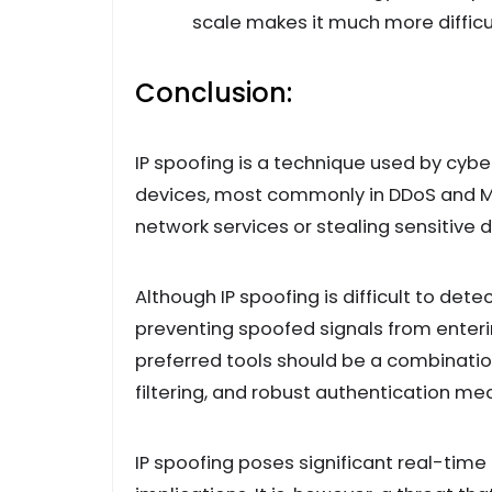
scale makes it much more difficu
Conclusion:
IP spoofing is a technique used by cybe
devices, most commonly in DDoS and M
network services or stealing sensitive d
Although IP spoofing is difficult to det
preventing spoofed signals from enteri
preferred tools should be a combinatio
filtering, and robust authentication m
IP spoofing poses significant real-time