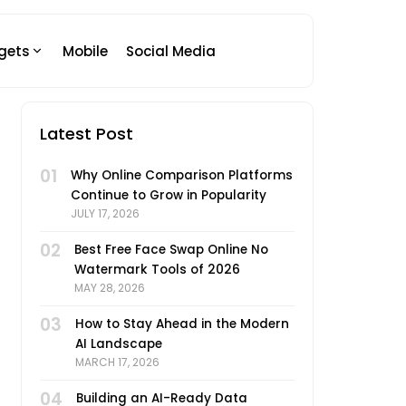
gets
Mobile
Social Media
Latest Post
01
Why Online Comparison Platforms
Continue to Grow in Popularity
JULY 17, 2026
02
Best Free Face Swap Online No
Watermark Tools of 2026
MAY 28, 2026
03
How to Stay Ahead in the Modern
AI Landscape
MARCH 17, 2026
04
Building an AI-Ready Data