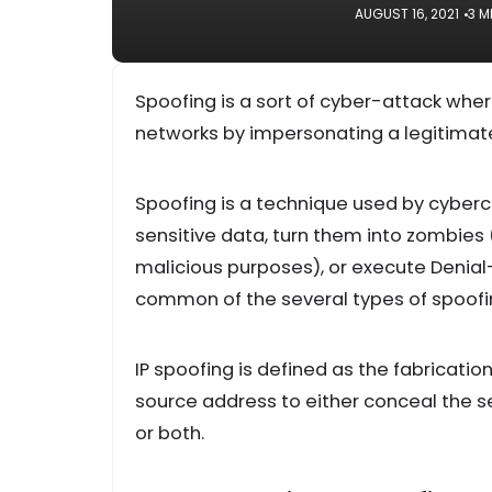
AUGUST 16, 2021
3 M
Spoofing is a sort of cyber-attack w
networks by impersonating a legitimate
Spoofing is a technique used by cyberc
sensitive data, turn them into zombies
malicious purposes), or execute Denial-
common of the several types of spoofi
IP spoofing is defined as the fabricatio
source address to either conceal the s
or both.