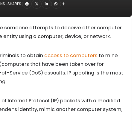
INS
SHARES:
here someone attempts to deceive other computer
 entity using a computer, device, or network.
riminals to obtain
access to computers
to mine
 (computers that have been taken over for
of-Service (DoS) assaults. IP spoofing is the most
ng.
n of Internet Protocol (IP) packets with a modified
ender’s identity, mimic another computer system,