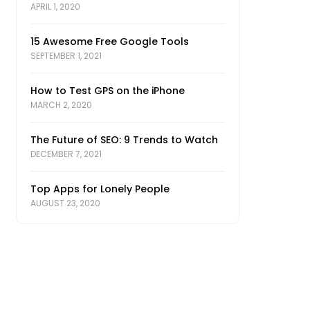
APRIL 1, 2020
15 Awesome Free Google Tools
SEPTEMBER 1, 2021
How to Test GPS on the iPhone
MARCH 2, 2020
The Future of SEO: 9 Trends to Watch
DECEMBER 7, 2021
Top Apps for Lonely People
AUGUST 23, 2020