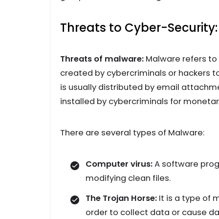
Threats to Cyber-Security:
Threats of malware:
Malware refers to
created by cybercriminals or hackers t
is usually distributed by email attach
installed by cybercriminals for monetary
There are several types of Malware:
Computer virus:
A software prog
modifying clean files.
The Trojan Horse:
It is a type of
order to collect data or cause d