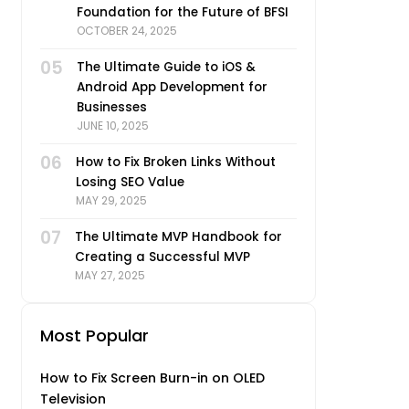
Foundation for the Future of BFSI
OCTOBER 24, 2025
05
The Ultimate Guide to iOS &
Android App Development for
Businesses
JUNE 10, 2025
06
How to Fix Broken Links Without
Losing SEO Value
MAY 29, 2025
07
The Ultimate MVP Handbook for
Creating a Successful MVP
MAY 27, 2025
Most Popular
How to Fix Screen Burn-in on OLED
Television