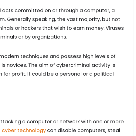
al acts committed on or through a computer, a
. Generally speaking, the vast majority, but not
iminals or hackers that wish to earn money. Viruses
minals or by organizations.
 modern techniques and possess high levels of
 is novices. The aim of cybercriminal activity is
r profit. It could be a personal or a political
attacking a computer or network with one or more
g
cyber technology
can disable computers, steal