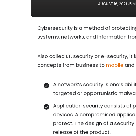
AUGUST 16, 2021
5 M
Cybersecurity is a method of protectin
systems, networks, and information fro
Also called I.T. security or e-security, i
concepts from business to
mobile
and 
A network’s security is one’s abi
targeted or opportunistic malwa
Application security consists of
devices. A compromised applicati
protect. The design of a securit
release of the product.