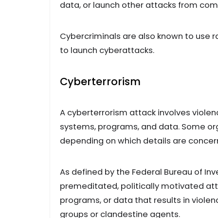
data, or launch other attacks from c
Cybercriminals are also known to use r
to launch cyberattacks.
Cyberterrorism
A cyberterrorism attack involves viole
systems, programs, and data. Some org
depending on which details are concern
As defined by the Federal Bureau of Inv
premeditated, politically motivated a
programs, or data that results in viol
groups or clandestine agents.