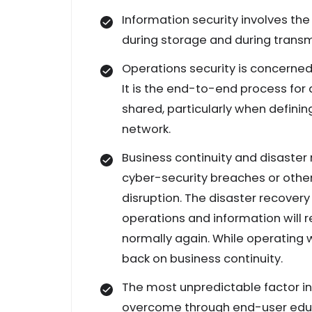
Information security involves the
during storage and during transm
Operations security is concerne
It is the end-to-end process fo
shared, particularly when defin
network.
Business continuity and disaster
cyber-security breaches or other 
disruption. The disaster recovery
operations and information will 
normally again. While operating w
back on business continuity.
The most unpredictable factor in
overcome through end-user educat