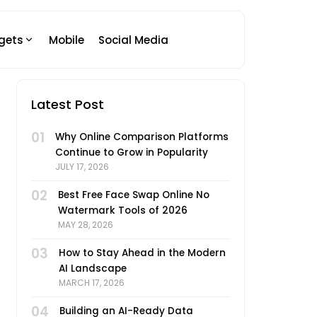
gets
Mobile
Social Media
Latest Post
01
Why Online Comparison Platforms
Continue to Grow in Popularity
JULY 17, 2026
02
Best Free Face Swap Online No
Watermark Tools of 2026
MAY 28, 2026
03
How to Stay Ahead in the Modern
AI Landscape
MARCH 17, 2026
04
Building an AI-Ready Data