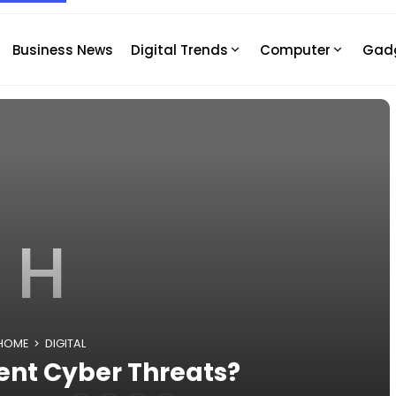
Business News
Digital Trends
Computer
Gad
H
HOME
DIGITAL
ent Cyber Threats?