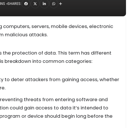
INS
SHARES:
g computers, servers, mobile devices, electronic
m malicious attacks.
t is the protection of data. This term has different
is breakdown into common categories:
lity to deter attackers from gaining access, whether
re.
 preventing threats from entering software and
on could gain access to data it’s intended to
y program or device should begin long before the