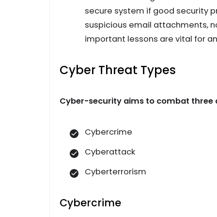
secure system if good security pr
suspicious email attachments, not
important lessons are vital for an
Cyber Threat Types
Cyber-security aims to combat three d
Cybercrime
Cyberattack
Cyberterrorism
Cybercrime