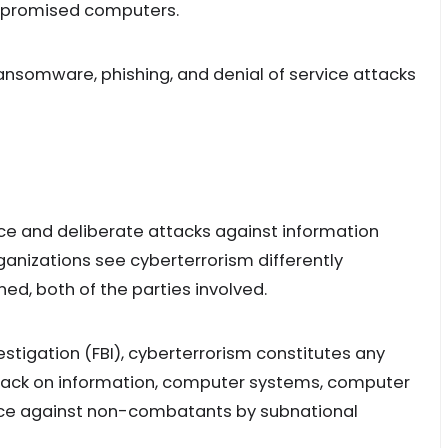
ompromised computers.
ansomware, phishing, and denial of service attacks
nce and deliberate attacks against information
anizations see cyberterrorism differently
ed, both of the parties involved.
estigation (FBI), cyberterrorism constitutes any
ttack on information, computer systems, computer
ence against non-combatants by subnational