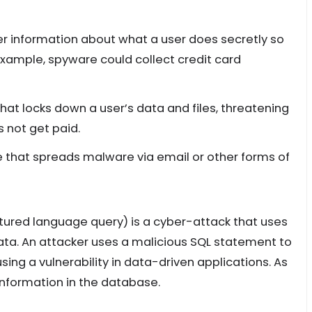
r information about what a user does secretly so
example, spyware could collect credit card
that locks down a user’s data and files, threatening
 not get paid.
re that spreads malware via email or other forms of
ctured language query) is a cyber-attack that uses
ata. An attacker uses a malicious SQL statement to
ing a vulnerability in data-driven applications. As
 information in the database.