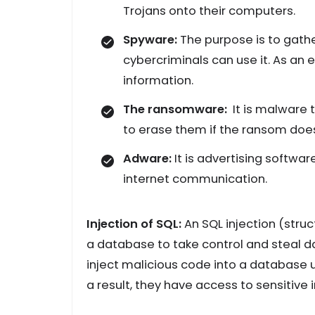
Trojans onto their computers.
Spyware:
The purpose is to gathe
cybercriminals can use it. As an 
information.
The ransomware:
It is malware 
to erase them if the ransom does
Adware:
It is advertising softwa
internet communication.
Injection of SQL:
An SQL injection (stru
a database to take control and steal d
inject malicious code into a database us
a result, they have access to sensitive