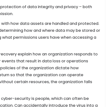
 protection of data integrity and privacy – both
ission.
d with how data assets are handled and protected.
r determining how and where data may be stored or
ing what permissions users have when accessing a
 recovery explain how an organization responds to
events that result in data loss or operations
 policies of the organization dictate how
return so that the organization can operate
ithout certain resources, the organization falls
 cyber-security is people, which can often be
ion. Can accidentally introduce the virus into a