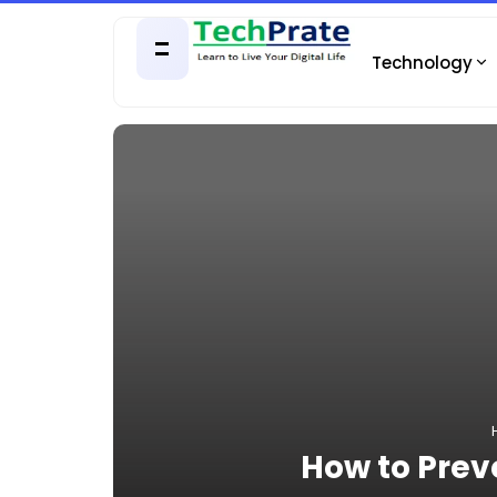
Technology
How to Prev