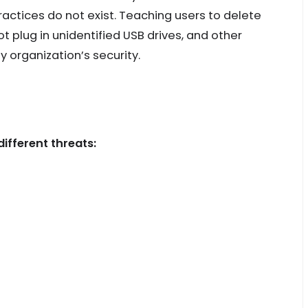
actices do not exist. Teaching users to delete
 plug in unidentified USB drives, and other
y organization’s security.
ifferent threats: