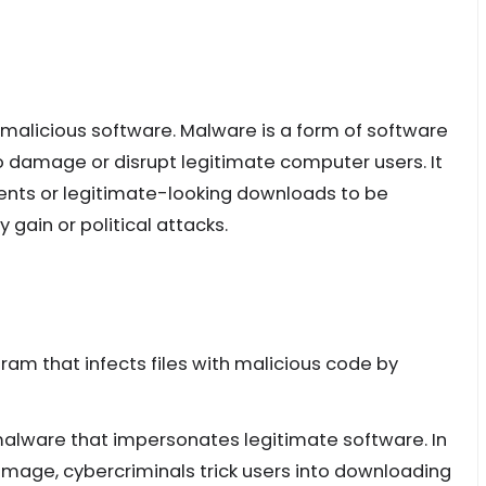
 malicious software. Malware is a form of software
o damage or disrupt legitimate computer users. It
ments or legitimate-looking downloads to be
 gain or political attacks.
ram that infects files with malicious code by
 malware that impersonates legitimate software. In
amage, cybercriminals trick users into downloading