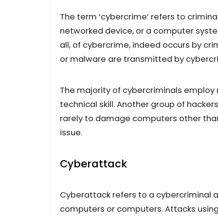
The term ‘cybercrime’ refers to crimin
networked device, or a computer system
all, of cybercrime, indeed occurs by cr
or malware are transmitted by cybercri
The majority of cybercriminals employ
technical skill. Another group of hackers
rarely to damage computers other than fo
issue.
Cyberattack
Cyberattack refers to a cybercriminal 
computers or computers. Attacks usin