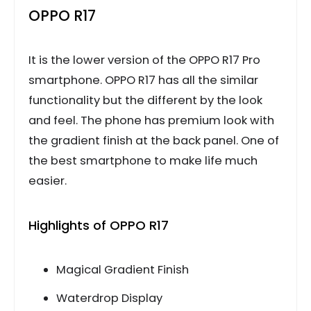
OPPO R17
It is the lower version of the OPPO R17 Pro
smartphone. OPPO R17 has all the similar
functionality but the different by the look
and feel. The phone has premium look with
the gradient finish at the back panel. One of
the best smartphone to make life much
easier.
Highlights of OPPO R17
Magical Gradient Finish
Waterdrop Display