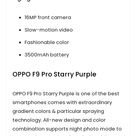
16MP front camera
Slow-motion video
Fashionable color
3500mAh battery
OPPO F9 Pro Starry Purple
OPPO F9 Pro Starry Purple is one of the best
smartphones comes with extraordinary
gradient colors & particular spraying
technology. All-new design and color
combination supports night photo mode to