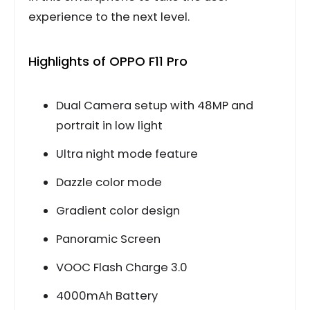
experience to the next level.
Highlights of OPPO F11 Pro
Dual Camera setup with 48MP and
portrait in low light
Ultra night mode feature
Dazzle color mode
Gradient color design
Panoramic Screen
VOOC Flash Charge 3.0
4000mAh Battery