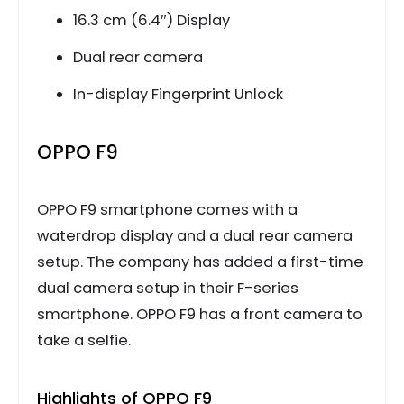
16.3 cm (6.4″) Display
Dual rear camera
In-display Fingerprint Unlock
OPPO F9
OPPO F9 smartphone comes with a
waterdrop display and a dual rear camera
setup. The company has added a first-time
dual camera setup in their F-series
smartphone. OPPO F9 has a front camera to
take a selfie.
Highlights of OPPO F9