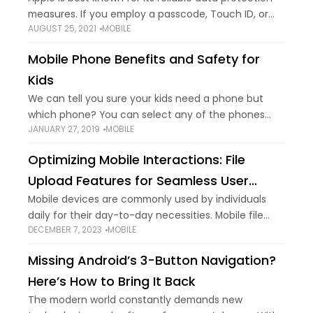
measures. If you employ a passcode, Touch ID, or
AUGUST 25, 2021
MOBILE
Face ID to lock your iPhone, others can't push into
your locked
Mobile Phone Benefits and Safety for
Kids
We can tell you sure your kids need a phone but
which phone? You can select any of the phones
JANUARY 27, 2019
MOBILE
mentioned in this article. Responsible parents need
to think twice
Optimizing Mobile Interactions: File
Upload Features for Seamless User
Experiences
Mobile devices are commonly used by individuals
daily for their day-to-day necessities. Mobile file
DECEMBER 7, 2023
MOBILE
upload is a basic task every user carries out using
their mobile phones. Limited internet, not
Missing Android’s 3-Button Navigation?
Here’s How to Bring It Back
The modern world constantly demands new