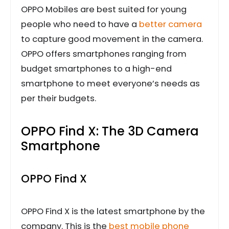
OPPO Mobiles are best suited for young
people who need to have a
better camera
to capture good movement in the camera.
OPPO offers smartphones ranging from
budget smartphones to a high-end
smartphone to meet everyone’s needs as
per their budgets.
OPPO Find X: The 3D Camera
Smartphone
OPPO Find X
OPPO Find X is the latest smartphone by the
company. This is the
best mobile phone