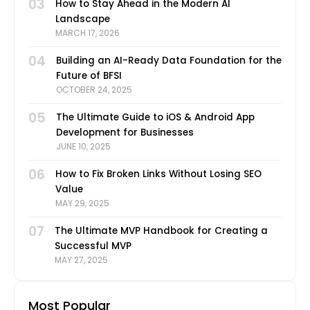
03
How to Stay Ahead in the Modern AI
Landscape
MARCH 17, 2026
04
Building an AI-Ready Data Foundation for the
Future of BFSI
OCTOBER 24, 2025
05
The Ultimate Guide to iOS & Android App
Development for Businesses
JUNE 10, 2025
06
How to Fix Broken Links Without Losing SEO
Value
MAY 29, 2025
07
The Ultimate MVP Handbook for Creating a
Successful MVP
MAY 27, 2025
Most Popular