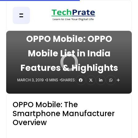
HOME
MOBILE
OPPO Mobile: OPPO
O
Mobile List in India
Features & Highlights
MARCH 3, 2019
3 MINS
SHARES:
OPPO Mobile: The
Smartphone Manufacturer
Overview