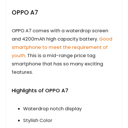
OPPO A7
OPPO A7 comes with a waterdrop screen
and 4200mAh high capacity battery.
Good
smartphone to meet the requirement of
youth
. This is a mid-range price tag
smartphone that has so many exciting
features.
Highlights of OPPO A7
Waterdrop notch display
Stylish Color