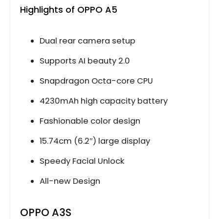
Highlights of OPPO A5
Dual rear camera setup
Supports AI beauty 2.0
Snapdragon Octa-core CPU
4230mAh high capacity battery
Fashionable color design
15.74cm (6.2″) large display
Speedy Facial Unlock
All-new Design
OPPO A3S