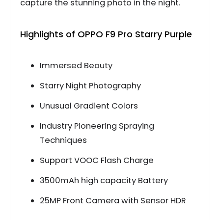
capture the stunning photo in the night.
Highlights of OPPO F9 Pro Starry Purple
Immersed Beauty
Starry Night Photography
Unusual Gradient Colors
Industry Pioneering Spraying
Techniques
Support VOOC Flash Charge
3500mAh high capacity Battery
25MP Front Camera with Sensor HDR