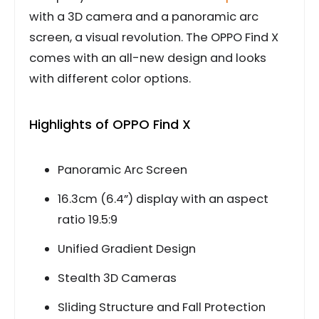
with a 3D camera and a panoramic arc
screen, a visual revolution. The OPPO Find X
comes with an all-new design and looks
with different color options.
Highlights of OPPO Find X
Panoramic Arc Screen
16.3cm (6.4”) display with an aspect
ratio 19.5:9
Unified Gradient Design
Stealth 3D Cameras
Sliding Structure and Fall Protection