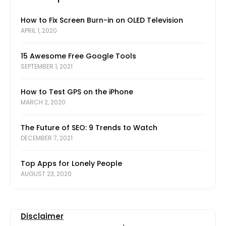
How to Fix Screen Burn-in on OLED Television
APRIL 1, 2020
15 Awesome Free Google Tools
SEPTEMBER 1, 2021
How to Test GPS on the iPhone
MARCH 2, 2020
The Future of SEO: 9 Trends to Watch
DECEMBER 7, 2021
Top Apps for Lonely People
AUGUST 23, 2020
Disclaimer