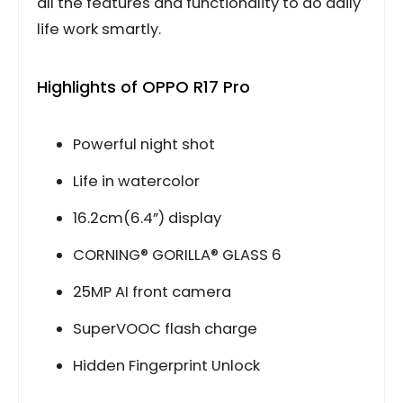
all the features and functionality to do daily
life work smartly.
Highlights of OPPO R17 Pro
Powerful night shot
Life in watercolor
16.2cm(6.4”) display
CORNING® GORILLA® GLASS 6
25MP AI front camera
SuperVOOC flash charge
Hidden Fingerprint Unlock