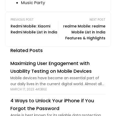
Music Party
PREVIOUS POST
NEXT POST
Redmi Mobile: Xiaomi
realme Mobile: realme
Redmi Mobile List in India
Mobile List in India
Features & Highlights
Related Posts
Maximizing User Engagement with
Usability Testing on Mobile Devices
Mobile devices have become an essential part of
our daily lives in the current digital world. Almost all
MARCH 17, 2023
MOBILE
of our daily activities—from social networking to
online shopping—involve smartphone applications. It
4 Ways to Unlock Your iPhone if You
Forgot the Password
Apple is best known for its reliable data protection