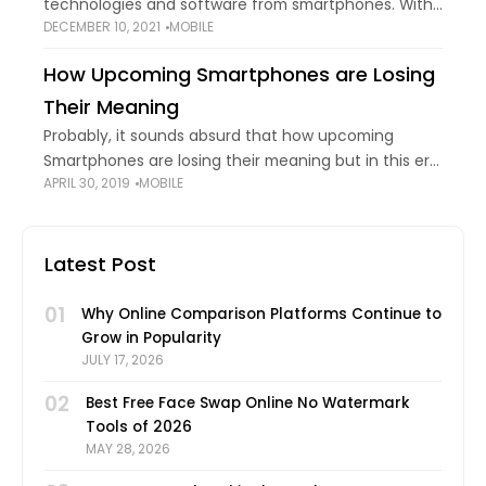
technologies and software from smartphones. With
DECEMBER 10, 2021
MOBILE
increasing innovation and advancement,
smartphone companies also wish to stay updated
How Upcoming Smartphones are Losing
with the fast-paced world. This is one of the main
Their Meaning
Probably, it sounds absurd that how upcoming
Smartphones are losing their meaning but in this era
APRIL 30, 2019
MOBILE
of the mobile rat race, it's the reality. Back in the
past, a mobile
Latest Post
01
Why Online Comparison Platforms Continue to
Grow in Popularity
JULY 17, 2026
02
Best Free Face Swap Online No Watermark
Tools of 2026
MAY 28, 2026