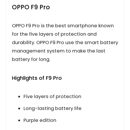
OPPO F9 Pro
OPPO F9 Pro is the best smartphone known
for the five layers of protection and
durability. OPPO F9 Pro use the smart battery
management system to make the last
battery for long.
Highlights of F9 Pro
Five layers of protection
Long-lasting battery life
Purple edition