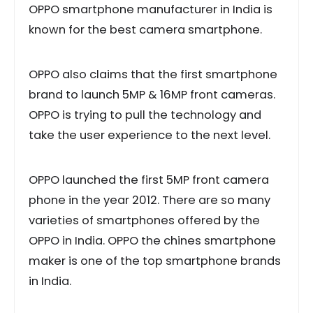
OPPO smartphone manufacturer in India is
known for the best camera smartphone.
OPPO also claims that the first smartphone
brand to launch 5MP & 16MP front cameras.
OPPO is trying to pull the technology and
take the user experience to the next level.
OPPO launched the first 5MP front camera
phone in the year 2012. There are so many
varieties of smartphones offered by the
OPPO in India. OPPO the chines smartphone
maker is one of the top smartphone brands
in India.