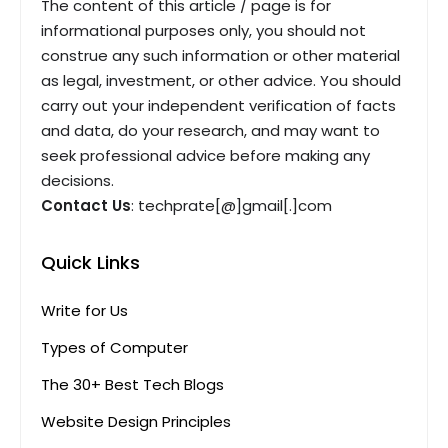
The content of this article / page is for
informational purposes only, you should not
construe any such information or other material
as legal, investment, or other advice. You should
carry out your independent verification of facts
and data, do your research, and may want to
seek professional advice before making any
decisions.
Contact Us
: techprate[@]gmail[.]com
Quick Links
Write for Us
Types of Computer
The 30+ Best Tech Blogs
Website Design Principles