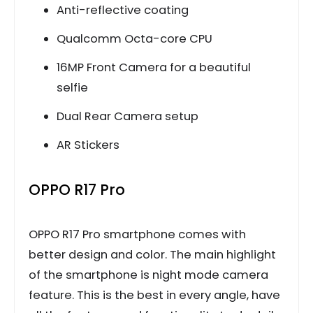
Anti-reflective coating
Qualcomm Octa-core CPU
16MP Front Camera for a beautiful
selfie
Dual Rear Camera setup
AR Stickers
OPPO R17 Pro
OPPO R17 Pro smartphone comes with
better design and color. The main highlight
of the smartphone is night mode camera
feature. This is the best in every angle, have