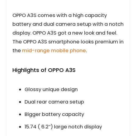
OPPO A3S comes with a high capacity
battery and dual camera setup with a notch
display. OPPO A3S got a new look and feel.
The OPPO A3S smartphone looks premium in
the
mid-range mobile phone
.
Highlights of OPPO A3S
Glossy unique design
Dual rear camera setup
Bigger battery capacity
15.74 ( 6.2″) large notch display