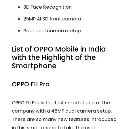
3D Face Recognition
25MP AI 3D front camera
Rear dual camera setup
List of OPPO Mobile in India
with the Highlight of the
Smartphone
OPPO F11 Pro
OPPO F11 Pro is the first smartphone of the
company with a 48MP dual camera setup.
There are so many new features introduced
in this smartphone to take the user