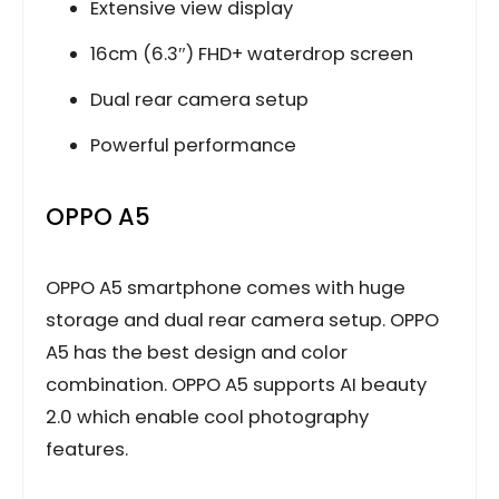
Extensive view display
16cm (6.3″) FHD+ waterdrop screen
Dual rear camera setup
Powerful performance
OPPO A5
OPPO A5 smartphone comes with huge
storage and dual rear camera setup. OPPO
A5 has the best design and color
combination. OPPO A5 supports AI beauty
2.0 which enable cool photography
features.