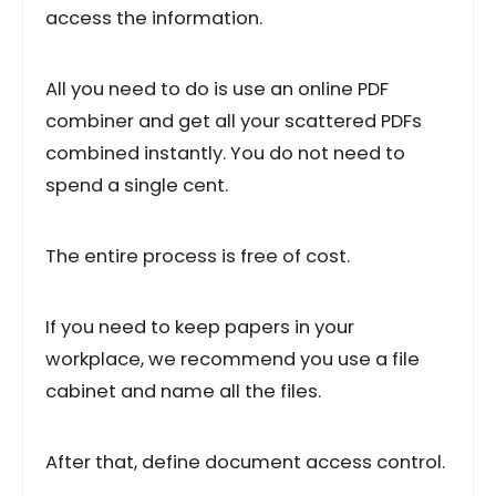
access the information.
All you need to do is use an online PDF
combiner and get all your scattered PDFs
combined instantly. You do not need to
spend a single cent.
The entire process is free of cost.
If you need to keep papers in your
workplace, we recommend you use a file
cabinet and name all the files.
After that, define document access control.