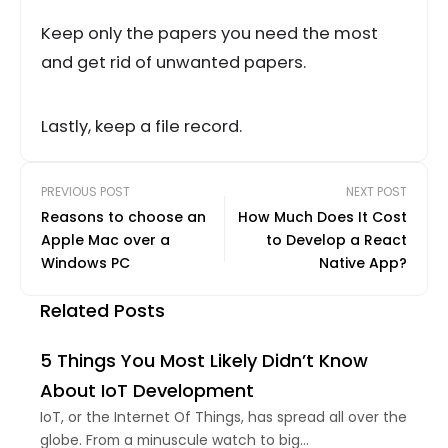
Keep only the papers you need the most
and get rid of unwanted papers.
Lastly, keep a file record.
PREVIOUS POST
NEXT POST
Reasons to choose an
How Much Does It Cost
Apple Mac over a
to Develop a React
Windows PC
Native App?
Related Posts
5 Things You Most Likely Didn’t Know
About IoT Development
IoT, or the Internet Of Things, has spread all over the
globe. From a minuscule watch to big