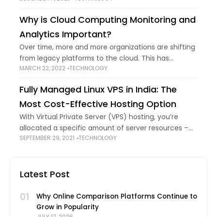
made it more transparent and interpretable, but it
Why is Cloud Computing Monitoring and
has
Analytics Important?
Over time, more and more organizations are shifting
from legacy platforms to the cloud. This has
MARCH 22, 2022
TECHNOLOGY
provided them with greater flexibility and scalability
to manage their valuable data. However, while
Fully Managed Linux VPS in India: The
Most Cost-Effective Hosting Option
With Virtual Private Server (VPS) hosting, you’re
allocated a specific amount of server resources –
SEPTEMBER 29, 2021
TECHNOLOGY
RAM, bandwidth, storage, etc. These resources are
yours alone to use. That’s why business websites
Latest Post
01
Why Online Comparison Platforms Continue to
Grow in Popularity
JULY 17, 2026