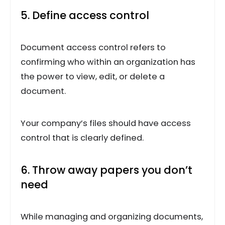
5. Define access control
Document access control refers to
confirming who within an organization has
the power to view, edit, or delete a
document.
Your company’s files should have access
control that is clearly defined.
6. Throw away papers you don’t
need
While managing and organizing documents,