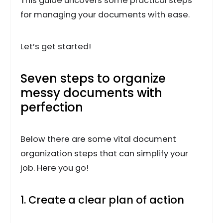
This guide uncovers some practical steps
for managing your documents with ease.
Let’s get started!
Seven steps to organize
messy documents with
perfection
Below there are some vital document
organization steps that can simplify your
job. Here you go!
1. Create a clear plan of action