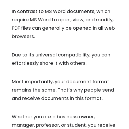
In contrast to MS Word documents, which
require MS Word to open, view, and modify,
PDF files can generally be opened in all web
browsers.
Due to its universal compatibility, you can
effortlessly share it with others.
Most importantly, your document format
remains the same. That’s why people send
and receive documents in this format.
Whether you are a business owner,
manager, professor, or student, you receive