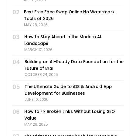
02
Best Free Face Swap Online No Watermark
Tools of 2026
MAY 28, 2026
03
How to Stay Ahead in the Modern AI
Landscape
MARCH 17, 2026
04
Building an AI-Ready Data Foundation for the
Future of BFSI
OCTOBER 24, 2025
05
The Ultimate Guide to iOS & Android App
Development for Businesses
JUNE 10, 2025
06
How to Fix Broken Links Without Losing SEO
Value
MAY 29, 2025