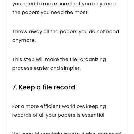
you need to make sure that you only keep
the papers you need the most.
Throw away all the papers you do not need
anymore.
This step will make the file-organizing
process easier and simpler.
7. Keep a file record
For a more efficient workflow, keeping
records of all your papers is essential.