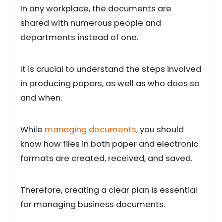
In any workplace, the documents are
shared with numerous people and
departments instead of one.
It is crucial to understand the steps involved
in producing papers, as well as who does so
and when.
While
managing documents
, you should
know how files in both paper and electronic
formats are created, received, and saved.
Therefore, creating a clear plan is essential
for managing business documents.