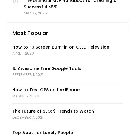
07
The Ultimate MVP Handbook for Creating a
Successful MVP
MAY 27, 2025
Most Popular
How to Fix Screen Burn-in on OLED Television
APRIL 1, 2020
15 Awesome Free Google Tools
SEPTEMBER 1, 2021
How to Test GPS on the iPhone
MARCH 2, 2020
The Future of SEO: 9 Trends to Watch
DECEMBER 7, 2021
Top Apps for Lonely People