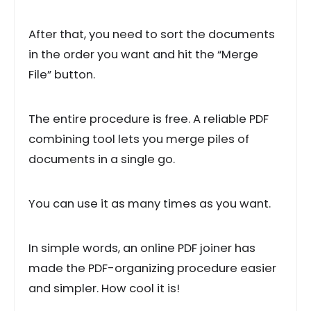
After that, you need to sort the documents
in the order you want and hit the “Merge
File” button.
The entire procedure is free. A reliable PDF
combining tool lets you merge piles of
documents in a single go.
You can use it as many times as you want.
In simple words, an online PDF joiner has
made the PDF-organizing procedure easier
and simpler. How cool it is!