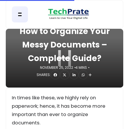
HOME
TECHNOLOGY
How to Organize Your
Messy Documents –
H
Complete Guide?
NOVEMBER 25, 2022
4 MINS
SHARES:
In times like these, we highly rely on
paperwork; hence, it has become more
important than ever to organize
documents.