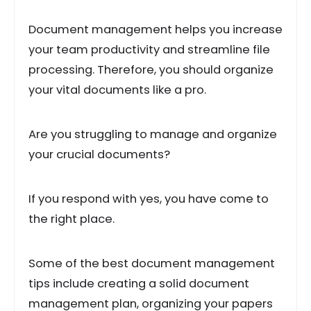
Document management helps you increase
your team productivity and streamline file
processing. Therefore, you should organize
your vital documents like a pro.
Are you struggling to manage and organize
your crucial documents?
If you respond with yes, you have come to
the right place.
Some of the best document management
tips include creating a solid document
management plan, organizing your papers