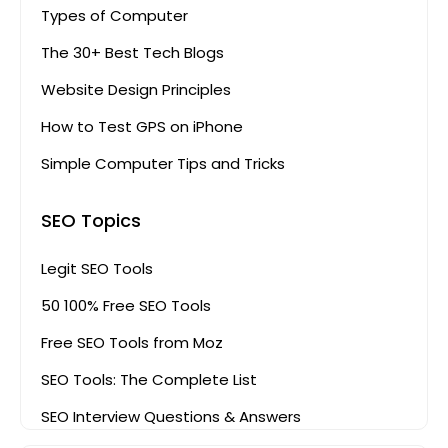
Types of Computer
The 30+ Best Tech Blogs
Website Design Principles
How to Test GPS on iPhone
Simple Computer Tips and Tricks
SEO Topics
Legit SEO Tools
50 100% Free SEO Tools
Free SEO Tools from Moz
SEO Tools: The Complete List
SEO Interview Questions & Answers