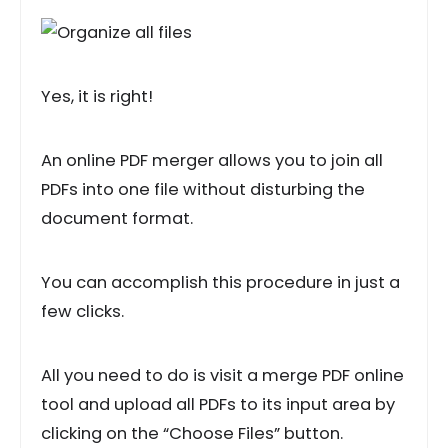
Yes, it is right!
An online PDF merger allows you to join all
PDFs into one file without disturbing the
document format.
You can accomplish this procedure in just a
few clicks.
All you need to do is visit a merge PDF online
tool and upload all PDFs to its input area by
clicking on the “Choose Files” button.