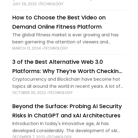
JULY 29, 2022
TECHNOLOGY
supercomputers, the IoT network is ever-spreading
and constantly evolving with the help
How to Choose the Best Video on
Demand Online Fitness Platform
The global fitness market is ever growing and has
been garnering the attention of viewers and
MARCH 12, 2024
TECHNOLOGY
businesses alike. With more and more people
wanting to be fit and get that
3 of the Best Alternative Web 3.0
Platforms: Why They’re Worth Checking
Out
Cryptocurrency and Blockchain have become hot
topics all around the world in recent years. A lot of
OCTOBER 30, 2022
TECHNOLOGY
the best platforms to buy cryptocurrency or invest
in Web 3.0 are emerging.
Beyond the Surface: Probing AI Security
Risks in ChatGPT and xAI Architectures
Introduction In today's innovative age, AI has
developed considerably. The development of xAI
DECEMBER 7, 2023
TECHNOLOGY
has had significant impacts on ChatGPT. It has