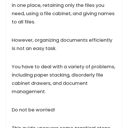
in one place, retaining only the files you
need, using a file cabinet, and giving names
to all files.
However, organizing documents efficiently
is not an easy task.
You have to deal with a variety of problems,
including paper stacking, disorderly file
cabinet drawers, and document
management.
Do not be worried!