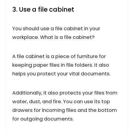
3. Use a file cabinet
You should use a file cabinet in your
workplace. What is a file cabinet?
A file cabinet is a piece of furniture for
keeping paper files in file folders. It also
helps you protect your vital documents.
Additionally, it also protects your files from
water, dust, and fire. You can use its top
drawers for incoming files and the bottom
for outgoing documents.