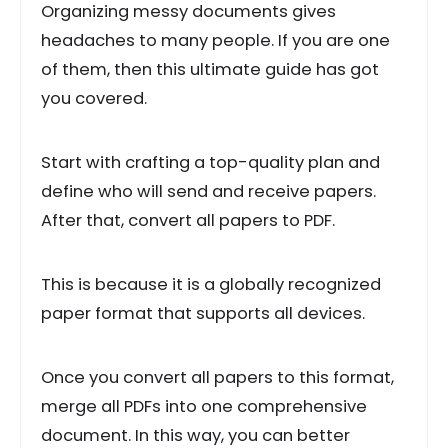
Organizing messy documents gives
headaches to many people. If you are one
of them, then this ultimate guide has got
you covered.
Start with crafting a top-quality plan and
define who will send and receive papers.
After that, convert all papers to PDF.
This is because it is a globally recognized
paper format that supports all devices.
Once you convert all papers to this format,
merge all PDFs into one comprehensive
document. In this way, you can better