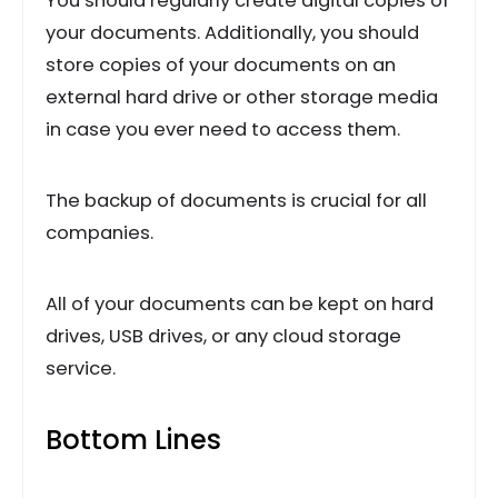
You should regularly create digital copies of
your documents. Additionally, you should
store copies of your documents on an
external hard drive or other storage media
in case you ever need to access them.
The backup of documents is crucial for all
companies.
All of your documents can be kept on hard
drives, USB drives, or any cloud storage
service.
Bottom Lines