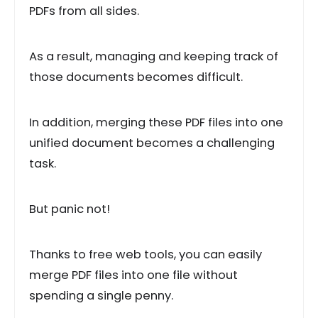
PDFs from all sides.
As a result, managing and keeping track of
those documents becomes difficult.
In addition, merging these PDF files into one
unified document becomes a challenging
task.
But panic not!
Thanks to free web tools, you can easily
merge PDF files into one file without
spending a single penny.