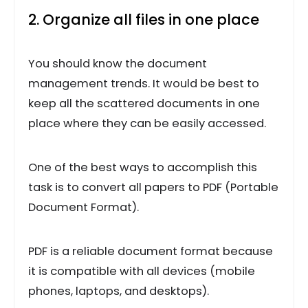
2. Organize all files in one place
You should know the document
management trends. It would be best to
keep all the scattered documents in one
place where they can be easily accessed.
One of the best ways to accomplish this
task is to convert all papers to PDF (Portable
Document Format).
PDF is a reliable document format because
it is compatible with all devices (mobile
phones, laptops, and desktops).