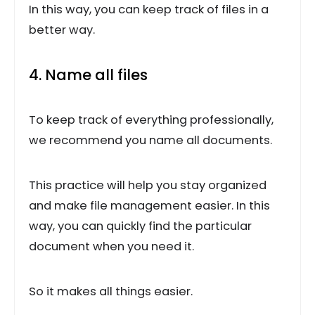
In this way, you can keep track of files in a
better way.
4. Name all files
To keep track of everything professionally,
we recommend you name all documents.
This practice will help you stay organized
and make file management easier. In this
way, you can quickly find the particular
document when you need it.
So it makes all things easier.