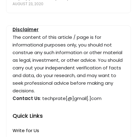
AUGUST 23, 2020
Disclaimer
The content of this article / page is for
informational purposes only, you should not
construe any such information or other material
as legal, investment, or other advice. You should
carry out your independent verification of facts
and data, do your research, and may want to
seek professional advice before making any
decisions.
Contact Us
: techprate[@]gmail[.]com
Quick Links
Write for Us