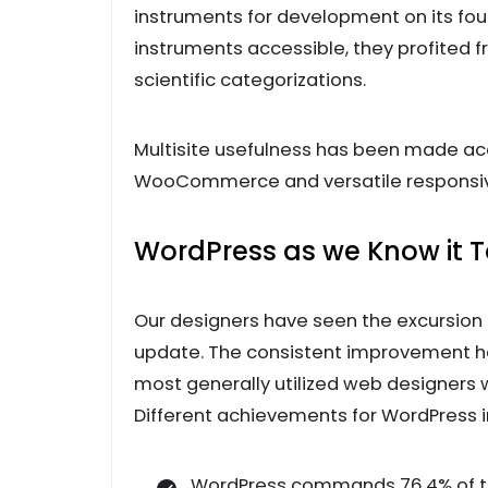
instruments for development on its fou
instruments accessible, they profited 
scientific categorizations.
Multisite usefulness has been made acc
WooCommerce and versatile responsive
WordPress as we Know it 
Our designers have seen the excursion
update. The consistent improvement 
most generally utilized web designers w
Different achievements for WordPress i
WordPress commands 76.4% of t