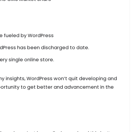
re fueled by WordPress
dPress has been discharged to date.
 single online store.
y insights, WordPress won’t quit developing and
pportunity to get better and advancement in the