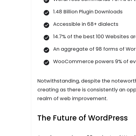
1.48 Billion Plugin Downloads
Accessible in 68+ dialects
14.7% of the best 100 Websites a
An aggregate of 98 forms of Wor
WooCommerce powers 9% of every
Notwithstanding, despite the noteworth
creating as there is consistently an o
realm of web improvement.
The Future of WordPress