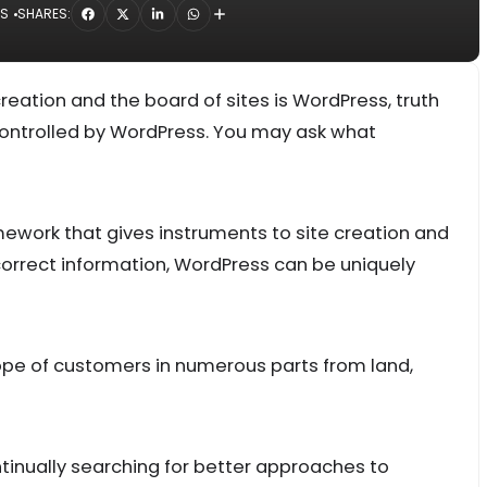
NS
SHARES:
reation and the board of sites is WordPress, truth
controlled by WordPress. You may ask what
amework that gives instruments to site creation and
orrect information, WordPress can be uniquely
cope of customers in numerous parts from land,
inually searching for better approaches to