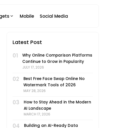
gets
Mobile
Social Media
Latest Post
01
Why Online Comparison Platforms
Continue to Grow in Popularity
JULY 17, 2026
02
Best Free Face Swap Online No
Watermark Tools of 2026
MAY 28, 2026
03
How to Stay Ahead in the Modern
AI Landscape
MARCH 17, 2026
04
Building an AI-Ready Data