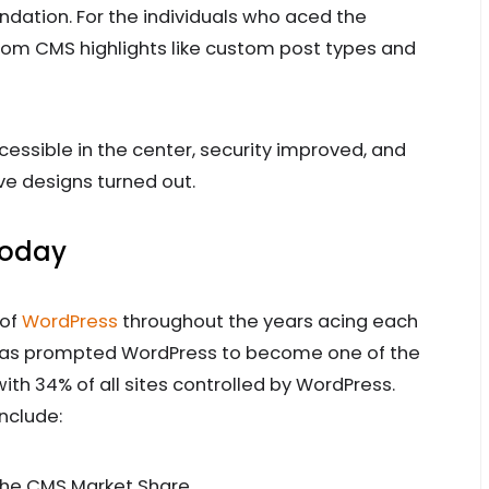
ndation. For the individuals who aced the
from CMS highlights like custom post types and
essible in the center, security improved, and
 designs turned out.
Today
 of
WordPress
throughout the years acing each
has prompted WordPress to become one of the
ith 34% of all sites controlled by WordPress.
nclude:
he CMS Market Share