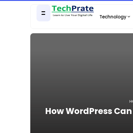
Technology
H
How WordPress Can A