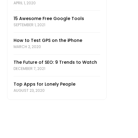
APRIL 1, 2020
15 Awesome Free Google Tools
SEPTEMBER 1, 2021
How to Test GPS on the iPhone
MARCH 2, 2020
The Future of SEO: 9 Trends to Watch
DECEMBER 7, 2021
Top Apps for Lonely People
AUGUST 23, 2020