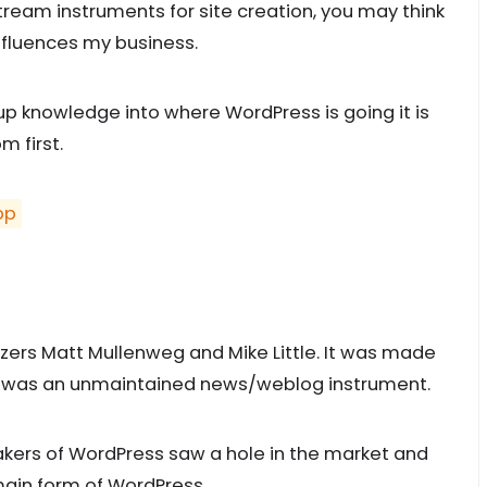
eam instruments for site creation, you may think
nfluences my business.
up knowledge into where WordPress is going it is
m first.
pp
s
ers Matt Mullenweg and Mike Little. It was made
ich was an unmaintained news/weblog instrument.
makers of WordPress saw a hole in the market and
ain form of WordPress.