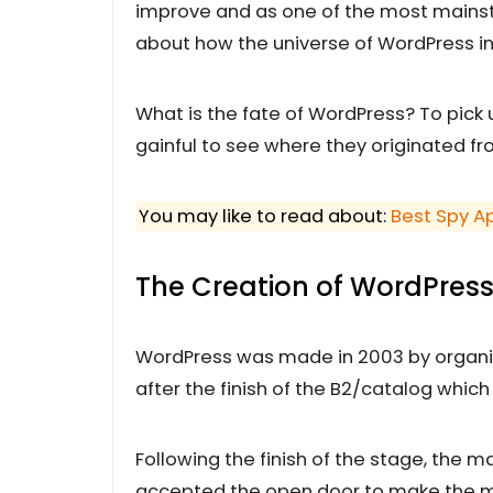
improve and as one of the most mainstr
about how the universe of WordPress i
What is the fate of WordPress? To pick 
gainful to see where they originated fro
You may like to read about:
Best Spy A
The Creation of WordPres
WordPress was made in 2003 by organiz
after the finish of the B2/catalog wh
Following the finish of the stage, the 
accepted the open door to make the m