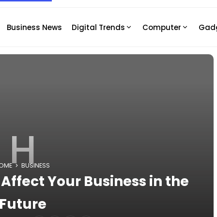
Business News
Digital Trends
Computer
Gad
H
OME
BUSINESS
ffect Your Business in the
Future