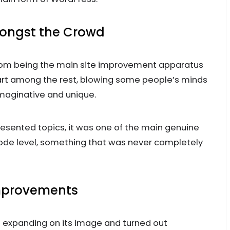
ongst the Crowd
 from being the main site improvement apparatus
part among the rest, blowing some people’s minds
maginative and unique.
esented topics, it was one of the main genuine
code level, something that was never completely
Improvements
 expanding on its image and turned out