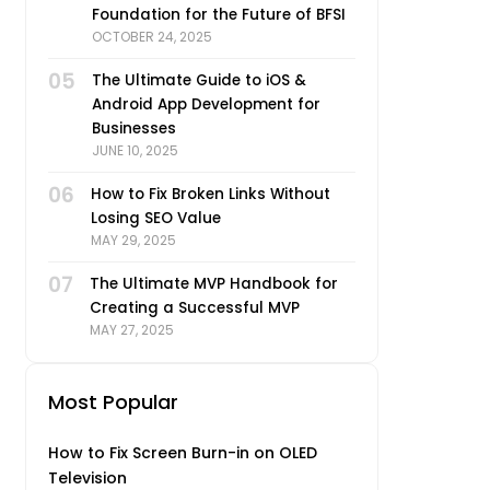
Foundation for the Future of BFSI
OCTOBER 24, 2025
05
The Ultimate Guide to iOS &
Android App Development for
Businesses
JUNE 10, 2025
06
How to Fix Broken Links Without
Losing SEO Value
MAY 29, 2025
07
The Ultimate MVP Handbook for
Creating a Successful MVP
MAY 27, 2025
Most Popular
How to Fix Screen Burn-in on OLED
Television