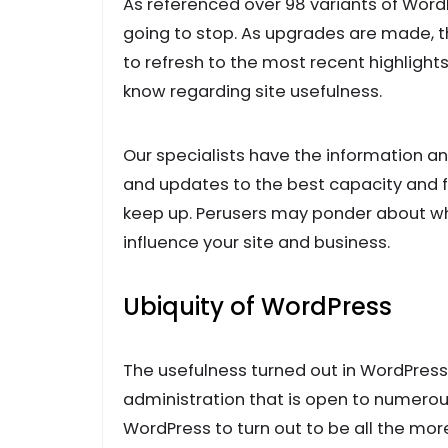
As referenced over 98 variants of WordP
going to stop. As upgrades are made, 
to refresh to the most recent highlights
know regarding site usefulness.
Our specialists have the information an
and updates to the best capacity and fu
keep up. Perusers may ponder about wh
influence your site and business.
Ubiquity of WordPress
The usefulness turned out in WordPres
administration that is open to numerous
WordPress to turn out to be all the mor