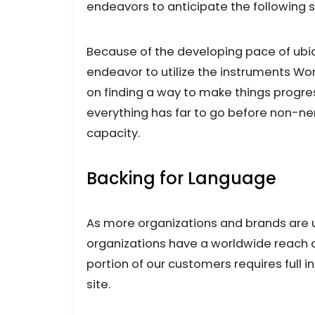
endeavors to anticipate the following 
Because of the developing pace of ubiq
endeavor to utilize the instruments W
on finding a way to make things progres
everything has far to go before non-nerd
capacity.
Backing for Language
As more organizations and brands are u
organizations have a worldwide reach and
portion of our customers requires full in
site.