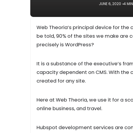
JUNE 6, 2020
4 MI
Web Theoria’s principal device for the c
be told, 90% of the sites we make are 
precisely is WordPress?
It is a substance of the executive’s fr
capacity dependent on CMS. With the c
created for any site.
Here at Web Theoria, we use it for a s
online business, and travel.
Hubspot development services are cont