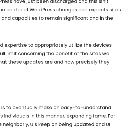
ress have just been discharged and this isn’t
the center of WordPress changes and expects sites
 and capacities to remain significant and in the
d expertise to appropriately utilize the devices
ll limit concerning the benefit of the sites we
at these updates are and how precisely they
s is to eventually make an easy-to-understand
 individuals in this manner, expanding fame. For
e neighborly, UIs keep on being updated and UI