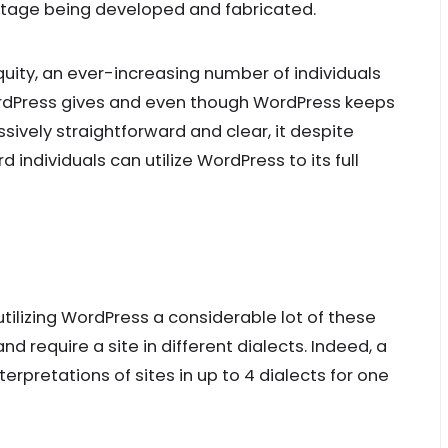
stage being developed and fabricated.
uity, an ever-increasing number of individuals
ordPress gives and even though WordPress keeps
sively straightforward and clear, it despite
 individuals can utilize WordPress to its full
tilizing WordPress a considerable lot of these
 require a site in different dialects. Indeed, a
terpretations of sites in up to 4 dialects for one