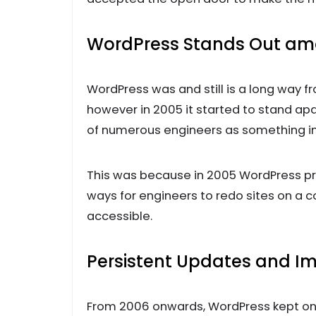
WordPress Stands Out am
WordPress was and still is a long way
however in 2005 it started to stand a
of numerous engineers as something i
This was because in 2005 WordPress pr
ways for engineers to redo sites on a 
accessible.
Persistent Updates and 
From 2006 onwards, WordPress kept on