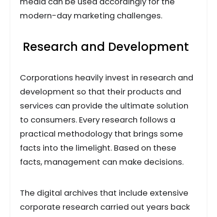
media can be used accordingly for the
modern-day marketing challenges.
Research and Development
Corporations heavily invest in research and
development so that their products and
services can provide the ultimate solution
to consumers. Every research follows a
practical methodology that brings some
facts into the limelight. Based on these
facts, management can make decisions.
The digital archives that include extensive
corporate research carried out years back