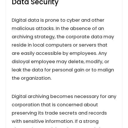
Data Security
Digital data is prone to cyber and other
malicious attacks. In the absence of an
archiving strategy, the corporate data may
reside in local computers or servers that
are easily accessible by employees. Any
disloyal employee may delete, modify, or
leak the data for personal gain or to malign
the organization.
Digital archiving becomes necessary for any
corporation that is concerned about
preserving its trade secrets and records
with sensitive information. If a strong