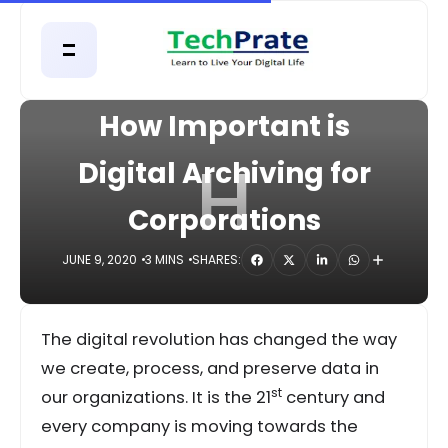
HOME
DIGITAL
How Important is
H
Digital Archiving for
Corporations
JUNE 9, 2020
3 MINS
SHARES:
The digital revolution has changed the way
we create, process, and preserve data in
st
our organizations. It is the 21
century and
every company is moving towards the