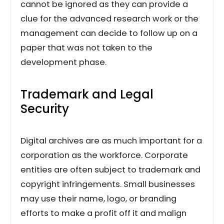
cannot be ignored as they can provide a
clue for the advanced research work or the
management can decide to follow up on a
paper that was not taken to the
development phase.
Trademark and Legal
Security
Digital archives are as much important for a
corporation as the workforce. Corporate
entities are often subject to trademark and
copyright infringements. Small businesses
may use their name, logo, or branding
efforts to make a profit off it and malign