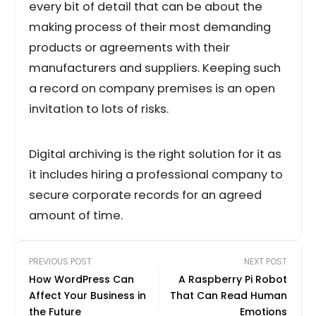
every bit of detail that can be about the
making process of their most demanding
products or agreements with their
manufacturers and suppliers. Keeping such
a record on company premises is an open
invitation to lots of risks.
Digital archiving is the right solution for it as
it includes hiring a professional company to
secure corporate records for an agreed
amount of time.
PREVIOUS POST
NEXT POST
How WordPress Can
A Raspberry Pi Robot
Affect Your Business in
That Can Read Human
the Future
Emotions