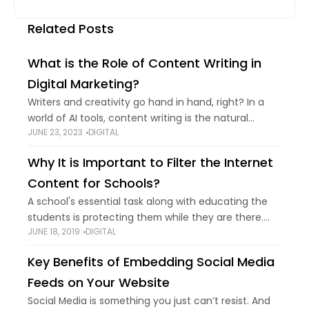
Related Posts
What is the Role of Content Writing in
Digital Marketing?
Writers and creativity go hand in hand, right? In a
world of AI tools, content writing is the natural
JUNE 23, 2023
DIGITAL
fundamental for digital marketing. In this blog, you
can learn about
Why It is Important to Filter the Internet
Content for Schools?
A school's essential task along with educating the
students is protecting them while they are there.
JUNE 18, 2019
DIGITAL
Which is the reason why most of the school prefer
to filter internet content,
Key Benefits of Embedding Social Media
Feeds on Your Website
Social Media is something you just can’t resist. And