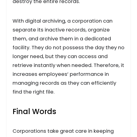
destroy the entire records.
With digital archiving, a corporation can
separate its inactive records, organize
them, and archive them in a dedicated
facility. They do not possess the day they no
longer need, but they can access and
retrieve instantly when needed. Therefore, it
increases employees’ performance in
managing records as they can efficiently
find the right file.
Final Words
Corporations take great care in keeping