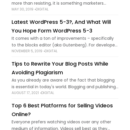
more than resisting, it is something marketers
MAY 30, 2019
DIGITAL
cannot avoid. It has become a marketing need
instead of just being a marketing
Latest WordPress 5-3?, And What Will
You Hope Form WordPress 5-3
It comes with a ton of improvements – specifically
to the blocks editor (aka Gutenberg). For developers
NOVEMBER 5, 2019
DIGITAL
too, there’re some significant improvements under
the hood. If you’re subscribed to our
Tips to Rewrite Your Blog Posts While
Avoiding Plagiarism
As you already are aware of the fact that blogging
is essential in today's world. Blogging and publishing
AUGUST 17, 2021
DIGITAL
pertinent information is a great way to drive traffic
to your website
Top 6 Best Platforms for Selling Videos
Online?
Everyone prefers watching videos over any other
medium of information. Videos sell best as they