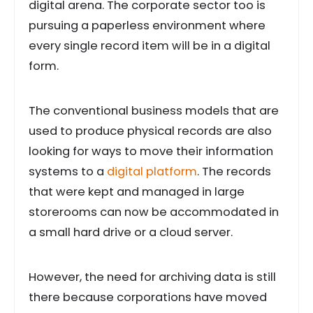
digital arena. The corporate sector too is
pursuing a paperless environment where
every single record item will be in a digital
form.
The conventional business models that are
used to produce physical records are also
looking for ways to move their information
systems to a
digital platform
. The records
that were kept and managed in large
storerooms can now be accommodated in
a small hard drive or a cloud server.
However, the need for archiving data is still
there because corporations have moved