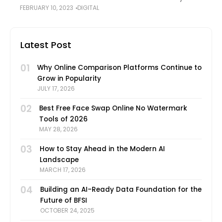
FEBRUARY 10, 2023
DIGITAL
have the power to keep people glued to their
screens; TikTok, Instagram videos, and YouTube
Latest Post
01
Why Online Comparison Platforms Continue to
Grow in Popularity
JULY 17, 2026
02
Best Free Face Swap Online No Watermark
Tools of 2026
MAY 28, 2026
03
How to Stay Ahead in the Modern AI
Landscape
MARCH 17, 2026
04
Building an AI-Ready Data Foundation for the
Future of BFSI
OCTOBER 24, 2025