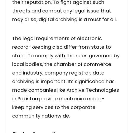
their reputation. To fight against such
threats and combat any legal issue that
may arise, digital archiving is a must for all.
The legal requirements of electronic
record-keeping also differ from state to
state. To comply with the rules governed by
local bodies, the chamber of commerce
and industry, company registrar; data
archiving is important. Its significance has
made companies like Archive Technologies
in Pakistan provide electronic record-
keeping services to the corporate
community nationwide.