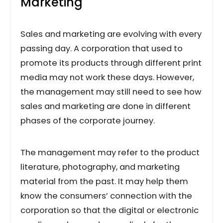
Marketing
Sales and marketing are evolving with every
passing day. A corporation that used to
promote its products through different print
media may not work these days. However,
the management may still need to see how
sales and marketing are done in different
phases of the corporate journey.
The management may refer to the product
literature, photography, and marketing
material from the past. It may help them
know the consumers’ connection with the
corporation so that the digital or electronic