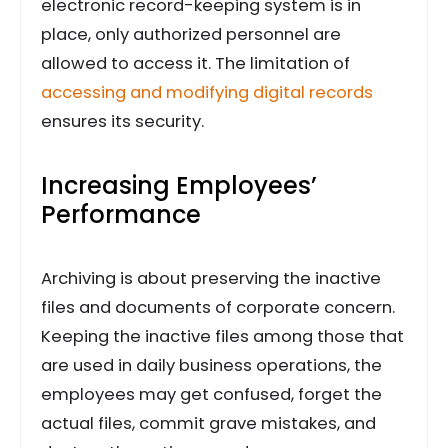
electronic record-keeping system is in
place, only authorized personnel are
allowed to access it. The limitation of
accessing and modifying digital records
ensures its security.
Increasing Employees’
Performance
Archiving is about preserving the inactive
files and documents of corporate concern.
Keeping the inactive files among those that
are used in daily business operations, the
employees may get confused, forget the
actual files, commit grave mistakes, and