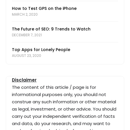
How to Test GPS on the iPhone
MARCH 2, 2020
The Future of SEO: 9 Trends to Watch
DECEMBER 7, 2021
Top Apps for Lonely People
AUGUST 23, 2020
Disclaimer
The content of this article / page is for
informational purposes only, you should not
construe any such information or other material
as legal, investment, or other advice. You should
carry out your independent verification of facts
and data, do your research, and may want to