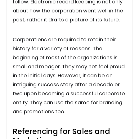
follow. Electronic record keeping is not only
about how the corporation went well in the
past, rather it drafts a picture of its future.
Corporations are required to retain their
history for a variety of reasons. The
beginning of most of the organizations is
small and meager. They may not feel proud
in the initial days. However, it can be an
intriguing success story after a decade or
two upon becoming a successful corporate
entity. They can use the same for branding
and promotions too.
Referencing for Sales and