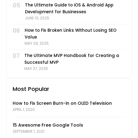
05
The Ultimate Guide to iOS & Android App
Development for Businesses
JUNE 10, 2025
06
How to Fix Broken Links Without Losing SEO
Value
MAY 29, 2025
07
The Ultimate MVP Handbook for Creating a
Successful MVP
MAY 27, 2025
Most Popular
How to Fix Screen Burn-in on OLED Television
APRIL 1, 2020
15 Awesome Free Google Tools
SEPTEMBER 1, 2021