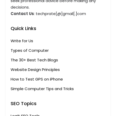
seek professional advice before making any
decisions.
Contact Us
: techprate[@]gmail[.]com
Quick Links
Write for Us
Types of Computer
The 30+ Best Tech Blogs
Website Design Principles
How to Test GPS on iPhone
Simple Computer Tips and Tricks
SEO Topics
Legit SEO Tools