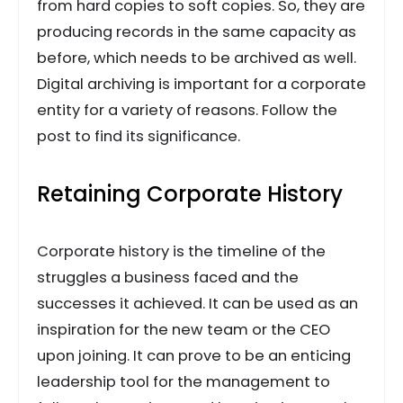
from hard copies to soft copies. So, they are
producing records in the same capacity as
before, which needs to be archived as well.
Digital archiving is important for a corporate
entity for a variety of reasons. Follow the
post to find its significance.
Retaining Corporate History
Corporate history is the timeline of the
struggles a business faced and the
successes it achieved. It can be used as an
inspiration for the new team or the CEO
upon joining. It can prove to be an enticing
leadership tool for the management to