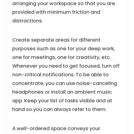
arranging your workspace so that you are
provided with minimum friction and
distractions.
Create separate areas for different
purposes such as one for your deep work,
one for meetings, one for creativity, etc.
Whenever you need to get focused, turn off
non-critical notifications. To be able to
concentrate, you can use noise-canceling
headphones or install an ambient music
app. Keep your list of tasks visible and at
hand so you can always refer to them.
A well-ordered space conveys your