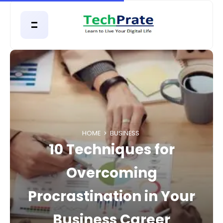
HOME
BUSINESS
10 Techniques for
Overcoming
Procrastination in Your
Business Career