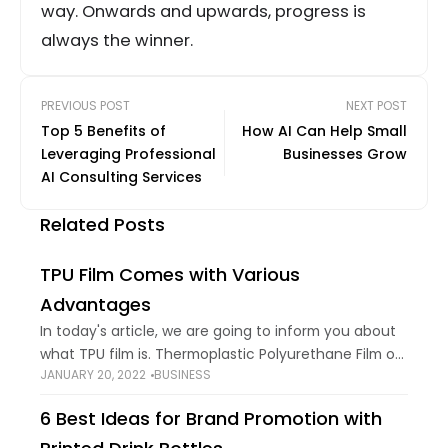
way. Onwards and upwards, progress is
always the winner.
PREVIOUS POST
NEXT POST
Top 5 Benefits of
How AI Can Help Small
Leveraging Professional
Businesses Grow
AI Consulting Services
Related Posts
TPU Film Comes with Various
Advantages
In today's article, we are going to inform you about
what TPU film is. Thermoplastic Polyurethane Film or
JANUARY 20, 2022
BUSINESS
TPU Film is a dynamic substrate that can be used for
a
6 Best Ideas for Brand Promotion with