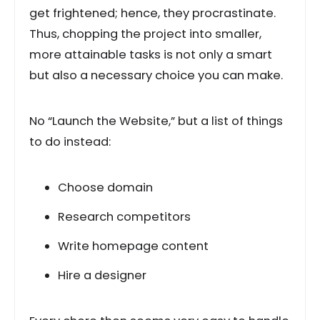
get frightened; hence, they procrastinate.
Thus, chopping the project into smaller,
more attainable tasks is not only a smart
but also a necessary choice you can make.
No “Launch the Website,” but a list of things
to do instead:
Choose domain
Research competitors
Write homepage content
Hire a designer