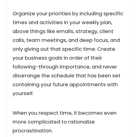
Organize your priorities by including specific
times and activities in your weekly plan,
above things like emails, strategy, client
calls, team meetings, and deep focus, and
only giving out that specific time. Create
your business goals in order of their
following-through importance, and never
disarrange the schedule that has been set
containing your future appointments with
yourself.
When you respect time, it becomes even
more complicated to rationalize
procrastination.