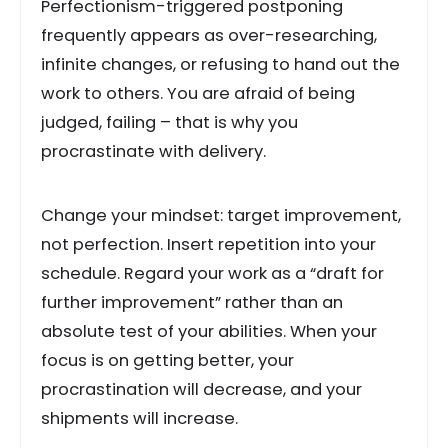
Perfectionism-triggered postponing
frequently appears as over-researching,
infinite changes, or refusing to hand out the
work to others. You are afraid of being
judged, failing – that is why you
procrastinate with delivery.
Change your mindset: target improvement,
not perfection. Insert repetition into your
schedule. Regard your work as a “draft for
further improvement” rather than an
absolute test of your abilities. When your
focus is on getting better, your
procrastination will decrease, and your
shipments will increase.