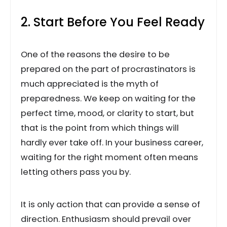
2. Start Before You Feel Ready
One of the reasons the desire to be
prepared on the part of procrastinators is
much appreciated is the myth of
preparedness. We keep on waiting for the
perfect time, mood, or clarity to start, but
that is the point from which things will
hardly ever take off. In your business career,
waiting for the right moment often means
letting others pass you by.
It is only action that can provide a sense of
direction. Enthusiasm should prevail over