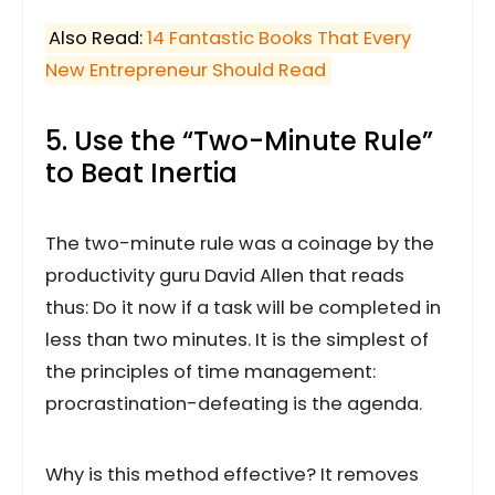
Also Read:
14 Fantastic Books That Every
New Entrepreneur Should Read
5. Use the “Two-Minute Rule”
to Beat Inertia
The two-minute rule was a coinage by the
productivity guru David Allen that reads
thus: Do it now if a task will be completed in
less than two minutes. It is the simplest of
the principles of time management:
procrastination-defeating is the agenda.
Why is this method effective? It removes