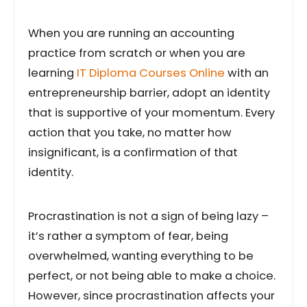
When you are running an accounting
practice from scratch or when you are
learning
IT Diploma Courses Online
with an
entrepreneurship barrier, adopt an identity
that is supportive of your momentum. Every
action that you take, no matter how
insignificant, is a confirmation of that
identity.
Procrastination is not a sign of being lazy –
it’s rather a symptom of fear, being
overwhelmed, wanting everything to be
perfect, or not being able to make a choice.
However, since procrastination affects your