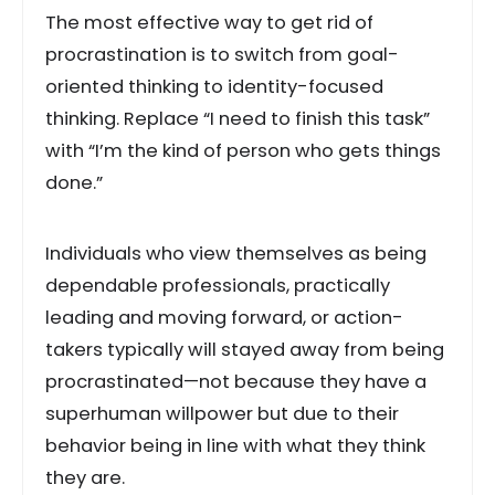
The most effective way to get rid of
procrastination is to switch from goal-
oriented thinking to identity-focused
thinking. Replace “I need to finish this task”
with “I’m the kind of person who gets things
done.”
Individuals who view themselves as being
dependable professionals, practically
leading and moving forward, or action-
takers typically will stayed away from being
procrastinated—not because they have a
superhuman willpower but due to their
behavior being in line with what they think
they are.