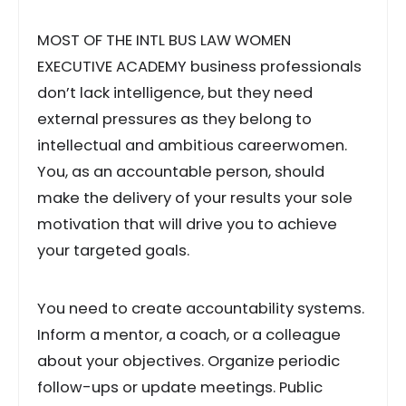
MOST OF THE INTL BUS LAW WOMEN
EXECUTIVE ACADEMY business professionals
don’t lack intelligence, but they need
external pressures as they belong to
intellectual and ambitious careerwomen.
You, as an accountable person, should
make the delivery of your results your sole
motivation that will drive you to achieve
your targeted goals.
You need to create accountability systems.
Inform a mentor, a coach, or a colleague
about your objectives. Organize periodic
follow-ups or update meetings. Public