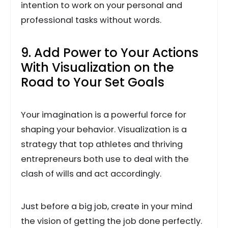
intention to work on your personal and
professional tasks without words.
9. Add Power to Your Actions
With Visualization on the
Road to Your Set Goals
Your imagination is a powerful force for
shaping your behavior. Visualization is a
strategy that top athletes and thriving
entrepreneurs both use to deal with the
clash of wills and act accordingly.
Just before a big job, create in your mind
the vision of getting the job done perfectly.