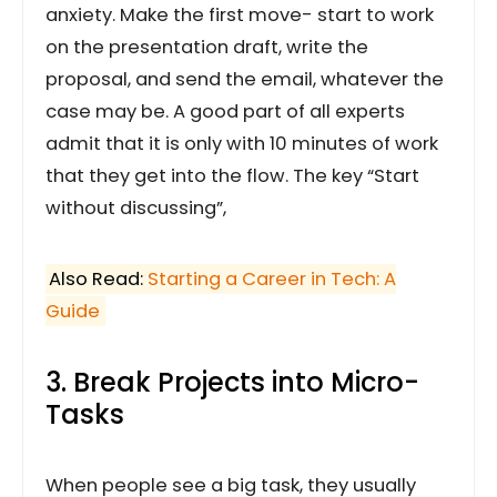
anxiety. Make the first move- start to work
on the presentation draft, write the
proposal, and send the email, whatever the
case may be. A good part of all experts
admit that it is only with 10 minutes of work
that they get into the flow. The key “Start
without discussing”,
Also Read:
Starting a Career in Tech: A
Guide
3. Break Projects into Micro-
Tasks
When people see a big task, they usually