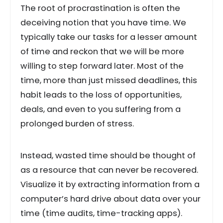
The root of procrastination is often the
deceiving notion that you have time. We
typically take our tasks for a lesser amount
of time and reckon that we will be more
willing to step forward later. Most of the
time, more than just missed deadlines, this
habit leads to the loss of opportunities,
deals, and even to you suffering from a
prolonged burden of stress.
Instead, wasted time should be thought of
as a resource that can never be recovered.
Visualize it by extracting information from a
computer’s hard drive about data over your
time (time audits, time-tracking apps).