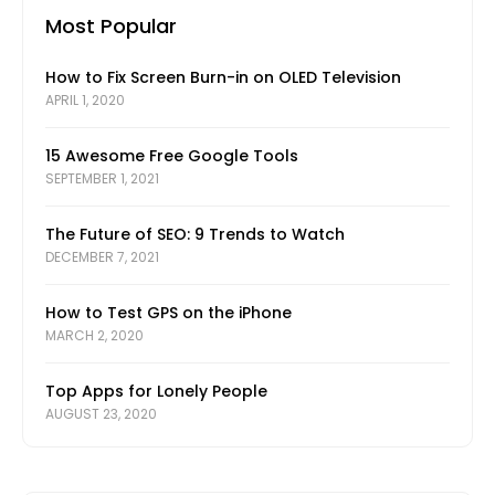
Most Popular
How to Fix Screen Burn-in on OLED Television
APRIL 1, 2020
15 Awesome Free Google Tools
SEPTEMBER 1, 2021
The Future of SEO: 9 Trends to Watch
DECEMBER 7, 2021
How to Test GPS on the iPhone
MARCH 2, 2020
Top Apps for Lonely People
AUGUST 23, 2020