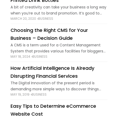
Printed Drink Bottles
A bit of creativity can take your business a long way
when you’re out to brand promotion. It’s good to
MARCH 20, 2020
BUSINESS
focus on online presence, have a website and
plaster things
Choosing the Right CMS for Your
Business – Decision Guide
A CMS is a term used for a Content Management
System that provides various facilities for bloggers
MAY 18, 2024
BUSINESS
and web developers performing as more than just a
platform. It is an
How Artificial Intelligence Is Already
Disrupting Financial Services
The Digital Innovation of the present period is
demanding more simple ways to discover things
MAY 19, 2019
BUSINESS
including a business that provides satisfaction for
customers and companies. The economic growth of
Easy Tips to Determine eCommerce
social
Website Cost