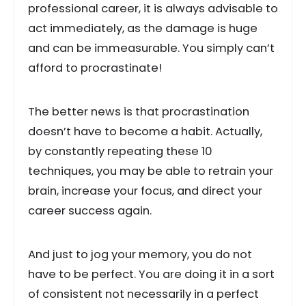
professional career, it is always advisable to
act immediately, as the damage is huge
and can be immeasurable. You simply can’t
afford to procrastinate!
The better news is that procrastination
doesn’t have to become a habit. Actually,
by constantly repeating these 10
techniques, you may be able to retrain your
brain, increase your focus, and direct your
career success again.
And just to jog your memory, you do not
have to be perfect. You are doing it in a sort
of consistent not necessarily in a perfect