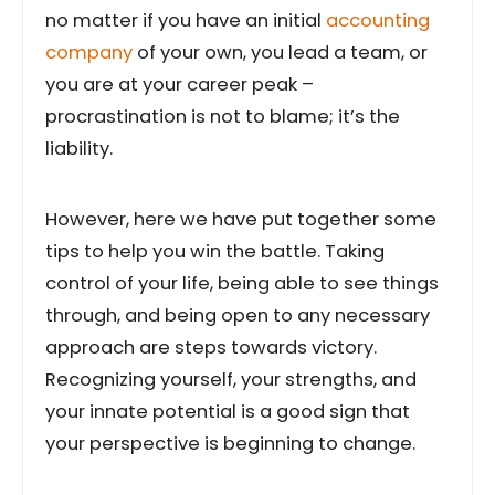
no matter if you have an initial
accounting
company
of your own, you lead a team, or
you are at your career peak –
procrastination is not to blame; it’s the
liability.
However, here we have put together some
tips to help you win the battle. Taking
control of your life, being able to see things
through, and being open to any necessary
approach are steps towards victory.
Recognizing yourself, your strengths, and
your innate potential is a good sign that
your perspective is beginning to change.