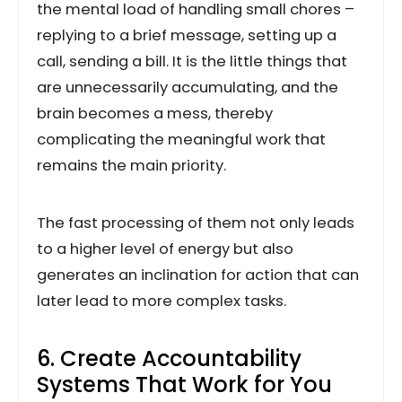
the mental load of handling small chores –
replying to a brief message, setting up a
call, sending a bill. It is the little things that
are unnecessarily accumulating, and the
brain becomes a mess, thereby
complicating the meaningful work that
remains the main priority.
The fast processing of them not only leads
to a higher level of energy but also
generates an inclination for action that can
later lead to more complex tasks.
6. Create Accountability
Systems That Work for You