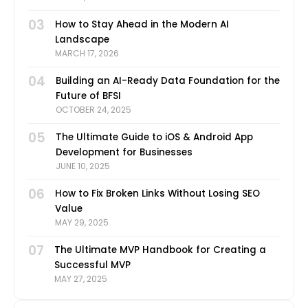
03
How to Stay Ahead in the Modern AI
Landscape
MARCH 17, 2026
04
Building an AI-Ready Data Foundation for the
Future of BFSI
OCTOBER 24, 2025
05
The Ultimate Guide to iOS & Android App
Development for Businesses
JUNE 10, 2025
06
How to Fix Broken Links Without Losing SEO
Value
MAY 29, 2025
07
The Ultimate MVP Handbook for Creating a
Successful MVP
MAY 27, 2025