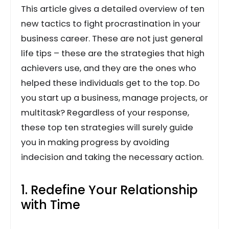
This article gives a detailed overview of ten
new tactics to fight procrastination in your
business career. These are not just general
life tips – these are the strategies that high
achievers use, and they are the ones who
helped these individuals get to the top. Do
you start up a business, manage projects, or
multitask? Regardless of your response,
these top ten strategies will surely guide
you in making progress by avoiding
indecision and taking the necessary action.
1. Redefine Your Relationship
with Time