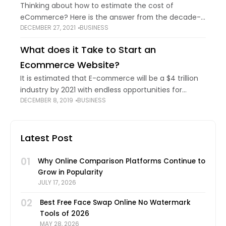
Thinking about how to estimate the cost of
eCommerce? Here is the answer from the decade-
DECEMBER 27, 2021
BUSINESS
old experienced web developer in India…. Normally, a
customised eCommerce website may start
What does it Take to Start an
somewhere around
Ecommerce Website?
It is estimated that E-commerce will be a $4 trillion
industry by 2021 with endless opportunities for
DECEMBER 8, 2019
BUSINESS
people across the globe to turn their
entrepreneurial ideas into inspiring brands. But,
Latest Post
01
Why Online Comparison Platforms Continue to
Grow in Popularity
JULY 17, 2026
02
Best Free Face Swap Online No Watermark
Tools of 2026
MAY 28, 2026