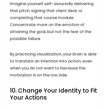
Imagine yourself self-assuredly delivering
that pitch, signing that client deal, or
completing that course module.
Concentrate more on the emotion of
attaining the goal, but not the fear of the
possible failure.
By practicing visualization, your brain is able
to translate an intention into action, even
when you do not want to because the
motivation is on the low side.
10. Change Your Identity to Fit
Your Actions