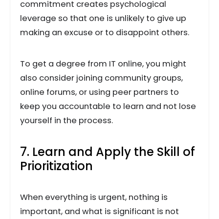
commitment creates psychological
leverage so that one is unlikely to give up
making an excuse or to disappoint others.
To get a degree from IT online, you might
also consider joining community groups,
online forums, or using peer partners to
keep you accountable to learn and not lose
yourself in the process.
7. Learn and Apply the Skill of
Prioritization
When everything is urgent, nothing is
important, and what is significant is not