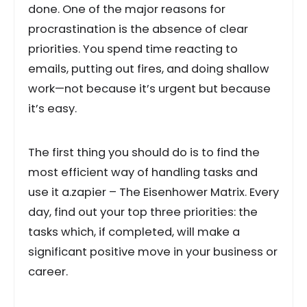
done. One of the major reasons for
procrastination is the absence of clear
priorities. You spend time reacting to
emails, putting out fires, and doing shallow
work—not because it’s urgent but because
it’s easy.
The first thing you should do is to find the
most efficient way of handling tasks and
use it a.zapier – The Eisenhower Matrix. Every
day, find out your top three priorities: the
tasks which, if completed, will make a
significant positive move in your business or
career.