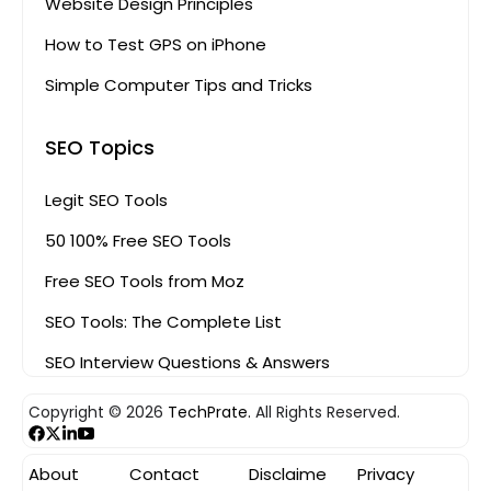
Website Design Principles
How to Test GPS on iPhone
Simple Computer Tips and Tricks
SEO Topics
Legit SEO Tools
50 100% Free SEO Tools
Free SEO Tools from Moz
SEO Tools: The Complete List
SEO Interview Questions & Answers
Copyright © 2026
TechPrate.
All Rights Reserved.
About
Contact
Disclaime
Privacy