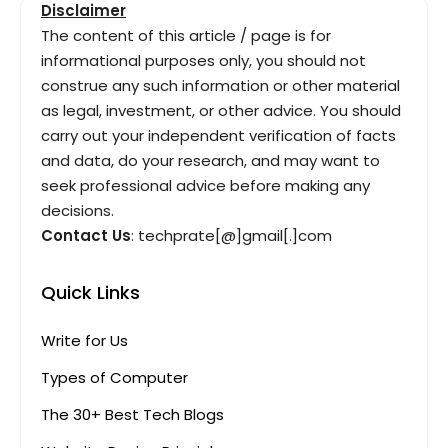
Disclaimer
The content of this article / page is for
informational purposes only, you should not
construe any such information or other material
as legal, investment, or other advice. You should
carry out your independent verification of facts
and data, do your research, and may want to
seek professional advice before making any
decisions.
Contact Us
: techprate[@]gmail[.]com
Quick Links
Write for Us
Types of Computer
The 30+ Best Tech Blogs