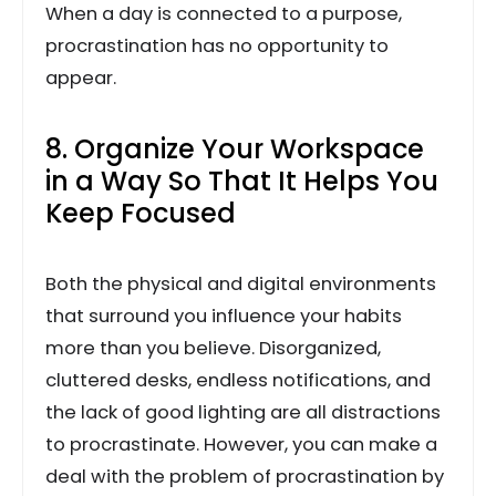
When a day is connected to a purpose,
procrastination has no opportunity to
appear.
8. Organize Your Workspace
in a Way So That It Helps You
Keep Focused
Both the physical and digital environments
that surround you influence your habits
more than you believe. Disorganized,
cluttered desks, endless notifications, and
the lack of good lighting are all distractions
to procrastinate. However, you can make a
deal with the problem of procrastination by