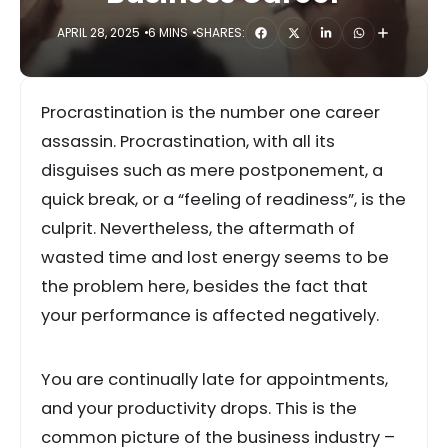
APRIL 28, 2025
6 MINS
SHARES:
Procrastination is the number one career
assassin. Procrastination, with all its
disguises such as mere postponement, a
quick break, or a “feeling of readiness”, is the
culprit. Nevertheless, the aftermath of
wasted time and lost energy seems to be
the problem here, besides the fact that
your performance is affected negatively.
You are continually late for appointments,
and your productivity drops. This is the
common picture of the business industry –