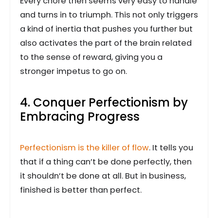
Every chore then seems very easy to handle
and turns in to triumph. This not only triggers
a kind of inertia that pushes you further but
also activates the part of the brain related
to the sense of reward, giving you a
stronger impetus to go on.
4. Conquer Perfectionism by
Embracing Progress
Perfectionism is the killer of flow
. It tells you
that if a thing can’t be done perfectly, then
it shouldn’t be done at all. But in business,
finished is better than perfect.