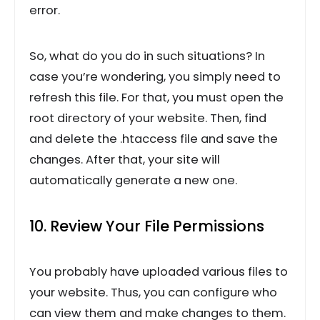
error.
So, what do you do in such situations? In
case you’re wondering, you simply need to
refresh this file. For that, you must open the
root directory of your website. Then, find
and delete the .htaccess file and save the
changes. After that, your site will
automatically generate a new one.
10. Review Your File Permissions
You probably have uploaded various files to
your website. Thus, you can configure who
can view them and make changes to them.