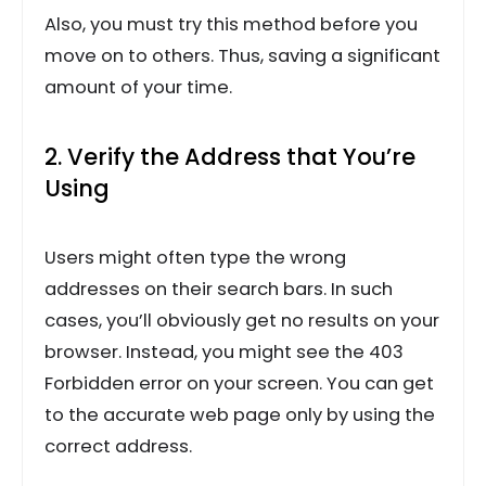
Also, you must try this method before you
move on to others. Thus, saving a significant
amount of your time.
2. Verify the Address that You’re
Using
Users might often type the wrong
addresses on their search bars. In such
cases, you’ll obviously get no results on your
browser. Instead, you might see the 403
Forbidden error on your screen. You can get
to the accurate web page only by using the
correct address.