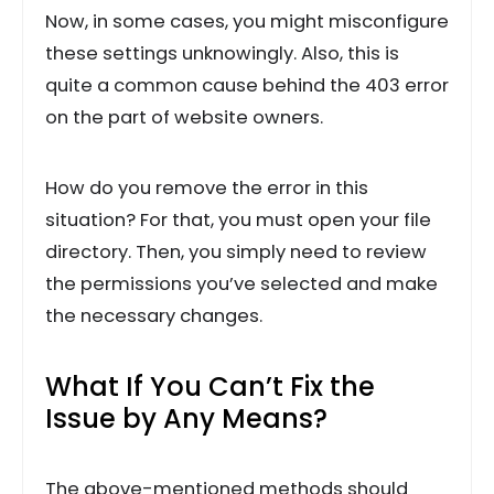
Now, in some cases, you might misconfigure
these settings unknowingly. Also, this is
quite a common cause behind the 403 error
on the part of website owners.
How do you remove the error in this
situation? For that, you must open your file
directory. Then, you simply need to review
the permissions you’ve selected and make
the necessary changes.
What If You Can’t Fix the
Issue by Any Means?
The above-mentioned methods should