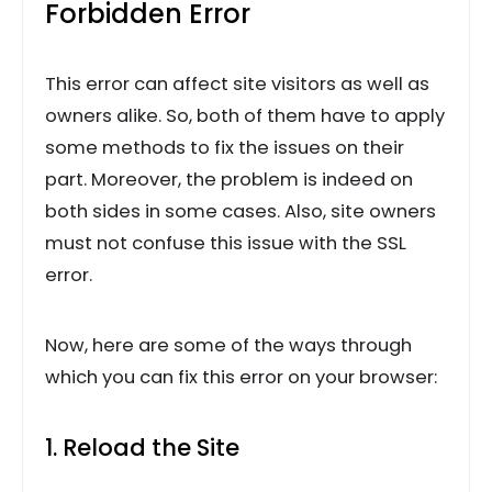
Forbidden Error
This error can affect site visitors as well as
owners alike. So, both of them have to apply
some methods to fix the issues on their
part. Moreover, the problem is indeed on
both sides in some cases. Also, site owners
must not confuse this issue with the SSL
error.
Now, here are some of the ways through
which you can fix this error on your browser:
1. Reload the Site