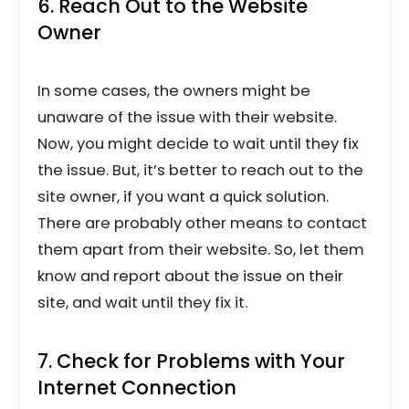
6. Reach Out to the Website
Owner
In some cases, the owners might be
unaware of the issue with their website.
Now, you might decide to wait until they fix
the issue. But, it’s better to reach out to the
site owner, if you want a quick solution.
There are probably other means to contact
them apart from their website. So, let them
know and report about the issue on their
site, and wait until they fix it.
7. Check for Problems with Your
Internet Connection