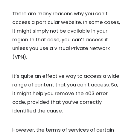
There are many reasons why you can’t
access a particular website. In some cases,
it might simply not be available in your
region. In that case, you can’t access it
unless you use a Virtual Private Network
(VPN).
It’s quite an effective way to access a wide
range of content that you can’t access. So,
it might help you remove the 403 error
code, provided that you’ve correctly
identified the cause.
However, the terms of services of certain