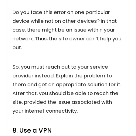
Do you face this error on one particular
device while not on other devices? In that
case, there might be an issue within your
network. Thus, the site owner can’t help you
out.
So, you must reach out to your service
provider instead. Explain the problem to
them and get an appropriate solution for it.
After that, you should be able to reach the
site, provided the issue associated with
your internet connectivity.
8. Use a VPN