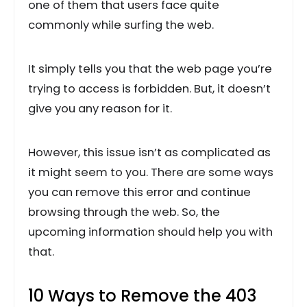
one of them that users face quite
commonly while surfing the web.
It simply tells you that the web page you’re
trying to access is forbidden. But, it doesn’t
give you any reason for it.
However, this issue isn’t as complicated as
it might seem to you. There are some ways
you can remove this error and continue
browsing through the web. So, the
upcoming information should help you with
that.
10 Ways to Remove the 403