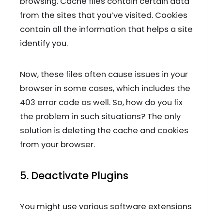
browsing. Cache files contain certain data
from the sites that you’ve visited. Cookies
contain all the information that helps a site
identify you.
Now, these files often cause issues in your
browser in some cases, which includes the
403 error code as well. So, how do you fix
the problem in such situations? The only
solution is deleting the cache and cookies
from your browser.
5. Deactivate Plugins
You might use various software extensions