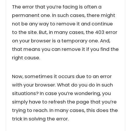
The error that you’re facing is often a
permanent one. In such cases, there might
not be any way to remove it and continue
to the site. But, in many cases, the 403 error
on your browser is a temporary one. And,
that means you can remove it if you find the
right cause.
Now, sometimes it occurs due to an error
with your browser. What do you do in such
situations? In case you’re wondering, you
simply have to refresh the page that you’re
trying to reach. In many cases, this does the
trick in solving the error.