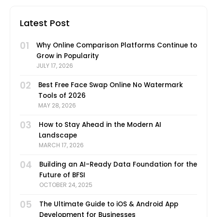
Latest Post
01
Why Online Comparison Platforms Continue to
Grow in Popularity
JULY 17, 2026
02
Best Free Face Swap Online No Watermark
Tools of 2026
MAY 28, 2026
03
How to Stay Ahead in the Modern AI
Landscape
MARCH 17, 2026
04
Building an AI-Ready Data Foundation for the
Future of BFSI
OCTOBER 24, 2025
05
The Ultimate Guide to iOS & Android App
Development for Businesses