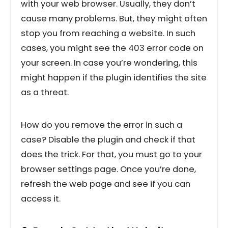
with your web browser. Usually, they don’t
cause many problems. But, they might often
stop you from reaching a website. In such
cases, you might see the 403 error code on
your screen. In case you’re wondering, this
might happen if the plugin identifies the site
as a threat.
How do you remove the error in such a
case? Disable the plugin and check if that
does the trick. For that, you must go to your
browser settings page. Once you’re done,
refresh the web page and see if you can
access it.