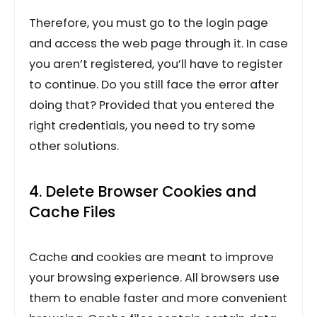
Therefore, you must go to the login page
and access the web page through it. In case
you aren’t registered, you’ll have to register
to continue. Do you still face the error after
doing that? Provided that you entered the
right credentials, you need to try some
other solutions.
4. Delete Browser Cookies and
Cache Files
Cache and cookies are meant to improve
your browsing experience. All browsers use
them to enable faster and more convenient