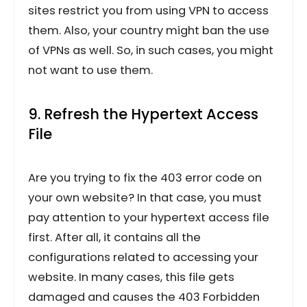
sites restrict you from using VPN to access
them. Also, your country might ban the use
of VPNs as well. So, in such cases, you might
not want to use them.
9. Refresh the Hypertext Access
File
Are you trying to fix the 403 error code on
your own website? In that case, you must
pay attention to your hypertext access file
first. After all, it contains all the
configurations related to accessing your
website. In many cases, this file gets
damaged and causes the 403 Forbidden