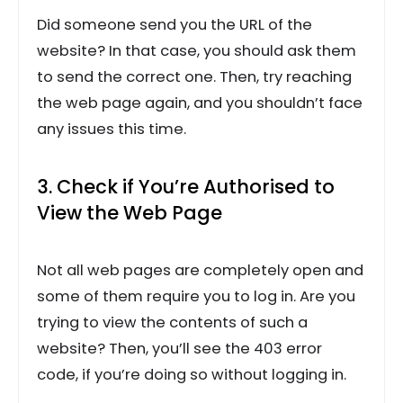
Did someone send you the URL of the
website? In that case, you should ask them
to send the correct one. Then, try reaching
the web page again, and you shouldn’t face
any issues this time.
3. Check if You’re Authorised to
View the Web Page
Not all web pages are completely open and
some of them require you to log in. Are you
trying to view the contents of such a
website? Then, you’ll see the 403 error
code, if you’re doing so without logging in.