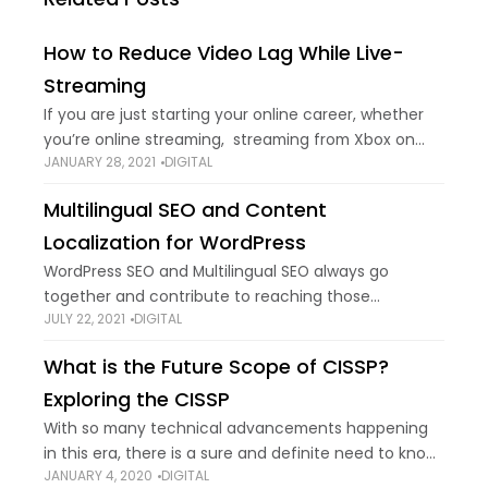
How to Reduce Video Lag While Live-
Streaming
If you are just starting your online career, whether
you’re online streaming, streaming from Xbox on
JANUARY 28, 2021
DIGITAL
YouTube, having a job interview in Zoom, or just
broadcasting something online, you know
Multilingual SEO and Content
Localization for WordPress
WordPress SEO and Multilingual SEO always go
together and contribute to reaching those
JULY 22, 2021
DIGITAL
audiences who may or may not have the ability to
speak your language. There are a lot
What is the Future Scope of CISSP?
Exploring the CISSP
With so many technical advancements happening
in this era, there is a sure and definite need to know,
JANUARY 4, 2020
DIGITAL
many new and challenging environments are taking