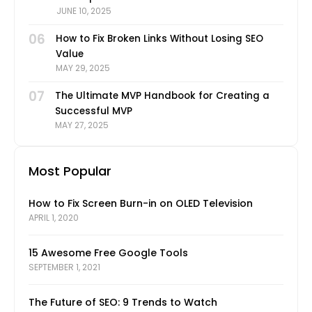
JUNE 10, 2025
06
How to Fix Broken Links Without Losing SEO
Value
MAY 29, 2025
07
The Ultimate MVP Handbook for Creating a
Successful MVP
MAY 27, 2025
Most Popular
How to Fix Screen Burn-in on OLED Television
APRIL 1, 2020
15 Awesome Free Google Tools
SEPTEMBER 1, 2021
The Future of SEO: 9 Trends to Watch