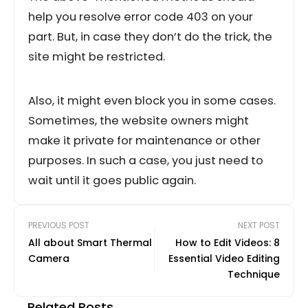
help you resolve error code 403 on your
part. But, in case they don’t do the trick, the
site might be restricted.
Also, it might even block you in some cases.
Sometimes, the website owners might
make it private for maintenance or other
purposes. In such a case, you just need to
wait until it goes public again.
PREVIOUS POST
NEXT POST
All about Smart Thermal
How to Edit Videos: 8
Camera
Essential Video Editing
Technique
Related Posts