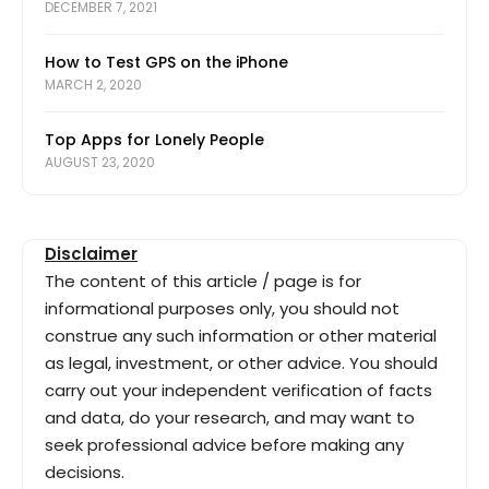
DECEMBER 7, 2021
How to Test GPS on the iPhone
MARCH 2, 2020
Top Apps for Lonely People
AUGUST 23, 2020
Disclaimer
The content of this article / page is for
informational purposes only, you should not
construe any such information or other material
as legal, investment, or other advice. You should
carry out your independent verification of facts
and data, do your research, and may want to
seek professional advice before making any
decisions.