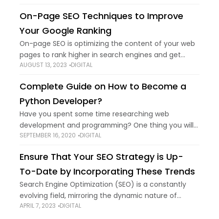
place. There are, no doubt,
On-Page SEO Techniques to Improve
Your Google Ranking
On-page SEO is optimizing the content of your web
pages to rank higher in search engines and get
AUGUST 13, 2023
DIGITAL
more traffic from search engines. This includes
updating content on the page,
Complete Guide on How to Become a
Python Developer?
Have you spent some time researching web
development and programming? One thing you will
SEPTEMBER 16, 2020
DIGITAL
note to be common in Python. It has grown to be
the most popular programming language
Ensure That Your SEO Strategy is Up-
To-Date by Incorporating These Trends
Search Engine Optimization (SEO) is a constantly
evolving field, mirroring the dynamic nature of
APRIL 7, 2023
DIGITAL
search algorithms and user behaviours. As we delve
deeper into the digital era, staying abreast of