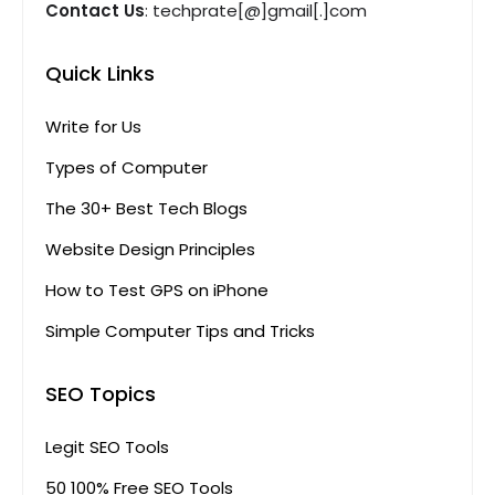
Contact Us
: techprate[@]gmail[.]com
Quick Links
Write for Us
Types of Computer
The 30+ Best Tech Blogs
Website Design Principles
How to Test GPS on iPhone
Simple Computer Tips and Tricks
SEO Topics
Legit SEO Tools
50 100% Free SEO Tools