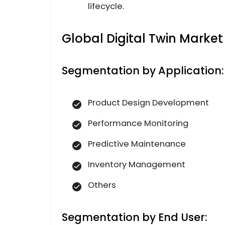
lifecycle.
Global Digital Twin Marke
Segmentation by Application:
Product Design Development
Performance Monitoring
Predictive Maintenance
Inventory Management
Others
Segmentation by End User: