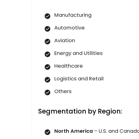
Manufacturing
Automotive
Aviation
Energy and Utilities
Healthcare
Logistics and Retail
Others
Segmentation by Region:
North America
– U.S. and Canad