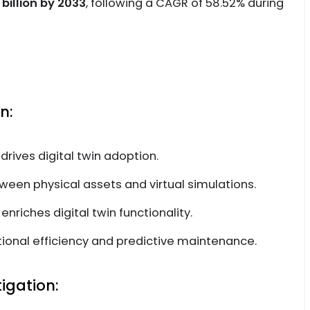
 billion by 2033
, following a CAGR of 58.52% during
n:
 drives digital twin adoption.
tween physical assets and virtual simulations.
nriches digital twin functionality.
ional efficiency and predictive maintenance.
igation: