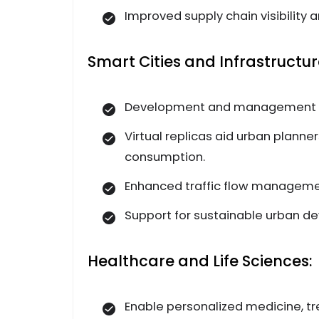
Improved supply chain visibilit
Smart Cities and Infrastruct
Development and management of 
Virtual replicas aid urban planne
consumption.
Enhanced traffic flow manageme
Support for sustainable urban de
Healthcare and Life Sciences:
Enable personalized medicine, tr