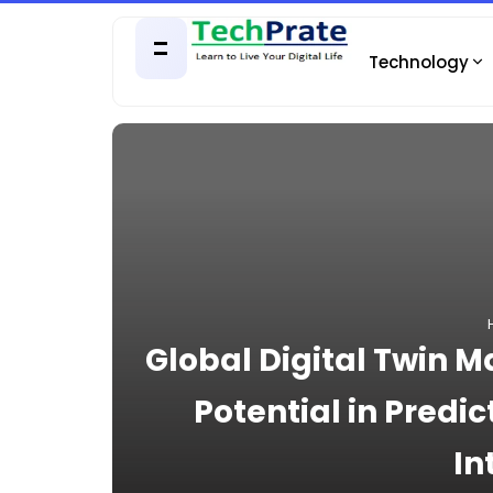
Technology
Global Digital Twin 
Potential in Predi
In