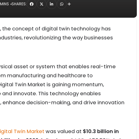
 MINS
SHARES:
n, the concept of digital twin technology has
stries, revolutionizing the way businesses
 physical asset or system that enables real-time
From manufacturing and healthcare to
Digital Twin Market is gaining momentum,
 and innovate. This technology enables
, enhance decision-making, and drive innovation
igital Twin Market
was valued at
$10.3 billion in