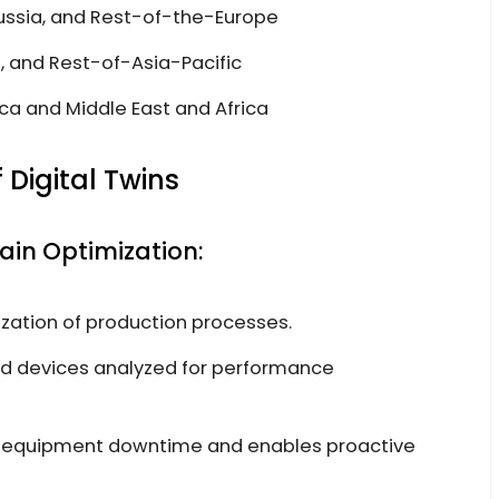
Russia, and Rest-of-the-Europe
n, and Rest-of-Asia-Pacific
ca and Middle East and Africa
 Digital Twins
in Optimization:
zation of production processes.
d devices analyzed for performance
 equipment downtime and enables proactive