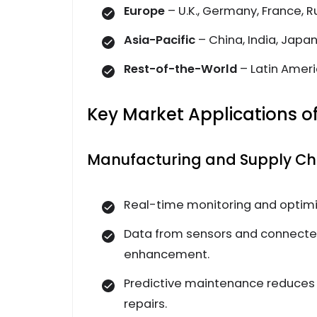
Europe
– U.K., Germany, France, 
Asia-Pacific
– China, India, Japa
Rest-of-the-World
– Latin Ameri
Key Market Applications of
Manufacturing and Supply Cha
Real-time monitoring and optimi
Data from sensors and connecte
enhancement.
Predictive maintenance reduces
repairs.