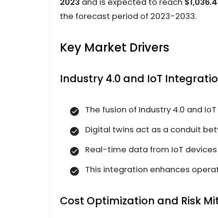
2023
and is expected to reach
$1,036.4
the forecast period of 2023-2033.
Key Market Drivers
Industry 4.0 and IoT Integratio
The fusion of Industry 4.0 and IoT
Digital twins act as a conduit be
Real-time data from IoT devices e
This integration enhances operat
Cost Optimization and Risk Mit