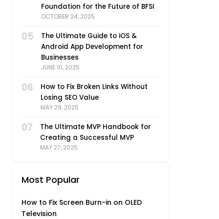
Foundation for the Future of BFSI
OCTOBER 24, 2025
05
The Ultimate Guide to iOS &
Android App Development for
Businesses
JUNE 10, 2025
06
How to Fix Broken Links Without
Losing SEO Value
MAY 29, 2025
07
The Ultimate MVP Handbook for
Creating a Successful MVP
MAY 27, 2025
Most Popular
How to Fix Screen Burn-in on OLED
Television