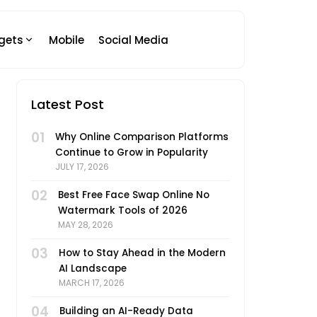
gets
Mobile
Social Media
Latest Post
01
Why Online Comparison Platforms
Continue to Grow in Popularity
JULY 17, 2026
02
Best Free Face Swap Online No
Watermark Tools of 2026
MAY 28, 2026
03
How to Stay Ahead in the Modern
AI Landscape
MARCH 17, 2026
04
Building an AI-Ready Data