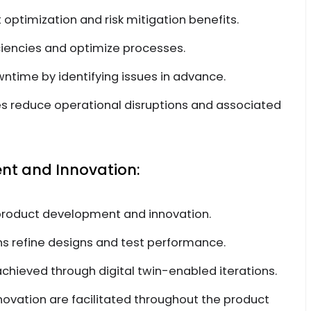
st optimization and risk mitigation benefits.
ficiencies and optimize processes.
wntime by identifying issues in advance.
s reduce operational disruptions and associated
t and Innovation:
n product development and innovation.
ns refine designs and test performance.
hieved through digital twin-enabled iterations.
vation are facilitated throughout the product