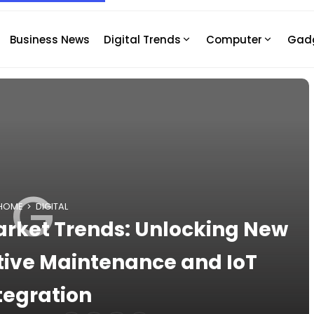
Business News
Digital Trends
Computer
Gad
G
HOME
DIGITAL
Market Trends: Unlocking New
ctive Maintenance and IoT
tegration