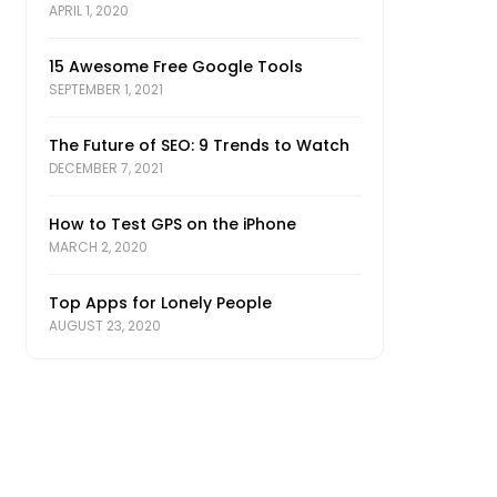
APRIL 1, 2020
15 Awesome Free Google Tools
SEPTEMBER 1, 2021
The Future of SEO: 9 Trends to Watch
DECEMBER 7, 2021
How to Test GPS on the iPhone
MARCH 2, 2020
Top Apps for Lonely People
AUGUST 23, 2020