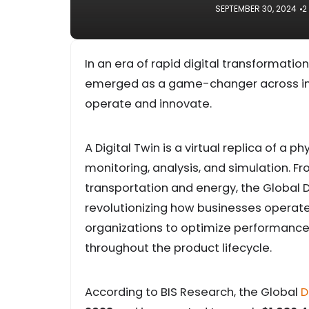
SEPTEMBER 30, 2024
2
In an era of rapid digital transformatio
emerged as a game-changer across indu
operate and innovate.
A Digital Twin is a virtual replica of a
monitoring, analysis, and simulation. 
transportation and energy, the Global 
revolutionizing how businesses operate
organizations to optimize performance
throughout the product lifecycle.
According to BIS Research, the Global
D