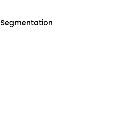
t Segmentation