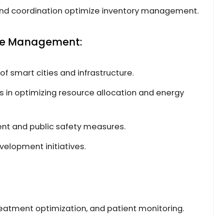
y and coordination optimize inventory management.
ure Management:
smart cities and infrastructure.
rs in optimizing resource allocation and energy
nt and public safety measures.
velopment initiatives.
eatment optimization, and patient monitoring.