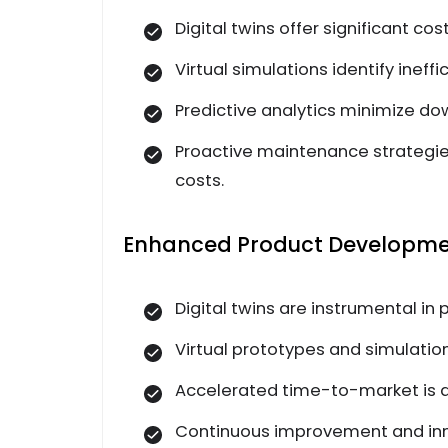
Digital twins offer significant co
Virtual simulations identify inef
Predictive analytics minimize do
Proactive maintenance strategie
costs.
Enhanced Product Developmen
Digital twins are instrumental i
Virtual prototypes and simulatio
Accelerated time-to-market is ac
Continuous improvement and inno