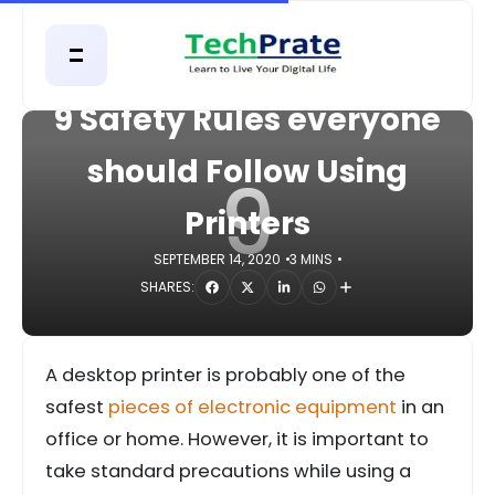
HOME
GADGETS
9 Safety Rules everyone
should Follow Using
9
Printers
SEPTEMBER 14, 2020
3 MINS
SHARES:
A desktop printer is probably one of the
safest
pieces of electronic equipment
in an
office or home. However, it is important to
take standard precautions while using a