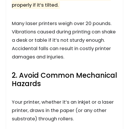
properly if it’s tilted.
Many laser printers weigh over 20 pounds.
Vibrations caused during printing can shake
a desk or table if it’s not sturdy enough.
Accidental falls can result in costly printer
damages and injuries.
2. Avoid Common Mechanical
Hazards
Your printer, whether it’s an inkjet or a laser
printer, draws in the paper (or any other
substrate) through rollers.