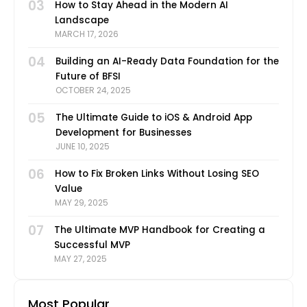
03
How to Stay Ahead in the Modern AI
Landscape
MARCH 17, 2026
04
Building an AI-Ready Data Foundation for the
Future of BFSI
OCTOBER 24, 2025
05
The Ultimate Guide to iOS & Android App
Development for Businesses
JUNE 10, 2025
06
How to Fix Broken Links Without Losing SEO
Value
MAY 29, 2025
07
The Ultimate MVP Handbook for Creating a
Successful MVP
MAY 27, 2025
Most Popular