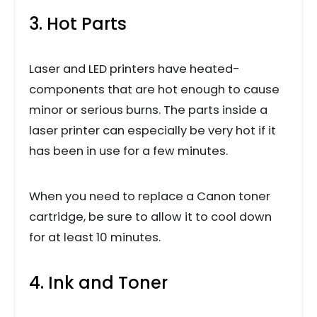
3. Hot Parts
Laser and LED printers have heated-
components that are hot enough to cause
minor or serious burns. The parts inside a
laser printer can especially be very hot if it
has been in use for a few minutes.
When you need to replace a Canon toner
cartridge, be sure to allow it to cool down
for at least 10 minutes.
4. Ink and Toner