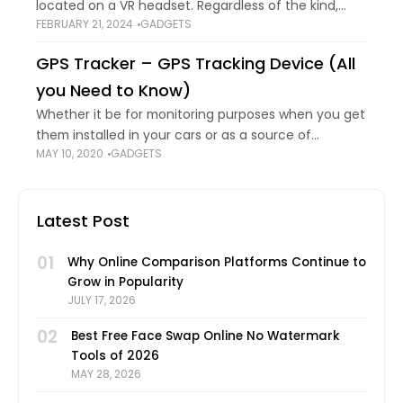
located on a VR headset. Regardless of the kind,
FEBRUARY 21, 2024
GADGETS
these lenses are made of plastic or glass and are
difficult and
GPS Tracker – GPS Tracking Device (All
you Need to Know)
Whether it be for monitoring purposes when you get
them installed in your cars or as a source of
MAY 10, 2020
GADGETS
surveillance on someone you consider a suspect.
These techy little gadgets
Latest Post
01
Why Online Comparison Platforms Continue to
Grow in Popularity
JULY 17, 2026
02
Best Free Face Swap Online No Watermark
Tools of 2026
MAY 28, 2026