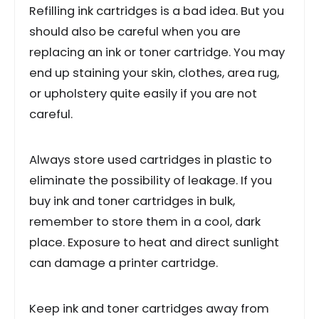
Refilling ink cartridges is a bad idea. But you
should also be careful when you are
replacing an ink or toner cartridge. You may
end up staining your skin, clothes, area rug,
or upholstery quite easily if you are not
careful.
Always store used cartridges in plastic to
eliminate the possibility of leakage. If you
buy ink and toner cartridges in bulk,
remember to store them in a cool, dark
place. Exposure to heat and direct sunlight
can damage a printer cartridge.
Keep ink and toner cartridges away from