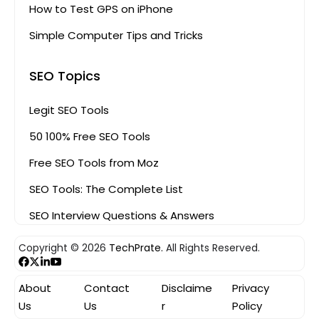
How to Test GPS on iPhone
Simple Computer Tips and Tricks
SEO Topics
Legit SEO Tools
50 100% Free SEO Tools
Free SEO Tools from Moz
SEO Tools: The Complete List
SEO Interview Questions & Answers
Copyright © 2026
TechPrate.
All Rights Reserved.
About
Contact
Disclaime
Privacy
Us
Us
r
Policy