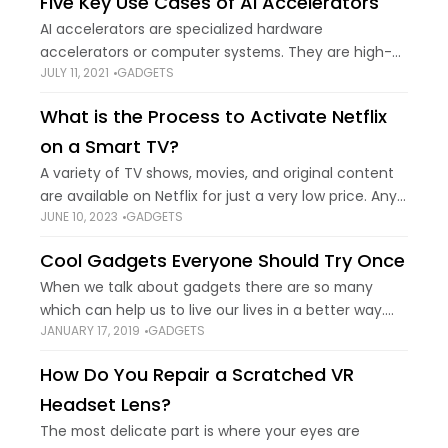
Five Key Use Cases of AI Accelerators
AI accelerators are specialized hardware
accelerators or computer systems. They are high-
JULY 11, 2021
GADGETS
performance parallel computation machines that
can accelerate AI and ML computations and
What is the Process to Activate Netflix
perform resource-intensive tasks. Hence, these are
on a Smart TV?
emerging
A variety of TV shows, movies, and original content
are available on Netflix for just a very low price. Any
JUNE 10, 2023
GADGETS
computer, smartphone, tablet, or streaming device
that has access to
Cool Gadgets Everyone Should Try Once
When we talk about gadgets there are so many
which can help us to live our lives in a better way.
JANUARY 17, 2019
GADGETS
This sounds great, while we let you know about
How Do You Repair a Scratched VR
Headset Lens?
The most delicate part is where your eyes are