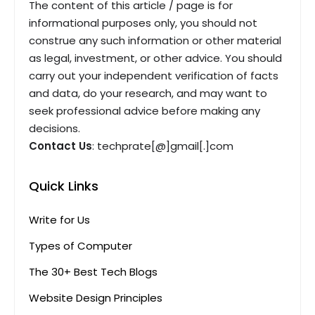
The content of this article / page is for
informational purposes only, you should not
construe any such information or other material
as legal, investment, or other advice. You should
carry out your independent verification of facts
and data, do your research, and may want to
seek professional advice before making any
decisions.
Contact Us
: techprate[@]gmail[.]com
Quick Links
Write for Us
Types of Computer
The 30+ Best Tech Blogs
Website Design Principles