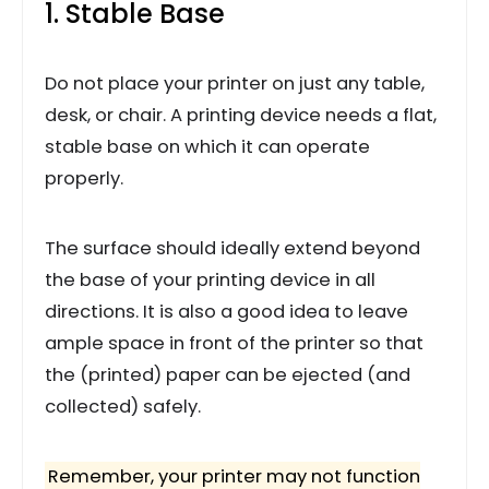
1. Stable Base
Do not place your printer on just any table,
desk, or chair. A printing device needs a flat,
stable base on which it can operate
properly.
The surface should ideally extend beyond
the base of your printing device in all
directions. It is also a good idea to leave
ample space in front of the printer so that
the (printed) paper can be ejected (and
collected) safely.
Remember, your printer may not function