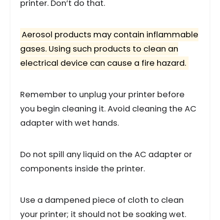
printer. Don’t do that.
Aerosol products may contain inflammable
gases. Using such products to clean an
electrical device can cause a fire hazard.
Remember to unplug your printer before
you begin cleaning it. Avoid cleaning the AC
adapter with wet hands.
Do not spill any liquid on the AC adapter or
components inside the printer.
Use a dampened piece of cloth to clean
your printer; it should not be soaking wet.