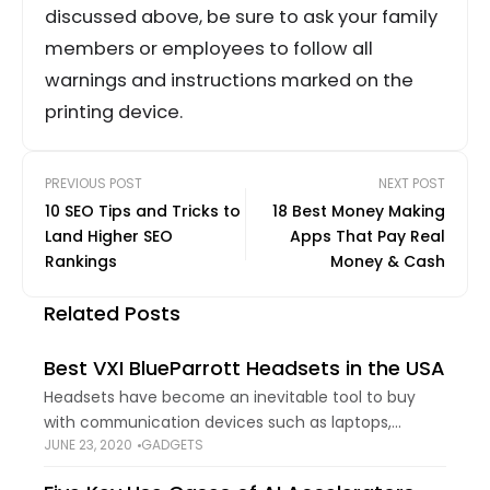
discussed above, be sure to ask your family
members or employees to follow all
warnings and instructions marked on the
printing device.
PREVIOUS POST
NEXT POST
10 SEO Tips and Tricks to
18 Best Money Making
Land Higher SEO
Apps That Pay Real
Rankings
Money & Cash
Related Posts
Best VXI BlueParrott Headsets in the USA
Headsets have become an inevitable tool to buy
with communication devices such as laptops,
JUNE 23, 2020
GADGETS
smartphones, and PCs. They not only provide you
with quality sound for calls but let you