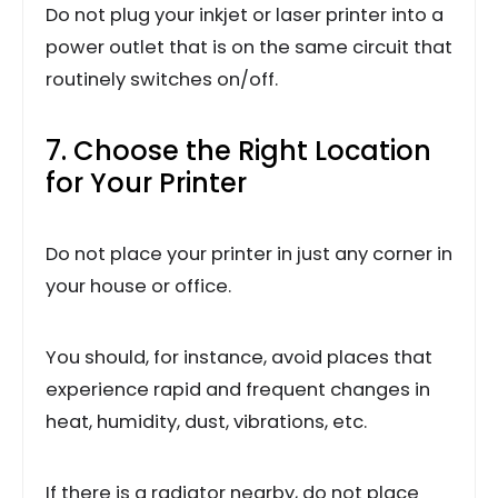
Do not plug your inkjet or laser printer into a
power outlet that is on the same circuit that
routinely switches on/off.
7. Choose the Right Location
for Your Printer
Do not place your printer in just any corner in
your house or office.
You should, for instance, avoid places that
experience rapid and frequent changes in
heat, humidity, dust, vibrations, etc.
If there is a radiator nearby, do not place