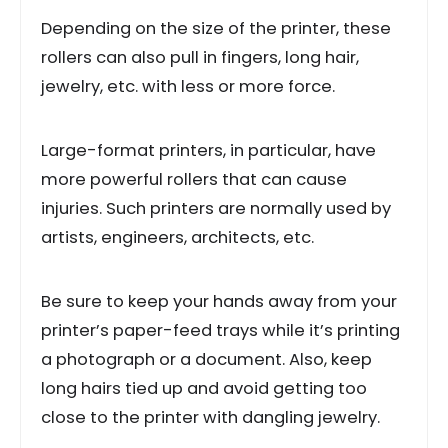
Depending on the size of the printer, these
rollers can also pull in fingers, long hair,
jewelry, etc. with less or more force.
Large-format printers, in particular, have
more powerful rollers that can cause
injuries. Such printers are normally used by
artists, engineers, architects, etc.
Be sure to keep your hands away from your
printer’s paper-feed trays while it’s printing
a photograph or a document. Also, keep
long hairs tied up and avoid getting too
close to the printer with dangling jewelry.