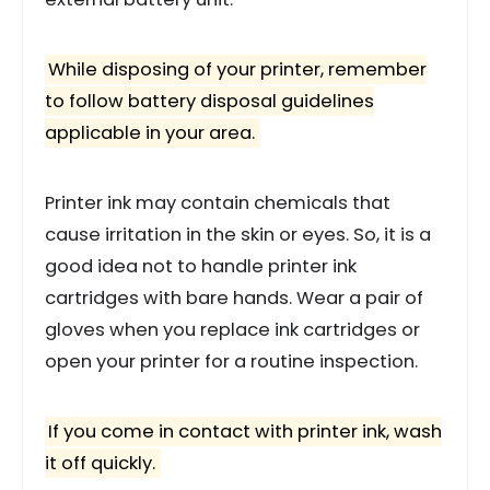
While disposing of your printer, remember
to follow battery disposal guidelines
applicable in your area.
Printer ink may contain chemicals that
cause irritation in the skin or eyes. So, it is a
good idea not to handle printer ink
cartridges with bare hands. Wear a pair of
gloves when you replace ink cartridges or
open your printer for a routine inspection.
If you come in contact with printer ink, wash
it off quickly.