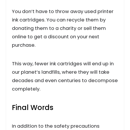
You don’t have to throw away used printer
ink cartridges. You can recycle them by
donating them to a charity or sell them
online to get a discount on your next
purchase.
This way, fewer ink cartridges will end up in
our planet’s landfills, where they will take
decades and even centuries to decompose
completely.
Final Words
In addition to the safety precautions