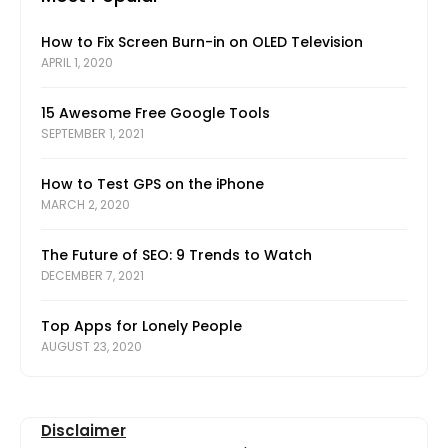
How to Fix Screen Burn-in on OLED Television
APRIL 1, 2020
15 Awesome Free Google Tools
SEPTEMBER 1, 2021
How to Test GPS on the iPhone
MARCH 2, 2020
The Future of SEO: 9 Trends to Watch
DECEMBER 7, 2021
Top Apps for Lonely People
AUGUST 23, 2020
Disclaimer