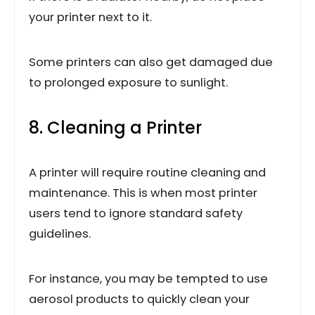
your printer next to it.
Some printers can also get damaged due
to prolonged exposure to sunlight.
8. Cleaning a Printer
A printer will require routine cleaning and
maintenance. This is when most printer
users tend to ignore standard safety
guidelines.
For instance, you may be tempted to use
aerosol products to quickly clean your