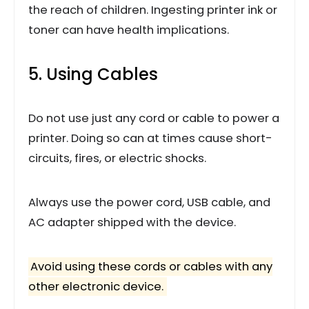
the reach of children. Ingesting printer ink or
toner can have health implications.
5. Using Cables
Do not use just any cord or cable to power a
printer. Doing so can at times cause short-
circuits, fires, or electric shocks.
Always use the power cord, USB cable, and
AC adapter shipped with the device.
Avoid using these cords or cables with any
other electronic device.