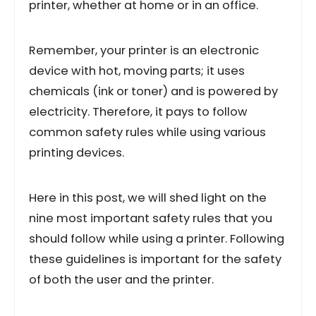
printer, whether at home or in an office.
Remember, your printer is an electronic
device with hot, moving parts; it uses
chemicals (ink or toner) and is powered by
electricity. Therefore, it pays to follow
common safety rules while using various
printing devices.
Here in this post, we will shed light on the
nine most important safety rules that you
should follow while using a printer. Following
these guidelines is important for the safety
of both the user and the printer.