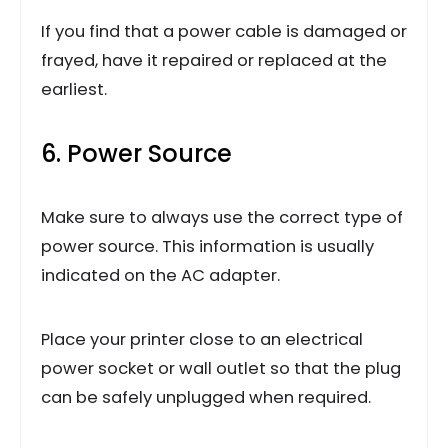
If you find that a power cable is damaged or
frayed, have it repaired or replaced at the
earliest.
6. Power Source
Make sure to always use the correct type of
power source. This information is usually
indicated on the AC adapter.
Place your printer close to an electrical
power socket or wall outlet so that the plug
can be safely unplugged when required.