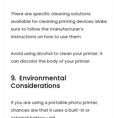
There are specific cleaning solutions
available for cleaning printing devices. Make
sure to follow the manufacturer’s
instructions on how to use them.
Avoid using alcohol to clean your printer; it
can discolor the body of your printer.
9. Environmental
Considerations
If you are using a portable photo printer,
chances are that it uses a built-in or
external battery unit.