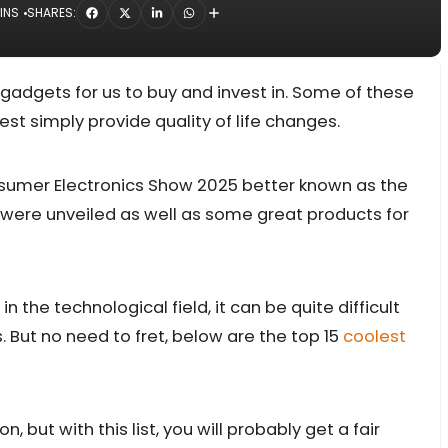
INS
SHARES:
adgets for us to buy and invest in. Some of these
est simply provide quality of life changes.
nsumer Electronics Show 2025 better known as the
ere unveiled as well as some great products for
 the technological field, it can be quite difficult
. But no need to fret, below are the top 15
coolest
, but with this list, you will probably get a fair