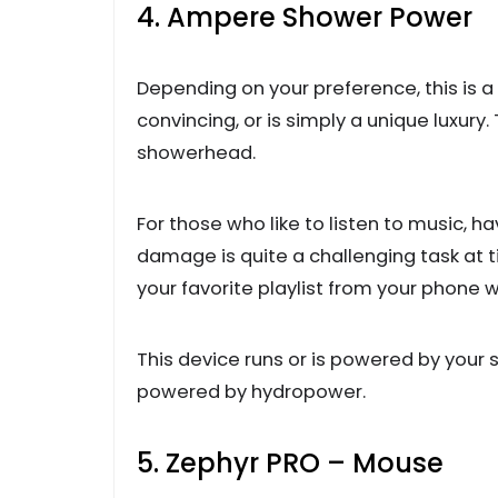
4. Ampere Shower Power
Depending on your preference, this is a 
convincing, or is simply a unique luxur
showerhead.
For those who like to listen to music, 
damage is quite a challenging task at t
your favorite playlist from your phone
This device runs or is powered by your sh
powered by hydropower.
5. Zephyr PRO – Mouse