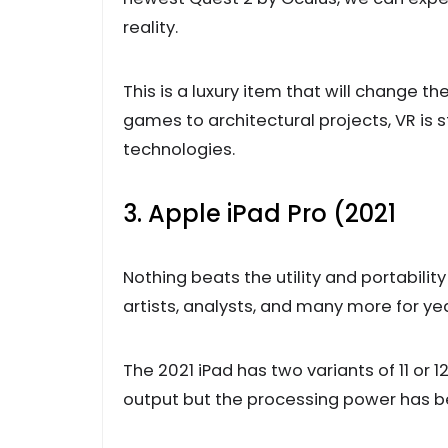
reality.
This is a luxury item that will chang
games to architectural projects, VR is s
technologies.
3. Apple iPad Pro (2021
Nothing beats the utility and portabilit
artists, analysts, and many more for yea
The 2021 iPad has two variants of 11 or 12
output but the processing power has 