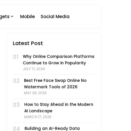
gets
Mobile
Social Media
Latest Post
01
Why Online Comparison Platforms
Continue to Grow in Popularity
JULY 17, 2026
02
Best Free Face Swap Online No
Watermark Tools of 2026
MAY 28, 2026
03
How to Stay Ahead in the Modern
AI Landscape
MARCH 17, 2026
04
Building an AI-Ready Data