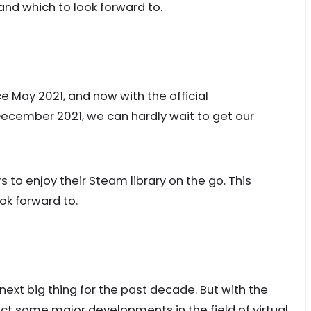
and which to look forward to.
 May 2021, and now with the official
ecember 2021, we can hardly wait to get our
 to enjoy their Steam library on the go. This
ok forward to.
next big thing for the past decade. But with the
t some major developments in the field of virtual