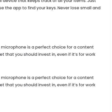
l device that keeps track of all your items. Just
se the app to find your keys. Never lose small and
 microphone is a perfect choice for a content
t that you should invest in, even if it’s for work
 microphone is a perfect choice for a content
t that you should invest in, even if it’s for work