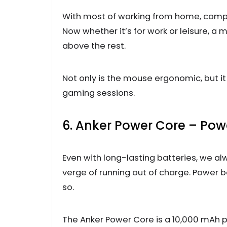
With most of working from home, comp
Now whether it’s for work or leisure, a m
above the rest.
Not only is the mouse ergonomic, but i
gaming sessions.
6. Anker Power Core – Po
Even with long-lasting batteries, we a
verge of running out of charge. Power 
so.
The Anker Power Core is a 10,000 mAh p