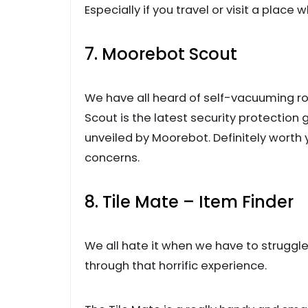
Especially if you travel or visit a place w
7. Moorebot Scout
We have all heard of self-vacuuming ro
Scout is the latest security protection
unveiled by Moorebot. Definitely worth
concerns.
8. Tile Mate – Item Finder
We all hate it when we have to struggle 
through that horrific experience.