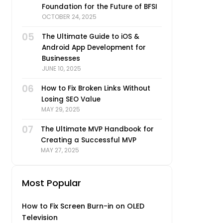
Foundation for the Future of BFSI
OCTOBER 24, 2025
05
The Ultimate Guide to iOS &
Android App Development for
Businesses
JUNE 10, 2025
06
How to Fix Broken Links Without
Losing SEO Value
MAY 29, 2025
07
The Ultimate MVP Handbook for
Creating a Successful MVP
MAY 27, 2025
Most Popular
How to Fix Screen Burn-in on OLED
Television