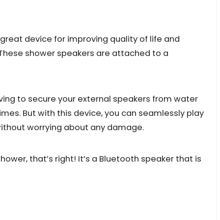
great device for improving quality of life and
y. These shower speakers are attached to a
having to secure your external speakers from water
imes. But with this device, you can seamlessly play
 without worrying about any damage.
ower, that’s right! It’s a Bluetooth speaker that is