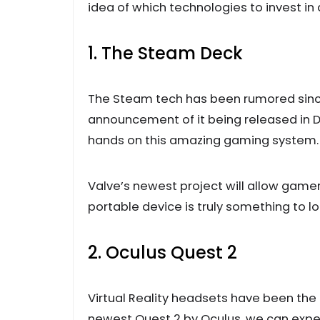
idea of which technologies to invest in 
1. The Steam Deck
The Steam tech has been rumored since
announcement of it being released in D
hands on this amazing gaming system.
Valve’s newest project will allow gamers
portable device is truly something to lo
2. Oculus Quest 2
Virtual Reality headsets have been the 
newest Quest 2 by Oculus, we can expec