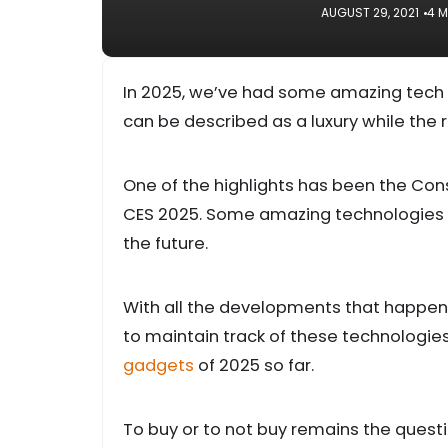
AUGUST 29, 2021
4 M
In 2025, we’ve had some amazing tech g
can be described as a luxury while the r
One of the highlights has been the Co
CES 2025. Some amazing technologies w
the future.
With all the developments that happen in
to maintain track of these technologies
gadgets
of 2025 so far.
To buy or to not buy remains the question