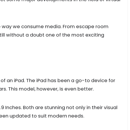
e the way we consume media. From escape room
till without a doubt one of the most exciting
y of an iPad. The iPad has been a go-to device for
rs. This model, however, is even better.
.9 Inches. Both are stunning not only in their visual
been updated to suit modern needs.