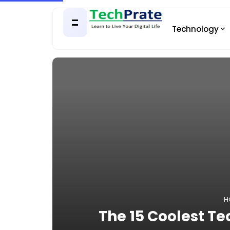
Technology
H
The 15 Coolest T