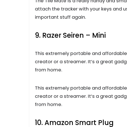
The Tile Mate is a really handy and smal
attach the tracker with your keys and u
important stuff again.
9. Razer Seiren – Mini
This extremely portable and affordable
creator or a streamer. It’s a great gadge
from home.
This extremely portable and affordable
creator or a streamer. It’s a great gadge
from home.
10. Amazon Smart Plug