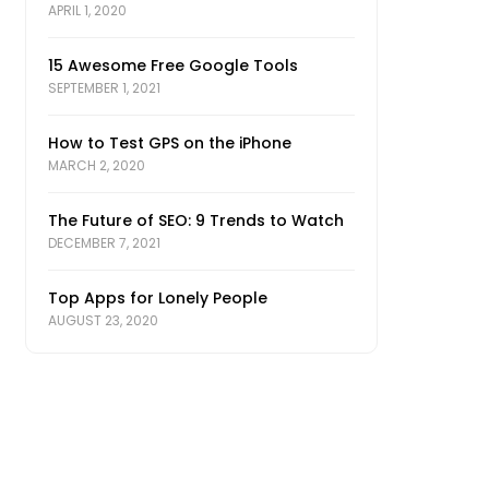
APRIL 1, 2020
15 Awesome Free Google Tools
SEPTEMBER 1, 2021
How to Test GPS on the iPhone
MARCH 2, 2020
The Future of SEO: 9 Trends to Watch
DECEMBER 7, 2021
Top Apps for Lonely People
AUGUST 23, 2020