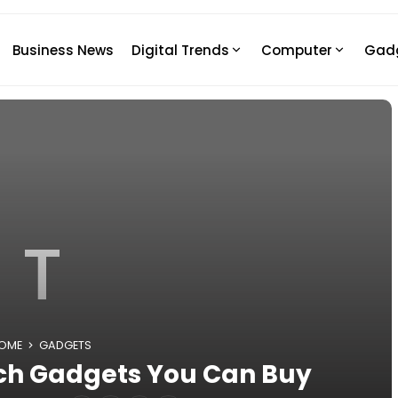
Business News
Digital Trends
Computer
Gad
T
OME
GADGETS
ech Gadgets You Can Buy