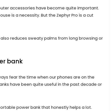
uter accessories have become quite important.
ouse is a necessity. But the Zephyr Pro is a cut
t also reduces sweaty palms from long browsing or
wer bank
lways fear the time when our phones are on the
banks have been quite useful in the past decade or
ortable power bank that honestly helps a lot.