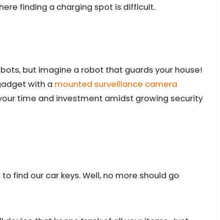
here finding a charging spot is difficult.
bots, but imagine a robot that guards your house!
 gadget with a
mounted surveillance camera
 your time and investment amidst growing security
to find our car keys. Well, no more should go