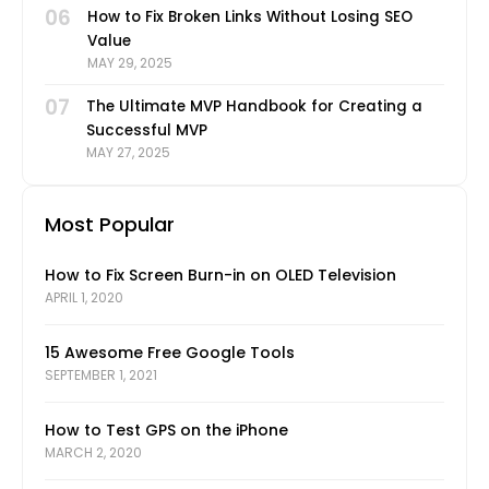
06
How to Fix Broken Links Without Losing SEO
Value
MAY 29, 2025
07
The Ultimate MVP Handbook for Creating a
Successful MVP
MAY 27, 2025
Most Popular
How to Fix Screen Burn-in on OLED Television
APRIL 1, 2020
15 Awesome Free Google Tools
SEPTEMBER 1, 2021
How to Test GPS on the iPhone
MARCH 2, 2020