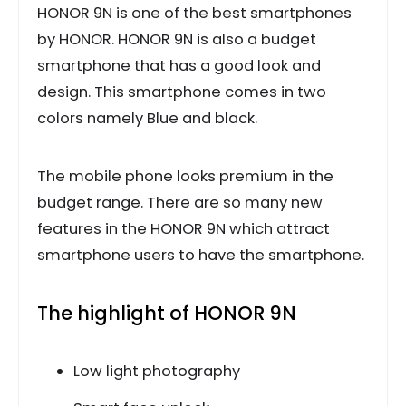
HONOR 9N is one of the best smartphones
by HONOR. HONOR 9N is also a budget
smartphone that has a good look and
design. This smartphone comes in two
colors namely Blue and black.
The mobile phone looks premium in the
budget range. There are so many new
features in the HONOR 9N which attract
smartphone users to have the smartphone.
The highlight of HONOR 9N
Low light photography