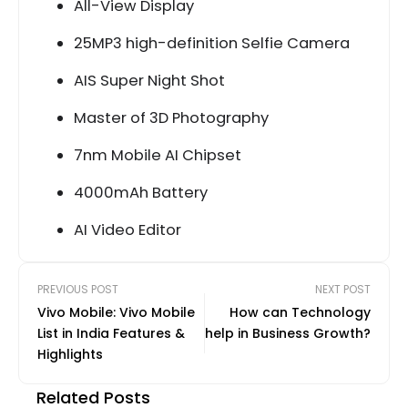
All-View Display
25MP3 high-definition Selfie Camera
AIS Super Night Shot
Master of 3D Photography
7nm Mobile AI Chipset
4000mAh Battery
AI Video Editor
PREVIOUS POST
NEXT POST
Vivo Mobile: Vivo Mobile
How can Technology
List in India Features &
help in Business Growth?
Highlights
Related Posts