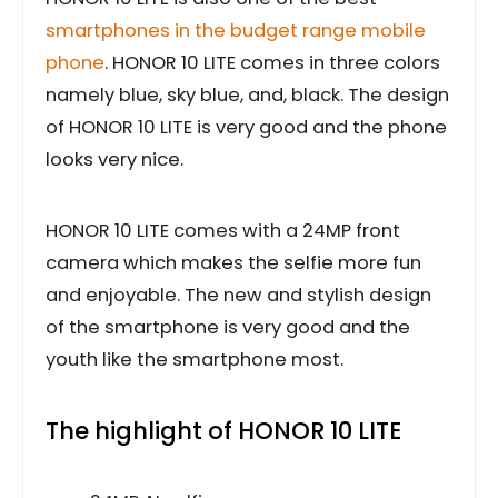
smartphones in the budget range mobile
phone
. HONOR 10 LITE comes in three colors
namely blue, sky blue, and, black. The design
of HONOR 10 LITE is very good and the phone
looks very nice.
HONOR 10 LITE comes with a 24MP front
camera which makes the selfie more fun
and enjoyable. The new and stylish design
of the smartphone is very good and the
youth like the smartphone most.
The highlight of HONOR 10 LITE