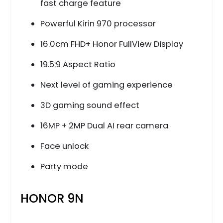
fast charge feature
Powerful Kirin 970 processor
16.0cm FHD+ Honor FullView Display
19.5:9 Aspect Ratio
Next level of gaming experience
3D gaming sound effect
16MP + 2MP Dual AI rear camera
Face unlock
Party mode
HONOR 9N