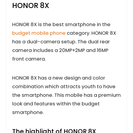
HONOR 8X
HONOR 8X is the best smartphone in the
budget mobile phone
category. HONOR 8X
has a dual-camera setup. The dual rear
camera includes a 20MP+2MP and 16MP
front camera.
HONOR 8X has a new design and color
combination which attracts youth to have
the smartphone. This mobile has a premium
look and features within the budget
smartphone.
The highlight of HONOR 8X