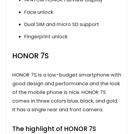
Face unlock
Dual SIM and micro SD support
Fingerprint unlock
HONOR 7S
HONOR 7S is a low-budget smartphone with
good design and performance and the look
of the mobile phone is nice. HONOR 7S
comes in three colors blue, black, and gold.
It has a single rear and front camera.
The highlight of HONOR 7S