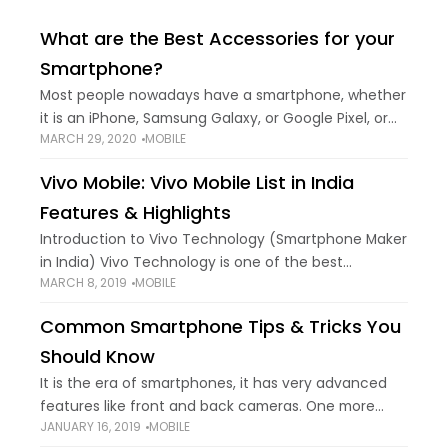
What are the Best Accessories for your
Smartphone?
Most people nowadays have a smartphone, whether
it is an iPhone, Samsung Galaxy, or Google Pixel, or
MARCH 29, 2020
MOBILE
perhaps another type of smartphone. Either way,
having just a smartphone without any
Vivo Mobile: Vivo Mobile List in India
Features & Highlights
Introduction to Vivo Technology (Smartphone Maker
in India) Vivo Technology is one of the best
MARCH 8, 2019
MOBILE
smartphone makers in India known for the best
camera & music phone. Vivo has launched
Common Smartphone Tips & Tricks You
Should Know
It is the era of smartphones, it has very advanced
features like front and back cameras. One more
JANUARY 16, 2019
MOBILE
advanced feature in smartphones is a fingerprint