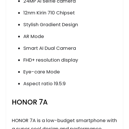
24MP AI selfie camera
12nm Kirin 710 Chipset
Stylish Gradient Design
AR Mode
Smart AI Dual Camera
FHD+ resolution display
Eye-care Mode
Aspect ratio 19.5:9
HONOR 7A
HONOR 7A is a low-budget smartphone with
a super cool design and performance.