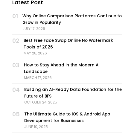
Latest Post
01
Why Online Comparison Platforms Continue to
Grow in Popularity
JULY 17, 2026
02
Best Free Face Swap Online No Watermark
Tools of 2026
MAY 28, 2026
03
How to Stay Ahead in the Modern AI
Landscape
MARCH 17, 2026
04
Building an AI-Ready Data Foundation for the
Future of BFSI
OCTOBER 24, 2025
05
The Ultimate Guide to iOS & Android App
Development for Businesses
JUNE 10, 2025