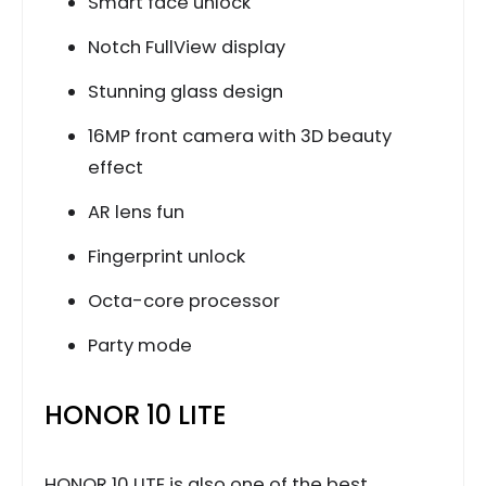
Smart face unlock
Notch FullView display
Stunning glass design
16MP front camera with 3D beauty
effect
AR lens fun
Fingerprint unlock
Octa-core processor
Party mode
HONOR 10 LITE
HONOR 10 LITE is also one of the best