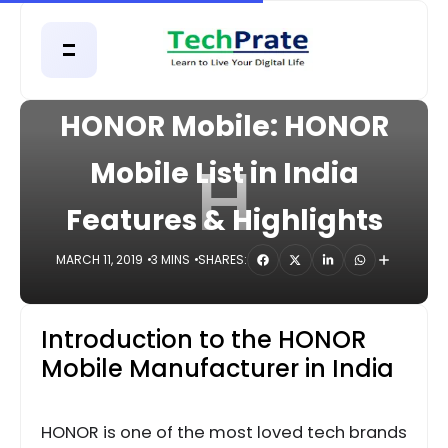
HOME
MOBILE
HONOR Mobile: HONOR
H
Mobile List in India
Features & Highlights
MARCH 11, 2019
3 MINS
SHARES:
Introduction to the HONOR
Mobile Manufacturer in India
HONOR is one of the most loved tech brands