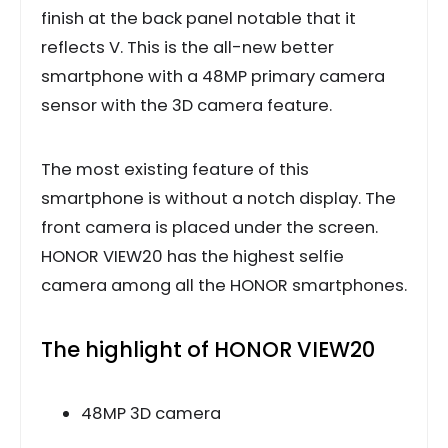
finish at the back panel notable that it
reflects V. This is the all-new better
smartphone with a 48MP primary camera
sensor with the 3D camera feature.
The most existing feature of this
smartphone is without a notch display. The
front camera is placed under the screen.
HONOR VIEW20 has the highest selfie
camera among all the HONOR smartphones.
The highlight of HONOR VIEW20
48MP 3D camera