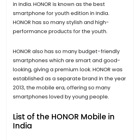
in India. HONOR is known as the best
smartphone for youth edition in India.
HONOR has so many stylish and high-
performance products for the youth.
HONOR also has so many budget-friendly
smartphones which are smart and good-
looking, giving a premium look. HONOR was
established as a separate brand in the year
2013, the mobile era, offering so many
smartphones loved by young people.
List of the HONOR Mobile in
India