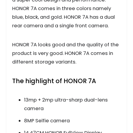
HONOR 7A comes in three colors namely
blue, black, and gold. HONOR 7A has a dual
rear camera and a single front camera.
HONOR 7A looks good and the quality of the
product is very good. HONOR 7A comes in
different storage variants.
The highlight of HONOR 7A
13mp + 2mp ultra-sharp dual-lens
camera
8MP Selfie camera
14.47CM HONOR FullView Display