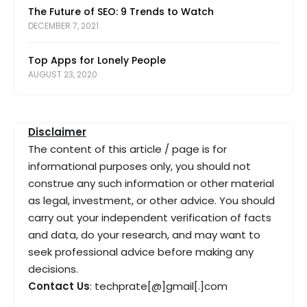
The Future of SEO: 9 Trends to Watch
DECEMBER 7, 2021
Top Apps for Lonely People
AUGUST 23, 2020
Disclaimer
The content of this article / page is for
informational purposes only, you should not
construe any such information or other material
as legal, investment, or other advice. You should
carry out your independent verification of facts
and data, do your research, and may want to
seek professional advice before making any
decisions.
Contact Us
: techprate[@]gmail[.]com