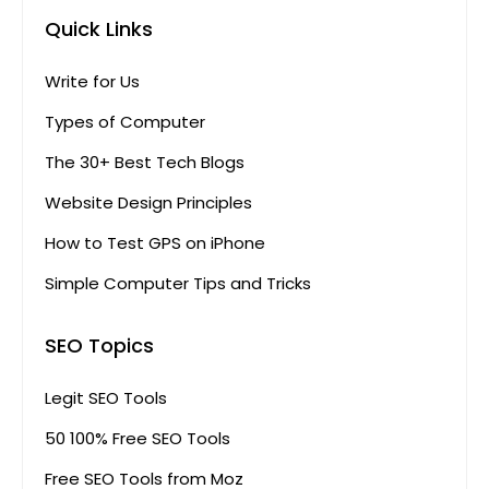
Quick Links
Write for Us
Types of Computer
The 30+ Best Tech Blogs
Website Design Principles
How to Test GPS on iPhone
Simple Computer Tips and Tricks
SEO Topics
Legit SEO Tools
50 100% Free SEO Tools
Free SEO Tools from Moz