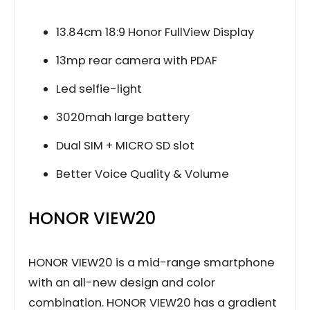
13.84cm 18:9 Honor FullView Display
13mp rear camera with PDAF
Led selfie-light
3020mah large battery
Dual SIM + MICRO SD slot
Better Voice Quality & Volume
HONOR VIEW20
HONOR VIEW20 is a mid-range smartphone
with an all-new design and color
combination. HONOR VIEW20 has a gradient