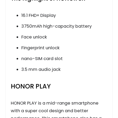
16.1 FHD+ Display
3750mAh high-capacity battery
Face unlock
Fingerprint unlock
nano-SIM card slot
3.5 mm audio jack
HONOR PLAY
HONOR PLAY is a mid-range smartphone
with a super cool design and better