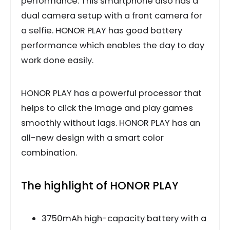
performance. This smartphone also has a
dual camera setup with a front camera for
a selfie. HONOR PLAY has good battery
performance which enables the day to day
work done easily.
HONOR PLAY has a powerful processor that
helps to click the image and play games
smoothly without lags. HONOR PLAY has an
all-new design with a smart color
combination.
The highlight of HONOR PLAY
3750mAh high-capacity battery with a