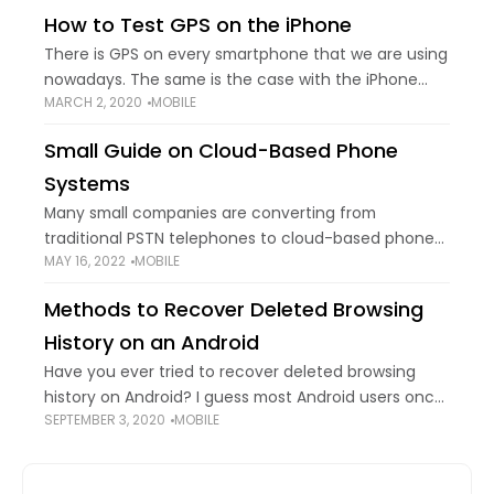
scanner to quickly unlock your
How to Test GPS on the iPhone
There is GPS on every smartphone that we are using
nowadays. The same is the case with the iPhone
MARCH 2, 2020
MOBILE
GPS. The iPhone GPS is going to guide the user to
Small Guide on Cloud-Based Phone
Systems
Many small companies are converting from
traditional PSTN telephones to cloud-based phone
MAY 16, 2022
MOBILE
systems — and it's easy to understand why given
the sophisticated capabilities they provide. If you're
Methods to Recover Deleted Browsing
new to
History on an Android
Have you ever tried to recover deleted browsing
history on Android? I guess most Android users once
SEPTEMBER 3, 2020
MOBILE
encountered this issue as it’s becoming more and
more convenient to surf the internet with