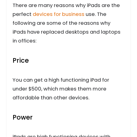
There are many reasons why iPads are the
perfect
devices for business
use. The
following are some of the reasons why
iPads have replaced desktops and laptops
in offices:
Price
You can get a high functioning iPad for
under $500, which makes them more
affordable than other devices.
Power
iPads are high functioning devices with