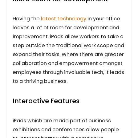
Having the
latest technology
in your office
leaves a lot of room for development and
improvement. iPads allow workers to take a
step outside the traditional work scope and
expand their tasks. Where there are greater
collaboration and empowerment amongst
employees through invaluable tech, it leads
to a thriving business.
Interactive Features
iPads which are made part of business
exhibitions and conferences allow people