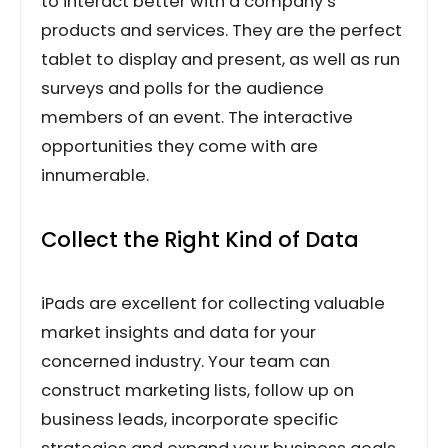
to interact better with a company’s
products and services. They are the perfect
tablet to display and present, as well as run
surveys and polls for the audience
members of an event. The interactive
opportunities they come with are
innumerable.
Collect the Right Kind of Data
iPads are excellent for collecting valuable
market insights and data for your
concerned industry. Your team can
construct marketing lists, follow up on
business leads, incorporate specific