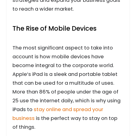
strategies and expand your business goals
to reach a wider market.
The Rise of Mobile Devices
The most significant aspect to take into
account is how mobile devices have
become integral to the corporate world.
Apple’s iPad is a sleek and portable tablet
that can be used for a multitude of uses.
More than 86% of people under the age of
25 use the internet daily, which is why using
iPads to
stay online and spread your
business
is the perfect way to stay on top
of things.