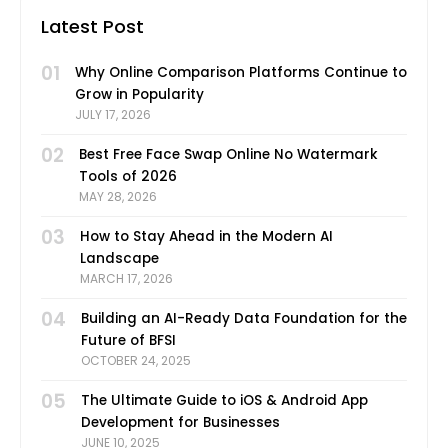
Latest Post
01
Why Online Comparison Platforms Continue to
Grow in Popularity
JULY 17, 2026
02
Best Free Face Swap Online No Watermark
Tools of 2026
MAY 28, 2026
03
How to Stay Ahead in the Modern AI
Landscape
MARCH 17, 2026
04
Building an AI-Ready Data Foundation for the
Future of BFSI
OCTOBER 24, 2025
05
The Ultimate Guide to iOS & Android App
Development for Businesses
JUNE 10, 2025