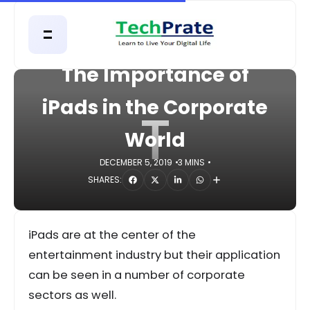
HOME
MOBILE
The Importance of
iPads in the Corporate
T
World
DECEMBER 5, 2019
3 MINS
SHARES:
iPads are at the center of the
entertainment industry but their application
can be seen in a number of corporate
sectors as well.