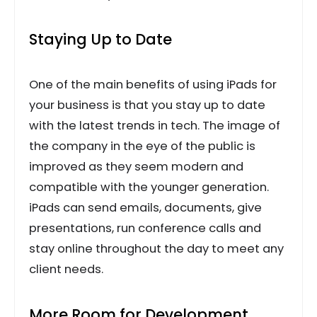
Staying Up to Date
One of the main benefits of using iPads for
your business is that you stay up to date
with the latest trends in tech. The image of
the company in the eye of the public is
improved as they seem modern and
compatible with the younger generation.
iPads can send emails, documents, give
presentations, run conference calls and
stay online throughout the day to meet any
client needs.
More Room for Development