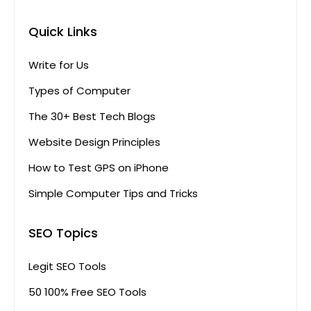
Quick Links
Write for Us
Types of Computer
The 30+ Best Tech Blogs
Website Design Principles
How to Test GPS on iPhone
Simple Computer Tips and Tricks
SEO Topics
Legit SEO Tools
50 100% Free SEO Tools