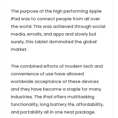
The purpose of the high performing Apple
iPad was to connect people from all over
the world. This was achieved through social
media, emails, and apps and slowly but
surely, this tablet dominated the global
market.
The combined efforts of modern tech and
convenience of use have allowed
worldwide acceptance of these devices
and they have become a staple for many
industries. The iPad offers multitasking
functionality, long battery life, affordability,
and portability all in one neat package.