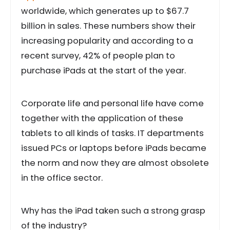
worldwide, which generates up to $67.7
billion in sales. These numbers show their
increasing popularity and according to a
recent survey, 42% of people plan to
purchase iPads at the start of the year.
Corporate life and personal life have come
together with the application of these
tablets to all kinds of tasks. IT departments
issued PCs or laptops before iPads became
the norm and now they are almost obsolete
in the office sector.
Why has the iPad taken such a strong grasp
of the industry?