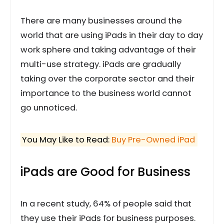
There are many businesses around the
world that are using iPads in their day to day
work sphere and taking advantage of their
multi-use strategy. iPads are gradually
taking over the corporate sector and their
importance to the business world cannot
go unnoticed.
You May Like to Read:
Buy Pre-Owned iPad
iPads are Good for Business
In a recent study, 64% of people said that
they use their iPads for business purposes.