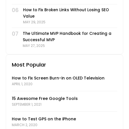
06
How to Fix Broken Links Without Losing SEO
Value
MAY 29, 2025
07
The Ultimate MVP Handbook for Creating a
Successful MVP
MAY 27, 2025
Most Popular
How to Fix Screen Burn-in on OLED Television
APRIL 1, 2020
15 Awesome Free Google Tools
SEPTEMBER 1, 2021
How to Test GPS on the iPhone
MARCH 2, 2020