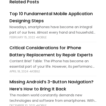
Related Posts
Top 10 Fundamental Mobile Application
Designing Steps
Nowadays, smartphones have become an integral
part of our lives. Almost every hand and household
FEBRUARY 15, 2022
MOBILE
uses this marvel machine in one way or another.
We’re all able to perform several
Critical Considerations for iPhone
Battery Replacement by Repair Experts
Content Brief Table: The iPhone has become an
essential part of your life. However, its performance
APRIL 18, 2024
MOBILE
and battery life may deteriorate with continued use.
Sometimes, simple tips can save battery
Missing Android’s 3-Button Navigation?
Here’s How to Bring It Back
The modern world constantly demands new
technologies and software from smartphones. With
DECEMBER 10, 2021
MOBILE