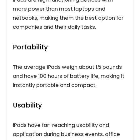
more power than most laptops and
netbooks, making them the best option for
companies and their daily tasks.
Portability
The average iPads weigh about 1.5 pounds
and have 100 hours of battery life, making it
instantly portable and compact.
Usability
iPads have far-reaching usability and
application during business events, office