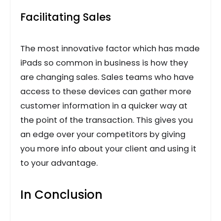
Facilitating Sales
The most innovative factor which has made
iPads so common in business is how they
are changing sales. Sales teams who have
access to these devices can gather more
customer information in a quicker way at
the point of the transaction. This gives you
an edge over your competitors by giving
you more info about your client and using it
to your advantage.
In Conclusion