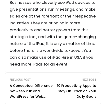
Businesses who cleverly use iPad devices to
give presentations, run meetings, and make
sales are at the forefront of their respective
industries. They are bringing in more
productivity and better growth from this
strategic tool, and with the game-changing
nature of the iPad, it is only a matter of time
before there is a worldwide takeover. You
can also make use of iPad Hire in USA if you
need more iPads for an event.
PREVIOUS POST
NEXT POST
A Conceptual Difference
10 Productivity Apps to
between PHP and
Stay On Track on Your
WordPress for Web
Daily Goals
Developing