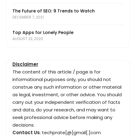
The Future of SEO: 9 Trends to Watch
DECEMBER 7, 2021
Top Apps for Lonely People
AUGUST 23, 2020
Disclaimer
The content of this article / page is for
informational purposes only, you should not
construe any such information or other material
as legal, investment, or other advice. You should
carry out your independent verification of facts
and data, do your research, and may want to
seek professional advice before making any
decisions.
Contact Us
: techprate[@]gmail[.]com