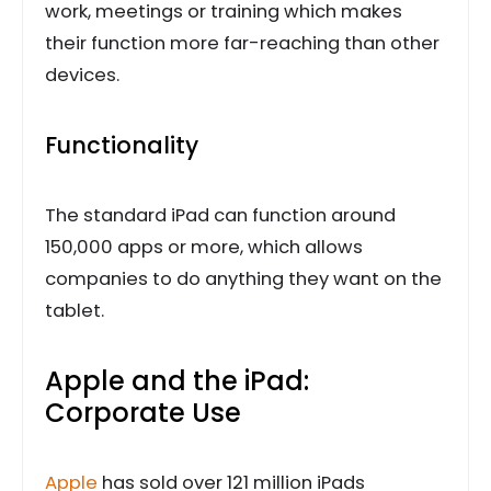
work, meetings or training which makes
their function more far-reaching than other
devices.
Functionality
The standard iPad can function around
150,000 apps or more, which allows
companies to do anything they want on the
tablet.
Apple and the iPad:
Corporate Use
Apple
has sold over 121 million iPads