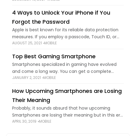
increasing innovation and advancement,
smartphone companies also wish to stay updated
4 Ways to Unlock Your iPhone if You
with the fast-paced world. This is one of the main
Forgot the Password
Apple is best known for its reliable data protection
measures. If you employ a passcode, Touch ID, or
AUGUST 25, 2021
MOBILE
Face ID to lock your iPhone, others can't push into
your locked
Top Best Gaming Smartphone
Smartphones specialized in gaming have evolved
and come a long way. You can get a complete
JANUARY 2, 2021
MOBILE
console-quality experience with detailed graphics
and complex gameplay on IOS and Android
How Upcoming Smartphones are Losing
smartphones. There
Their Meaning
Probably, it sounds absurd that how upcoming
Smartphones are losing their meaning but in this era
APRIL 30, 2019
MOBILE
of the mobile rat race, it's the reality. Back in the
past, a mobile