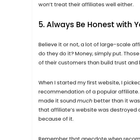
won’t treat their affiliates well either.
5. Always Be Honest with 
Believe it or not, a lot of large-scale a
do they do it? Money, simply put. Thos
of their customers than build trust and
When I started my first website, I picke
recommendation of a popular affiliate. 
made it sound
much
better than it was.
that affiliate’s website was destroye
because of it.
Remember that anecdote when recommend