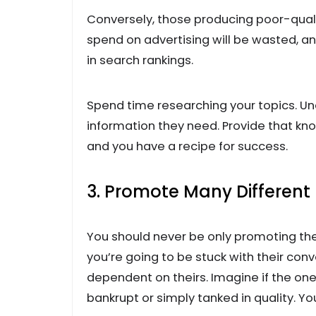
Conversely, those producing poor-quali
spend on advertising will be wasted, a
in search rankings.
Spend time researching your topics. Un
information they need. Provide that kn
and you have a recipe for success.
3. Promote Many Different
You should never be only promoting the
you’re going to be stuck with their conv
dependent on theirs. Imagine if the on
bankrupt or simply tanked in quality. Yo