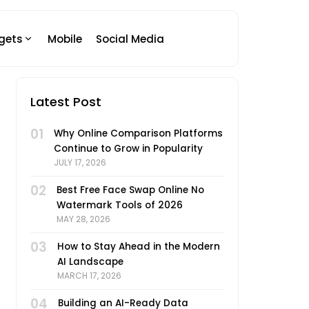
gets
Mobile
Social Media
Latest Post
01
Why Online Comparison Platforms
Continue to Grow in Popularity
JULY 17, 2026
02
Best Free Face Swap Online No
Watermark Tools of 2026
MAY 28, 2026
03
How to Stay Ahead in the Modern
AI Landscape
MARCH 17, 2026
04
Building an AI-Ready Data