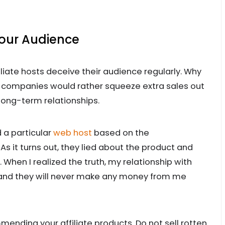
Your Audience
ffiliate hosts deceive their audience regularly. Why
e companies would rather squeeze extra sales out
 long-term relationships.
d a particular
web host
based on the
As it turns out, they lied about the product and
 When I realized the truth, my relationship with
d and they will never make any money from me
ing your affiliate products. Do not sell rotten