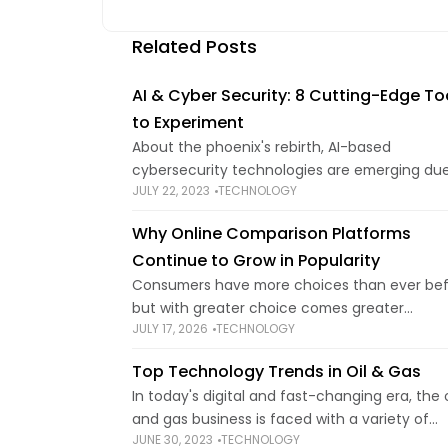
Related Posts
AI & Cyber Security: 8 Cutting-Edge To
to Experiment
About the phoenix's rebirth, AI-based
cybersecurity technologies are emerging due
JULY 22, 2023
TECHNOLOGY
the field's spectacular growth and its increas
influence in cybersecurity. A recent survey 
Why Online Comparison Platforms
that by 2025, around two-thirds
Continue to Grow in Popularity
Consumers have more choices than ever bef
but with greater choice comes greater
JULY 17, 2026
TECHNOLOGY
complexity. Whether booking travel, arrangin
insurance, or hiring specialist services, findin
Top Technology Trends in Oil & Gas
right provider can quickly become
In today's digital and fast-changing era, the o
and gas business is faced with a variety of
JUNE 30, 2023
TECHNOLOGY
possibilities and difficulties to be competitive