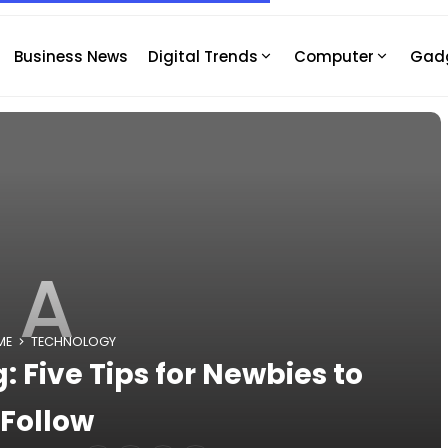
Business News
Digital Trends
Computer
Gad
A
ME
TECHNOLOGY
: Five Tips for Newbies to
Follow