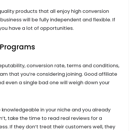
uality products that all enjoy high conversion
business will be fully independent and flexible. If
 you have a lot of opportunities.
e Programs
eputability, conversion rate, terms and conditions,
ram that you’re considering joining. Good affiliate
nd even a single bad one will weigh down your
’re knowledgeable in your niche and you already
t, take the time to read real reviews for a
s. If they don’t treat their customers well, they