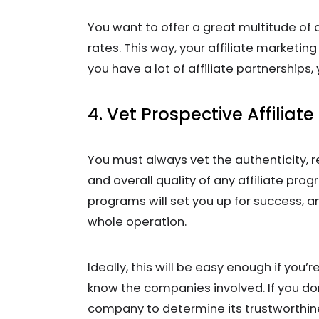
You want to offer a great multitude of q
rates. This way, your affiliate marketing 
you have a lot of affiliate partnerships,
4. Vet Prospective Affiliat
You must always vet the authenticity, r
and overall quality of any affiliate prog
programs will set you up for success, a
whole operation.
Ideally, this will be easy enough if you
know the companies involved. If you don’
company to determine its trustworthines