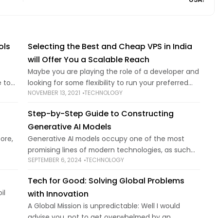
ols
Selecting the Best and Cheap VPS in India
will Offer You a Scalable Reach
Maybe you are playing the role of a developer and
 to
looking for some flexibility to run your preferred
NOVEMBER 13, 2021
TECHNOLOGY
ing
applications and the perfect software
found
configurations. On the other hand, you can
Step-by-Step Guide to Constructing
Generative AI Models
ore,
Generative AI models occupy one of the most
promising lines of modern technologies, as such
SEPTEMBER 6, 2024
TECHNOLOGY
g
models can draw different things, including
g the
realistic pictures and even text that may be
Tech for Good: Solving Global Problems
written
il
with Innovation
A Global Mission is unpredictable: Well I would
,
advise you, not to get overwhelmed by an