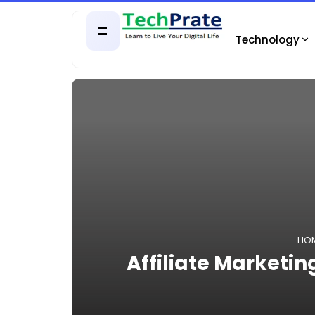
Technology
HO
Affiliate Marketing