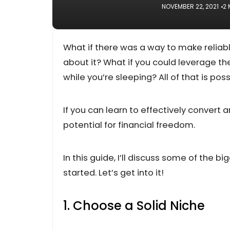
NOVEMBER 22, 2021
2 
What if there was a way to make reliab
about it? What if you could leverage t
while you’re sleeping? All of that is poss
If you can learn to effectively convert
potential for financial freedom.
In this guide, I’ll discuss some of the 
started. Let’s get into it!
1. Choose a Solid Niche