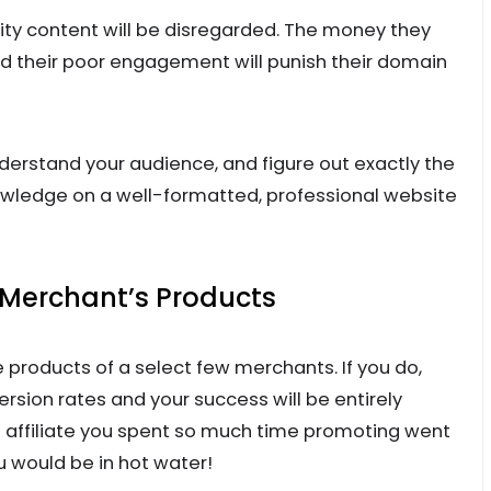
ty content will be disregarded. The money they
nd their poor engagement will punish their domain
derstand your audience, and figure out exactly the
owledge on a well-formatted, professional website
 Merchant’s Products
 products of a select few merchants. If you do,
ersion rates and your success will be entirely
e affiliate you spent so much time promoting went
u would be in hot water!