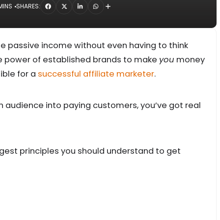
MINS
SHARES:
le passive income without even having to think
he power of established brands to make
you
money
ible for a
successful affiliate marketer
.
 an audience into paying customers, you’ve got real
biggest principles you should understand to get