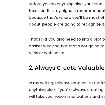
Before you do anything else, you need to
focus on. It is my highest recommendat
because that’s where you’ll be most ef
about, people are going to recognize it.
That said, you also need to find a prof
basket weaving, but that’s not going 
VPNs or web hosts.
2. Always Create Valuabl
In my writing, I always emphasize the 
anything else. If you’re always creatin
will take your recommendations and 