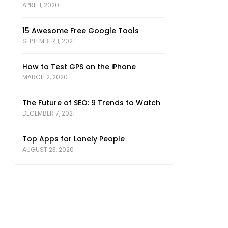
APRIL 1, 2020
15 Awesome Free Google Tools
SEPTEMBER 1, 2021
How to Test GPS on the iPhone
MARCH 2, 2020
The Future of SEO: 9 Trends to Watch
DECEMBER 7, 2021
Top Apps for Lonely People
AUGUST 23, 2020