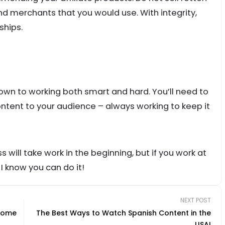
 merchants that you would use. With integrity,
ships.
own to working both smart and hard. You’ll need to
content to your audience – always working to keep it
s will take work in the beginning, but if you work at
 I know you can do it!
NEXT POST
ncome
The Best Ways to Watch Spanish Content in the
USA!