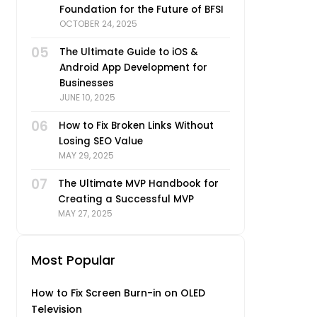
Foundation for the Future of BFSI
OCTOBER 24, 2025
05
The Ultimate Guide to iOS &
Android App Development for
Businesses
JUNE 10, 2025
06
How to Fix Broken Links Without
Losing SEO Value
MAY 29, 2025
07
The Ultimate MVP Handbook for
Creating a Successful MVP
MAY 27, 2025
Most Popular
How to Fix Screen Burn-in on OLED
Television