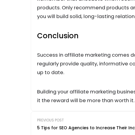
products. Only recommend products and
you will build solid, long-lasting relation
Conclusion
Success in affiliate marketing comes d
regularly provide quality, informative 
up to date.
Building your affiliate marketing busines
it the reward will be more than worth it.
PREVIOUS POST
5 Tips for SEO Agencies to Increase Their I