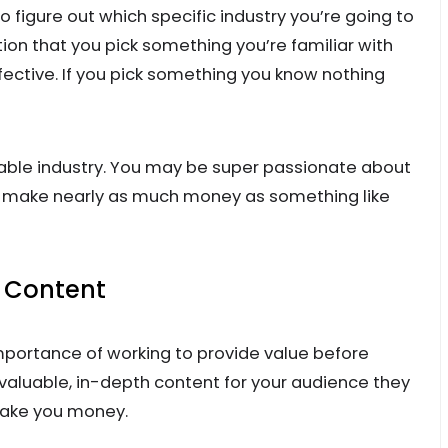
 figure out which specific industry you’re going to
ion that you pick something you’re familiar with
fective. If you pick something you know nothing
itable industry. You may be super passionate about
to make nearly as much money as something like
e Content
importance of working to provide value before
g valuable, in-depth content for your audience they
make you money.