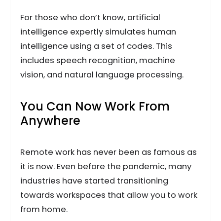
For those who don’t know, artificial
intelligence expertly simulates human
intelligence using a set of codes. This
includes speech recognition, machine
vision, and natural language processing.
You Can Now Work From
Anywhere
Remote work has never been as famous as
it is now. Even before the pandemic, many
industries have started transitioning
towards workspaces that allow you to work
from home.