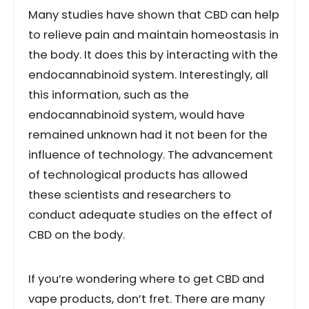
Many studies have shown that CBD can help
to relieve pain and maintain homeostasis in
the body. It does this by interacting with the
endocannabinoid system. Interestingly, all
this information, such as the
endocannabinoid system, would have
remained unknown had it not been for the
influence of technology. The advancement
of technological products has allowed
these scientists and researchers to
conduct adequate studies on the effect of
CBD on the body.
If you’re wondering where to get CBD and
vape products, don’t fret. There are many