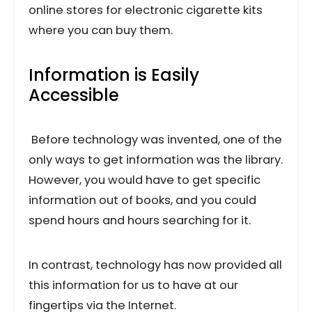
online stores for electronic cigarette kits
where you can buy them.
Information is Easily
Accessible
Before technology was invented, one of the
only ways to get information was the library.
However, you would have to get specific
information out of books, and you could
spend hours and hours searching for it.
In contrast, technology has now provided all
this information for us to have at our
fingertips via the Internet.