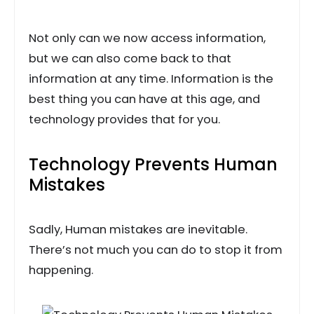
Not only can we now access information,
but we can also come back to that
information at any time. Information is the
best thing you can have at this age, and
technology provides that for you.
Technology Prevents Human
Mistakes
Sadly, Human mistakes are inevitable.
There’s not much you can do to stop it from
happening.