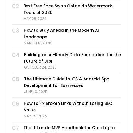
02
Best Free Face Swap Online No Watermark
Tools of 2026
MAY 28, 2026
03
How to Stay Ahead in the Modern AI
Landscape
MARCH 17, 2026
04
Building an AI-Ready Data Foundation for the
Future of BFSI
OCTOBER 24, 2025
05
The Ultimate Guide to iOS & Android App
Development for Businesses
JUNE 10, 2025
06
How to Fix Broken Links Without Losing SEO
Value
MAY 29, 2025
07
The Ultimate MVP Handbook for Creating a