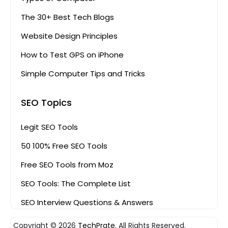
The 30+ Best Tech Blogs
Website Design Principles
How to Test GPS on iPhone
Simple Computer Tips and Tricks
SEO Topics
Legit SEO Tools
50 100% Free SEO Tools
Free SEO Tools from Moz
SEO Tools: The Complete List
SEO Interview Questions & Answers
Copyright © 2026
TechPrate.
All Rights Reserved.