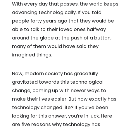
With every day that passes, the world keeps
advancing technologically. If you told
people forty years ago that they would be
able to talk to their loved ones halfway
around the globe at the push of a button,
many of them would have said they
imagined things.
Now, modern society has gracefully
gravitated towards this technological
change, coming up with newer ways to
make their lives easier. But how exactly has
technology changed life? If you’ve been
looking for this answer, you’re in luck. Here
are five reasons why technology has