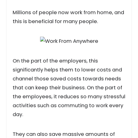
Millions of people now work from home, and
this is beneficial for many people.
On the part of the employers, this
significantly helps them to lower costs and
channel those saved costs towards needs
that can keep their business. On the part of
the employees, it reduces so many stressful
activities such as commuting to work every
day.
They can also save massive amounts of