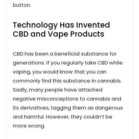
button.
Technology Has Invented
CBD and Vape Products
CBD has been a beneficial substance for
generations. If you regularly take CBD while
vaping, you would know that you can
commonly find this substance in cannabis.
Sadly, many people have attached
negative misconceptions to cannabis and
its derivatives, tagging them as dangerous
and harmful. However, they couldn’t be
more wrong.