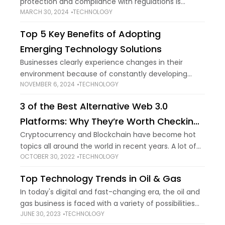
protection and compliance with regulations is
MARCH 30, 2024
TECHNOLOGY
paramount. Age for PayPal account holders is an
important consideration because the platform has
Top 5 Key Benefits of Adopting
precise
Emerging Technology Solutions
Businesses clearly experience changes in their
environment because of constantly developing
NOVEMBER 6, 2024
TECHNOLOGY
technology. Such changes give companies who
adopt these technologies a competitive advantage.
3 of the Best Alternative Web 3.0
It is here that emerging technology solutions
Platforms: Why They’re Worth Checking
Out
Cryptocurrency and Blockchain have become hot
topics all around the world in recent years. A lot of
OCTOBER 30, 2022
TECHNOLOGY
the best platforms to buy cryptocurrency or invest
in Web 3.0 are emerging.
Top Technology Trends in Oil & Gas
In today's digital and fast-changing era, the oil and
gas business is faced with a variety of possibilities
JUNE 30, 2023
TECHNOLOGY
and difficulties to be competitive, effective, and