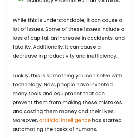
While this is understandable, it can cause a
lot of issues. Some of these issues include a
loss of capital, an increase in accidents, and
fatality. Additionally, it can cause a
decrease in productivity and inefficiency.
Luckily, this is something you can solve with
technology. Now, people have invented
many tools and equipment that can
prevent them from making these mistakes
and costing them money and their lives.
Moreover,
artificial intelligence
has started
automating the tasks of humans.