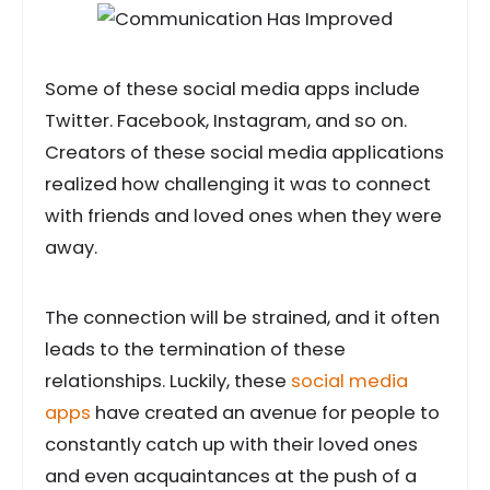
Some of these social media apps include
Twitter. Facebook, Instagram, and so on.
Creators of these social media applications
realized how challenging it was to connect
with friends and loved ones when they were
away.
The connection will be strained, and it often
leads to the termination of these
relationships. Luckily, these
social media
apps
have created an avenue for people to
constantly catch up with their loved ones
and even acquaintances at the push of a