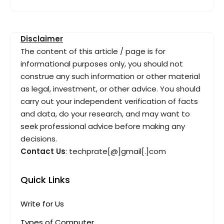
Disclaimer
The content of this article / page is for
informational purposes only, you should not
construe any such information or other material
as legal, investment, or other advice. You should
carry out your independent verification of facts
and data, do your research, and may want to
seek professional advice before making any
decisions.
Contact Us
: techprate[@]gmail[.]com
Quick Links
Write for Us
Types of Computer