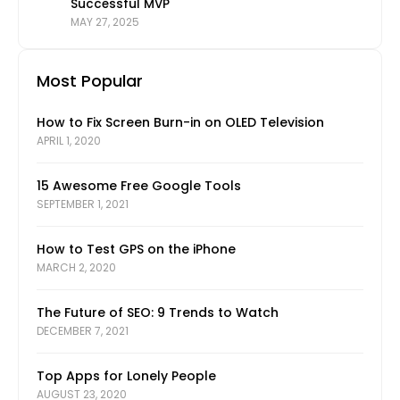
Successful MVP
MAY 27, 2025
Most Popular
How to Fix Screen Burn-in on OLED Television
APRIL 1, 2020
15 Awesome Free Google Tools
SEPTEMBER 1, 2021
How to Test GPS on the iPhone
MARCH 2, 2020
The Future of SEO: 9 Trends to Watch
DECEMBER 7, 2021
Top Apps for Lonely People
AUGUST 23, 2020