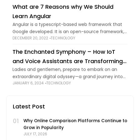
ecologically responsible. Technology has always
What are 7 Reasons why We Should
Learn Angular
Angular is a typescript-based web framework that
Google developed. It is an open-source framework,
DECEMBER 20, 2022
TECHNOLOGY
i.e., its source code remains within the open-source
public domain. The source code is easily modified
The Enchanted Symphony – How IoT
and Voice Assistants are Transforming
E-commerce
Ladies and gentlemen, prepare to embark on an
extraordinary digital odyssey—a grand journey into
JANUARY 6, 2024
TECHNOLOGY
the convergence of technology, modernity’s
whispers, data-driven enchantments, and the very
fabric of online shopping. Welcome
Latest Post
01
Why Online Comparison Platforms Continue to
Grow in Popularity
JULY 17, 2026