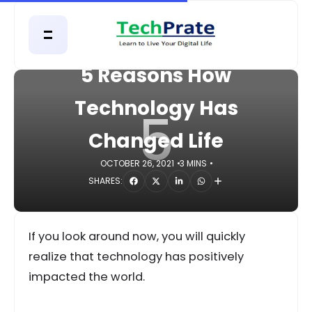
HOME
TECHNOLOGY
5 Reasons How
Technology Has
5
Changed Life
OCTOBER 26, 2021
3 MINS
SHARES:
If you look around now, you will quickly
realize that technology has positively
impacted the world.