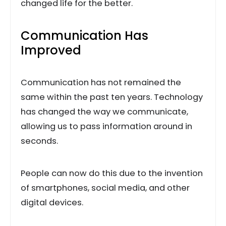
changed life for the better.
Communication Has
Improved
Communication has not remained the
same within the past ten years. Technology
has changed the way we communicate,
allowing us to pass information around in
seconds.
People can now do this due to the invention
of smartphones, social media, and other
digital devices.