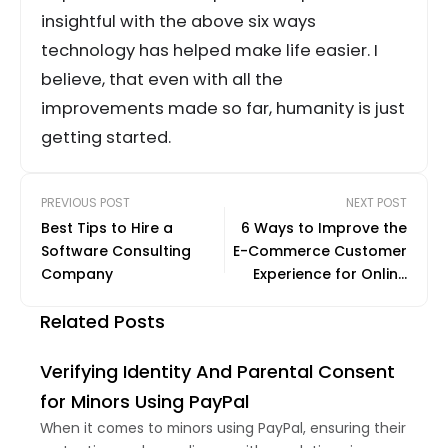
insightful with the above six ways
technology has helped make life easier. I
believe, that even with all the
improvements made so far, humanity is just
getting started.
PREVIOUS POST
NEXT POST
Best Tips to Hire a
6 Ways to Improve the
Software Consulting
E-Commerce Customer
Company
Experience for Online
Shoppers
Related Posts
Verifying Identity And Parental Consent
for Minors Using PayPal
When it comes to minors using PayPal, ensuring their