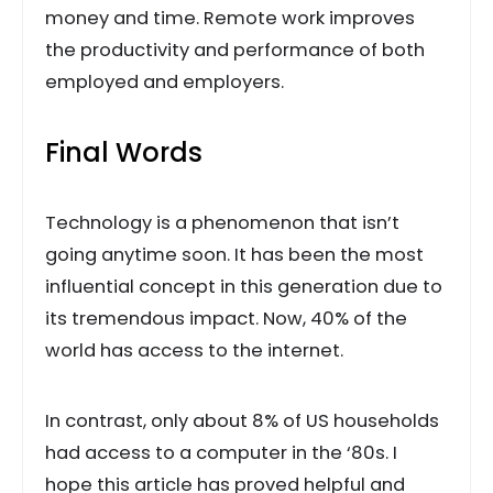
money and time. Remote work improves
the productivity and performance of both
employed and employers.
Final Words
Technology is a phenomenon that isn’t
going anytime soon. It has been the most
influential concept in this generation due to
its tremendous impact. Now, 40% of the
world has access to the internet.
In contrast, only about 8% of US households
had access to a computer in the ‘80s. I
hope this article has proved helpful and