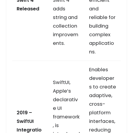
Swift 4
Swift 4
efficient
Released
adds
and
string and
reliable for
collection
building
improvem
complex
ents.
applicatio
ns.
Enables
developer
SwiftUI,
s to create
Apple’s
adaptive,
declarativ
cross-
e UI
2019 –
platform
framework
SwiftUI
interfaces,
, is
Integratio
reducing