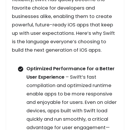
favorite choice for developers and
businesses alike, enabling them to create
powerful, future-ready iOS apps that keep
up with user expectations. Here’s why Swift
is the language everyone’s choosing to
build the next generation of iOS apps.
Optimized Performance for a Better
User Experience
– Swift’s fast
compilation and optimized runtime
enable apps to be more responsive
and enjoyable for users. Even on older
devices, apps built with Swift load
quickly and run smoothly, a critical
advantage for user engagement—