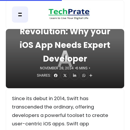
HOME
APPS
Apple’s Swift
Revolution: Why your
iOS App Needs Expert
A
Developer
NOVEMBER 28, 2024
6 MINS
SHARES:
Since its debut in 2014, Swift has
transcended the ordinary, offering
developers a powerful toolset to create
user-centric iOS apps. Swift app