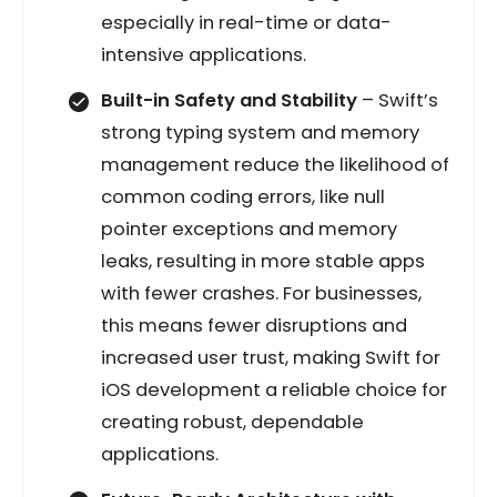
especially in real-time or data-
intensive applications.
Built-in Safety and Stability
– Swift’s
strong typing system and memory
management reduce the likelihood of
common coding errors, like null
pointer exceptions and memory
leaks, resulting in more stable apps
with fewer crashes. For businesses,
this means fewer disruptions and
increased user trust, making Swift for
iOS development a reliable choice for
creating robust, dependable
applications.