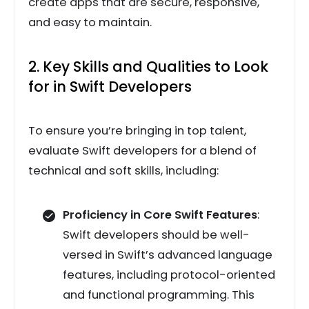
create apps that are secure, responsive,
and easy to maintain.
2. Key Skills and Qualities to Look
for in Swift Developers
To ensure you’re bringing in top talent,
evaluate Swift developers for a blend of
technical and soft skills, including:
Proficiency in Core Swift Features
:
Swift developers should be well-
versed in Swift’s advanced language
features, including protocol-oriented
and functional programming. This