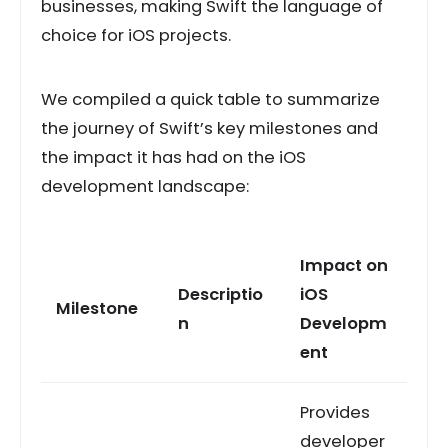
businesses, making Swift the language of
choice for iOS projects.
We compiled a quick table to summarize
the journey of Swift’s key milestones and
the impact it has had on the iOS
development landscape:
Impact on
Descriptio
iOS
Milestone
n
Developm
ent
Provides
developer