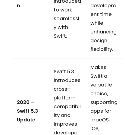
introduced
n
developm
to work
ent time
seamlessl
while
y with
enhancing
Swift.
design
flexibility.
Makes
Swift 5.3
Swift a
introduces
versatile
cross-
choice,
platform
2020 –
supporting
compatibil
Swift 5.3
apps for
ity and
Update
macOS,
improves
iOS,
developer