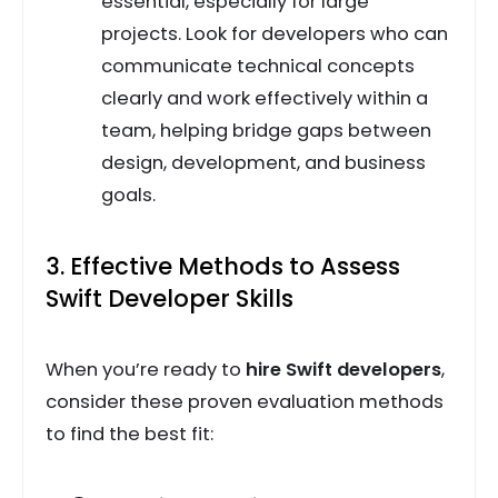
essential, especially for large
projects. Look for developers who can
communicate technical concepts
clearly and work effectively within a
team, helping bridge gaps between
design, development, and business
goals.
3. Effective Methods to Assess
Swift Developer Skills
When you’re ready to
hire Swift developers
,
consider these proven evaluation methods
to find the best fit: