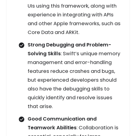
UIs using this framework, along with
experience in integrating with APIs
and other Apple frameworks, such as
Core Data and ARKit.
Strong Debugging and Problem-
Solving Skills
: Swift’s unique memory
management and error-handling
features reduce crashes and bugs,
but experienced developers should
also have the debugging skills to
quickly identify and resolve issues
that arise.
Good Communication and
Teamwork Abilities
: Collaboration is