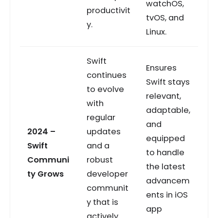
watchOS,
productivit
tvOS, and
y.
Linux.
Swift
Ensures
continues
Swift stays
to evolve
relevant,
with
adaptable,
regular
and
2024 –
updates
equipped
Swift
and a
to handle
Communi
robust
the latest
ty Grows
developer
advancem
communit
ents in iOS
y that is
app
actively