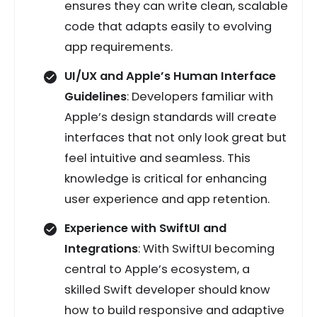
ensures they can write clean, scalable
code that adapts easily to evolving
app requirements.
UI/UX and Apple’s Human Interface
Guidelines
: Developers familiar with
Apple’s design standards will create
interfaces that not only look great but
feel intuitive and seamless. This
knowledge is critical for enhancing
user experience and app retention.
Experience with SwiftUI and
Integrations
: With SwiftUI becoming
central to Apple’s ecosystem, a
skilled Swift developer should know
how to build responsive and adaptive