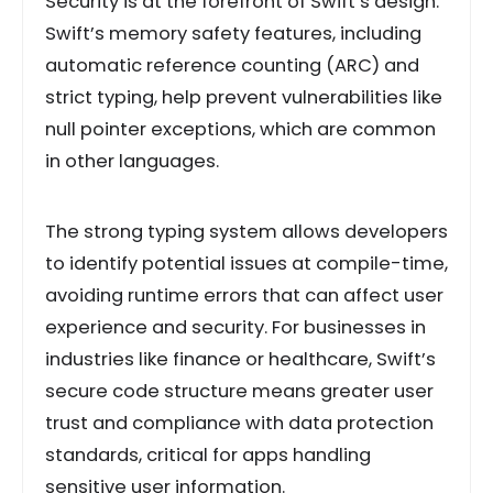
Security is at the forefront of Swift’s design.
Swift’s memory safety features, including
automatic reference counting (ARC) and
strict typing, help prevent vulnerabilities like
null pointer exceptions, which are common
in other languages.
The strong typing system allows developers
to identify potential issues at compile-time,
avoiding runtime errors that can affect user
experience and security. For businesses in
industries like finance or healthcare, Swift’s
secure code structure means greater user
trust and compliance with data protection
standards, critical for apps handling
sensitive user information.