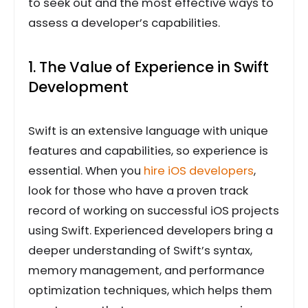
to seek out and the most effective ways to
assess a developer’s capabilities.
1. The Value of Experience in Swift
Development
Swift is an extensive language with unique
features and capabilities, so experience is
essential. When you
hire iOS developers
,
look for those who have a proven track
record of working on successful iOS projects
using Swift. Experienced developers bring a
deeper understanding of Swift’s syntax,
memory management, and performance
optimization techniques, which helps them