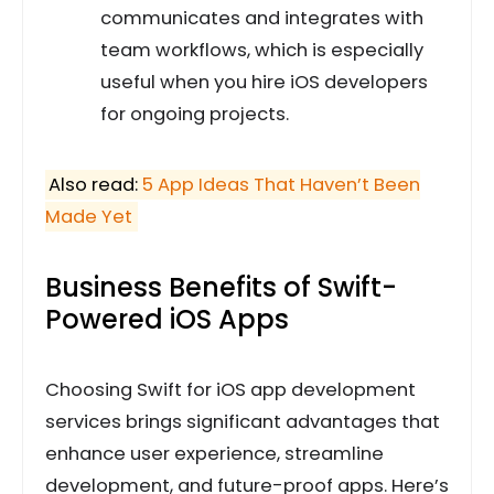
communicates and integrates with
team workflows, which is especially
useful when you hire iOS developers
for ongoing projects.
Also read:
5 App Ideas That Haven’t Been
Made Yet
Business Benefits of Swift-
Powered iOS Apps
Choosing Swift for iOS app development
services brings significant advantages that
enhance user experience, streamline
development, and future-proof apps. Here’s