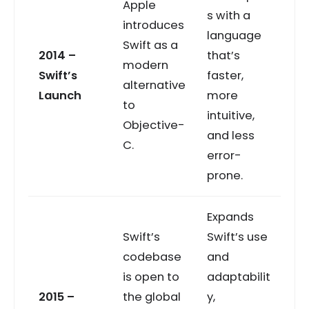
Apple
s with a
introduces
language
Swift as a
2014 –
that’s
modern
Swift’s
faster,
alternative
Launch
more
to
intuitive,
Objective-
and less
C.
error-
prone.
Expands
Swift’s
Swift’s use
codebase
and
is open to
adaptabilit
2015 –
the global
y,