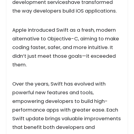
development serviceshave transformed
the way developers build iOS applications.
Apple introduced Swift as a fresh, modern
alternative to Objective-C, aiming to make
coding faster, safer, and more intuitive. It
didn’t just meet those goals—it exceeded
them.
Over the years, Swift has evolved with
powerful new features and tools,
empowering developers to build high-
performance apps with greater ease. Each
Swift update brings valuable improvements
that benefit both developers and