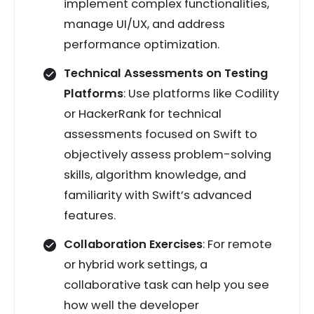
implement complex functionalities,
manage UI/UX, and address
performance optimization.
Technical Assessments on Testing
Platforms
: Use platforms like Codility
or HackerRank for technical
assessments focused on Swift to
objectively assess problem-solving
skills, algorithm knowledge, and
familiarity with Swift’s advanced
features.
Collaboration Exercises
: For remote
or hybrid work settings, a
collaborative task can help you see
how well the developer