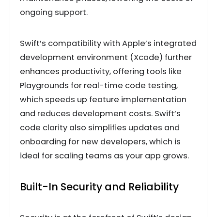
ongoing support.
Swift’s compatibility with Apple’s integrated
development environment (Xcode) further
enhances productivity, offering tools like
Playgrounds for real-time code testing,
which speeds up feature implementation
and reduces development costs. Swift’s
code clarity also simplifies updates and
onboarding for new developers, which is
ideal for scaling teams as your app grows.
Built-In Security and Reliability