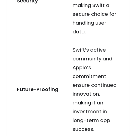
Security
making Swift a
secure choice for
handling user
data.
Swift’s active
community and
Apple’s
commitment
ensure continued
Future-Proofing
innovation,
making it an
investment in
long-term app
success.