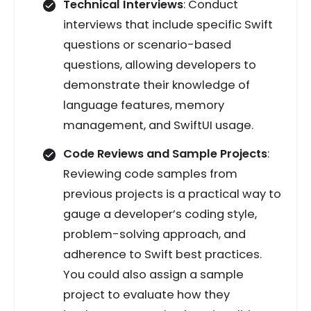
Technical Interviews
: Conduct
interviews that include specific Swift
questions or scenario-based
questions, allowing developers to
demonstrate their knowledge of
language features, memory
management, and SwiftUI usage.
Code Reviews and Sample Projects
:
Reviewing code samples from
previous projects is a practical way to
gauge a developer’s coding style,
problem-solving approach, and
adherence to Swift best practices.
You could also assign a sample
project to evaluate how they