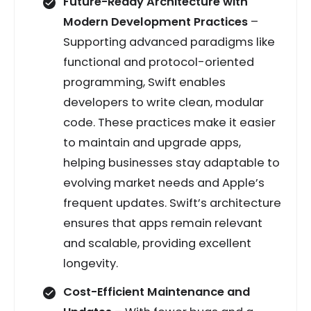
Future-Ready Architecture with
Modern Development Practices
–
Supporting advanced paradigms like
functional and protocol-oriented
programming, Swift enables
developers to write clean, modular
code. These practices make it easier
to maintain and upgrade apps,
helping businesses stay adaptable to
evolving market needs and Apple’s
frequent updates. Swift’s architecture
ensures that apps remain relevant
and scalable, providing excellent
longevity.
Cost-Efficient Maintenance and