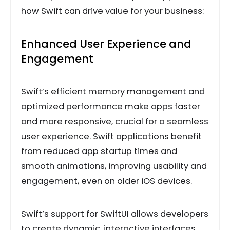
how Swift can drive value for your business:
Enhanced User Experience and
Engagement
Swift’s efficient memory management and
optimized performance make apps faster
and more responsive, crucial for a seamless
user experience. Swift applications benefit
from reduced app startup times and
smooth animations, improving usability and
engagement, even on older iOS devices.
Swift’s support for SwiftUI allows developers
to create dynamic, interactive interfaces