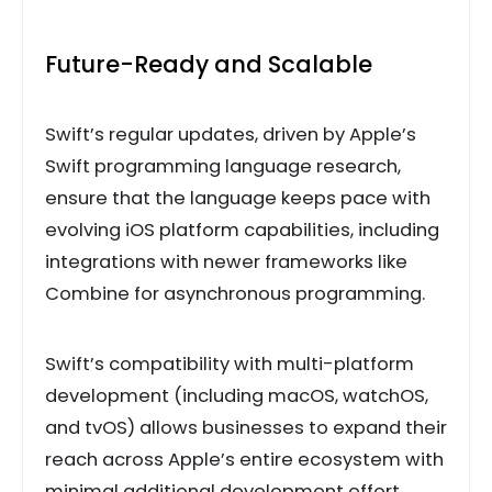
Future-Ready and Scalable
Swift’s regular updates, driven by Apple’s
Swift programming language research,
ensure that the language keeps pace with
evolving iOS platform capabilities, including
integrations with newer frameworks like
Combine for asynchronous programming.
Swift’s compatibility with multi-platform
development (including macOS, watchOS,
and tvOS) allows businesses to expand their
reach across Apple’s entire ecosystem with
minimal additional development effort.