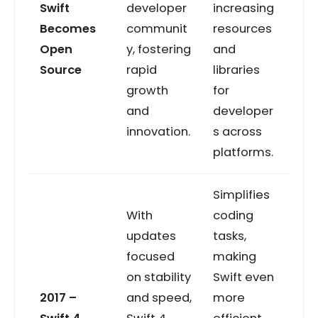
Swift
developer
increasing
Becomes
communit
resources
Open
y, fostering
and
Source
rapid
libraries
growth
for
and
developer
innovation.
s across
platforms.
Simplifies
With
coding
updates
tasks,
focused
making
on stability
Swift even
2017 –
and speed,
more