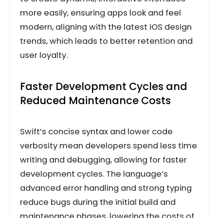
more easily, ensuring apps look and feel
modern, aligning with the latest iOS design
trends, which leads to better retention and
user loyalty.
Faster Development Cycles and
Reduced Maintenance Costs
Swift’s concise syntax and lower code
verbosity mean developers spend less time
writing and debugging, allowing for faster
development cycles. The language’s
advanced error handling and strong typing
reduce bugs during the initial build and
maintenance phases, lowering the costs of