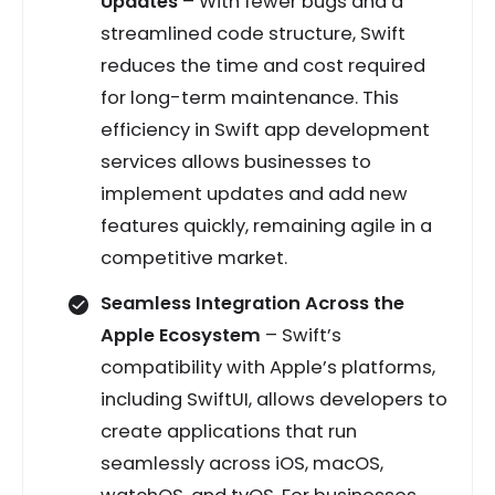
Updates
– With fewer bugs and a
streamlined code structure, Swift
reduces the time and cost required
for long-term maintenance. This
efficiency in Swift app development
services allows businesses to
implement updates and add new
features quickly, remaining agile in a
competitive market.
Seamless Integration Across the
Apple Ecosystem
– Swift’s
compatibility with Apple’s platforms,
including SwiftUI, allows developers to
create applications that run
seamlessly across iOS, macOS,