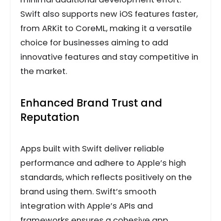
Swift also supports new iOS features faster,
from ARKit to CoreML, making it a versatile
choice for businesses aiming to add
innovative features and stay competitive in
the market.
Enhanced Brand Trust and
Reputation
Apps built with Swift deliver reliable
performance and adhere to Apple’s high
standards, which reflects positively on the
brand using them. Swift’s smooth
integration with Apple’s APIs and
frameworks ensures a cohesive app