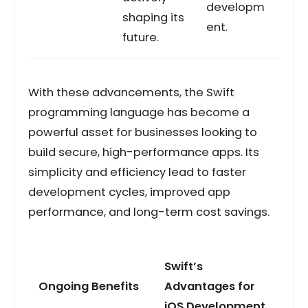
developm
shaping its
ent.
future.
With these advancements, the Swift
programming language has become a
powerful asset for businesses looking to
build secure, high-performance apps. Its
simplicity and efficiency lead to faster
development cycles, improved app
performance, and long-term cost savings.
Swift’s
Ongoing Benefits
Advantages for
iOS Development