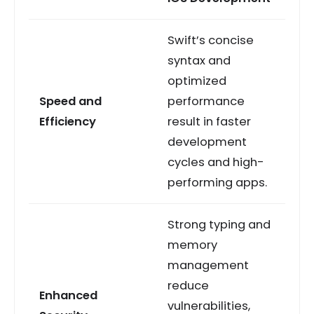
Swift’s concise
syntax and
optimized
Speed and
performance
Efficiency
result in faster
development
cycles and high-
performing apps.
Strong typing and
memory
management
reduce
Enhanced
vulnerabilities,