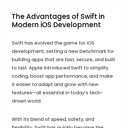
The Advantages of Swift in
Modern iOS Development
Swift has evolved the game for iOS
development, setting a new benchmark for
building apps that are fast, secure, and built
to last. Apple introduced Swift to simplify
coding, boost app performance, and make
it easier to adapt and grow with new
features—all essential in today’s tech-
driven world.
With its blend of speed, safety, and
flexibility, Swift has quickly become the