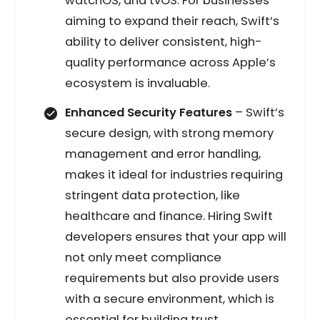
watchOS, and tvOS. For businesses
aiming to expand their reach, Swift’s
ability to deliver consistent, high-
quality performance across Apple’s
ecosystem is invaluable.
Enhanced Security Features
– Swift’s
secure design, with strong memory
management and error handling,
makes it ideal for industries requiring
stringent data protection, like
healthcare and finance. Hiring Swift
developers ensures that your app will
not only meet compliance
requirements but also provide users
with a secure environment, which is
essential for building trust.