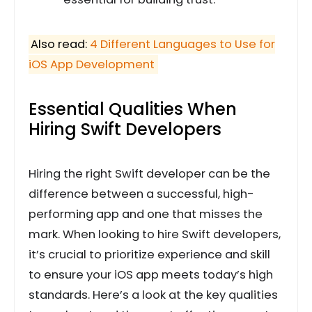
Also read:
4 Different Languages to Use for
iOS App Development
Essential Qualities When
Hiring Swift Developers
Hiring the right Swift developer can be the
difference between a successful, high-
performing app and one that misses the
mark. When looking to hire Swift developers,
it’s crucial to prioritize experience and skill
to ensure your iOS app meets today’s high
standards. Here’s a look at the key qualities