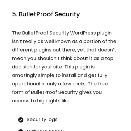
5. BulletProof Security
The BulletProof Security WordPress plugin
isn’t really as well known as a portion of the
different plugins out there, yet that doesn’t
mean you shouldn’t think about it as a top
decision for your site. This plugin is
amazingly simple to install and get fully
operational in only a few clicks. The free
form of BulletProof Security gives you
access to highlights like:
Security logs