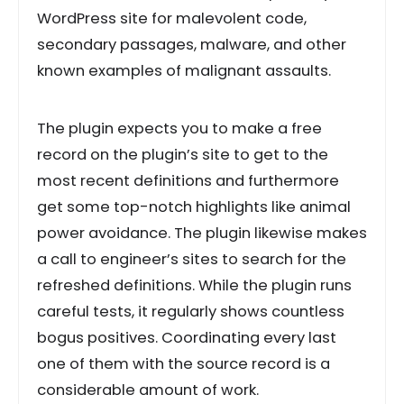
WordPress site for malevolent code,
secondary passages, malware, and other
known examples of malignant assaults.
The plugin expects you to make a free
record on the plugin’s site to get to the
most recent definitions and furthermore
get some top-notch highlights like animal
power avoidance. The plugin likewise makes
a call to engineer’s sites to search for the
refreshed definitions. While the plugin runs
careful tests, it regularly shows countless
bogus positives. Coordinating every last
one of them with the source record is a
considerable amount of work.