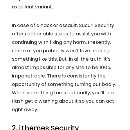
excellent variant.
In case of a hack or assault, Sucuri Security
offers actionable steps to assist you with
continuing with fixing any harm. Presently,
some of you probably won’t love hearing
something like this. But, in all the truth, it’s
almost impossible for any site to be 100%
impenetrable. There is consistently the
opportunity of something turning out badly.
When something turns out badly, you’ll in a
flash get a warning about it so you can act
right away.
2. iThemes Security