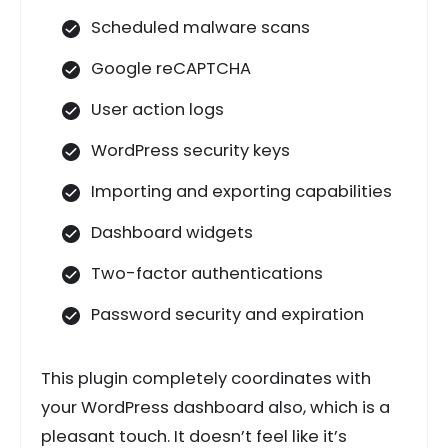
Scheduled malware scans
Google reCAPTCHA
User action logs
WordPress security keys
Importing and exporting capabilities
Dashboard widgets
Two-factor authentications
Password security and expiration
This plugin completely coordinates with
your WordPress dashboard also, which is a
pleasant touch. It doesn’t feel like it’s