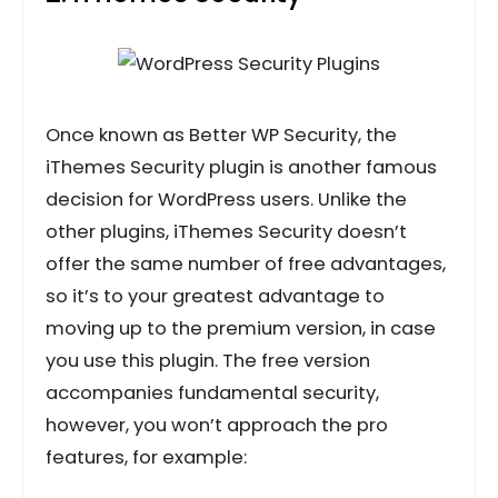
Once known as Better WP Security, the
iThemes Security plugin is another famous
decision for WordPress users. Unlike the
other plugins, iThemes Security doesn’t
offer the same number of free advantages,
so it’s to your greatest advantage to
moving up to the premium version, in case
you use this plugin. The free version
accompanies fundamental security,
however, you won’t approach the pro
features, for example: