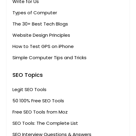
Write for Us
Types of Computer
The 30+ Best Tech Blogs
Website Design Principles
How to Test GPS on iPhone
Simple Computer Tips and Tricks
SEO Topics
Legit SEO Tools
50 100% Free SEO Tools
Free SEO Tools from Moz
SEO Tools: The Complete List
SEO Interview Questions & Answers