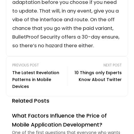
adaptation before you choose if you need
to update. That will, in any event, give you a
vibe of the interface and route. On the off
chance that you go with the paid variant,
BulletProof Security offers a 30-day ensure,
so there’s no hazard there either.
PREVIOUS POST
NEXT POST
The Latest Revelation
10 Things only Experts
Patterns in Mobile
Know About Twitter
Devices
Related Posts
What Factors Influence the Price of
Mobile Application Development?
One of the first questions that everyone who wants