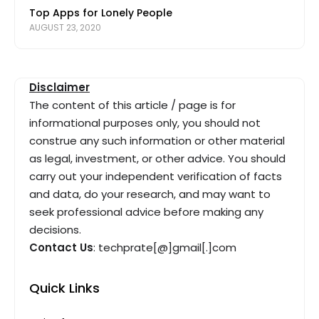
Top Apps for Lonely People
AUGUST 23, 2020
Disclaimer
The content of this article / page is for
informational purposes only, you should not
construe any such information or other material
as legal, investment, or other advice. You should
carry out your independent verification of facts
and data, do your research, and may want to
seek professional advice before making any
decisions.
Contact Us
: techprate[@]gmail[.]com
Quick Links