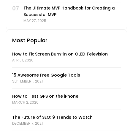
07
The Ultimate MVP Handbook for Creating a
Successful MVP
MAY 27, 2025
Most Popular
How to Fix Screen Burn-in on OLED Television
APRIL 1, 2020
15 Awesome Free Google Tools
SEPTEMBER 1, 2021
How to Test GPS on the iPhone
MARCH 2, 2020
The Future of SEO: 9 Trends to Watch
DECEMBER 7, 2021