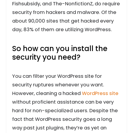
Fishsubsidy, and The-NonfictionZ, do require
security from hackers and malware. Of the
about 90,000 sites that get hacked every
day, 83% of them are utilizing WordPress.
So how can you install the
security you need?
You can filter your WordPress site for
security ruptures whenever you want.
However, cleaning a hacked
WordPress site
without proficient assistance can be very
hard for non-specialized users. Despite the
fact that WordPress security goes a long
way past just plugins, they’re as yet an