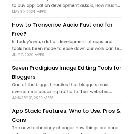
to buy application development asks is, How much
MAY 30, 2024
APPS
will it cost? The answer is that there is no set pricing
for
How to Transcribe Audio Fast and for
Free?
In today’s era, a lot of development of apps and
tools has been made to ease down our work can tell
JULY 7, 2020
APPS
you a lot about it. Surely in 2025, transcribing
Seven Prodigious Image Editing Tools for
Bloggers
One of the biggest hurdles that bloggers must
overcome is acquiring traffic to their websites.
JANUARY 31, 2020
APPS
Initially, that can be quite difficult and takes some
serious commitment. What is it that
App Stack: Features, Who to Use, Pros &
Cons
The new technology changes how things are done