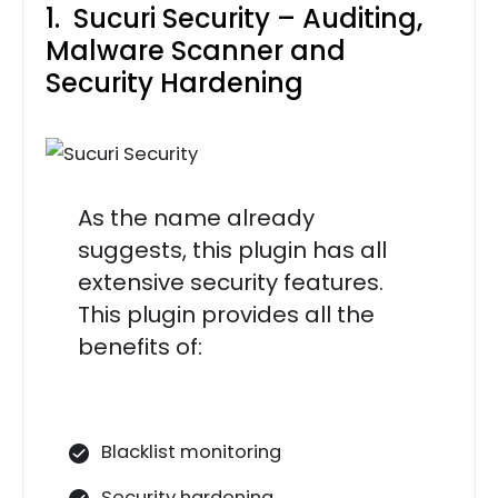
1. Sucuri Security – Auditing,
Malware Scanner and
Security Hardening
As the name already
suggests, this plugin has all
extensive security features.
This plugin provides all the
benefits of:
Blacklist monitoring
Security hardening