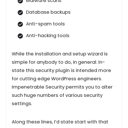
Malware scans
Database backups
Anti-spam tools
Anti-hacking tools
While the installation and setup wizard is
simple for anybody to do, in general. In-
state this security plugin is intended more
for cutting edge WordPress engineers.
Impenetrable Security permits you to alter
such huge numbers of various security
settings.
Along these lines, I’d state start with that