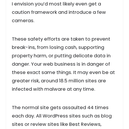
I envision you’d most likely even get a
caution framework and introduce a few
cameras.
These safety efforts are taken to prevent
break-ins, from losing cash, supporting
property harm, or putting delicate data in
danger. Your web business is in danger of
these exact same things. It may even be at
greater risk, around 18.5 million sites are
infected with malware at any time.
The normal site gets assaulted 44 times
each day. All WordPress sites such as blog
sites or review sites like Best Reviews,