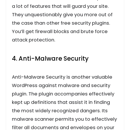
a lot of features that will guard your site.
They unquestionably give you more out of
the case than other free security plugins.
You’ll get firewall blocks and brute force
attack protection.
4. Anti-Malware Security
Anti-Malware Security is another valuable
WordPress against malware and security
plugin. The plugin accompanies effectively
kept up definitions that assist it in finding
the most widely recognized dangers. Its
malware scanner permits you to effectively
filter all documents and envelopes on your