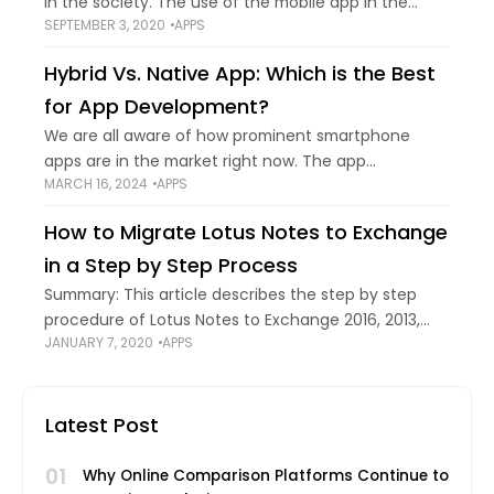
in the society. The use of the mobile app in the
SEPTEMBER 3, 2020
APPS
business premises is one of the significant
technological breakthroughs! The app
Hybrid Vs. Native App: Which is the Best
for App Development?
We are all aware of how prominent smartphone
apps are in the market right now. The app
MARCH 16, 2024
APPS
development industry is being driven by the
enormous rise in cell phone usage.
How to Migrate Lotus Notes to Exchange
in a Step by Step Process
Summary: This article describes the step by step
procedure of Lotus Notes to Exchange 2016, 2013,
JANUARY 7, 2020
APPS
2010 migration. The users who are not technically
sound and looking for a trouble-free
Latest Post
01
Why Online Comparison Platforms Continue to