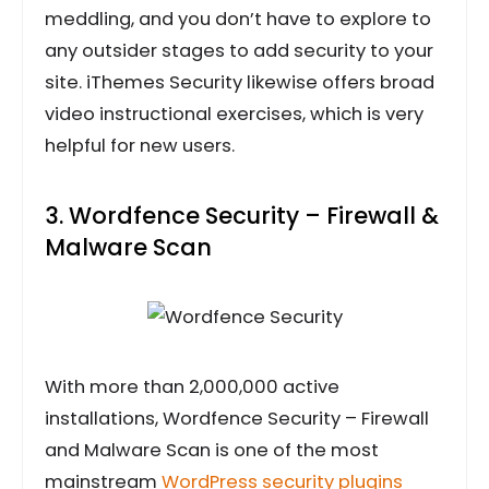
meddling, and you don’t have to explore to
any outsider stages to add security to your
site. iThemes Security likewise offers broad
video instructional exercises, which is very
helpful for new users.
3. Wordfence Security – Firewall &
Malware Scan
With more than 2,000,000 active
installations, Wordfence Security – Firewall
and Malware Scan is one of the most
mainstream
WordPress security plugins