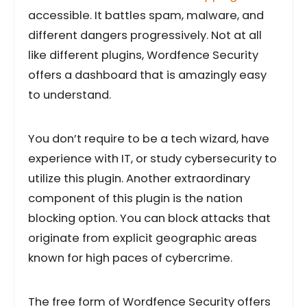
accessible. It battles spam, malware, and
different dangers progressively. Not at all
like different plugins, Wordfence Security
offers a dashboard that is amazingly easy
to understand.
You don’t require to be a tech wizard, have
experience with IT, or study cybersecurity to
utilize this plugin. Another extraordinary
component of this plugin is the nation
blocking option. You can block attacks that
originate from explicit geographic areas
known for high paces of cybercrime.
The free form of Wordfence Security offers