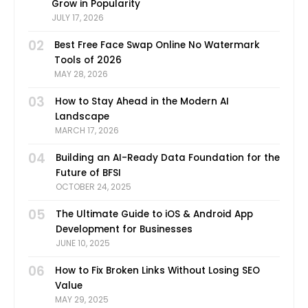
Grow in Popularity
JULY 17, 2026
02
Best Free Face Swap Online No Watermark
Tools of 2026
MAY 28, 2026
03
How to Stay Ahead in the Modern AI
Landscape
MARCH 17, 2026
04
Building an AI-Ready Data Foundation for the
Future of BFSI
OCTOBER 24, 2025
05
The Ultimate Guide to iOS & Android App
Development for Businesses
JUNE 10, 2025
06
How to Fix Broken Links Without Losing SEO
Value
MAY 29, 2025