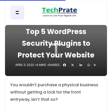
HOME
APPS
Top 5 WordPress
T
Security Plugins to
Protect Your Website
APRIL 11, 2020
4 MINS
SHARES:
You wouldn’t purchase a physical business
without getting a lock for the front
entryway, isn’t that so?