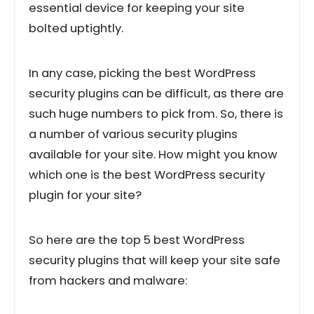
essential device for keeping your site
bolted uptightly.
In any case, picking the best WordPress
security plugins can be difficult, as there are
such huge numbers to pick from. So, there is
a number of various security plugins
available for your site. How might you know
which one is the best WordPress security
plugin for your site?
So here are the top 5 best WordPress
security plugins that will keep your site safe
from hackers and malware: