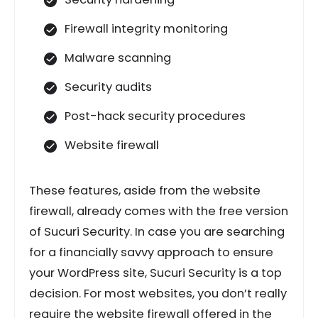
Firewall integrity monitoring
Malware scanning
Security audits
Post-hack security procedures
Website firewall
These features, aside from the website
firewall, already comes with the free version
of Sucuri Security. In case you are searching
for a financially savvy approach to ensure
your WordPress site, Sucuri Security is a top
decision. For most websites, you don’t really
require the website firewall offered in the