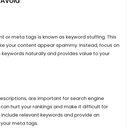
Avoid
t or meta tags is known as keyword stuffing. This
ake your content appear spammy. Instead, focus on
s keywords naturally and provides value to your
escriptions, are important for search engine
can hurt your rankings and make it difficult for
o include relevant keywords and provide an
 your meta tags.