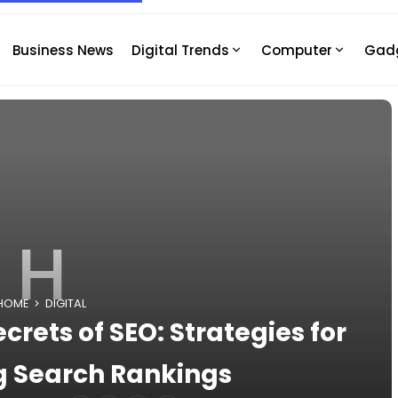
Business News
Digital Trends
Computer
Gad
H
HOME
DIGITAL
crets of SEO: Strategies for
 Search Rankings