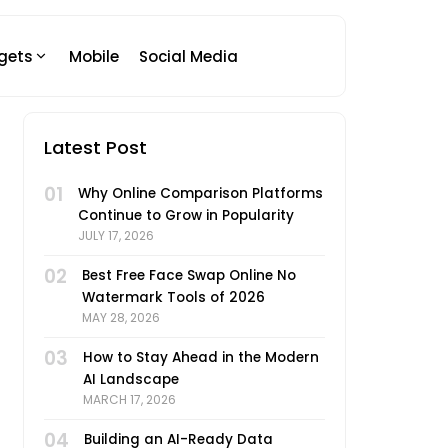
gets
Mobile
Social Media
Latest Post
01
Why Online Comparison Platforms
Continue to Grow in Popularity
JULY 17, 2026
02
Best Free Face Swap Online No
Watermark Tools of 2026
MAY 28, 2026
03
How to Stay Ahead in the Modern
AI Landscape
MARCH 17, 2026
04
Building an AI-Ready Data