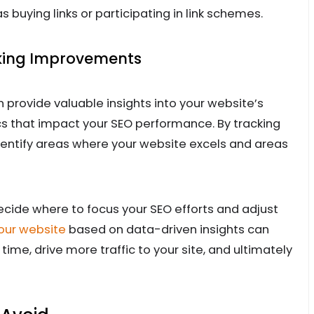
s buying links or participating in link schemes.
king Improvements
n provide valuable insights into your website’s
ics that impact your SEO performance. By tracking
dentify areas where your website excels and areas
cide where to focus your SEO efforts and adjust
our website
based on data-driven insights can
ime, drive more traffic to your site, and ultimately