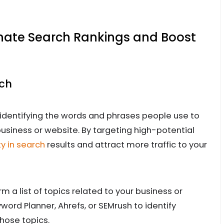
inate Search Rankings and Boost
rch
identifying the words and phrases people use to
business or website. By targeting high-potential
ty in search
results and attract more traffic to your
 a list of topics related to your business or
yword Planner, Ahrefs, or SEMrush to identify
hose topics.