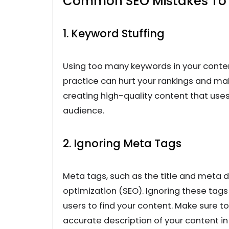
Common SEO Mistakes To 
1. Keyword Stuffing
Using too many keywords in your conten
practice can hurt your rankings and m
creating high-quality content that use
audience.
2. Ignoring Meta Tags
Meta tags, such as the title and meta d
optimization (SEO). Ignoring these tags 
users to find your content. Make sure t
accurate description of your content in