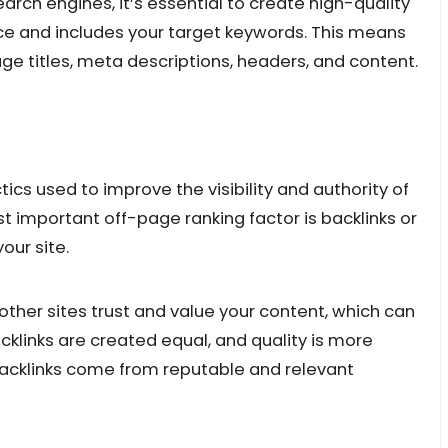
arch engines, it’s essential to create high-quality
ce and includes your target keywords. This means
age titles, meta descriptions, headers, and content.
ics used to improve the visibility and authority of
t important off-page ranking factor is backlinks or
your site.
 other sites trust and value your content, which can
cklinks are created equal, and quality is more
backlinks come from reputable and relevant