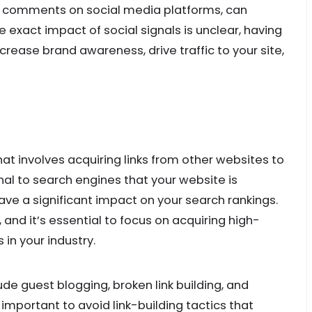
and comments on social media platforms, can
e exact impact of social signals is unclear, having
rease brand awareness, drive traffic to your site,
that involves acquiring links from other websites to
nal to search engines that your website is
ve a significant impact on your search rankings.
, and it’s essential to focus on acquiring high-
 in your industry.
lude guest blogging, broken link building, and
s important to avoid link-building tactics that