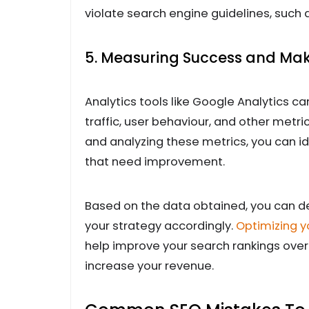
violate search engine guidelines, such a
5. Measuring Success and Ma
Analytics tools like Google Analytics ca
traffic, user behaviour, and other metr
and analyzing these metrics, you can i
that need improvement.
Based on the data obtained, you can de
your strategy accordingly.
Optimizing y
help improve your search rankings over t
increase your revenue.