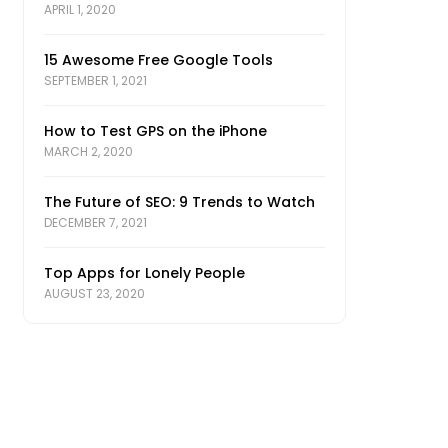
APRIL 1, 2020
15 Awesome Free Google Tools
SEPTEMBER 1, 2021
How to Test GPS on the iPhone
MARCH 2, 2020
The Future of SEO: 9 Trends to Watch
DECEMBER 7, 2021
Top Apps for Lonely People
AUGUST 23, 2020