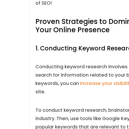
of SEO!
Proven Strategies to Dom
Your Online Presence
1. Conducting Keyword Resea
Conducting keyword research involves 
search for information related to your 
keywords, you can
increase your visibili
site.
To conduct keyword research, brainstorm
industry. Then, use tools like Google Ke
popular keywords that are relevant to t