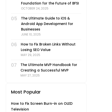
Foundation for the Future of BFSI
OCTOBER 24, 2025
05
The Ultimate Guide to iOS &
Android App Development for
Businesses
JUNE 10, 2025
06
How to Fix Broken Links Without
Losing SEO Value
MAY 29, 2025
07
The Ultimate MVP Handbook for
Creating a Successful MVP
MAY 27, 2025
Most Popular
How to Fix Screen Burn-in on OLED
Television