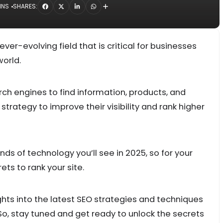
INS
SHARES:
ver-evolving field that is critical for businesses
world.
rch engines to find information, products, and
trategy to improve their visibility and rank higher
ds of technology you’ll see in 2025, so for your
ts to rank your site.
ghts into the latest SEO strategies and techniques
So, stay tuned and get ready to unlock the secrets