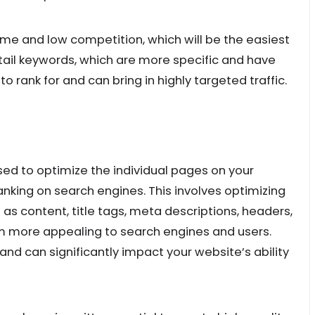
ume and low competition, which will be the easiest
-tail keywords, which are more specific and have
 rank for and can bring in highly targeted traffic.
ed to optimize the individual pages on your
ranking on search engines. This involves optimizing
as content, title tags, meta descriptions, headers,
em more appealing to search engines and users.
and can significantly impact your website’s ability