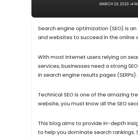
MARCH 23, 2023
4 M
Search engine optimization (SEO) is an e
and websites to succeed in the online 
With most internet users relying on sea
services, businesses need a strong SEO s
in search engine results pages (SERPs).
Technical SEO is one of the amazing tren
website, you must know all the SEO secre
This blog aims to provide in-depth insi
to help you dominate search rankings. 