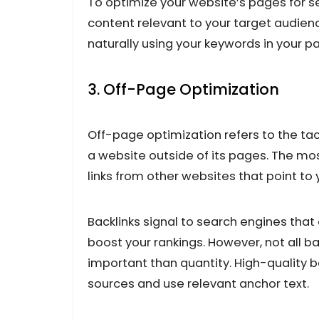
To optimize your website’s pages for se
content relevant to your target audien
naturally using your keywords in your p
3. Off-Page Optimization
Off-page optimization refers to the tact
a website outside of its pages. The mos
links from other websites that point to 
Backlinks signal to search engines that
boost your rankings. However, not all ba
important than quantity. High-quality 
sources and use relevant anchor text.