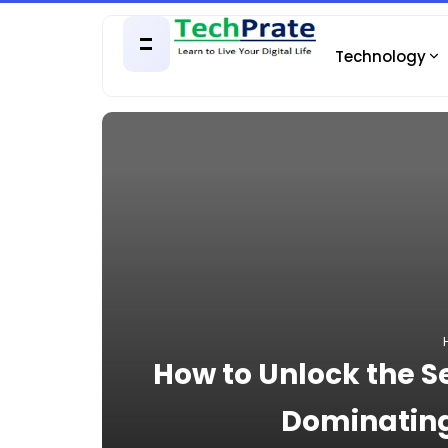
Technology
How to Unlock the Se
Dominating