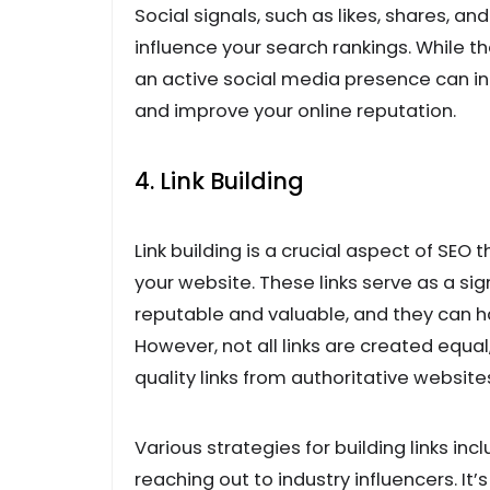
Social signals, such as likes, shares, 
influence your search rankings. While th
an active social media presence can inc
and improve your online reputation.
4. Link Building
Link building is a crucial aspect of SEO 
your website. These links serve as a sig
reputable and valuable, and they can ha
However, not all links are created equal
quality links from authoritative websites
Various strategies for building links inc
reaching out to industry influencers. It’