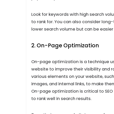
Look for keywords with high search vol
to rank for. You can also consider long
lower search volume but can be easier to
2. On-Page Optimization
On-page optimization is a technique us
website to improve their visibility and 
various elements on your website, such 
images, and internal links, to make th
On-page optimization is critical to SEO 
to rank well in search results.