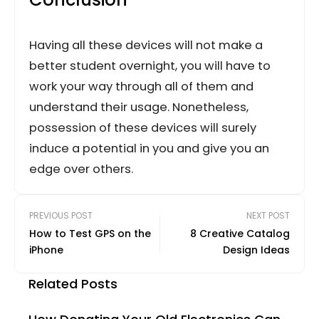
Having all these devices will not make a
better student overnight, you will have to
work your way through all of them and
understand their usage. Nonetheless,
possession of these devices will surely
induce a potential in you and give you an
edge over others.
PREVIOUS POST
NEXT POST
How to Test GPS on the
8 Creative Catalog
iPhone
Design Ideas
Related Posts