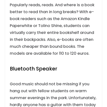
Popularly reads, reads. And where is a book
better to read than in long breaks? With e-
book readers such as the Amazon Kindle
Paperwhite or Tolino Shine, students can
virtually carry their entire bookshelf around
in their backpacks. Also, e-books are often
much cheaper than bound books. The
models are available for 110 to 120 euros.
Bluetooth Speaker
Good music should not be missing if you
hang out with fellow students on warm
summer evenings in the park. Unfortunately,
hardly anyone has a guitar with them today