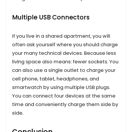
Multiple USB Connectors
If you live in a shared apartment, you will
often ask yourself where you should charge
your many technical devices. Because less
living space also means: fewer sockets. You
can also use a single outlet to charge your
cell phone, tablet, headphones, and
smartwatch by using multiple USB plugs.
You can connect four devices at the same
time and conveniently charge them side by
side.
Conclusion