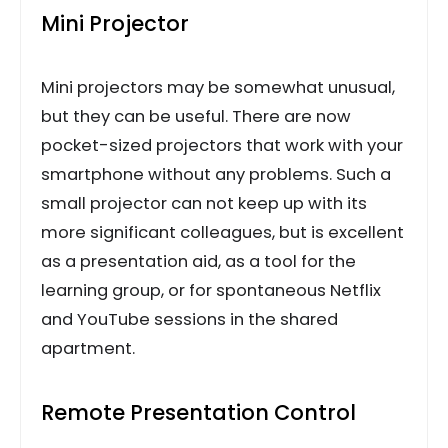
Mini Projector
Mini projectors may be somewhat unusual,
but they can be useful. There are now
pocket-sized projectors that work with your
smartphone without any problems. Such a
small projector can not keep up with its
more significant colleagues, but is excellent
as a presentation aid, as a tool for the
learning group, or for spontaneous Netflix
and YouTube sessions in the shared
apartment.
Remote Presentation Control