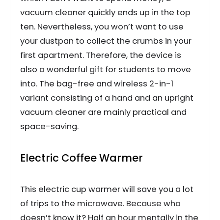
vacuum cleaner quickly ends up in the top
ten. Nevertheless, you won’t want to use
your dustpan to collect the crumbs in your
first apartment. Therefore, the device is
also a wonderful gift for students to move
into. The bag-free and wireless 2-in-1
variant consisting of a hand and an upright
vacuum cleaner are mainly practical and
space-saving.
Electric Coffee Warmer
This electric cup warmer will save you a lot
of trips to the microwave. Because who
doesn’t know it? Half an hour mentally in the