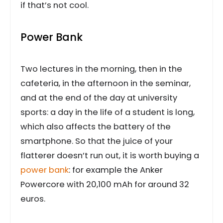
if that’s not cool.
Power Bank
Two lectures in the morning, then in the
cafeteria, in the afternoon in the seminar,
and at the end of the day at university
sports: a day in the life of a student is long,
which also affects the battery of the
smartphone. So that the juice of your
flatterer doesn’t run out, it is worth buying a
power bank
: for example the Anker
Powercore with 20,100 mAh for around 32
euros.