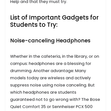
Help and that they must try.
List of Important Gadgets for
Students to Try:
Noise-canceling Headphones
Whether in the cafeteria, in the library, or on
campus: headphones are a blessing for
drumming. Another advantage: Many
models today are wireless and actively
suppress noise using noise canceling. But
which headphones are students
guaranteed not to go wrong with? The Bose
Quiet Comfort 35 or Sennheiser PCX 500