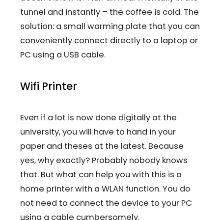
tunnel and instantly – the coffee is cold. The
solution: a small warming plate that you can
conveniently connect directly to a laptop or
PC using a USB cable.
Wifi Printer
Even if a lot is now done digitally at the
university, you will have to hand in your
paper and theses at the latest. Because
yes, why exactly? Probably nobody knows
that. But what can help you with this is a
home printer with a WLAN function. You do
not need to connect the device to your PC
using a cable cumbersomely.