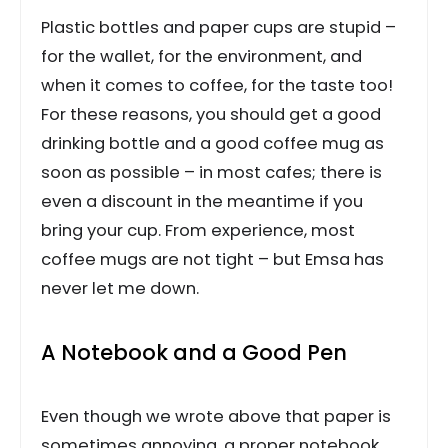
Plastic bottles and paper cups are stupid –
for the wallet, for the environment, and
when it comes to coffee, for the taste too!
For these reasons, you should get a good
drinking bottle and a good coffee mug as
soon as possible – in most cafes; there is
even a discount in the meantime if you
bring your cup. From experience, most
coffee mugs are not tight – but Emsa has
never let me down.
A Notebook and a Good Pen
Even though we wrote above that paper is
sometimes annoying, a proper notebook