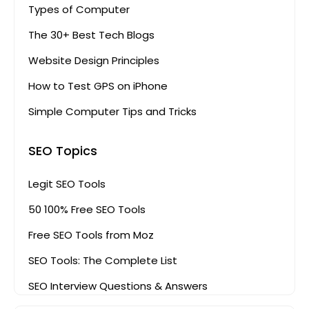
Types of Computer
The 30+ Best Tech Blogs
Website Design Principles
How to Test GPS on iPhone
Simple Computer Tips and Tricks
SEO Topics
Legit SEO Tools
50 100% Free SEO Tools
Free SEO Tools from Moz
SEO Tools: The Complete List
SEO Interview Questions & Answers