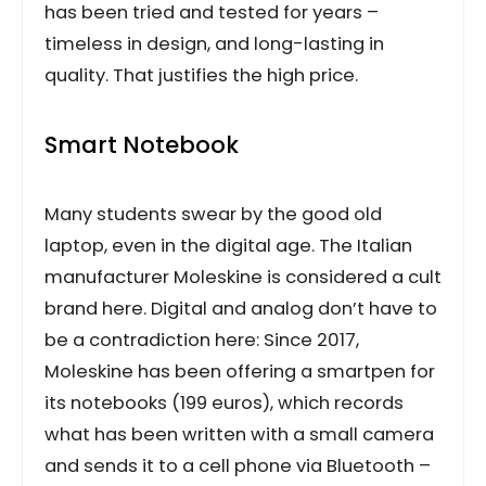
has been tried and tested for years –
timeless in design, and long-lasting in
quality. That justifies the high price.
Smart Notebook
Many students swear by the good old
laptop, even in the digital age. The Italian
manufacturer Moleskine is considered a cult
brand here. Digital and analog don’t have to
be a contradiction here: Since 2017,
Moleskine has been offering a smartpen for
its notebooks (199 euros), which records
what has been written with a small camera
and sends it to a cell phone via Bluetooth –