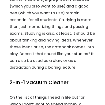
(which you also want to use) and a good
pen (which you want to use) remain
essential for all students. Studying is more
than just memorizing things and passing
exams. Studying is also, at least, it should be
about thinking and having ideas. Whenever
these ideas arise, the notebook comes into
play. Doesn’t that sound like your studies? It
can also be used as a diary or as a
distraction during a boring lecture.
2-In-1 Vacuum Cleaner
On the list of things I need in life but for
which I don’t want to spend money, a