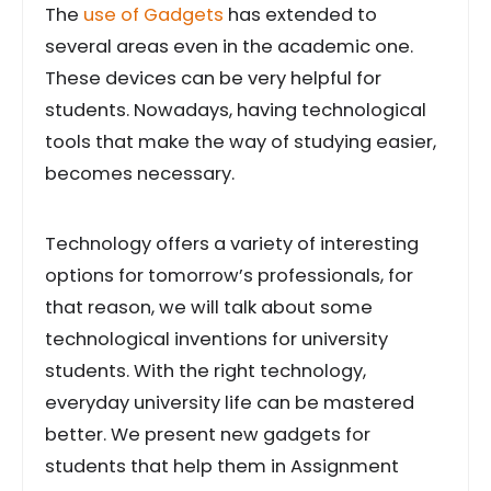
The
use of Gadgets
has extended to
several areas even in the academic one.
These devices can be very helpful for
students. Nowadays, having technological
tools that make the way of studying easier,
becomes necessary.
Technology offers a variety of interesting
options for tomorrow’s professionals, for
that reason, we will talk about some
technological inventions for university
students. With the right technology,
everyday university life can be mastered
better. We present new gadgets for
students that help them in Assignment