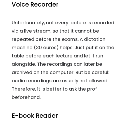
Voice Recorder
Unfortunately, not every lecture is recorded
via a live stream, so that it cannot be
repeated before the exams. A dictation
machine (30 euros) helps: Just put it on the
table before each lecture and let it run
alongside. The recordings can later be
archived on the computer. But be careful:
audio recordings are usually not allowed.
Therefore, it is better to ask the prof
beforehand.
E-book Reader