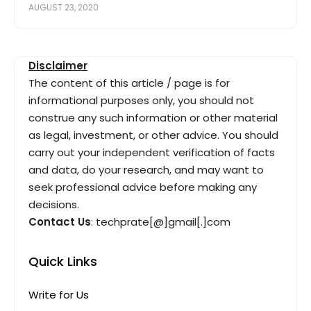
AUGUST 23, 2020
Disclaimer
The content of this article / page is for
informational purposes only, you should not
construe any such information or other material
as legal, investment, or other advice. You should
carry out your independent verification of facts
and data, do your research, and may want to
seek professional advice before making any
decisions.
Contact Us
: techprate[@]gmail[.]com
Quick Links
Write for Us