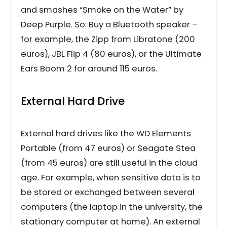
and smashes “Smoke on the Water” by
Deep Purple. So: Buy a Bluetooth speaker –
for example, the Zipp from Libratone (200
euros), JBL Flip 4 (80 euros), or the Ultimate
Ears Boom 2 for around 115 euros.
External Hard Drive
External hard drives like the WD Elements
Portable (from 47 euros) or Seagate Stea
(from 45 euros) are still useful in the cloud
age. For example, when sensitive data is to
be stored or exchanged between several
computers (the laptop in the university, the
stationary computer at home). An external