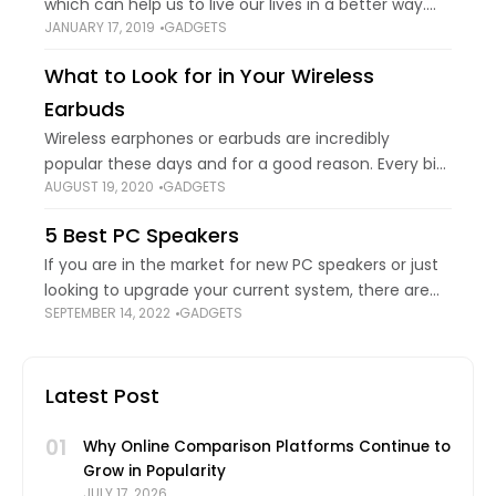
which can help us to live our lives in a better way.
JANUARY 17, 2019
GADGETS
This sounds great, while we let you know about
What to Look for in Your Wireless
Earbuds
Wireless earphones or earbuds are incredibly
popular these days and for a good reason. Every big
AUGUST 19, 2020
GADGETS
headphone manufacturer is jumping on the wireless
bandwagon for its popularity and acceptance in
5 Best PC Speakers
If you are in the market for new PC speakers or just
looking to upgrade your current system, there are
SEPTEMBER 14, 2022
GADGETS
plenty of options out there to consider this year and
Latest Post
01
Why Online Comparison Platforms Continue to
Grow in Popularity
JULY 17, 2026