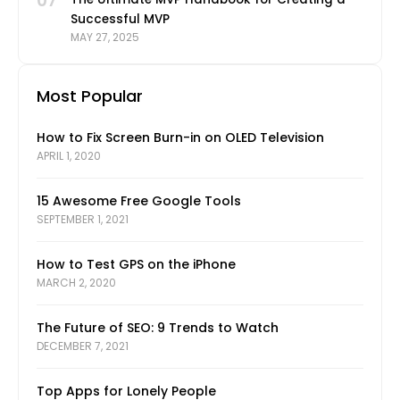
07
Successful MVP
MAY 27, 2025
Most Popular
How to Fix Screen Burn-in on OLED Television
APRIL 1, 2020
15 Awesome Free Google Tools
SEPTEMBER 1, 2021
How to Test GPS on the iPhone
MARCH 2, 2020
The Future of SEO: 9 Trends to Watch
DECEMBER 7, 2021
Top Apps for Lonely People