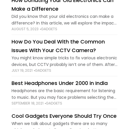
How Donating Your Old Electronics Can
Make a Difference
Did you know that your old electronics can make a
difference? In this article, we will explore the impact
AUGUST 5, 2023
GADGETS
of electronic waste on the environment and how
donating your old
How Do You Deal With the Common
Issues With Your CCTV Camera?
You might know simple tricks to fix various electronic
devices, but CCTV probably isn’t one of them. After
JULY 19, 2021
GADGETS
all, people usually rely on professionals to keep their
security cameras functional.
Best Headphones Under ₹2000 in India
Headphones are the basic requirement for listening
to music. But you may face problems selecting the
SEPTEMBER 18, 2021
GADGETS
best headphones for yourself. So there is a list of
best headphones under 2000
Cool Gadgets Everyone Should Try Once
When we talk about gadgets there are so many