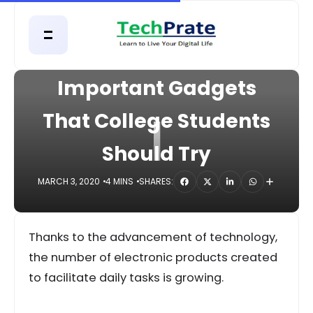
HOME
GADGETS
Important Gadgets
I
That College Students
Should Try
MARCH 3, 2020
4 MINS
SHARES:
Thanks to the advancement of technology,
the number of electronic products created
to facilitate daily tasks is growing.