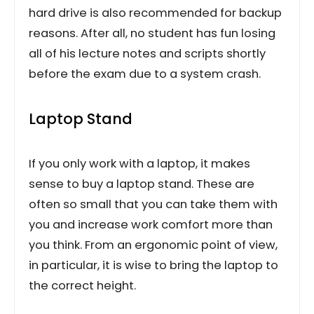
hard drive is also recommended for backup
reasons. After all, no student has fun losing
all of his lecture notes and scripts shortly
before the exam due to a system crash.
Laptop Stand
If you only work with a laptop, it makes
sense to buy a laptop stand. These are
often so small that you can take them with
you and increase work comfort more than
you think. From an ergonomic point of view,
in particular, it is wise to bring the laptop to
the correct height.