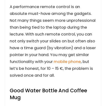
A performance remote control is an
absolute must-have among the gadgets.
Not many things seem more unprofessional
than being tied to the laptop during the
lecture. With such remote control, you can
not only switch your slides on but often also
have a time guard (by vibration) and a laser
pointer in your hand. You may get similar
functionality with your
mobile phone
, but
let’s be honest, for 10 – 15 €, the problem is
solved once and for all.
Good Water Bottle And Coffee
Mug