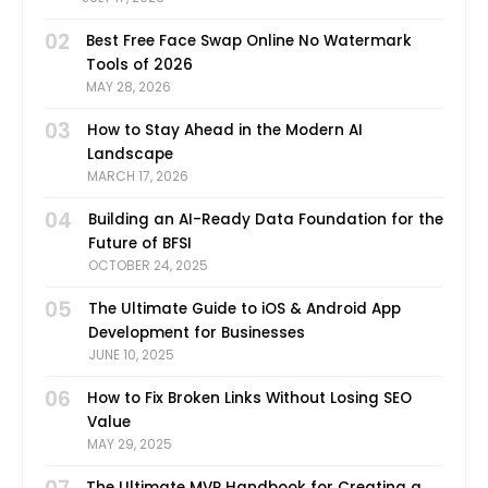
02
Best Free Face Swap Online No Watermark
Tools of 2026
MAY 28, 2026
03
How to Stay Ahead in the Modern AI
Landscape
MARCH 17, 2026
04
Building an AI-Ready Data Foundation for the
Future of BFSI
OCTOBER 24, 2025
05
The Ultimate Guide to iOS & Android App
Development for Businesses
JUNE 10, 2025
06
How to Fix Broken Links Without Losing SEO
Value
MAY 29, 2025
The Ultimate MVP Handbook for Creating a