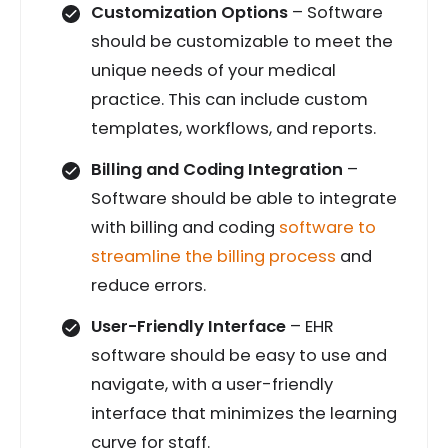
Customization Options
– Software
should be customizable to meet the
unique needs of your medical
practice. This can include custom
templates, workflows, and reports.
Billing and Coding Integration
–
Software should be able to integrate
with billing and coding
software to
streamline the billing process
and
reduce errors.
User-Friendly Interface
– EHR
software should be easy to use and
navigate, with a user-friendly
interface that minimizes the learning
curve for staff.