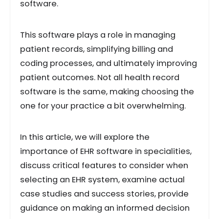
software.
This software plays a role in managing
patient records, simplifying billing and
coding processes, and ultimately improving
patient outcomes. Not all health record
software is the same, making choosing the
one for your practice a bit overwhelming.
In this article, we will explore the
importance of EHR software in specialities,
discuss critical features to consider when
selecting an EHR system, examine actual
case studies and success stories, provide
guidance on making an informed decision