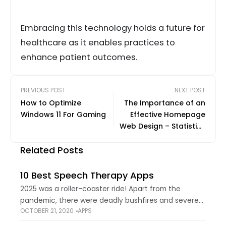
Embracing this technology holds a future for
healthcare as it enables practices to
enhance patient outcomes.
PREVIOUS POST
NEXT POST
How to Optimize
The Importance of an
Windows 11 For Gaming
Effective Homepage
Web Design – Statistics
and Trends
Related Posts
10 Best Speech Therapy Apps
2025 was a roller-coaster ride! Apart from the
pandemic, there were deadly bushfires and severe
OCTOBER 21, 2020
APPS
earthquakes that wracked the world economy and
politics. But looking at the bad things only