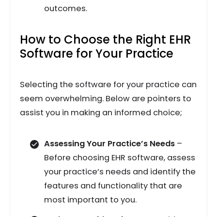
outcomes.
How to Choose the Right EHR
Software for Your Practice
Selecting the software for your practice can
seem overwhelming. Below are pointers to
assist you in making an informed choice;
Assessing Your Practice’s Needs
–
Before choosing EHR software, assess
your practice’s needs and identify the
features and functionality that are
most important to you.