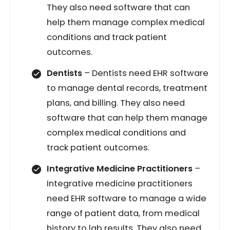
They also need software that can
help them manage complex medical
conditions and track patient
outcomes.
Dentists
– Dentists need EHR software
to manage dental records, treatment
plans, and billing. They also need
software that can help them manage
complex medical conditions and
track patient outcomes.
Integrative Medicine Practitioners
–
Integrative medicine practitioners
need EHR software to manage a wide
range of patient data, from medical
history to lab results. They also need