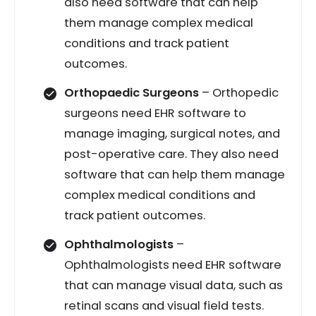
also need software that can help
them manage complex medical
conditions and track patient
outcomes.
Orthopaedic Surgeons
– Orthopedic
surgeons need EHR software to
manage imaging, surgical notes, and
post-operative care. They also need
software that can help them manage
complex medical conditions and
track patient outcomes.
Ophthalmologists
–
Ophthalmologists need EHR software
that can manage visual data, such as
retinal scans and visual field tests.