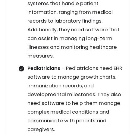
systems that handle patient
information, ranging from medical
records to laboratory findings.
Additionally, they need software that
can assist in managing long-term
illnesses and monitoring healthcare
measures.
Pediatricians
– Pediatricians need EHR
software to manage growth charts,
immunization records, and
developmental milestones. They also
need software to help them manage
complex medical conditions and
communicate with parents and
caregivers.