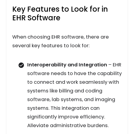
Key Features to Look for in
EHR Software
When choosing EHR software, there are
several key features to look for:
Interoperability and Integration
– EHR
software needs to have the capability
to connect and work seamlessly with
systems like billing and coding
software, lab systems, and imaging
systems. This integration can
significantly improve efficiency.
Alleviate administrative burdens.