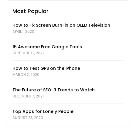
Most Popular
How to Fix Screen Burn-in on OLED Television
APRIL 1, 2020
15 Awesome Free Google Tools
SEPTEMBER 1, 2021
How to Test GPS on the iPhone
MARCH 2, 2020
The Future of SEO: 9 Trends to Watch
DECEMBER 7, 2021
Top Apps for Lonely People
AUGUST 23, 2020