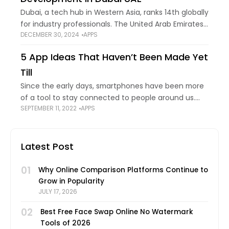
Dubai, a tech hub in Western Asia, ranks 14th globally
for industry professionals. The United Arab Emirates
DECEMBER 30, 2024
APPS
is home to this renowned city. It is among the
region's most advanced
5 App Ideas That Haven’t Been Made Yet
Till
Since the early days, smartphones have been more
of a tool to stay connected to people around us.
SEPTEMBER 11, 2022
APPS
Over time, this paradigm has changed, and today
instead of staying connected,
Latest Post
01
Why Online Comparison Platforms Continue to
Grow in Popularity
JULY 17, 2026
02
Best Free Face Swap Online No Watermark
Tools of 2026