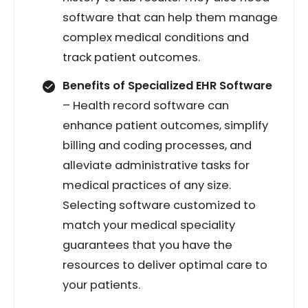
software that can help them manage
complex medical conditions and
track patient outcomes.
Benefits of Specialized EHR Software
– Health record software can
enhance patient outcomes, simplify
billing and coding processes, and
alleviate administrative tasks for
medical practices of any size.
Selecting software customized to
match your medical speciality
guarantees that you have the
resources to deliver optimal care to
your patients.