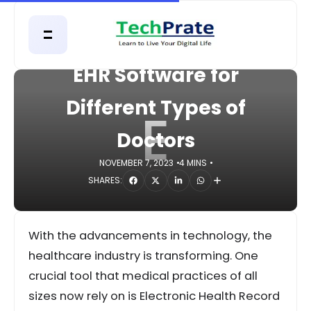
HOME
APPS
EHR Software for
Different Types of
E
Doctors
NOVEMBER 7, 2023
4 MINS
SHARES:
With the advancements in technology, the
healthcare industry is transforming. One
crucial tool that medical practices of all
sizes now rely on is Electronic Health Record