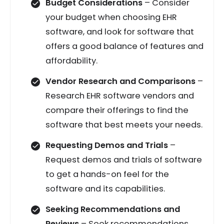
Budget Considerations
– Consider
your budget when choosing EHR
software, and look for software that
offers a good balance of features and
affordability.
Vendor Research and Comparisons
–
Research EHR software vendors and
compare their offerings to find the
software that best meets your needs.
Requesting Demos and Trials
–
Request demos and trials of software
to get a hands-on feel for the
software and its capabilities.
Seeking Recommendations and
Reviews
– Seek recommendations