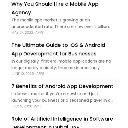
Why You Should Hire a Mobile App
Agency
The mobile app market is growing at an
unprecedented rate. There are now over 2 billion
MAY 27, 2022
APPS
smartphone users around the world, and this
number is only expected to grow in
The Ultimate Guide to iOS & Android
App Development for Businesses
In our digitally-first era, mobile applications are no
longer merely a nicety; they are increasingly
JUNE 10, 2025
APPS
necessary for enterprises. Having a solid mobile app
can greatly increase customer interaction,
7 Benefits of Android App Development
streamline operations,
It doesn’t matter if you’re a newbie and just
launching your business or a seasoned player in a
JULY 9, 2020
APPS
specific industry, you couldn’t do without mobile
app development. We are now
Role of Artificial Intelligence in Software
Development in Dubai UAE