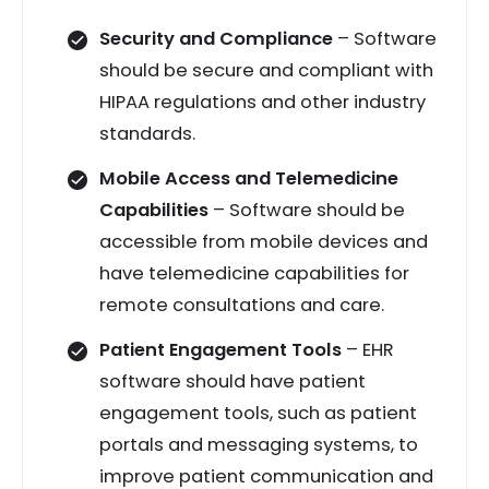
Security and Compliance
– Software
should be secure and compliant with
HIPAA regulations and other industry
standards.
Mobile Access and Telemedicine
Capabilities
– Software should be
accessible from mobile devices and
have telemedicine capabilities for
remote consultations and care.
Patient Engagement Tools
– EHR
software should have patient
engagement tools, such as patient
portals and messaging systems, to
improve patient communication and