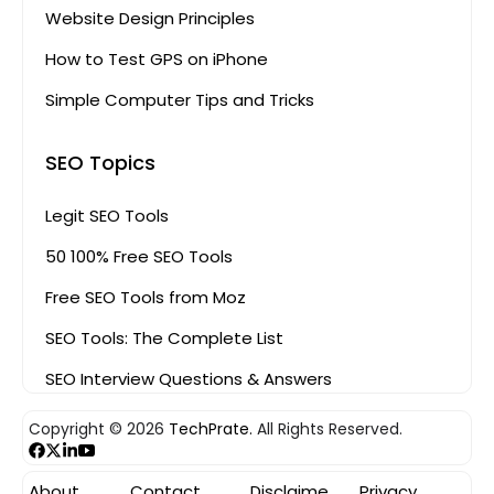
Website Design Principles
How to Test GPS on iPhone
Simple Computer Tips and Tricks
SEO Topics
Legit SEO Tools
50 100% Free SEO Tools
Free SEO Tools from Moz
SEO Tools: The Complete List
SEO Interview Questions & Answers
Copyright © 2026
TechPrate.
All Rights Reserved.
About
Contact
Disclaime
Privacy