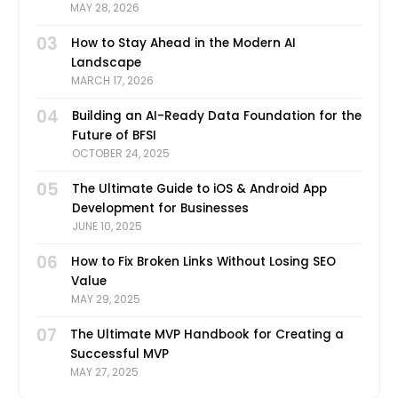
MAY 28, 2026
03
How to Stay Ahead in the Modern AI
Landscape
MARCH 17, 2026
04
Building an AI-Ready Data Foundation for the
Future of BFSI
OCTOBER 24, 2025
05
The Ultimate Guide to iOS & Android App
Development for Businesses
JUNE 10, 2025
06
How to Fix Broken Links Without Losing SEO
Value
MAY 29, 2025
07
The Ultimate MVP Handbook for Creating a
Successful MVP
MAY 27, 2025