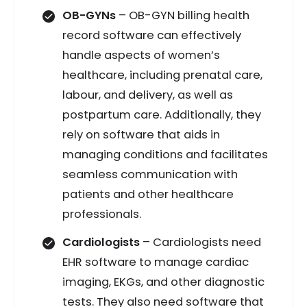
OB-GYNs
– OB-GYN billing health
record software can effectively
handle aspects of women’s
healthcare, including prenatal care,
labour, and delivery, as well as
postpartum care. Additionally, they
rely on software that aids in
managing conditions and facilitates
seamless communication with
patients and other healthcare
professionals.
Cardiologists
– Cardiologists need
EHR software to manage cardiac
imaging, EKGs, and other diagnostic
tests. They also need software that