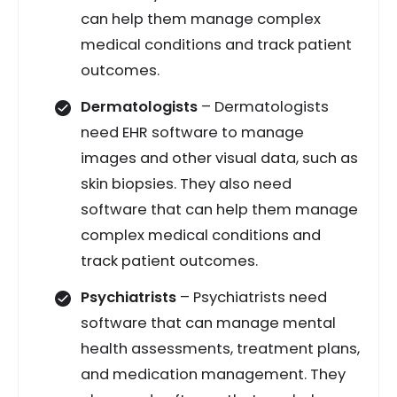
can help them manage complex
medical conditions and track patient
outcomes.
Dermatologists
– Dermatologists
need EHR software to manage
images and other visual data, such as
skin biopsies. They also need
software that can help them manage
complex medical conditions and
track patient outcomes.
Psychiatrists
– Psychiatrists need
software that can manage mental
health assessments, treatment plans,
and medication management. They