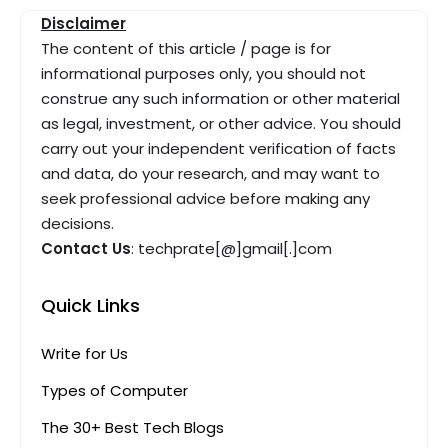
Disclaimer
The content of this article / page is for
informational purposes only, you should not
construe any such information or other material
as legal, investment, or other advice. You should
carry out your independent verification of facts
and data, do your research, and may want to
seek professional advice before making any
decisions.
Contact Us
: techprate[@]gmail[.]com
Quick Links
Write for Us
Types of Computer
The 30+ Best Tech Blogs