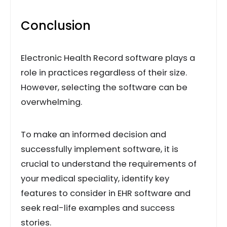
Conclusion
Electronic Health Record software plays a
role in practices regardless of their size.
However, selecting the software can be
overwhelming.
To make an informed decision and
successfully implement software, it is
crucial to understand the requirements of
your medical speciality, identify key
features to consider in EHR software and
seek real-life examples and success
stories.