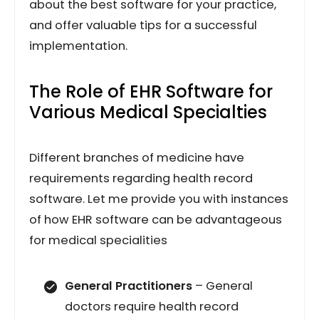
about the best software for your practice,
and offer valuable tips for a successful
implementation.
The Role of EHR Software for
Various Medical Specialties
Different branches of medicine have
requirements regarding health record
software. Let me provide you with instances
of how EHR software can be advantageous
for medical specialities
General Practitioners
– General
doctors require health record