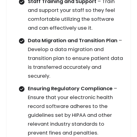
Staff Training and Support
– Train
and support your staff so they feel
comfortable utilizing the software
and can effectively use it.
Data Migration and Transition Plan
–
Develop a data migration and
transition plan to ensure patient data
is transferred accurately and
securely.
Ensuring Regulatory Compliance
–
Ensure that your electronic health
record software adheres to the
guidelines set by HIPAA and other
relevant industry standards to
prevent fines and penalties.