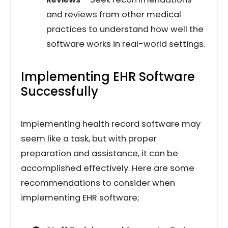
and reviews from other medical
practices to understand how well the
software works in real-world settings.
Implementing EHR Software
Successfully
Implementing health record software may
seem like a task, but with proper
preparation and assistance, it can be
accomplished effectively. Here are some
recommendations to consider when
implementing EHR software;