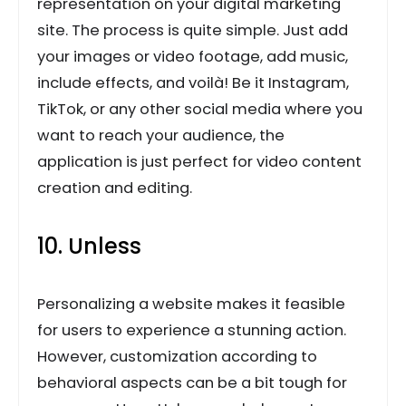
representation on your digital marketing
site. The process is quite simple. Just add
your images or video footage, add music,
include effects, and voilà! Be it Instagram,
TikTok, or any other social media where you
want to reach your audience, the
application is just perfect for video content
creation and editing.
10. Unless
Personalizing a website makes it feasible
for users to experience a stunning action.
However, customization according to
behavioral aspects can be a bit tough for