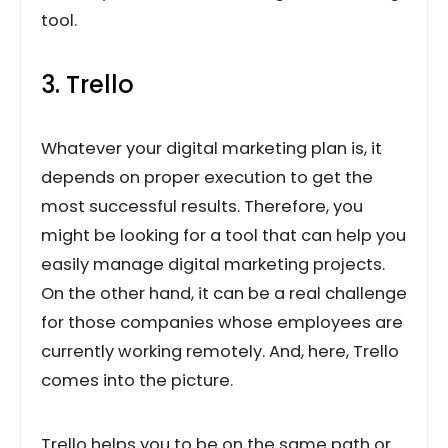
tool.
3. Trello
Whatever your digital marketing plan is, it
depends on proper execution to get the
most successful results. Therefore, you
might be looking for a tool that can help you
easily manage digital marketing projects.
On the other hand, it can be a real challenge
for those companies whose employees are
currently working remotely. And, here, Trello
comes into the picture.
Trello helps you to be on the same path or