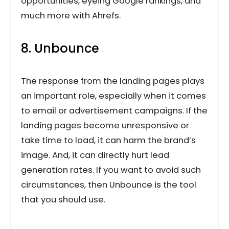
opportunities, eyeing Google rankings, and
much more with Ahrefs.
8. Unbounce
The response from the landing pages plays
an important role, especially when it comes
to email or advertisement campaigns. If the
landing pages become unresponsive or
take time to load, it can harm the brand’s
image. And, it can directly hurt lead
generation rates. If you want to avoid such
circumstances, then Unbounce is the tool
that you should use.