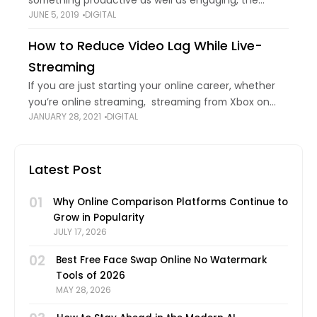
something productive as well as engaging, the
JUNE 5, 2019
DIGITAL
audience is surely going to come back to you for
more. Making a good-quality video
How to Reduce Video Lag While Live-
Streaming
If you are just starting your online career, whether
you’re online streaming, streaming from Xbox on
JANUARY 28, 2021
DIGITAL
YouTube, having a job interview in Zoom, or just
broadcasting something online, you know
Latest Post
01
Why Online Comparison Platforms Continue to
Grow in Popularity
JULY 17, 2026
02
Best Free Face Swap Online No Watermark
Tools of 2026
MAY 28, 2026