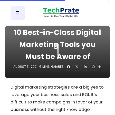
HOME
DIGITAL
10 Best-in-Class Digital
1
Marketing Tools you
Must be Aware of
AUGUST 31, 2021
5 MINS
SHARES:
Digital marketing strategies are a big yes to
leverage your business sales and ROI. It’s
difficult to make campaigns in favor of your
business without the right knowledge