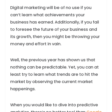
Digital marketing will be of no use if you
can’t learn what achievements your
business has earned. Additionally, if you fail
to foresee the future of your business and
its growth, then you might be throwing your
money and effort in vain.
Well, the previous year has shown us that
nothing can be predictable. Yet, you can at
least try to learn what trends are to hit the
market by observing the current market
happenings.
When you would like to dive into predictive