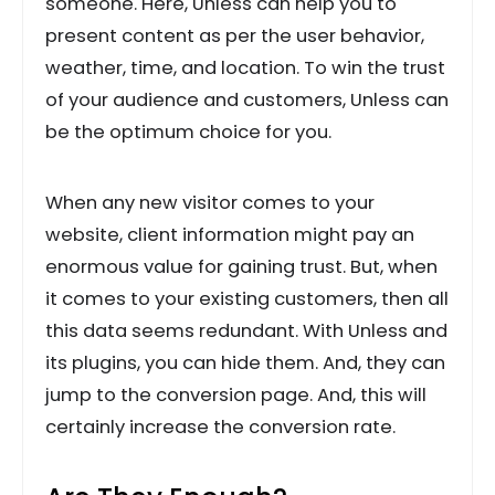
someone. Here, Unless can help you to
present content as per the user behavior,
weather, time, and location. To win the trust
of your audience and customers, Unless can
be the optimum choice for you.
When any new visitor comes to your
website, client information might pay an
enormous value for gaining trust. But, when
it comes to your existing customers, then all
this data seems redundant. With Unless and
its plugins, you can hide them. And, they can
jump to the conversion page. And, this will
certainly increase the conversion rate.