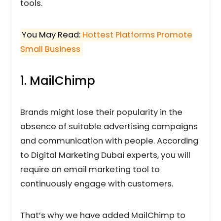
tools.
You May Read:
Hottest Platforms Promote
Small Business
1. MailChimp
Brands might lose their popularity in the
absence of suitable advertising campaigns
and communication with people. According
to Digital Marketing Dubai experts, you will
require an email marketing tool to
continuously engage with customers.
That’s why we have added MailChimp to