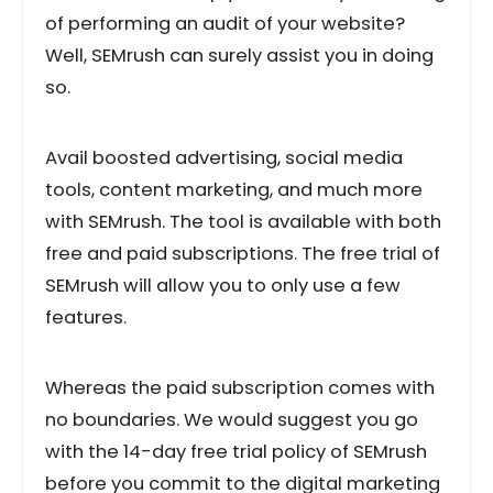
of performing an audit of your website?
Well, SEMrush can surely assist you in doing
so.
Avail boosted advertising, social media
tools, content marketing, and much more
with SEMrush. The tool is available with both
free and paid subscriptions. The free trial of
SEMrush will allow you to only use a few
features.
Whereas the paid subscription comes with
no boundaries. We would suggest you go
with the 14-day free trial policy of SEMrush
before you commit to the digital marketing