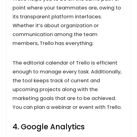
point where your teammates are, owing to
its transparent platform interfaces.
Whether it’s about organization or
communication among the team
members, Trello has everything.
The editorial calendar of Trello is efficient
enough to manage every task. Additionally,
the tool keeps track of current and
upcoming projects along with the
marketing goals that are to be achieved.
You can plan a webinar or event with Trello.
4. Google Analytics