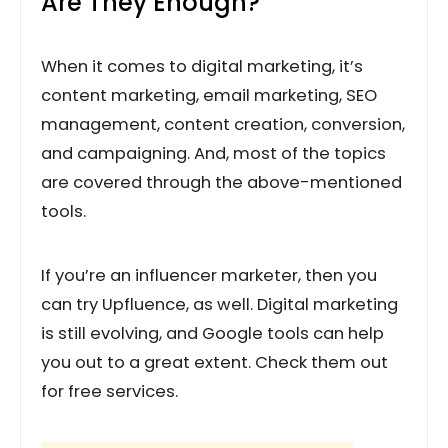
Are They Enough?
When it comes to digital marketing, it’s
content marketing, email marketing, SEO
management, content creation, conversion,
and campaigning. And, most of the topics
are covered through the above-mentioned
tools.
If you’re an influencer marketer, then you
can try Upfluence, as well. Digital marketing
is still evolving, and Google tools can help
you out to a great extent. Check them out
for free services.