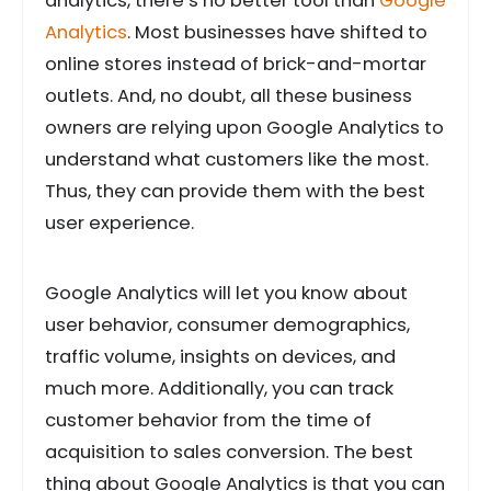
analytics, there’s no better tool than
Google
Analytics
. Most businesses have shifted to
online stores instead of brick-and-mortar
outlets. And, no doubt, all these business
owners are relying upon Google Analytics to
understand what customers like the most.
Thus, they can provide them with the best
user experience.
Google Analytics will let you know about
user behavior, consumer demographics,
traffic volume, insights on devices, and
much more. Additionally, you can track
customer behavior from the time of
acquisition to sales conversion. The best
thing about Google Analytics is that you can