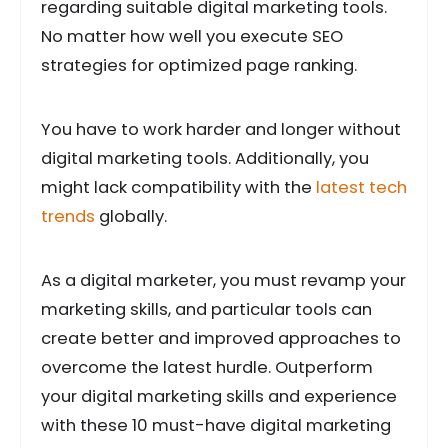
regarding suitable digital marketing tools.
No matter how well you execute SEO
strategies for optimized page ranking.
You have to work harder and longer without
digital marketing tools. Additionally, you
might lack compatibility with the
latest tech
trends
globally.
As a digital marketer, you must revamp your
marketing skills, and particular tools can
create better and improved approaches to
overcome the latest hurdle. Outperform
your digital marketing skills and experience
with these 10 must-have digital marketing