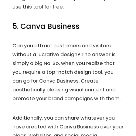
use this tool for free.
5. Canva Business
Can you attract customers and visitors
without a lucrative design? The answer is
simply a big No. So, when you realize that
you require a top-notch design tool, you
can go for Canva Business. Create
aesthetically pleasing visual content and
promote your brand campaigns with them.
Additionally, you can share whatever you
have created with Canva Business over your
blogs, websites, and social media