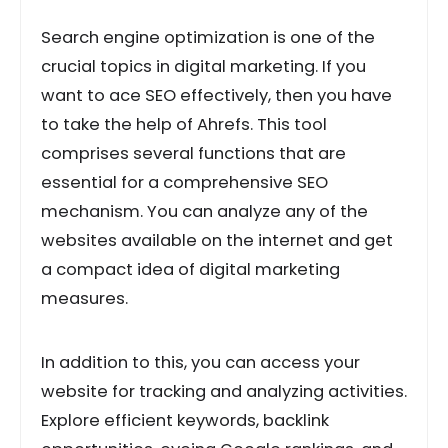
Search engine optimization is one of the
crucial topics in digital marketing. If you
want to ace SEO effectively, then you have
to take the help of Ahrefs. This tool
comprises several functions that are
essential for a comprehensive SEO
mechanism. You can analyze any of the
websites available on the internet and get
a compact idea of digital marketing
measures.
In addition to this, you can access your
website for tracking and analyzing activities.
Explore efficient keywords, backlink