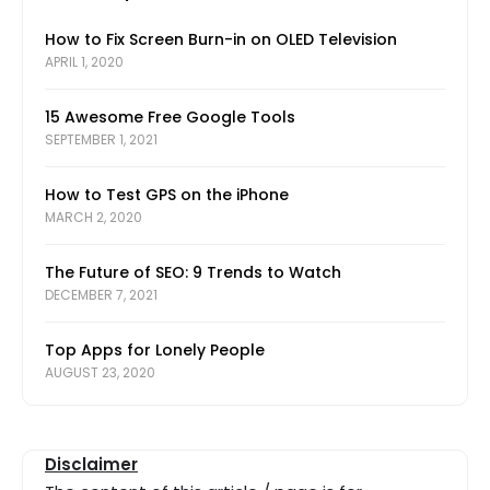
How to Fix Screen Burn-in on OLED Television
APRIL 1, 2020
15 Awesome Free Google Tools
SEPTEMBER 1, 2021
How to Test GPS on the iPhone
MARCH 2, 2020
The Future of SEO: 9 Trends to Watch
DECEMBER 7, 2021
Top Apps for Lonely People
AUGUST 23, 2020
Disclaimer