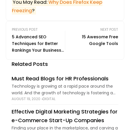
You May Read:
Why Does Firefox Keep
Freezing
?
PREVIOUS POST
NEXT POST
5 Advanced SEO
15 Awesome Free
Techniques for Better
Google Tools
Rankings Your Business
Should Use
Related Posts
Must Read Blogs for HR Professionals
Technology is growing at a rapid pace around the
world. And the growth of technology is fostering a
AUGUST 19, 2020
DIGITAL
change in work environments. From automation to
mobile technology, the technical horizon
Effective Digital Marketing Strategies for
e-Commerce Start-Up Companies
Finding your place in the marketplace, and carving a