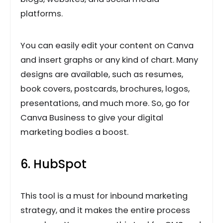
platforms.
You can easily edit your content on Canva
and insert graphs or any kind of chart. Many
designs are available, such as resumes,
book covers, postcards, brochures, logos,
presentations, and much more. So, go for
Canva Business to give your digital
marketing bodies a boost.
6. HubSpot
This tool is a must for inbound marketing
strategy, and it makes the entire process