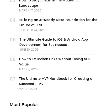
03
How to Stay Ahead in the Modern AI
Landscape
MARCH 17, 2026
04
Building an AI-Ready Data Foundation for the
Future of BFSI
OCTOBER 24, 2025
05
The Ultimate Guide to iOS & Android App
Development for Businesses
JUNE 10, 2025
06
How to Fix Broken Links Without Losing SEO
Value
MAY 29, 2025
07
The Ultimate MVP Handbook for Creating a
Successful MVP
MAY 27, 2025
Most Popular