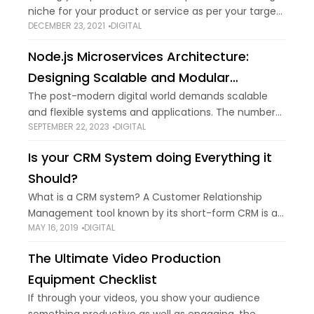
niche for your product or service as per your target
DECEMBER 23, 2021
DIGITAL
audience will help you scale your E-commerce store
and make your
Node.js Microservices Architecture:
Designing Scalable and Modular
Systems
The post-modern digital world demands scalable
and flexible systems and applications. The number
SEPTEMBER 22, 2023
DIGITAL
of software introduced to the digital world is highly
increasing. Traditionally, developers plan all the
Is your CRM System doing Everything it
codes together
Should?
What is a CRM system? A Customer Relationship
Management tool known by its short-form CRM is an
MAY 16, 2019
DIGITAL
online software system that forms a bridge between
your company and its customers.
The Ultimate Video Production
Equipment Checklist
If through your videos, you show your audience