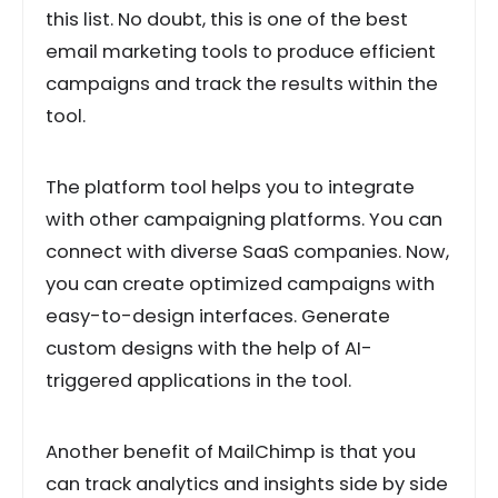
this list. No doubt, this is one of the best
email marketing tools to produce efficient
campaigns and track the results within the
tool.
The platform tool helps you to integrate
with other campaigning platforms. You can
connect with diverse SaaS companies. Now,
you can create optimized campaigns with
easy-to-design interfaces. Generate
custom designs with the help of AI-
triggered applications in the tool.
Another benefit of MailChimp is that you
can track analytics and insights side by side