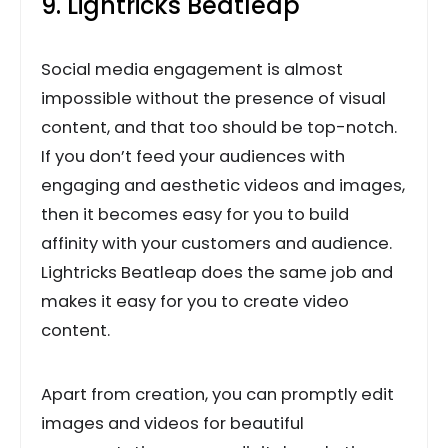
9. Lightricks Beatleap
Social media engagement is almost
impossible without the presence of visual
content, and that too should be top-notch.
If you don’t feed your audiences with
engaging and aesthetic videos and images,
then it becomes easy for you to build
affinity with your customers and audience.
Lightricks Beatleap does the same job and
makes it easy for you to create video
content.
Apart from creation, you can promptly edit
images and videos for beautiful