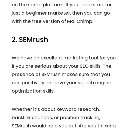
on the same platform. If you are a small or
just a beginner marketer, then you can go
with the free version of MailChimp.
2. SEMrush
We have an excellent marketing tool for you
if you are serious about your SEO skills. The
presence of SEMrush makes sure that you
can positively improve your search engine
optimization skills.
Whether it’s about keyword research,
backlink chances, or position tracking,
SEMrush would help you out. Are you thinking