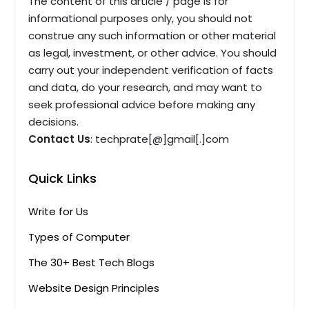
The content of this article / page is for
informational purposes only, you should not
construe any such information or other material
as legal, investment, or other advice. You should
carry out your independent verification of facts
and data, do your research, and may want to
seek professional advice before making any
decisions.
Contact Us
: techprate[@]gmail[.]com
Quick Links
Write for Us
Types of Computer
The 30+ Best Tech Blogs
Website Design Principles