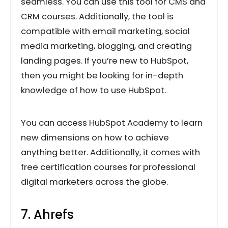
seamless. You can use this tool for CMS and
CRM courses. Additionally, the tool is
compatible with email marketing, social
media marketing, blogging, and creating
landing pages. If you’re new to HubSpot,
then you might be looking for in-depth
knowledge of how to use HubSpot.
You can access HubSpot Academy to learn
new dimensions on how to achieve
anything better. Additionally, it comes with
free certification courses for professional
digital marketers across the globe.
7. Ahrefs