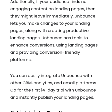
Additionally, if your audience finds no
engaging content on landing pages, then
they might leave immediately. Unbounce
lets you make changes to your landing
pages, along with creating productive
landing pages. Unbounce has tools to
enhance conversions, using landing pages
and providing conversion-friendly
platforms.
You can easily integrate Unbounce with
other CRM, analytics, and email platforms.
Go for the first 14-day trial with Unbounce
and instantly publish your landing pages.