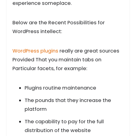
experience someplace.
Below are the Recent Possibilities for
WordPress intellect:
WordPress plugins
really are great sources
Provided That you maintain tabs on
Particular facets, for example:
Plugins routine maintenance
The pounds that they increase the
platform
The capability to pay for the full
distribution of the website