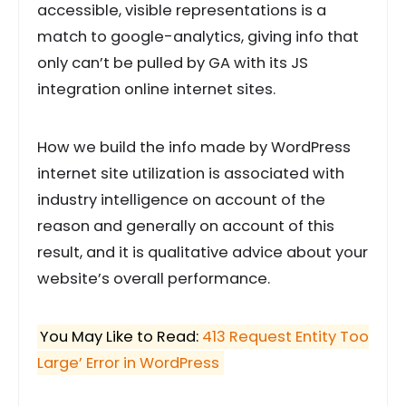
accessible, visible representations is a
match to google-analytics, giving info that
only can’t be pulled by GA with its JS
integration online internet sites.
How we build the info made by WordPress
internet site utilization is associated with
industry intelligence on account of the
reason and generally on account of this
result, and it is qualitative advice about your
website’s overall performance.
You May Like to Read:
413 Request Entity Too
Large’ Error in WordPress