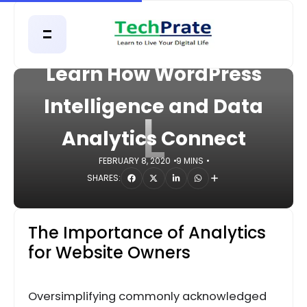
HOME
DIGITAL
Learn How WordPress
Intelligence and Data
L
Analytics Connect
FEBRUARY 8, 2020
9 MINS
SHARES:
The Importance of Analytics
for Website Owners
Oversimplifying commonly acknowledged