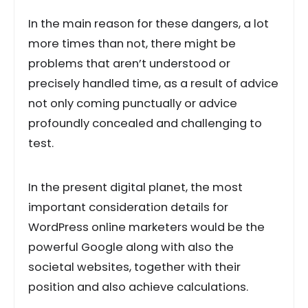
In the main reason for these dangers, a lot
more times than not, there might be
problems that aren’t understood or
precisely handled time, as a result of advice
not only coming punctually or advice
profoundly concealed and challenging to
test.
In the present digital planet, the most
important consideration details for
WordPress online marketers would be the
powerful Google along with also the
societal websites, together with their
position and also achieve calculations.