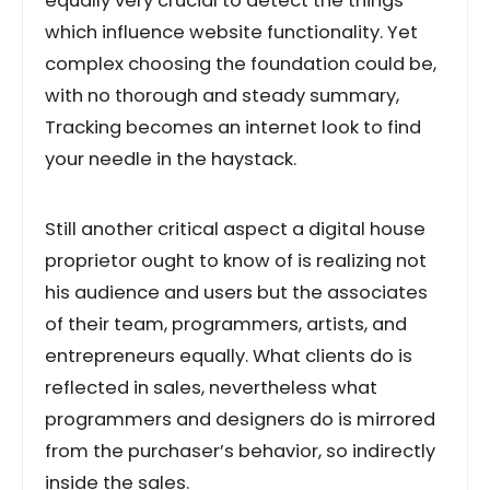
equally very crucial to detect the things
which influence website functionality. Yet
complex choosing the foundation could be,
with no thorough and steady summary,
Tracking becomes an internet look to find
your needle in the haystack.
Still another critical aspect a digital house
proprietor ought to know of is realizing not
his audience and users but the associates
of their team, programmers, artists, and
entrepreneurs equally. What clients do is
reflected in sales, nevertheless what
programmers and designers do is mirrored
from the purchaser’s behavior, so indirectly
inside the sales.