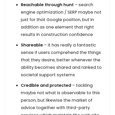
Reachable through hunt
– search
engine optimization / SERP maybe not
just for that Google position, but in
addition as one element that right
results in construction confidence
Shareable
– it has really a fantastic
sense if users comprehend the things
that they desire, better whenever the
ability becomes shared and ranked to
societal support systems
Credible and protected
– tackling
maybe not what is observable to this
person, but likewise the market of
advice together with third-party