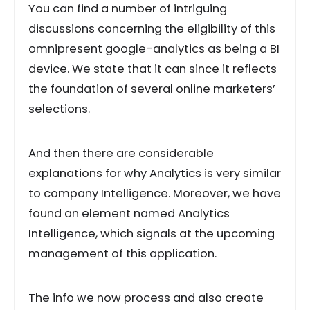
You can find a number of intriguing
discussions concerning the eligibility of this
omnipresent google-analytics as being a BI
device. We state that it can since it reflects
the foundation of several online marketers’
selections.
And then there are considerable
explanations for why Analytics is very similar
to company Intelligence. Moreover, we have
found an element named Analytics
Intelligence, which signals at the upcoming
management of this application.
The info we now process and also create