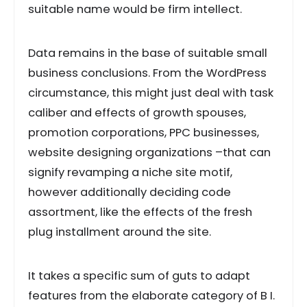
suitable name would be firm intellect.
Data remains in the base of suitable small
business conclusions. From the WordPress
circumstance, this might just deal with task
caliber and effects of growth spouses,
promotion corporations, PPC businesses,
website designing organizations –that can
signify revamping a niche site motif,
however additionally deciding code
assortment, like the effects of the fresh
plug installment around the site.
It takes a specific sum of guts to adapt
features from the elaborate category of B I.