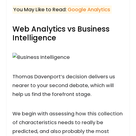
You May Like to Read:
Google Analytics
Web Analytics vs Business
Intelligence
Thomas Davenport’s decision delivers us
nearer to your second debate, which will
help us find the forefront stage.
We begin with assessing how this collection
of characteristics needs to really be
predicted, and also probably the most