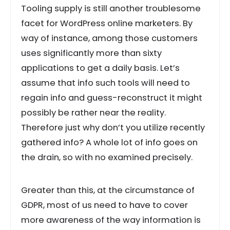
Tooling supply is still another troublesome
facet for WordPress online marketers. By
way of instance, among those customers
uses significantly more than sixty
applications to get a daily basis. Let’s
assume that info such tools will need to
regain info and guess-reconstruct it might
possibly be rather near the reality.
Therefore just why don’t you utilize recently
gathered info? A whole lot of info goes on
the drain, so with no examined precisely.
Greater than this, at the circumstance of
GDPR, most of us need to have to cover
more awareness of the way information is