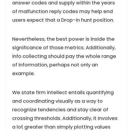
answer codes and supply within the years
of malfunction reply codes may help end
users expect that a Drop-in hunt position.
Nevertheless, the best power is inside the
significance of those metrics. Additionally,
info collecting should pay the whole range
of information, perhaps not only an
example.
We state firm intellect entails quantifying
and coordinating visually as a way to
recognize tendencies and stay clear of
crossing thresholds. Additionally, it involves
a lot greater than simply plotting values