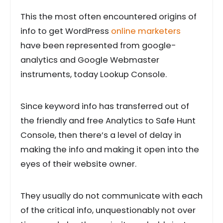
This the most often encountered origins of
info to get WordPress
online marketers
have been represented from google-
analytics and Google Webmaster
instruments, today Lookup Console.
Since keyword info has transferred out of
the friendly and free Analytics to Safe Hunt
Console, then there’s a level of delay in
making the info and making it open into the
eyes of their website owner.
They usually do not communicate with each
of the critical info, unquestionably not over