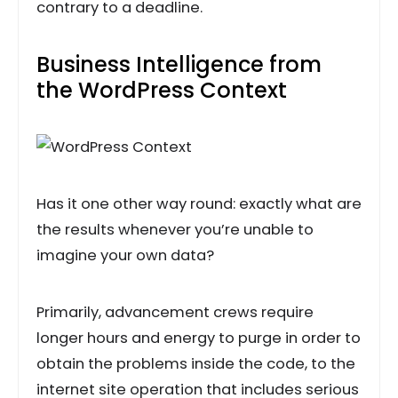
contrary to a deadline.
Business Intelligence from
the WordPress Context
Has it one other way round: exactly what are
the results whenever you’re unable to
imagine your own data?
Primarily, advancement crews require
longer hours and energy to purge in order to
obtain the problems inside the code, to the
internet site operation that includes serious