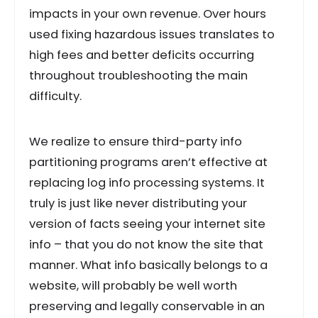
impacts in your own revenue. Over hours
used fixing hazardous issues translates to
high fees and better deficits occurring
throughout troubleshooting the main
difficulty.
We realize to ensure third-party info
partitioning programs aren’t effective at
replacing log info processing systems. It
truly is just like never distributing your
version of facts seeing your internet site
info – that you do not know the site that
manner. What info basically belongs to a
website, will probably be well worth
preserving and legally conservable in an