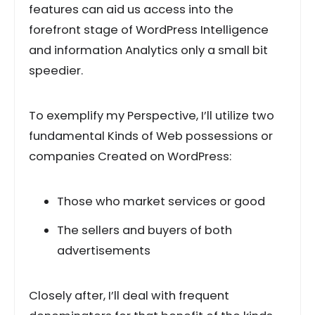
features can aid us access into the
forefront stage of WordPress Intelligence
and information Analytics only a small bit
speedier.
To exemplify my Perspective, I’ll utilize two
fundamental Kinds of Web possessions or
companies Created on WordPress:
Those who market services or good
The sellers and buyers of both
advertisements
Closely after, I’ll deal with frequent