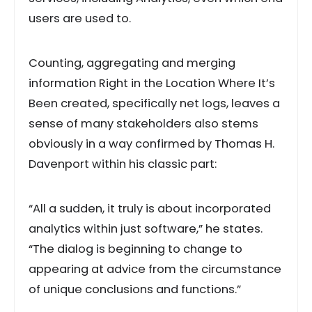
users are used to.
Counting, aggregating and merging
information Right in the Location Where It’s
Been created, specifically net logs, leaves a
sense of many stakeholders also stems
obviously in a way confirmed by Thomas H.
Davenport within his classic part:
“All a sudden, it truly is about incorporated
analytics within just software,” he states.
“The dialog is beginning to change to
appearing at advice from the circumstance
of unique conclusions and functions.”