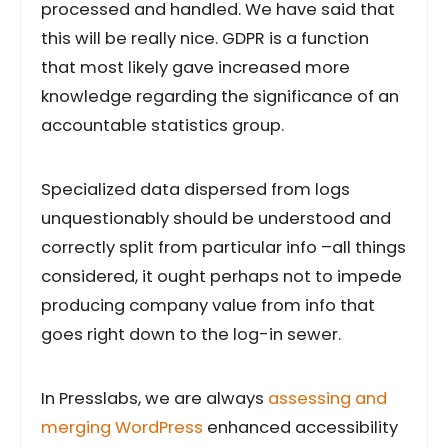
processed and handled. We have said that
this will be really nice. GDPR is a function
that most likely gave increased more
knowledge regarding the significance of an
accountable statistics group.
Specialized data dispersed from logs
unquestionably should be understood and
correctly split from particular info –all things
considered, it ought perhaps not to impede
producing company value from info that
goes right down to the log-in sewer.
In Presslabs, we are always
assessing and
merging WordPress
enhanced accessibility