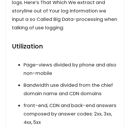
logs. Here’s That Which We extract and
storyline out of Your log information we
input a so Called Big Data-processing when
talking of use logging:
Utilization
Page-views divided by phone and also
non-mobile
Bandwidth use divided from the chief
domain name and CDN domains
front-end, CDN and back-end answers
composed by answer codes: 2xx, 3xx,
4xx, 5xx