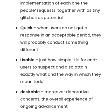
implementation of each one the
people’ requests, together with as tiny
glitches as potential
Quick
– when users do not get a
response in an acceptable period, they
will probably conduct something
different
Usable
– just how simple it is for end-
users to suspect and also attain
exactly what and the way in which they
mean todo
desirable
– moreover decorative
concerns, the overall experience of
ongoing advancement