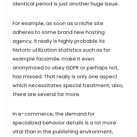
identical period is just another huge issue.
For example, as soon as a niche site
adheres to some brand new hosting
agency, it really is highly probable its
historic utilization statistics such as for
example facsimile, make it even
anonymized to obey GDPR or perhaps not,
has missed. That really is only one aspect
which necessitates special treatment; also,
there are several far more.
In e-commerce, the demand for
specialized behavior details is a lot more
vital than in the publishing environment,