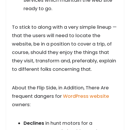
services which maintain the web site
ready to go.
To stick to along with a very simple lineup —
that the users will need to locate the
website, be in a position to cover a trip, of
course, should they enjoy the things that
they visit, transform and, preferably, explain
to different folks concerning that.
About the Flip Side, in Addition, There Are
frequent dangers for
WordPress website
owners:
Declines
in hunt motors for a