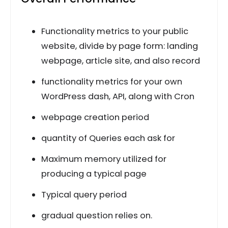
Functionality metrics to your public
website, divide by page form: landing
webpage, article site, and also record
functionality metrics for your own
WordPress dash, API, along with Cron
webpage creation period
quantity of Queries each ask for
Maximum memory utilized for
producing a typical page
Typical query period
gradual question relies on.