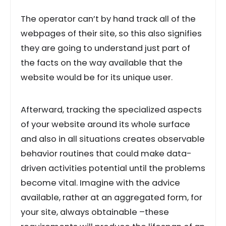
The operator can’t by hand track all of the
webpages of their site, so this also signifies
they are going to understand just part of
the facts on the way available that the
website would be for its unique user.
Afterward, tracking the specialized aspects
of your website around its whole surface
and also in all situations creates observable
behavior routines that could make data-
driven activities potential until the problems
become vital. Imagine with the advice
available, rather at an aggregated form, for
your site, always obtainable –these