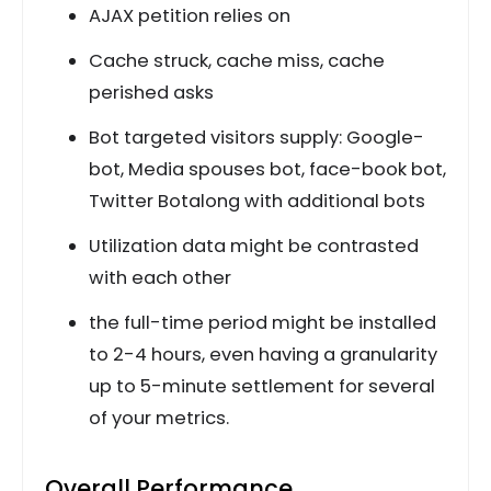
AJAX petition relies on
Cache struck, cache miss, cache
perished asks
Bot targeted visitors supply: Google-
bot, Media spouses bot, face-book bot,
Twitter Botalong with additional bots
Utilization data might be contrasted
with each other
the full-time period might be installed
to 2-4 hours, even having a granularity
up to 5-minute settlement for several
of your metrics.
Overall Performance