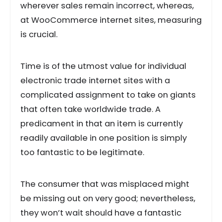
wherever sales remain incorrect, whereas,
at WooCommerce internet sites, measuring
is crucial.
Time is of the utmost value for individual
electronic trade internet sites with a
complicated assignment to take on giants
that often take worldwide trade. A
predicament in that an item is currently
readily available in one position is simply
too fantastic to be legitimate.
The consumer that was misplaced might
be missing out on very good; nevertheless,
they won’t wait should have a fantastic