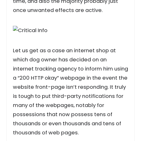
time, and also the majority probably just
once unwanted effects are active.
Let us get as a case an internet shop at
which dog owner has decided on an
internet tracking agency to inform him using
a “200 HTTP okay” webpage in the event the
website front-page isn’t responding. It truly
is tough to put third-party notifications for
many of the webpages, notably for
possessions that now possess tens of
thousands or even thousands and tens of
thousands of web pages.