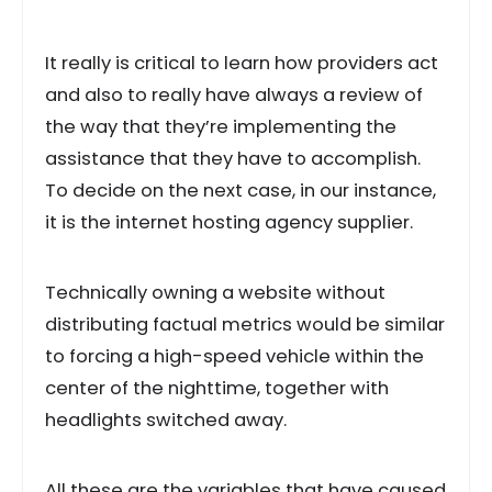
It really is critical to learn how providers act
and also to really have always a review of
the way that they’re implementing the
assistance that they have to accomplish.
To decide on the next case, in our instance,
it is the internet hosting agency supplier.
Technically owning a website without
distributing factual metrics would be similar
to forcing a high-speed vehicle within the
center of the nighttime, together with
headlights switched away.
All these are the variables that have caused