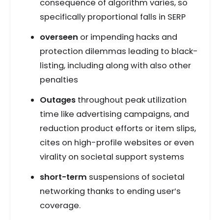
consequence of algorithm varies, so
specifically proportional falls in SERP
overseen
or impending hacks and
protection dilemmas leading to black-
listing, including along with also other
penalties
Outages
throughout peak utilization
time like advertising campaigns, and
reduction product efforts or item slips,
cites on high-profile websites or even
virality on societal support systems
short-term
suspensions of societal
networking thanks to ending user’s
coverage.