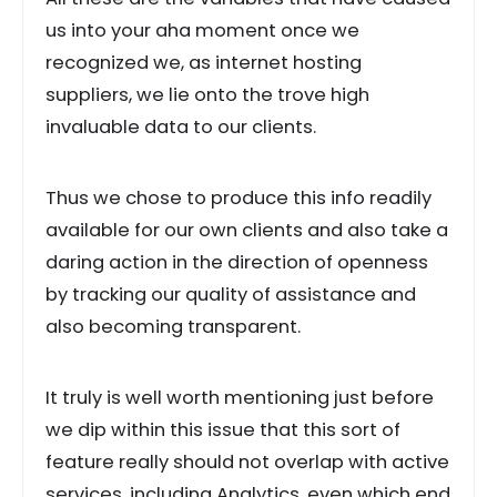
us into your aha moment once we
recognized we, as internet hosting
suppliers, we lie onto the trove high
invaluable data to our clients.
Thus we chose to produce this info readily
available for our own clients and also take a
daring action in the direction of openness
by tracking our quality of assistance and
also becoming transparent.
It truly is well worth mentioning just before
we dip within this issue that this sort of
feature really should not overlap with active
services, including Analytics, even which end