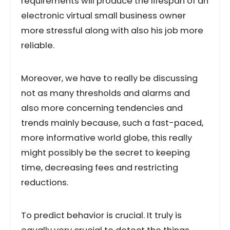
requirements will produce the lifespan of an
electronic virtual small business owner
more stressful along with also his job more
reliable.
Moreover, we have to really be discussing
not as many thresholds and alarms and
also more concerning tendencies and
trends mainly because, such a fast-paced,
more informative world globe, this really
might possibly be the secret to keeping
time, decreasing fees and restricting
reductions.
To predict behavior is crucial. It truly is