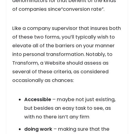
denominators for that benefit of the kinds
of companies since“conversion rate”.
Like a company supervisor that insures both
of these two forms, you’ll typically wish to
elevate all of the barriers on your manner
into personal transformation. Notably, to
Transform, a Website should assess as
several of these criteria, as considered
occasionally as chances:
Accessible
– maybe not just existing,
but besides an easy task to see, as
with no there isn’t any firm
doing work
– making sure that the