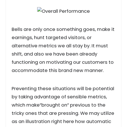
Bells are only once something goes, make it
earnings, hunt targeted visitors, or
alternative metrics we all stay by. It must
shift, and also we have been already
functioning on motivating our customers to
accommodate this brand new manner.
Preventing these situations will be potential
by taking advantage of sensible metrics,
which make”brought on” previous to the
tricky ones that are pressing. We may utilize
as an illustration right here how automatic