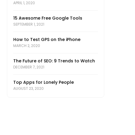
APRIL 1, 2020
15 Awesome Free Google Tools
SEPTEMBER 1, 2021
How to Test GPS on the iPhone
MARCH 2, 2020
The Future of SEO: 9 Trends to Watch
DECEMBER 7, 2021
Top Apps for Lonely People
AUGUST 23, 2020