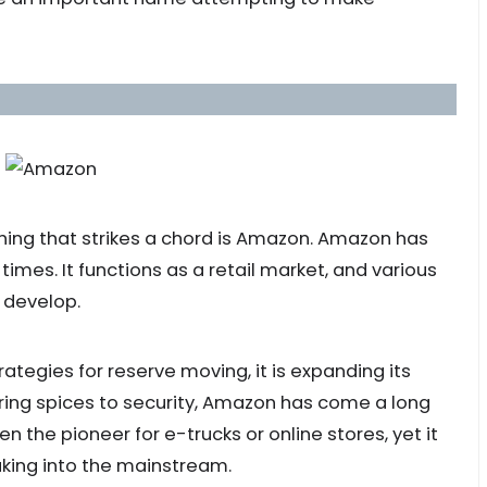
thing that strikes a chord is Amazon. Amazon has
imes. It functions as a retail market, and various
 develop.
ategies for reserve moving, it is expanding its
ering spices to security, Amazon has come a long
 the pioneer for e-trucks or online stores, yet it
king into the mainstream.