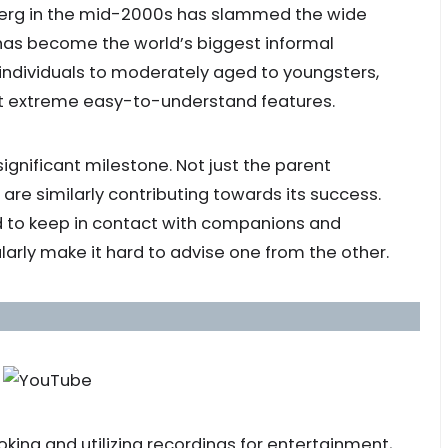
berg in the mid-2000s has slammed the wide
 has become the world’s biggest informal
ndividuals to moderately aged to youngsters,
most extreme easy-to-understand features.
significant milestone. Not just the parent
are similarly contributing towards its success.
 to keep in contact with companions and
larly make it hard to advise one from the other.
king and utilizing recordings for entertainment,