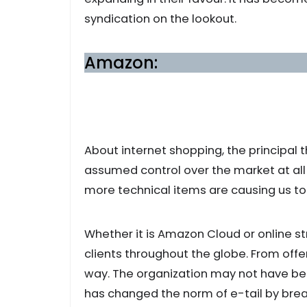
syndication on the lookout.
Amazon:
About internet shopping, the principal 
assumed control over the market at all t
more technical items are causing us to
Whether it is Amazon Cloud or online str
clients throughout the globe. From off
way. The organization may not have been
has changed the norm of e-tail by brea