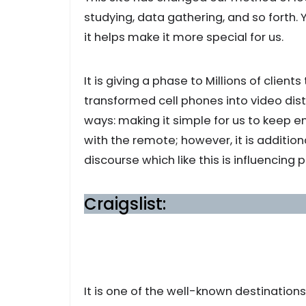
studying, data gathering, and so forth.
it helps make it more special for us.
It is giving a phase to Millions of clients
transformed cell phones into video dist
ways: making it simple for us to keep e
with the remote; however, it is additio
discourse which like this is influencing
Craigslist:
It is one of the well-known destination