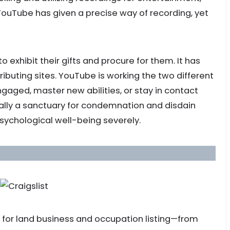
 YouTube has given a precise way of recording, yet
 to exhibit their gifts and procure for them. It has
ributing sites. YouTube is working the two different
ngaged, master new abilities, or stay in contact
nally a sanctuary for condemnation and disdain
 psychological well-being severely.
s for land business and occupation listing—from