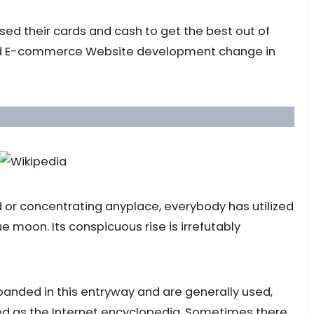
 used their cards and cash to get the best out of
ed E-commerce Website development change in
d or concentrating anyplace, everybody has utilized
ue moon. Its conspicuous rise is irrefutably
nded in this entryway and are generally used,
ated as the Internet encyclopedia. Sometimes there