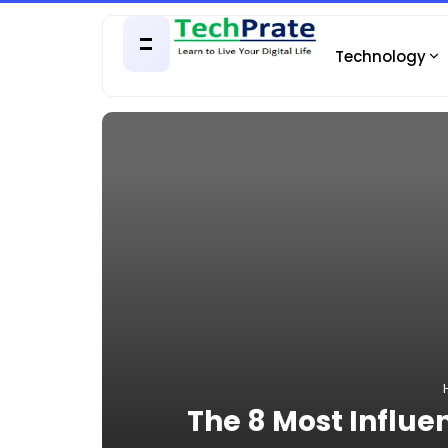
Technology
The 8 Most Influen