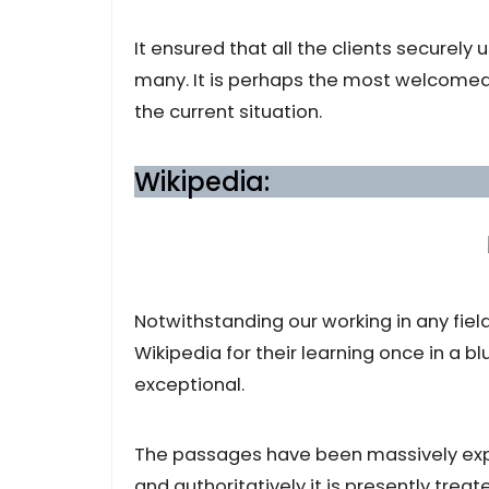
It ensured that all the clients securely
many. It is perhaps the most welcom
the current situation.
Wikipedia:
Notwithstanding our working in any fiel
Wikipedia for their learning once in a bl
exceptional.
The passages have been massively expa
and authoritatively it is presently tre