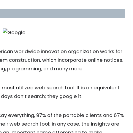
erican worldwide innovation organization works for
em construction, which incorporate online notices,
ing, programming, and many more.
he most utilized web search tool. It is an equivalent
 days don’t search; they google it.
y everything, 97% of the portable clients and 67%
heir web search tool; in any case, the insights are
ome an important name attempting to make