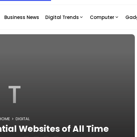
Business News
Digital Trends
Computer
Gad
T
HOME
DIGITAL
tial Websites of All Time