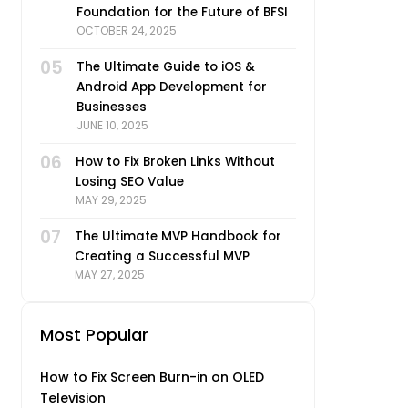
Foundation for the Future of BFSI
OCTOBER 24, 2025
05
The Ultimate Guide to iOS &
Android App Development for
Businesses
JUNE 10, 2025
06
How to Fix Broken Links Without
Losing SEO Value
MAY 29, 2025
07
The Ultimate MVP Handbook for
Creating a Successful MVP
MAY 27, 2025
Most Popular
How to Fix Screen Burn-in on OLED
Television