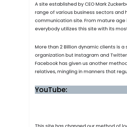
A site established by CEO Mark Zucker
range of various business sectors and
communication site. From mature age i
everybody utilizes this site with its 
More than 2 Billion dynamic clients is a 
organization but Instagram and Twitter 
Facebook has given us another method
relatives, mingling in manners that regu
YouTube:
This site has changed our method of loo