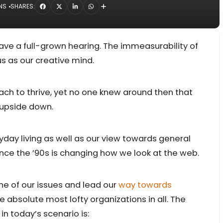
NS
SHARES:
ave a full-grown hearing. The immeasurability of
s as our creative mind.
oach to thrive, yet no one knew around then that
l upside down.
ay living as well as our view towards general
nce the ’90s is changing how we look at the web.
one of our issues and lead our
way towards
e absolute most lofty organizations in all. The
in today’s scenario is: