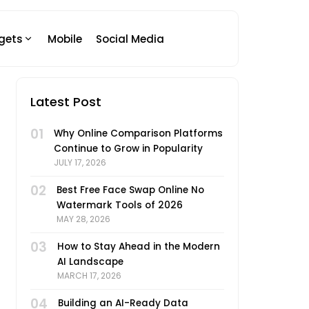
gets
Mobile
Social Media
Latest Post
01
Why Online Comparison Platforms
Continue to Grow in Popularity
JULY 17, 2026
02
Best Free Face Swap Online No
Watermark Tools of 2026
MAY 28, 2026
03
How to Stay Ahead in the Modern
AI Landscape
MARCH 17, 2026
04
Building an AI-Ready Data