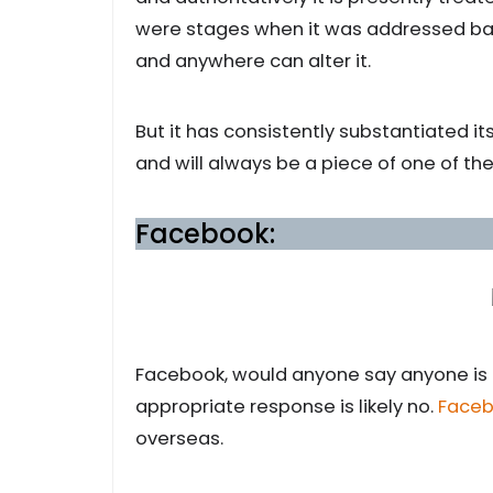
were stages when it was addressed ba
and anywhere can alter it.
But it has consistently substantiated its
and will always be a piece of one of th
Facebook:
Facebook, would anyone say anyone is a
appropriate response is likely no.
Face
overseas.