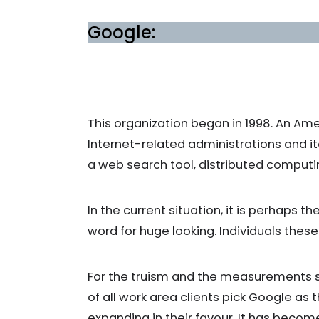
Google:
This organization began in 1998. An Am
Internet-related administrations and it
a web search tool, distributed comput
In the current situation, it is perhaps t
word for huge looking. Individuals these
For the truism and the measurements sa
of all work area clients pick Google as t
expanding in their favour. It has bec