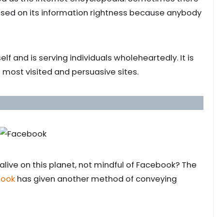
sed on its information rightness because anybody
elf and is serving individuals wholeheartedly. It is
e most visited and persuasive sites.
live on this planet, not mindful of Facebook? The
book
has given another method of conveying