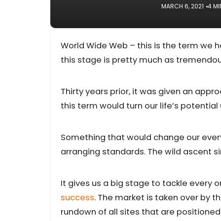
MARCH 6, 2021
4 MI
World Wide Web – this is the term we h
this stage is pretty much as tremendou
Thirty years prior, it was given an appr
this term would turn our life’s potentia
Something that would change our everyd
arranging standards. The wild ascent si
It gives us a big stage to tackle every 
success
. The market is taken over by th
rundown of all sites that are positioned 