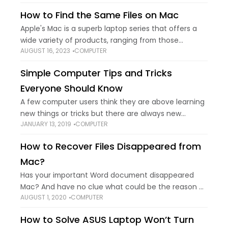
How to Find the Same Files on Mac
Apple's Mac is a superb laptop series that offers a
wide variety of products, ranging from those
AUGUST 16, 2023
COMPUTER
designed for moderate home needs to those
designed for high-end professional use. However,
Simple Computer Tips and Tricks
Everyone Should Know
A few computer users think they are above learning
new things or tricks but there are always new
JANUARY 13, 2019
COMPUTER
computer tips & tricks to learn and share your skill.
We can
How to Recover Files Disappeared from
Mac?
Has your important Word document disappeared
Mac? And have no clue what could be the reason or
AUGUST 1, 2020
COMPUTER
cause. Then, read and follow this blog thoroughly.
Many users have complained that
How to Solve ASUS Laptop Won’t Turn