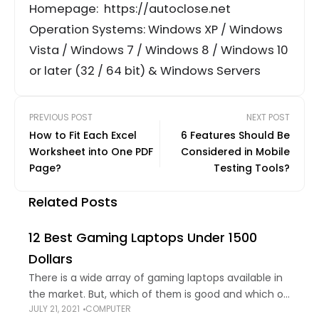
Homepage: https://autoclose.net
Operation Systems: Windows XP / Windows
Vista / Windows 7 / Windows 8 / Windows 10
or later (32 / 64 bit) & Windows Servers
PREVIOUS POST
NEXT POST
How to Fit Each Excel
6 Features Should Be
Worksheet into One PDF
Considered in Mobile
Page?
Testing Tools?
Related Posts
12 Best Gaming Laptops Under 1500
Dollars
There is a wide array of gaming laptops available in
the market. But, which of them is good and which of
JULY 21, 2021
COMPUTER
them is not; is not something easy to figure