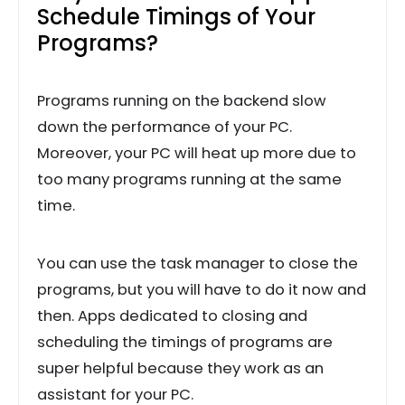
Schedule Timings of Your
Programs?
Programs running on the backend slow
down the performance of your PC.
Moreover, your PC will heat up more due to
too many programs running at the same
time.
You can use the task manager to close the
programs, but you will have to do it now and
then. Apps dedicated to closing and
scheduling the timings of programs are
super helpful because they work as an
assistant for your PC.