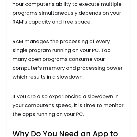
Your computer’s ability to execute multiple
programs simultaneously depends on your
RAM’s capacity and free space.
RAM manages the processing of every
single program running on your PC. Too
many open programs consume your
computer’s memory and processing power,
which results in a slowdown.
If you are also experiencing a slowdown in
your computer’s speed, it is time to monitor
the apps running on your PC.
Why Do You Need an App to