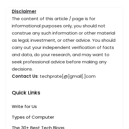
Disclaimer
The content of this article / page is for
informational purposes only, you should not
construe any such information or other material
as legal, investment, or other advice. You should
carry out your independent verification of facts
and data, do your research, and may want to
seek professional advice before making any
decisions.
Contact Us
: techprate[@]gmail[.]com
Quick Links
Write for Us
Types of Computer
The 30+ Best Tech Blogs