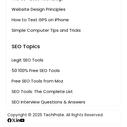
Website Design Principles
How to Test GPS on iPhone
Simple Computer Tips and Tricks
SEO Topics
Legit SEO Tools
50 100% Free SEO Tools
Free SEO Tools from Moz
SEO Tools: The Complete List
SEO Interview Questions & Answers
Copyright © 2026
TechPrate.
All Rights Reserved.