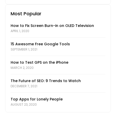
Most Popular
How to Fix Screen Burn-in on OLED Television
APRIL 1, 2020
15 Awesome Free Google Tools
SEPTEMBER 1, 2021
How to Test GPS on the iPhone
MARCH 2, 2020
The Future of SEO: 9 Trends to Watch
DECEMBER 7, 2021
Top Apps for Lonely People
AUGUST 23, 2020