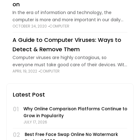
on
In the era of information and technology, the
computer is more and more important in our daily
OCTOBER 24, 2020
COMPUTER
life and work. ASUS, as a famous computer brand,
owns large popularity among
A Guide to Computer Viruses: Ways to
Detect & Remove Them
Computer viruses are highly contagious, so
everyone must take good care of their devices. With
APRIL 19, 2022
COMPUTER
new variations of the virus malicious virus programs
emerging frequently, your data and devices
become
Latest Post
01
Why Online Comparison Platforms Continue to
Grow in Popularity
JULY 17, 2026
02
Best Free Face Swap Online No Watermark