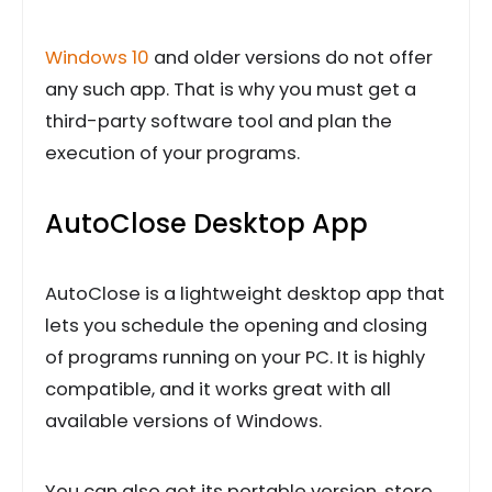
Windows 10
and older versions do not offer
any such app. That is why you must get a
third-party software tool and plan the
execution of your programs.
AutoClose Desktop App
AutoClose is a lightweight desktop app that
lets you schedule the opening and closing
of programs running on your PC. It is highly
compatible, and it works great with all
available versions of Windows.
You can also get its portable version, store