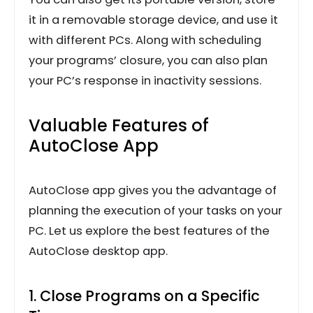
it in a removable storage device, and use it
with different PCs. Along with scheduling
your programs’ closure, you can also plan
your PC’s response in inactivity sessions.
Valuable Features of
AutoClose App
AutoClose app gives you the advantage of
planning the execution of your tasks on your
PC. Let us explore the best features of the
AutoClose desktop app.
1. Close Programs on a Specific