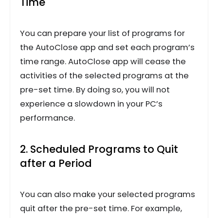
Time
You can prepare your list of programs for
the AutoClose app and set each program’s
time range. AutoClose app will cease the
activities of the selected programs at the
pre-set time. By doing so, you will not
experience a slowdown in your PC’s
performance.
2. Scheduled Programs to Quit
after a Period
You can also make your selected programs
quit after the pre-set time. For example,