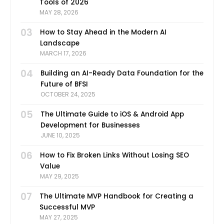
Tools of 2026
MAY 28, 2026
03
How to Stay Ahead in the Modern AI
Landscape
MARCH 17, 2026
04
Building an AI-Ready Data Foundation for the
Future of BFSI
OCTOBER 24, 2025
05
The Ultimate Guide to iOS & Android App
Development for Businesses
JUNE 10, 2025
06
How to Fix Broken Links Without Losing SEO
Value
MAY 29, 2025
07
The Ultimate MVP Handbook for Creating a
Successful MVP
MAY 27, 2025