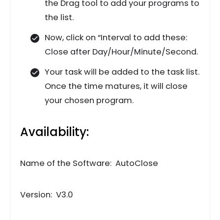
the Drag tool to add your programs to
the list.
Now, click on “Interval to add these:
Close after Day/Hour/Minute/Second.
Your task will be added to the task list.
Once the time matures, it will close
your chosen program.
Availability:
Name of the Software: AutoClose
Version: V3.0