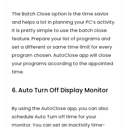
The Batch Close option is the time savior
and helps a lot in planning your PC’s activity.
It is pretty simple to use the batch close
feature. Prepare your list of programs and
set a different or same time limit for every
program chosen. AutoClose app will close
your programs according to the appointed
time.
6. Auto Turn Off Display Monitor
By using the AutoClose app, you can also
schedule Auto Turn off time for your
monitor. You can set an inactivity time-