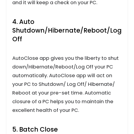
and it will keep a check on your PC.
4. Auto
Shutdown/Hibernate/Reboot/Log
Off
AutoClose app gives you the liberty to shut
down/Hibernate/Reboot/Log Off your PC
automatically. AutoClose app will act on
your PC to Shutdown/ Log Off/ Hibernate/
Reboot at your pre-set time. Automatic
closure of a PC helps you to maintain the
excellent health of your PC.
5. Batch Close