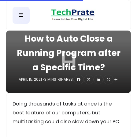
HOME
COMPUTER
How to Auto Close a
H
Running Program after
a Specific Time?
APRIL 15, 2021
3 MINS
SHARES:
Doing thousands of tasks at once is the
best feature of our computers, but
multitasking could also slow down your PC.