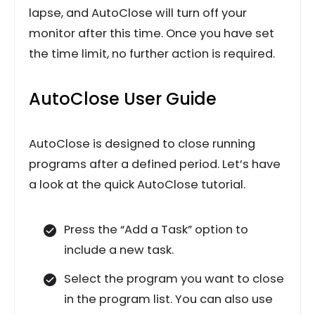
lapse, and AutoClose will turn off your
monitor after this time. Once you have set
the time limit, no further action is required.
AutoClose User Guide
AutoClose is designed to close running
programs after a defined period. Let’s have
a look at the quick AutoClose tutorial.
Press the “Add a Task” option to
include a new task.
Select the program you want to close
in the program list. You can also use