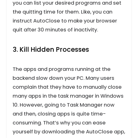
you can list your desired programs and set
the quitting time for them. Like, you can
instruct AutoClose to make your browser
quit after 30 minutes of inactivity.
3. Kill Hidden Processes
The apps and programs running at the
backend slow down your PC. Many users
complain that they have to manually close
many apps in the task manager in Windows
10. However, going to Task Manager now
and then, closing apps is quite time-
consuming. That’s why you can ease
yourself by downloading the AutoClose app,