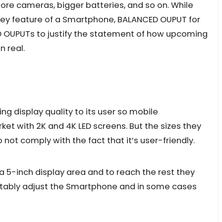
ore cameras, bigger batteries, and so on. While
 key feature of a Smartphone, BALANCED OUPUT for
ED OUPUTs to justify the statement of how upcoming
 real.
g display quality to its user so mobile
et with 2K and 4K LED screens. But the sizes they
do not comply with the fact that it’s user-friendly.
5-inch display area and to reach the rest they
rtably adjust the Smartphone and in some cases