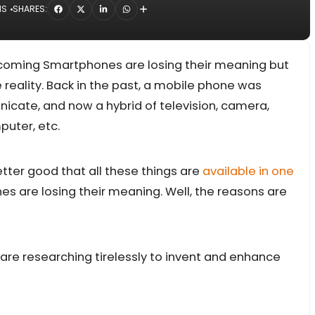
NS
SHARES:
pcoming Smartphones are losing their meaning but
the reality. Back in the past, a mobile phone was
cate, and now a hybrid of television, camera,
uter, etc.
etter good that all these things are
available in one
are losing their meaning. Well, the reasons are
re researching tirelessly to invent and enhance