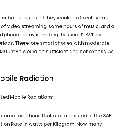
ler batteries as all they would do is call some
r of video streaming, some hours of music, and a
rtphone today is making its users SLAVE as
eriods. Therefore smartphones with moderate
300mAh would be sufficient and not excess. As
obile Radiation
some radiations that are measured in the SAR
ption Rate in watts per Kilogram. Now many