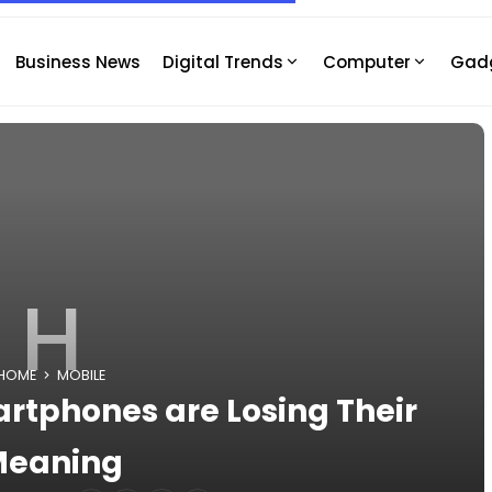
Business News
Digital Trends
Computer
Gad
H
HOME
MOBILE
tphones are Losing Their
Meaning