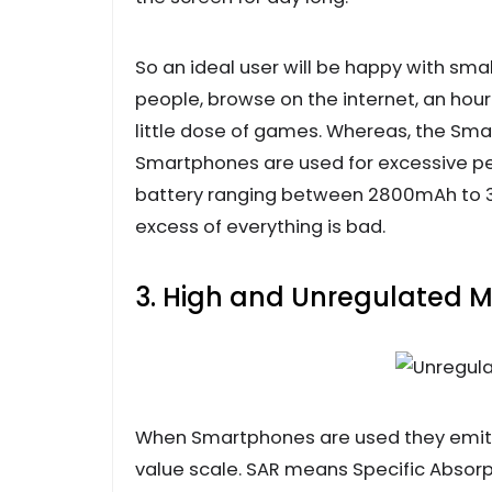
So an ideal user will be happy with smal
people, browse on the internet, an hou
little dose of games. Whereas, the Sma
Smartphones are used for excessive p
battery ranging between 2800mAh to 3
excess of everything is bad.
3. High and Unregulated M
When Smartphones are used they emit 
value scale. SAR means Specific Absor