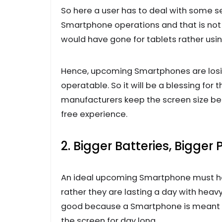
So here a user has to deal with some s
Smartphone operations and that is not h
would have gone for tablets rather usi
Hence, upcoming Smartphones are losing
operatable. So it will be a blessing for
manufacturers keep the screen size bet
free experience.
2. Bigger Batteries, Bigger
An ideal upcoming Smartphone must hav
rather they are lasting a day with heavy
good because a Smartphone is meant to
the screen for day long.