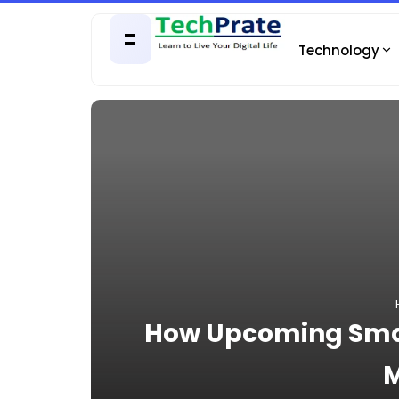
Technology
How Upcoming Smar