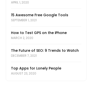
APRIL 1, 2020
15 Awesome Free Google Tools
SEPTEMBER 1, 2021
How to Test GPS on the iPhone
MARCH 2, 2020
The Future of SEO: 9 Trends to Watch
DECEMBER 7, 2021
Top Apps for Lonely People
AUGUST 23, 2020