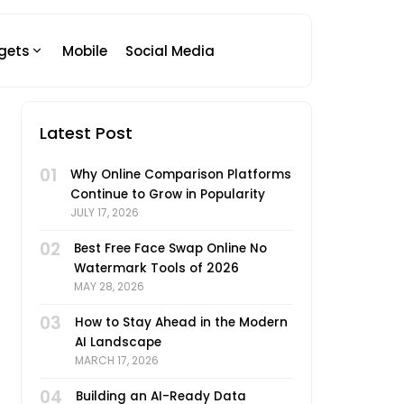
gets
Mobile
Social Media
Latest Post
01
Why Online Comparison Platforms
Continue to Grow in Popularity
JULY 17, 2026
02
Best Free Face Swap Online No
Watermark Tools of 2026
MAY 28, 2026
03
How to Stay Ahead in the Modern
AI Landscape
MARCH 17, 2026
04
Building an AI-Ready Data