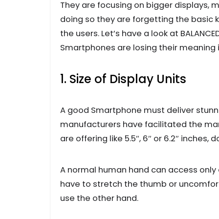
They are focusing on bigger displays, m
doing so they are forgetting the basic
the users. Let’s have a look at BALANC
Smartphones are losing their meaning in
1. Size of Display Units
A good Smartphone must deliver stunnin
manufacturers have facilitated the mark
are offering like 5.5″, 6″ or 6.2″ inches, 
A normal human hand can access only a 
have to stretch the thumb or uncomfo
use the other hand.