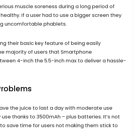
erious muscle soreness during a long period of
ealthy. If a user had to use a bigger screen they
ng uncomfortable phablets.
 their basic key feature of being easily
 the majority of users that Smartphone
ween 4-inch the 5.5-inch max to deliver a hassle-
 Problems
e the juice to last a day with moderate use
 use thanks to 3500mAh – plus batteries. It’s not
 save time for users not making them stick to