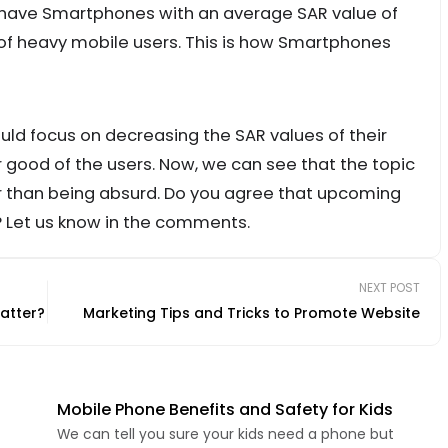
have Smartphones with an average SAR value of
 of heavy mobile users. This is how Smartphones
d focus on decreasing the SAR values of their
good of the users. Now, we can see that the topic
r than being absurd. Do you agree that upcoming
 Let us know in the comments.
NEXT POST
atter?
Marketing Tips and Tricks to Promote Website
Mobile Phone Benefits and Safety for Kids
We can tell you sure your kids need a phone but