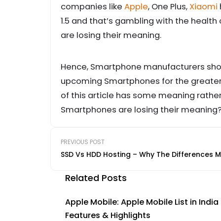
companies like
Apple
, One Plus,
Xiaomi
1.5 and that’s gambling with the health
are losing their meaning.
Hence, Smartphone manufacturers shoul
upcoming Smartphones for the greater 
of this article has some meaning rathe
Smartphones are losing their meaning?
PREVIOUS POST
SSD Vs HDD Hosting – Why The Differences M
Related Posts
Apple Mobile: Apple Mobile List in India
Features & Highlights