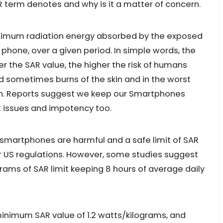
R term denotes and why is it a matter of concern.
aximum radiation energy absorbed by the exposed
phone, over a given period. In simple words, the
r the SAR value, the higher the risk of humans
d sometimes burns of the skin and in the worst
run. Reports suggest we keep our Smartphones
t issues and impotency too.
smartphones are harmful and a safe limit of SAR
er US regulations. However, some studies suggest
grams of SAR limit keeping 8 hours of average daily
nimum SAR value of 1.2 watts/kilograms, and