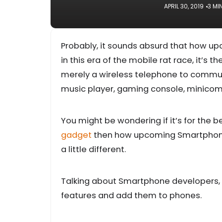
APRIL 30, 2019
3 MI
Probably, it sounds absurd that how u
in this era of the mobile rat race, it’s 
merely a wireless telephone to communi
music player, gaming console, minicomp
You might be wondering if it’s for the b
gadget
then how upcoming Smartphones 
a little different.
Talking about Smartphone developers, a
features and add them to phones.