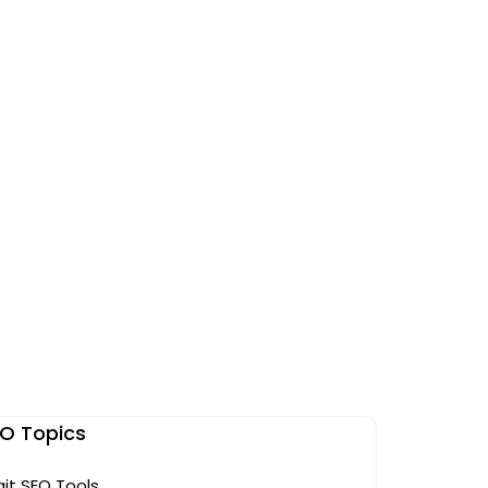
O Topics
git SEO Tools