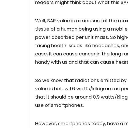
readers might think about what this SA
Well, SAR value is a measure of the m
tissue of a human being using a mobile 
power absorbed per unit mass. So highe
facing health issues like headaches, an
case, it can cause cancer in the long 
handy with us and that can cause hear
So we know that radiations emitted by 
value is below 1.6 watts/kilogram as p
that it should be around 0.9 watts/kilo
use of smartphones.
However, smartphones today, have a mi