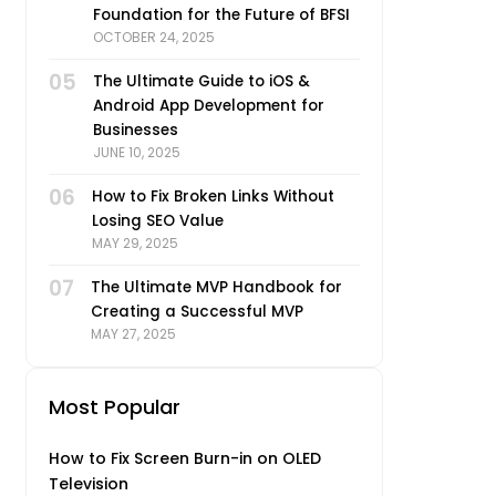
Foundation for the Future of BFSI
OCTOBER 24, 2025
05
The Ultimate Guide to iOS &
Android App Development for
Businesses
JUNE 10, 2025
06
How to Fix Broken Links Without
Losing SEO Value
MAY 29, 2025
07
The Ultimate MVP Handbook for
Creating a Successful MVP
MAY 27, 2025
Most Popular
How to Fix Screen Burn-in on OLED
Television