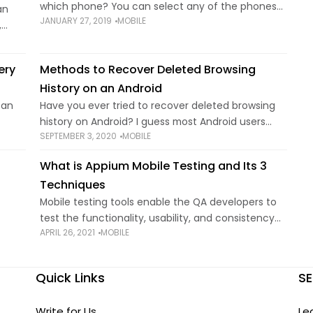
which phone? You can select any of the phones
an
JANUARY 27, 2019
MOBILE
mentioned in this article. Responsible parents
,
need to think twice
nd
o the
ery
Methods to Recover Deleted Browsing
History on an Android
 an
Have you ever tried to recover deleted browsing
history on Android? I guess most Android users
SEPTEMBER 3, 2020
MOBILE
e
once encountered this issue as it’s becoming
an
more and more convenient to surf the internet
What is Appium Mobile Testing and Its 3
with
Techniques
Mobile testing tools enable the QA developers to
test the functionality, usability, and consistency
APRIL 26, 2021
MOBILE
d why
of native, web, or hybrid applications. Developed
ide.
and supported by Sauce Labs, Appium is an open-
source
Quick Links
SE
Write for Us
Le