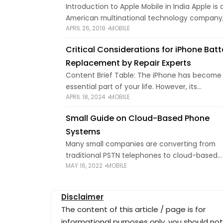
Introduction to Apple Mobile in India Apple is 
American multinational technology company
APRIL 26, 2019
MOBILE
headquartered in California. Apple designs a
sells different types of electronic products t
Critical Considerations for iPhone Batt
consumer such as
Replacement by Repair Experts
Content Brief Table: The iPhone has become
essential part of your life. However, its
APRIL 18, 2024
MOBILE
performance and battery life may deteriorat
with continued use. Sometimes, simple tips c
Small Guide on Cloud-Based Phone
save battery
Systems
Many small companies are converting from
traditional PSTN telephones to cloud-based
MAY 16, 2022
MOBILE
phone systems — and it's easy to understan
given the sophisticated capabilities they prov
If you're new to
Disclaimer
The content of this article / page is for
informational purposes only, you should not