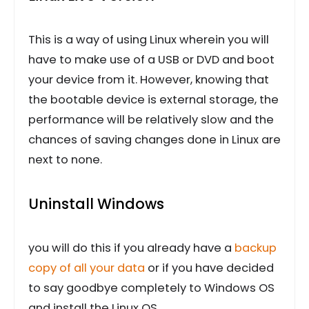
This is a way of using Linux wherein you will
have to make use of a USB or DVD and boot
your device from it. However, knowing that
the bootable device is external storage, the
performance will be relatively slow and the
chances of saving changes done in Linux are
next to none.
Uninstall Windows
you will do this if you already have a
backup
copy of all your data
or if you have decided
to say goodbye completely to Windows OS
and install the Linux OS.