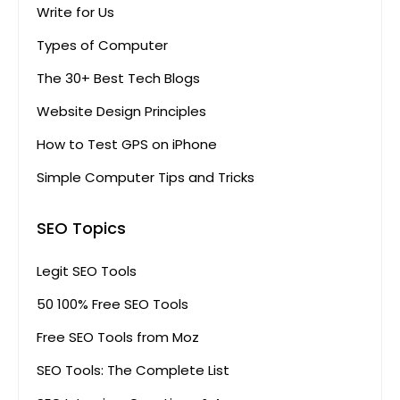
Write for Us
Types of Computer
The 30+ Best Tech Blogs
Website Design Principles
How to Test GPS on iPhone
Simple Computer Tips and Tricks
SEO Topics
Legit SEO Tools
50 100% Free SEO Tools
Free SEO Tools from Moz
SEO Tools: The Complete List