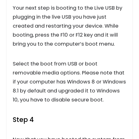
Your next step is booting to the Live USB by
plugging in the live USB you have just
created and restarting your device. While
booting, press the F10 or F12 key and it will
bring you to the computer’s boot menu.
Select the boot from USB or boot
removable media options. Please note that
if your computer has Windows 8 or Windows
8.1 by default and upgraded it to Windows
10, you have to disable secure boot.
Step 4