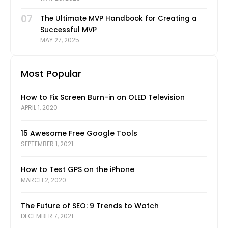
07
The Ultimate MVP Handbook for Creating a
Successful MVP
MAY 27, 2025
Most Popular
How to Fix Screen Burn-in on OLED Television
APRIL 1, 2020
15 Awesome Free Google Tools
SEPTEMBER 1, 2021
How to Test GPS on the iPhone
MARCH 2, 2020
The Future of SEO: 9 Trends to Watch
DECEMBER 7, 2021