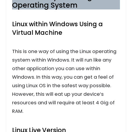
Operating System
Linux within Windows Using a
Virtual Machine
This is one way of using the Linux operating
system within Windows. It will run like any
other application you can use within
Windows. In this way, you can get a feel of
using Linux OS in the safest way possible.
However, this will eat up your device’s
resources and will require at least 4 Gig of
RAM.
Linux Live Version