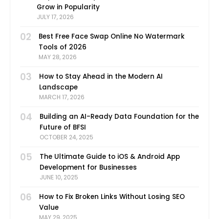
Grow in Popularity
JULY 17, 2026
02
Best Free Face Swap Online No Watermark
Tools of 2026
MAY 28, 2026
03
How to Stay Ahead in the Modern AI
Landscape
MARCH 17, 2026
04
Building an AI-Ready Data Foundation for the
Future of BFSI
OCTOBER 24, 2025
05
The Ultimate Guide to iOS & Android App
Development for Businesses
JUNE 10, 2025
06
How to Fix Broken Links Without Losing SEO
Value
MAY 29, 2025