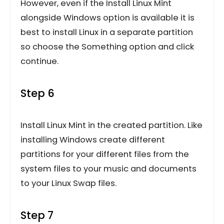
However, even if the Install Linux Mint
alongside Windows option is available it is
best to install Linux in a separate partition
so choose the Something option and click
continue.
Step 6
Install Linux Mint in the created partition. Like
installing Windows create different
partitions for your different files from the
system files to your music and documents
to your Linux Swap files.
Step 7