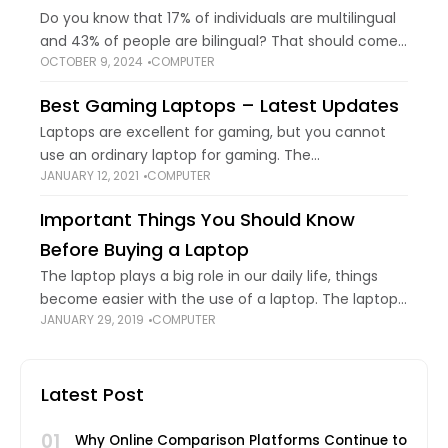
Do you know that 17% of individuals are multilingual
and 43% of people are bilingual? That should come
OCTOBER 9, 2024
COMPUTER
as no surprise given how interconnected the world is
and how frequently
Best Gaming Laptops – Latest Updates
Laptops are excellent for gaming, but you cannot
use an ordinary laptop for gaming. The
JANUARY 12, 2021
COMPUTER
characteristics of a gaming laptop are somewhat
different than an ordinary one. Gaming laptops
Important Things You Should Know
come
Before Buying a Laptop
The laptop plays a big role in our daily life, things
become easier with the use of a laptop. The laptop
JANUARY 29, 2019
COMPUTER
should be portable and powerful enough to do the
Latest Post
01
Why Online Comparison Platforms Continue to