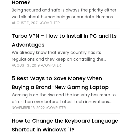
Home?
Being secured and safe is always the priority either
we talk about human beings or our data. Humans
AUGUST 11, 2021
COMPUTER
feel safe in locked rooms and data is saved in the
locker.
Turbo VPN – How to Install In PC and Its
Advantages
We already know that every country has its
regulations and they keep on controlling the
AUGUST 31, 2019
COMPUTER
information and media as per their laws. That’s one
of the reasons that we are
5 Best Ways to Save Money When
Buying a Brand-New Gaming Laptop
Gaming is on the rise and the industry has more to
offer than ever before. Latest tech innovations
NOVEMBER 18, 2022
COMPUTER
have made it possible to make gaming a lot more
accessible to
How to Change the Keyboard Language
Shortcut in Windows 11?