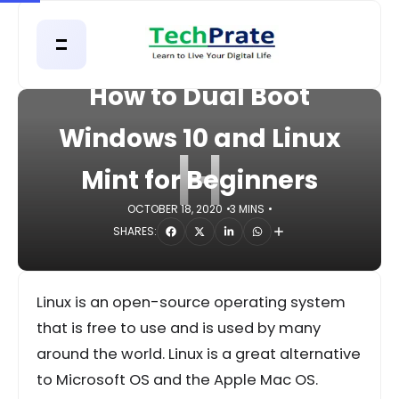
HOME
COMPUTER
How to Dual Boot
Windows 10 and Linux
H
Mint for Beginners
OCTOBER 18, 2020
3 MINS
SHARES:
Linux is an open-source operating system
that is free to use and is used by many
around the world. Linux is a great alternative
to Microsoft OS and the Apple Mac OS.