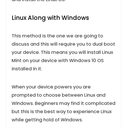
Linux Along with Windows
This method is the one we are going to
discuss and this will require you to dual boot
your device. This means you will install Linux
Mint on your device with Windows 10 OS
installed in it.
When your device powers you are
prompted to choose between Linux and
Windows. Beginners may find it complicated
but this is the best way to experience Linux
while getting hold of Windows.