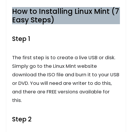
How to Installing Linux Mint (7
Easy Steps)
Step 1
The first step is to create a live USB or disk.
Simply go to the Linux Mint website
download the ISO file and burn it to your USB
or DVD. You will need are writer to do this,
and there are FREE versions available for
this.
Step 2