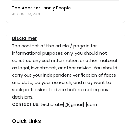
Top Apps for Lonely People
AUGUST 23, 2020
Disclaimer
The content of this article / page is for
informational purposes only, you should not
construe any such information or other material
as legal, investment, or other advice. You should
carry out your independent verification of facts
and data, do your research, and may want to
seek professional advice before making any
decisions.
Contact Us
: techprate[@]gmail[.]com
Quick Links