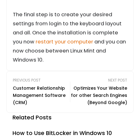
The final step is to create your desired
settings from login to the keyboard layout
and all. Once the installation is complete
you now
restart your computer
and you can
now choose between Linux Mint and
Windows 10.
PREVIOUS POST
NEXT POST
Customer Relationship
Optimizes Your Website
Management Software
for other Search Engines
(CRM)
(Beyond Google)
Related Posts
How to Use BitLocker in Windows 10