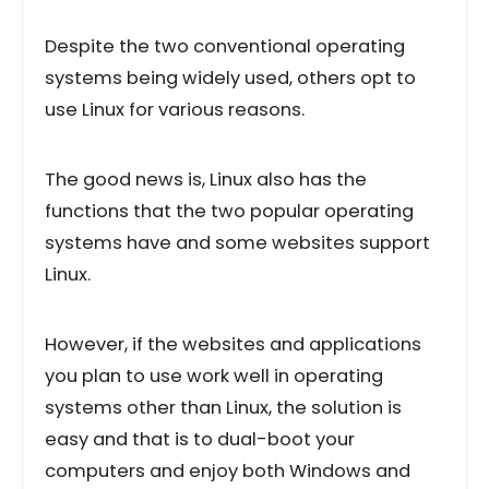
Despite the two conventional operating
systems being widely used, others opt to
use Linux for various reasons.
The good news is, Linux also has the
functions that the two popular operating
systems have and some websites support
Linux.
However, if the websites and applications
you plan to use work well in operating
systems other than Linux, the solution is
easy and that is to dual-boot your
computers and enjoy both Windows and