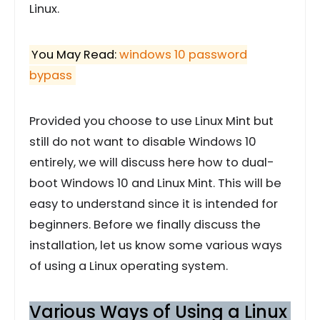
Linux.
You May Read:
windows 10 password
bypass
Provided you choose to use Linux Mint but
still do not want to disable Windows 10
entirely, we will discuss here how to dual-
boot Windows 10 and Linux Mint. This will be
easy to understand since it is intended for
beginners. Before we finally discuss the
installation, let us know some various ways
of using a Linux operating system.
Various Ways of Using a Linux