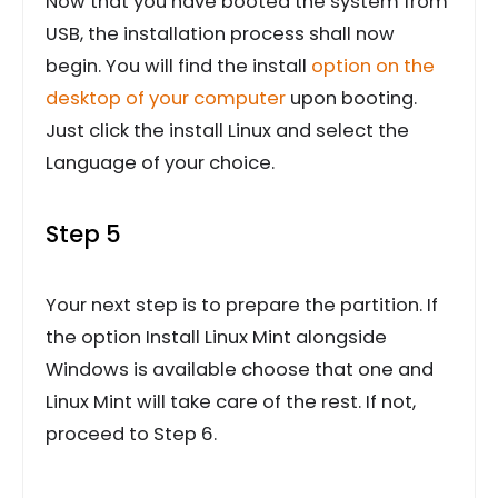
Now that you have booted the system from
USB, the installation process shall now
begin. You will find the install
option on the
desktop of your computer
upon booting.
Just click the install Linux and select the
Language of your choice.
Step 5
Your next step is to prepare the partition. If
the option Install Linux Mint alongside
Windows is available choose that one and
Linux Mint will take care of the rest. If not,
proceed to Step 6.