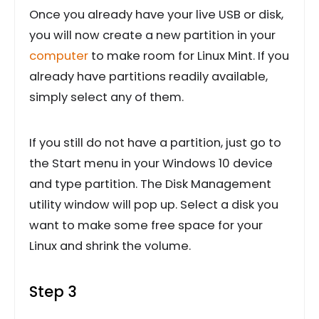
Once you already have your live USB or disk,
you will now create a new partition in your
computer
to make room for Linux Mint. If you
already have partitions readily available,
simply select any of them.
If you still do not have a partition, just go to
the Start menu in your Windows 10 device
and type partition. The Disk Management
utility window will pop up. Select a disk you
want to make some free space for your
Linux and shrink the volume.
Step 3